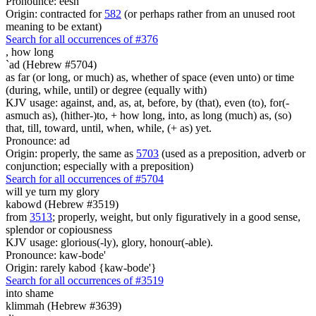
Pronounce: eesh
Origin: contracted for
582
(or perhaps rather from an unused root
meaning to be extant)
Search for all occurrences of #376
,
how long
`ad (Hebrew #5704)
as far (or long, or much) as, whether of space (even unto) or time
(during, while, until) or degree (equally with)
KJV usage: against, and, as, at, before, by (that), even (to), for(-
asmuch as), (hither-)to, + how long, into, as long (much) as, (so)
that, till, toward, until, when, while, (+ as) yet.
Pronounce: ad
Origin: properly, the same as
5703
(used as a preposition, adverb or
conjunction; especially with a preposition)
Search for all occurrences of #5704
will ye turn
my glory
kabowd (Hebrew #3519)
from
3513
; properly, weight, but only figuratively in a good sense,
splendor or copiousness
KJV usage: glorious(-ly), glory, honour(-able).
Pronounce: kaw-bode'
Origin: rarely kabod {kaw-bode'}
Search for all occurrences of #3519
into shame
klimmah (Hebrew #3639)