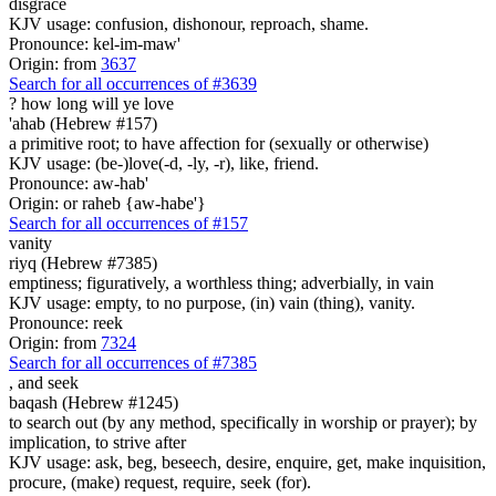
disgrace
KJV usage: confusion, dishonour, reproach, shame.
Pronounce: kel-im-maw'
Origin: from
3637
Search for all occurrences of #3639
? how long
will ye love
'ahab (Hebrew #157)
a primitive root; to have affection for (sexually or otherwise)
KJV usage: (be-)love(-d, -ly, -r), like, friend.
Pronounce: aw-hab'
Origin: or raheb {aw-habe'}
Search for all occurrences of #157
vanity
riyq (Hebrew #7385)
emptiness; figuratively, a worthless thing; adverbially, in vain
KJV usage: empty, to no purpose, (in) vain (thing), vanity.
Pronounce: reek
Origin: from
7324
Search for all occurrences of #7385
, and
seek
baqash (Hebrew #1245)
to search out (by any method, specifically in worship or prayer); by
implication, to strive after
KJV usage: ask, beg, beseech, desire, enquire, get, make inquisition,
procure, (make) request, require, seek (for).