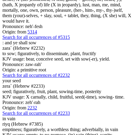
(hath, X jeopardy of) life (X in jeopardy), lust, man, me, mind,
mortally, one, own, person, pleasure, (her-, him-, my-, thy-)self,
them (your)-selves, + slay, soul, + tablet, they, thing, (X she) will, X
would have it.
Pronounce: neh'-fesh
Origin: from
5314
Search for all occurrences of #5315
:
and ye shall sow
zara` (Hebrew #2232)
to sow; figuratively, to disseminate, plant, fructify
KJV usage: bear, conceive seed, set with sow(-er), yield.
Pronounce: zaw-rah'
Origin: a primitive root
Search for all occurrences of #2232
your seed
zera` (Hebrew #2233)
seed; figuratively, fruit, plant, sowing-time, posterity
KJV usage: X carnally, child, fruitful, seed(-time), sowing- time.
Pronounce: zeh'-rah
Origin: from
2232
Search for all occurrences of #2233
in vain
riyq (Hebrew #7385)
emptiness; figuratively, a worthless thing; adverbially, in vain
KJV usage: empty, to no purpose, (in) vain (thing), vanity.