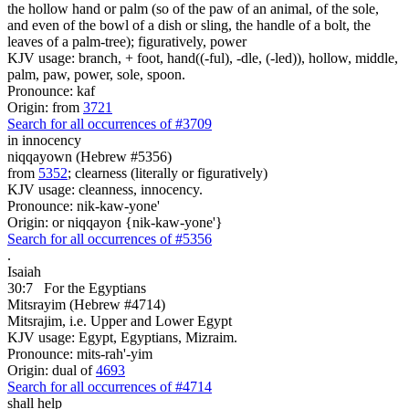
the hollow hand or palm (so of the paw of an animal, of the sole,
and even of the bowl of a dish or sling, the handle of a bolt, the
leaves of a palm-tree); figuratively, power
KJV usage: branch, + foot, hand((-ful), -dle, (-led)), hollow, middle,
palm, paw, power, sole, spoon.
Pronounce: kaf
Origin: from
3721
Search for all occurrences of #3709
in innocency
niqqayown (Hebrew #5356)
from
5352
; clearness (literally or figuratively)
KJV usage: cleanness, innocency.
Pronounce: nik-kaw-yone'
Origin: or niqqayon {nik-kaw-yone'}
Search for all occurrences of #5356
.
Isaiah
30:7
For the Egyptians
Mitsrayim (Hebrew #4714)
Mitsrajim, i.e. Upper and Lower Egypt
KJV usage: Egypt, Egyptians, Mizraim.
Pronounce: mits-rah'-yim
Origin: dual of
4693
Search for all occurrences of #4714
shall help