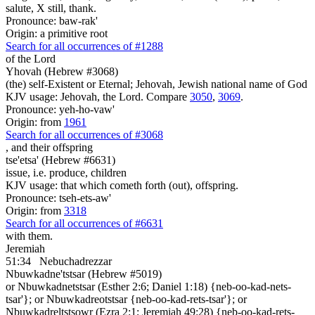
salute, X still, thank.
Pronounce: baw-rak'
Origin: a primitive root
Search for all occurrences of #1288
of the Lord
Yhovah (Hebrew #3068)
(the) self-Existent or Eternal; Jehovah, Jewish national name of God
KJV usage: Jehovah, the Lord. Compare
3050
,
3069
.
Pronounce: yeh-ho-vaw'
Origin: from
1961
Search for all occurrences of #3068
,
and their offspring
tse'etsa' (Hebrew #6631)
issue, i.e. produce, children
KJV usage: that which cometh forth (out), offspring.
Pronounce: tseh-ets-aw'
Origin: from
3318
Search for all occurrences of #6631
with them.
Jeremiah
51:34
Nebuchadrezzar
Nbuwkadne'tstsar (Hebrew #5019)
or Nbuwkadnetstsar (Esther 2:6; Daniel 1:18) {neb-oo-kad-nets-
tsar'}; or Nbuwkadreotstsar {neb-oo-kad-rets-tsar'}; or
Nbuwkadreltstsowr (Ezra 2:1; Jeremiah 49:28) {neb-oo-kad-rets-