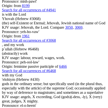
Pronounce: mish-pawt'
Origin: from
8199
Search for all occurrences of #4941
is
with the Lord
Yhovah (Hebrew #3068)
(the) self-Existent or Eternal; Jehovah, Jewish national name of God
KJV usage: Jehovah, the Lord. Compare
3050
,
3069
.
Pronounce: yeh-ho-vaw'
Origin: from
1961
Search for all occurrences of #3068
,
and my work
p`ullah (Hebrew #6468)
(abstractly) work
KJV usage: labour, reward, wages, work.
Pronounce: peh-ool-law'
Origin: feminine passive participle of
6466
Search for all occurrences of #6468
with my God
'elohiym (Hebrew #430)
gods in the ordinary sense; but specifically used (in the plural thus,
especially with the article) of the supreme God; occasionally applied
by way of deference to magistrates; and sometimes as a superlative
KJV usage: angels, X exceeding, God (gods)(-dess, -ly), X (very)
great, judges, X mighty.
Pronounce: el-o-heem'