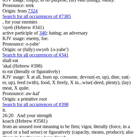
Pronounce: reek
Origin: from
7324
Search for all occurrences of #7385
,
for your enemies
'oyeb (Hebrew #341)
active participle of
340
; hating; an adversary
KJV usage: enemy, foe.
Pronounce: o-yabe'
Origin: or (fully) owyeb {o-yabe'}
Search for all occurrences of #341
shall eat
'akal (Hebrew #398)
to eat (literally or figuratively)
KJV usage: X at all, burn up, consume, devour(-er, up), dine, eat(-
er, up), feed (with), food, X freely, X in...wise(-deed, plenty), (lay)
meat, X quite.
Pronounce: aw-kal'
Origin: a primitive root
Search for all occurrences of #398
it.
26:20
And your strength
koach (Hebrew #3581)
from an unused root meaning to be firm; vigor, literally (force, in a
good or a bad sense) or figuratively (capacity, means, produce); also