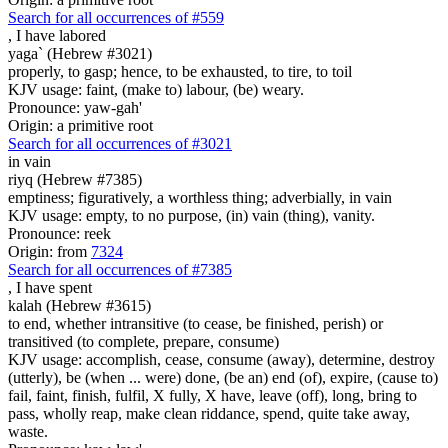
Search for all occurrences of #559
,
I have labored
yaga` (Hebrew #3021)
properly, to gasp; hence, to be exhausted, to tire, to toil
KJV usage: faint, (make to) labour, (be) weary.
Pronounce: yaw-gah'
Origin: a primitive root
Search for all occurrences of #3021
in vain
riyq (Hebrew #7385)
emptiness; figuratively, a worthless thing; adverbially, in vain
KJV usage: empty, to no purpose, (in) vain (thing), vanity.
Pronounce: reek
Origin: from
7324
Search for all occurrences of #7385
,
I have spent
kalah (Hebrew #3615)
to end, whether intransitive (to cease, be finished, perish) or
transitived (to complete, prepare, consume)
KJV usage: accomplish, cease, consume (away), determine, destroy
(utterly), be (when ... were) done, (be an) end (of), expire, (cause to)
fail, faint, finish, fulfil, X fully, X have, leave (off), long, bring to
pass, wholly reap, make clean riddance, spend, quite take away,
waste.