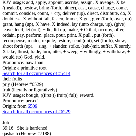
KJV usage: add, apply, appoint, ascribe, assign, X avenge, X be
((healed)), bestow, bring (forth, hither), cast, cause, charge, come,
commit, consider, count, + cry, deliver (up), direct, distribute, do, X
doubtless, X without fail, fasten, frame, X get, give (forth, over, up),
grant, hang (up), X have, X indeed, lay (unto charge, up), (give)
leave, lend, let (out), + lie, lift up, make, + O that, occupy, offer,
ordain, pay, perform, place, pour, print, X pull , put (forth),
recompense, render, requite, restore, send (out), set (forth), shew,
shoot forth (up), + sing, + slander, strike, (sub-)mit, suffer, X surely,
X take, thrust, trade, turn, utter, + weep, + willingly, + withdraw, +
would (to) God, yield.
Pronounce: naw-than'
Origin: a primitive root
Search for all occurrences of #5414
their fruits
priy (Hebrew #6529)
fruit (literally or figuratively)
KJV usage: bough, ((first-)) fruit((-ful)), reward.
Pronounce: per-ee'
Origin: from
6509
Search for all occurrences of #6529
.
Job
39:16
She is hardened
qashach (Hebrew #7188)