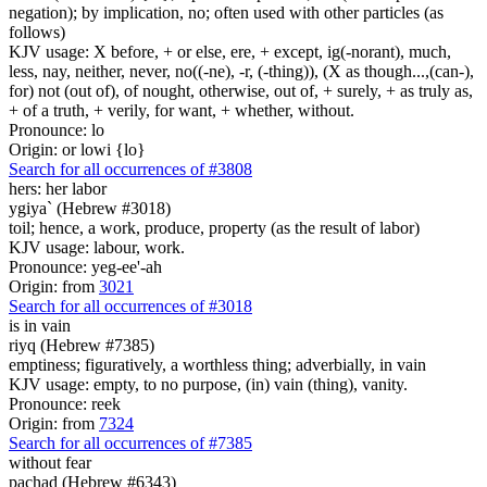
negation); by implication, no; often used with other particles (as
follows)
KJV usage: X before, + or else, ere, + except, ig(-norant), much,
less, nay, neither, never, no((-ne), -r, (-thing)), (X as though...,(can-),
for) not (out of), of nought, otherwise, out of, + surely, + as truly as,
+ of a truth, + verily, for want, + whether, without.
Pronounce: lo
Origin: or lowi {lo}
Search for all occurrences of #3808
hers: her labor
ygiya` (Hebrew #3018)
toil; hence, a work, produce, property (as the result of labor)
KJV usage: labour, work.
Pronounce: yeg-ee'-ah
Origin: from
3021
Search for all occurrences of #3018
is in vain
riyq (Hebrew #7385)
emptiness; figuratively, a worthless thing; adverbially, in vain
KJV usage: empty, to no purpose, (in) vain (thing), vanity.
Pronounce: reek
Origin: from
7324
Search for all occurrences of #7385
without fear
pachad (Hebrew #6343)