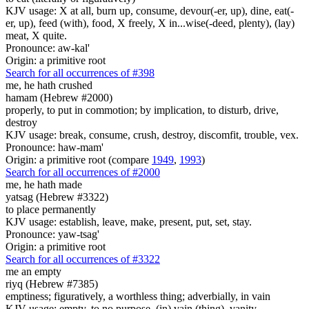
KJV usage: X at all, burn up, consume, devour(-er, up), dine, eat(-
er, up), feed (with), food, X freely, X in...wise(-deed, plenty), (lay)
meat, X quite.
Pronounce: aw-kal'
Origin: a primitive root
Search for all occurrences of #398
me, he hath crushed
hamam (Hebrew #2000)
properly, to put in commotion; by implication, to disturb, drive,
destroy
KJV usage: break, consume, crush, destroy, discomfit, trouble, vex.
Pronounce: haw-mam'
Origin: a primitive root (compare
1949
,
1993
)
Search for all occurrences of #2000
me, he hath made
yatsag (Hebrew #3322)
to place permanently
KJV usage: establish, leave, make, present, put, set, stay.
Pronounce: yaw-tsag'
Origin: a primitive root
Search for all occurrences of #3322
me an empty
riyq (Hebrew #7385)
emptiness; figuratively, a worthless thing; adverbially, in vain
KJV usage: empty, to no purpose, (in) vain (thing), vanity.