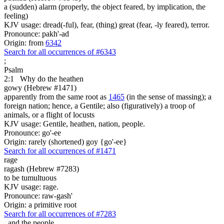
a (sudden) alarm (properly, the object feared, by implication, the
feeling)
KJV usage: dread(-ful), fear, (thing) great (fear, -ly feared), terror.
Pronounce: pakh'-ad
Origin: from
6342
Search for all occurrences of #6343
;
Psalm
2:1
Why do the heathen
gowy (Hebrew #1471)
apparently from the same root as
1465
(in the sense of massing); a
foreign nation; hence, a Gentile; also (figuratively) a troop of
animals, or a flight of locusts
KJV usage: Gentile, heathen, nation, people.
Pronounce: go'-ee
Origin: rarely (shortened) goy {go'-ee}
Search for all occurrences of #1471
rage
ragash (Hebrew #7283)
to be tumultuous
KJV usage: rage.
Pronounce: raw-gash'
Origin: a primitive root
Search for all occurrences of #7283
,
and the people