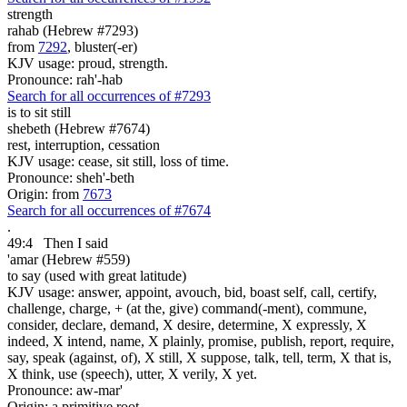
strength
rahab (Hebrew #7293)
from
7292
, bluster(-er)
KJV usage: proud, strength.
Pronounce: rah'-hab
Search for all occurrences of #7293
is
to sit still
shebeth (Hebrew #7674)
rest, interruption, cessation
KJV usage: cease, sit still, loss of time.
Pronounce: sheh'-beth
Origin: from
7673
Search for all occurrences of #7674
.
49:4
Then I said
'amar (Hebrew #559)
to say (used with great latitude)
KJV usage: answer, appoint, avouch, bid, boast self, call, certify,
challenge, charge, + (at the, give) command(-ment), commune,
consider, declare, demand, X desire, determine, X expressly, X
indeed, X intend, name, X plainly, promise, publish, report, require,
say, speak (against, of), X still, X suppose, talk, tell, term, X that is,
X think, use (speech), utter, X verily, X yet.
Pronounce: aw-mar'
Origin: a primitive root