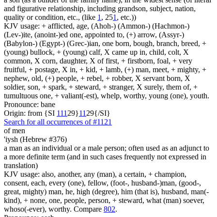
and figurative relationship, including grandson, subject, nation,
quality or condition, etc., (like
1
, 25
1
, etc.))
KJV usage: + afflicted, age, (Ahoh-) (Ammon-) (Hachmon-)
(Lev-)ite, (anoint-)ed one, appointed to, (+) arrow, (Assyr-)
(Babylon-) (Egypt-) (Grec-)ian, one born, bough, branch, breed, +
(young) bullock, + (young) calf, X came up in, child, colt, X
common, X corn, daughter, X of first, + firstborn, foal, + very
fruitful, + postage, X in, + kid, + lamb, (+) man, meet, + mighty, +
nephew, old, (+) people, + rebel, + robber, X servant born, X
soldier, son, + spark, + steward, + stranger, X surely, them of, +
tumultuous one, + valiant(-est), whelp, worthy, young (one), youth.
Pronounce: bane
Origin: from {SI
1
1
1
29}
1
1
29{/SI}
Search for all occurrences of #1121
of men
'iysh (Hebrew #376)
a man as an individual or a male person; often used as an adjunct to
a more definite term (and in such cases frequently not expressed in
translation)
KJV usage: also, another, any (man), a certain, + champion,
consent, each, every (one), fellow, (foot-, husband-)man, (good-,
great, mighty) man, he, high (degree), him (that is), husband, man(-
kind), + none, one, people, person, + steward, what (man) soever,
whoso(-ever), worthy. Compare
802
.