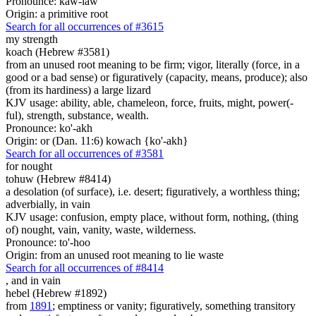
Pronounce: kaw-law'
Origin: a primitive root
Search for all occurrences of #3615
my strength
koach (Hebrew #3581)
from an unused root meaning to be firm; vigor, literally (force, in a
good or a bad sense) or figuratively (capacity, means, produce); also
(from its hardiness) a large lizard
KJV usage: ability, able, chameleon, force, fruits, might, power(-
ful), strength, substance, wealth.
Pronounce: ko'-akh
Origin: or (Dan. 11:6) kowach {ko'-akh}
Search for all occurrences of #3581
for nought
tohuw (Hebrew #8414)
a desolation (of surface), i.e. desert; figuratively, a worthless thing;
adverbially, in vain
KJV usage: confusion, empty place, without form, nothing, (thing
of) nought, vain, vanity, waste, wilderness.
Pronounce: to'-hoo
Origin: from an unused root meaning to lie waste
Search for all occurrences of #8414
,
and in vain
hebel (Hebrew #1892)
from
1891
; emptiness or vanity; figuratively, something transitory