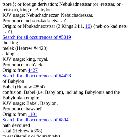
tsore'}; or foreign derivation; Nebukadnetstsar (or -retstsar, or -
retstsor), king of Babylon
KJV usage: Nebuchadnezzar, Nebuchadrezzar.
Pronounce: neb-oo-kad-nets-tsar'
Origin: or Nbukadneotstsar (2 Kings 24:1,
10
) {neb-oo-kad-nets-
tsar'}
Search for all occurrences of #5019
the king
melek (Hebrew #4428)
a king
KJV usage: king, royal.
Pronounce: meh'-lek
Origin: from
4427
Search for all occurrences of #4428
of Babylon
Babel (Hebrew #894)
confusion; Babel (i.e. Babylon), including Babylonia and the
Babylonian empire
KJV usage: Babel, Babylon.
Pronounce: baw-bel'
Origin: from
1101
Search for all occurrences of #894
hath devoured
'akal (Hebrew #398)
to eat (literally or figuratively)