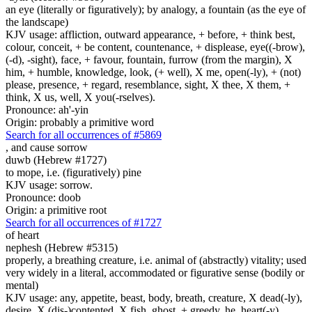
an eye (literally or figuratively); by analogy, a fountain (as the eye of
the landscape)
KJV usage: affliction, outward appearance, + before, + think best,
colour, conceit, + be content, countenance, + displease, eye((-brow),
(-d), -sight), face, + favour, fountain, furrow (from the margin), X
him, + humble, knowledge, look, (+ well), X me, open(-ly), + (not)
please, presence, + regard, resemblance, sight, X thee, X them, +
think, X us, well, X you(-rselves).
Pronounce: ah'-yin
Origin: probably a primitive word
Search for all occurrences of #5869
,
and cause sorrow
duwb (Hebrew #1727)
to mope, i.e. (figuratively) pine
KJV usage: sorrow.
Pronounce: doob
Origin: a primitive root
Search for all occurrences of #1727
of heart
nephesh (Hebrew #5315)
properly, a breathing creature, i.e. animal of (abstractly) vitality; used
very widely in a literal, accommodated or figurative sense (bodily or
mental)
KJV usage: any, appetite, beast, body, breath, creature, X dead(-ly),
desire, X (dis-)contented, X fish, ghost, + greedy, he, heart(-y),