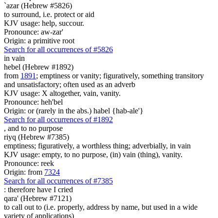
`azar (Hebrew #5826)
to surround, i.e. protect or aid
KJV usage: help, succour.
Pronounce: aw-zar'
Origin: a primitive root
Search for all occurrences of #5826
in vain
hebel (Hebrew #1892)
from
1891
; emptiness or vanity; figuratively, something transitory
and unsatisfactory; often used as an adverb
KJV usage: X altogether, vain, vanity.
Pronounce: heh'bel
Origin: or (rarely in the abs.) habel {hab-ale'}
Search for all occurrences of #1892
,
and to no purpose
riyq (Hebrew #7385)
emptiness; figuratively, a worthless thing; adverbially, in vain
KJV usage: empty, to no purpose, (in) vain (thing), vanity.
Pronounce: reek
Origin: from
7324
Search for all occurrences of #7385
:
therefore have I cried
qara' (Hebrew #7121)
to call out to (i.e. properly, address by name, but used in a wide
variety of applications)