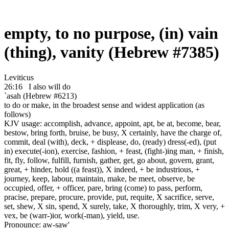
empty, to no purpose, (in) vain
(thing), vanity (Hebrew #7385)
Leviticus
26:16
I also will do
`asah (Hebrew #6213)
to do or make, in the broadest sense and widest application (as
follows)
KJV usage: accomplish, advance, appoint, apt, be at, become, bear,
bestow, bring forth, bruise, be busy, X certainly, have the charge of,
commit, deal (with), deck, + displease, do, (ready) dress(-ed), (put
in) execute(-ion), exercise, fashion, + feast, (fight-)ing man, + finish,
fit, fly, follow, fulfill, furnish, gather, get, go about, govern, grant,
great, + hinder, hold ((a feast)), X indeed, + be industrious, +
journey, keep, labour, maintain, make, be meet, observe, be
occupied, offer, + officer, pare, bring (come) to pass, perform,
pracise, prepare, procure, provide, put, requite, X sacrifice, serve,
set, shew, X sin, spend, X surely, take, X thoroughly, trim, X very, +
vex, be (warr-)ior, work(-man), yield, use.
Pronounce: aw-saw'