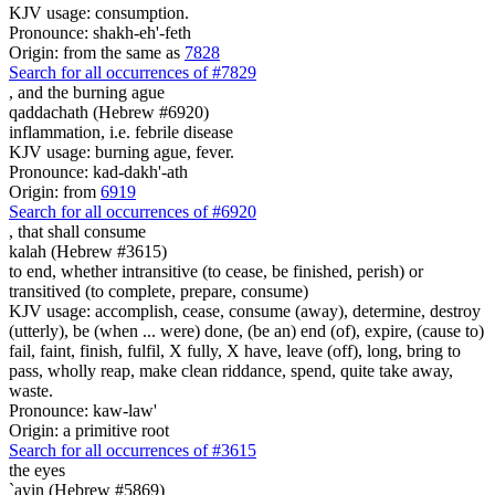
KJV usage: consumption.
Pronounce: shakh-eh'-feth
Origin: from the same as
7828
Search for all occurrences of #7829
,
and the burning ague
qaddachath (Hebrew #6920)
inflammation, i.e. febrile disease
KJV usage: burning ague, fever.
Pronounce: kad-dakh'-ath
Origin: from
6919
Search for all occurrences of #6920
,
that shall consume
kalah (Hebrew #3615)
to end, whether intransitive (to cease, be finished, perish) or
transitived (to complete, prepare, consume)
KJV usage: accomplish, cease, consume (away), determine, destroy
(utterly), be (when ... were) done, (be an) end (of), expire, (cause to)
fail, faint, finish, fulfil, X fully, X have, leave (off), long, bring to
pass, wholly reap, make clean riddance, spend, quite take away,
waste.
Pronounce: kaw-law'
Origin: a primitive root
Search for all occurrences of #3615
the eyes
`ayin (Hebrew #5869)