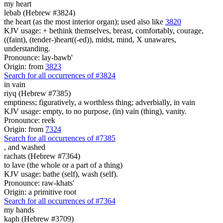
my heart
lebab (Hebrew #3824)
the heart (as the most interior organ); used also like
3820
KJV usage: + bethink themselves, breast, comfortably, courage,
((faint), (tender-)heart((-ed)), midst, mind, X unawares,
understanding.
Pronounce: lay-bawb'
Origin: from
3823
Search for all occurrences of #3824
in
vain
riyq (Hebrew #7385)
emptiness; figuratively, a worthless thing; adverbially, in vain
KJV usage: empty, to no purpose, (in) vain (thing), vanity.
Pronounce: reek
Origin: from
7324
Search for all occurrences of #7385
,
and washed
rachats (Hebrew #7364)
to lave (the whole or a part of a thing)
KJV usage: bathe (self), wash (self).
Pronounce: raw-khats'
Origin: a primitive root
Search for all occurrences of #7364
my hands
kaph (Hebrew #3709)