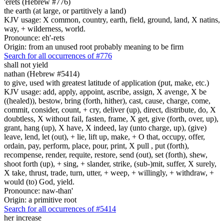
'erets (Hebrew #776)
the earth (at large, or partitively a land)
KJV usage: X common, country, earth, field, ground, land, X natins,
way, + wilderness, world.
Pronounce: eh'-rets
Origin: from an unused root probably meaning to be firm
Search for all occurrences of #776
shall not yield
nathan (Hebrew #5414)
to give, used with greatest latitude of application (put, make, etc.)
KJV usage: add, apply, appoint, ascribe, assign, X avenge, X be
((healed)), bestow, bring (forth, hither), cast, cause, charge, come,
commit, consider, count, + cry, deliver (up), direct, distribute, do, X
doubtless, X without fail, fasten, frame, X get, give (forth, over, up),
grant, hang (up), X have, X indeed, lay (unto charge, up), (give)
leave, lend, let (out), + lie, lift up, make, + O that, occupy, offer,
ordain, pay, perform, place, pour, print, X pull , put (forth),
recompense, render, requite, restore, send (out), set (forth), shew,
shoot forth (up), + sing, + slander, strike, (sub-)mit, suffer, X surely,
X take, thrust, trade, turn, utter, + weep, + willingly, + withdraw, +
would (to) God, yield.
Pronounce: naw-than'
Origin: a primitive root
Search for all occurrences of #5414
her increase