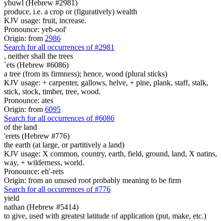
ybuwl (Hebrew #2981)
produce, i.e. a crop or (figuratively) wealth
KJV usage: fruit, increase.
Pronounce: yeb-ool'
Origin: from
2986
Search for all occurrences of #2981
,
neither shall the trees
`ets (Hebrew #6086)
a tree (from its firmness); hence, wood (plural sticks)
KJV usage: + carpenter, gallows, helve, + pine, plank, staff, stalk,
stick, stock, timber, tree, wood.
Pronounce: ates
Origin: from
6095
Search for all occurrences of #6086
of the land
'erets (Hebrew #776)
the earth (at large, or partitively a land)
KJV usage: X common, country, earth, field, ground, land, X natins,
way, + wilderness, world.
Pronounce: eh'-rets
Origin: from an unused root probably meaning to be firm
Search for all occurrences of #776
yield
nathan (Hebrew #5414)
to give, used with greatest latitude of application (put, make, etc.)