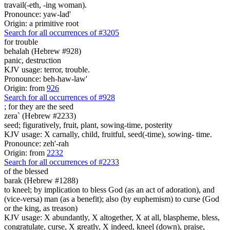
travail(-eth, -ing woman).
Pronounce: yaw-lad'
Origin: a primitive root
Search for all occurrences of #3205
for trouble
behalah (Hebrew #928)
panic, destruction
KJV usage: terror, trouble.
Pronounce: beh-haw-law'
Origin: from
926
Search for all occurrences of #928
; for they are
the seed
zera` (Hebrew #2233)
seed; figuratively, fruit, plant, sowing-time, posterity
KJV usage: X carnally, child, fruitful, seed(-time), sowing- time.
Pronounce: zeh'-rah
Origin: from
2232
Search for all occurrences of #2233
of the blessed
barak (Hebrew #1288)
to kneel; by implication to bless God (as an act of adoration), and
(vice-versa) man (as a benefit); also (by euphemism) to curse (God
or the king, as treason)
KJV usage: X abundantly, X altogether, X at all, blaspheme, bless,
congratulate, curse, X greatly, X indeed, kneel (down), praise,