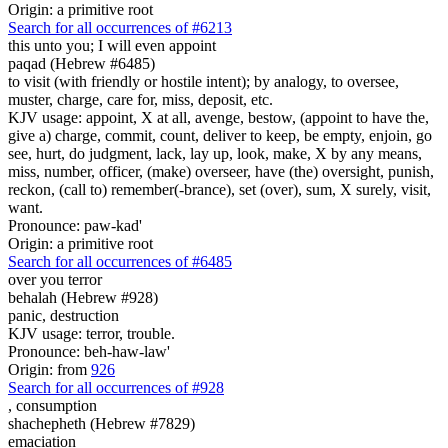
Origin: a primitive root
Search for all occurrences of #6213
this unto you; I will even appoint
paqad (Hebrew #6485)
to visit (with friendly or hostile intent); by analogy, to oversee,
muster, charge, care for, miss, deposit, etc.
KJV usage: appoint, X at all, avenge, bestow, (appoint to have the,
give a) charge, commit, count, deliver to keep, be empty, enjoin, go
see, hurt, do judgment, lack, lay up, look, make, X by any means,
miss, number, officer, (make) overseer, have (the) oversight, punish,
reckon, (call to) remember(-brance), set (over), sum, X surely, visit,
want.
Pronounce: paw-kad'
Origin: a primitive root
Search for all occurrences of #6485
over you terror
behalah (Hebrew #928)
panic, destruction
KJV usage: terror, trouble.
Pronounce: beh-haw-law'
Origin: from
926
Search for all occurrences of #928
,
consumption
shachepheth (Hebrew #7829)
emaciation