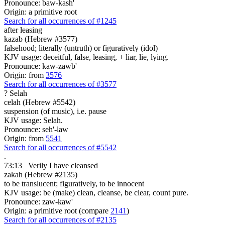
Pronounce: baw-kash'
Origin: a primitive root
Search for all occurrences of #1245
after leasing
kazab (Hebrew #3577)
falsehood; literally (untruth) or figuratively (idol)
KJV usage: deceitful, false, leasing, + liar, lie, lying.
Pronounce: kaw-zawb'
Origin: from
3576
Search for all occurrences of #3577
?
Selah
celah (Hebrew #5542)
suspension (of music), i.e. pause
KJV usage: Selah.
Pronounce: seh'-law
Origin: from
5541
Search for all occurrences of #5542
.
73:13
Verily I have cleansed
zakah (Hebrew #2135)
to be translucent; figuratively, to be innocent
KJV usage: be (make) clean, cleanse, be clear, count pure.
Pronounce: zaw-kaw'
Origin: a primitive root (compare
2141
)
Search for all occurrences of #2135