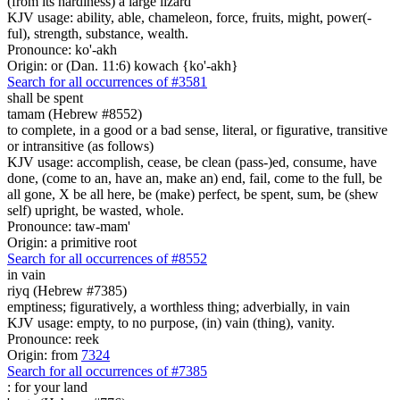
(from its hardiness) a large lizard
KJV usage: ability, able, chameleon, force, fruits, might, power(-
ful), strength, substance, wealth.
Pronounce: ko'-akh
Origin: or (Dan. 11:6) kowach {ko'-akh}
Search for all occurrences of #3581
shall be spent
tamam (Hebrew #8552)
to complete, in a good or a bad sense, literal, or figurative, transitive
or intransitive (as follows)
KJV usage: accomplish, cease, be clean (pass-)ed, consume, have
done, (come to an, have an, make an) end, fail, come to the full, be
all gone, X be all here, be (make) perfect, be spent, sum, be (shew
self) upright, be wasted, whole.
Pronounce: taw-mam'
Origin: a primitive root
Search for all occurrences of #8552
in vain
riyq (Hebrew #7385)
emptiness; figuratively, a worthless thing; adverbially, in vain
KJV usage: empty, to no purpose, (in) vain (thing), vanity.
Pronounce: reek
Origin: from
7324
Search for all occurrences of #7385
:
for your land