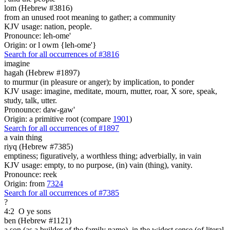
lom (Hebrew #3816)
from an unused root meaning to gather; a community
KJV usage: nation, people.
Pronounce: leh-ome'
Origin: or l owm {leh-ome'}
Search for all occurrences of #3816
imagine
hagah (Hebrew #1897)
to murmur (in pleasure or anger); by implication, to ponder
KJV usage: imagine, meditate, mourn, mutter, roar, X sore, speak,
study, talk, utter.
Pronounce: daw-gaw'
Origin: a primitive root (compare
1901
)
Search for all occurrences of #1897
a vain thing
riyq (Hebrew #7385)
emptiness; figuratively, a worthless thing; adverbially, in vain
KJV usage: empty, to no purpose, (in) vain (thing), vanity.
Pronounce: reek
Origin: from
7324
Search for all occurrences of #7385
?
4:2
O ye sons
ben (Hebrew #1121)
a son (as a builder of the family name), in the widest sense (of literal