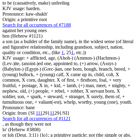
to be (causatively, make) unfeeling
KJV usage: harden.
Pronounce: kaw-shakh'
Origin: a primitive root
Search for all occurrences of #7188
against her young ones
ben (Hebrew #1121)
a son (as a builder of the family name), in the widest sense (of literal
and figurative relationship, including grandson, subject, nation,
quality or condition, etc., (like
1
, 25
1
, etc.))
KJV usage: + afflicted, age, (Ahoh-) (Ammon-) (Hachmon-)
(Lev-)ite, (anoint-)ed one, appointed to, (+) arrow, (Assyr-)
(Babylon-) (Egypt-) (Grec-)ian, one born, bough, branch, breed, +
(young) bullock, + (young) calf, X came up in, child, colt, X
common, X corn, daughter, X of first, + firstborn, foal, + very
fruitful, + postage, X in, + kid, + lamb, (+) man, meet, + mighty, +
nephew, old, (+) people, + rebel, + robber, X servant born, X
soldier, son, + spark, + steward, + stranger, X surely, them of, +
tumultuous one, + valiant(-est), whelp, worthy, young (one), youth.
Pronounce: bane
Origin: from {SI
1
1
1
29}
1
1
29{/SI}
Search for all occurrences of #1121
, as though they were
not
lo' (Hebrew #3808)
or loh (Deut. 3:11) {lo}; a primitive particle; not (the simple or abs.