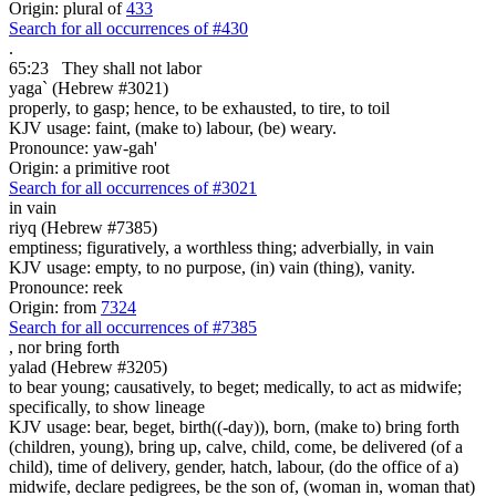
Origin: plural of
433
Search for all occurrences of #430
.
65:23
They shall not labor
yaga` (Hebrew #3021)
properly, to gasp; hence, to be exhausted, to tire, to toil
KJV usage: faint, (make to) labour, (be) weary.
Pronounce: yaw-gah'
Origin: a primitive root
Search for all occurrences of #3021
in vain
riyq (Hebrew #7385)
emptiness; figuratively, a worthless thing; adverbially, in vain
KJV usage: empty, to no purpose, (in) vain (thing), vanity.
Pronounce: reek
Origin: from
7324
Search for all occurrences of #7385
,
nor bring forth
yalad (Hebrew #3205)
to bear young; causatively, to beget; medically, to act as midwife;
specifically, to show lineage
KJV usage: bear, beget, birth((-day)), born, (make to) bring forth
(children, young), bring up, calve, child, come, be delivered (of a
child), time of delivery, gender, hatch, labour, (do the office of a)
midwife, declare pedigrees, be the son of, (woman in, woman that)