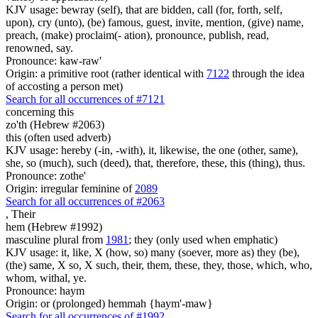
KJV usage: bewray (self), that are bidden, call (for, forth, self,
upon), cry (unto), (be) famous, guest, invite, mention, (give) name,
preach, (make) proclaim(- ation), pronounce, publish, read,
renowned, say.
Pronounce: kaw-raw'
Origin: a primitive root (rather identical with
7122
through the idea
of accosting a person met)
Search for all occurrences of #7121
concerning this
zo'th (Hebrew #2063)
this (often used adverb)
KJV usage: hereby (-in, -with), it, likewise, the one (other, same),
she, so (much), such (deed), that, therefore, these, this (thing), thus.
Pronounce: zothe'
Origin: irregular feminine of
2089
Search for all occurrences of #2063
,
Their
hem (Hebrew #1992)
masculine plural from
1981
; they (only used when emphatic)
KJV usage: it, like, X (how, so) many (soever, more as) they (be),
(the) same, X so, X such, their, them, these, they, those, which, who,
whom, withal, ye.
Pronounce: haym
Origin: or (prolonged) hemmah {haym'-maw}
Search for all occurrences of #1992