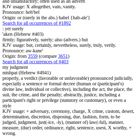
and unsatisfactory; often used as an adverb
KJV usage: X altogether, vain, vanity.
Pronounce: heh'bel
Origin: or (rarely in the abs.) habel {hab-ale'}
Search for all occurrences of #1892
: yet
surely
'aken (Hebrew #403)
firmly; figuratively, surely; also (advers.) but
KJV usage: but, certainly, nevertheless, surely, truly, verily.
Pronounce: aw-kane'
Origin: from
3559
(compare
3651
)
Search for all occurrences of #403
my judgment
mishpat (Hebrew #4941)
properly, a verdict (favorable or unfavorable) pronounced judicially,
especially a sentence or formal decree (human or (participant's)
divine law, individual or collective), including the act, the place, the
suit, the crime, and the penalty; abstractly, justice, including a
participant's right or privilege (statutory or customary), or even a
style
KJV usage: + adversary, ceremony, charge, X crime, custom, desert,
determination, discretion, disposing, due, fashion, form, to be
judged, judgment, just(-ice, -ly), (manner of) law(-ful), manner,
measure, (due) order, ordinance, right, sentence, usest, X worthy, +
wrong.