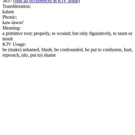
3637
(
find all occurrences in KJV Bible
)
Transliteration:
kalam
Phonic:
kaw-lawm’
Meaning:
a primitive root; properly, to wound; but only figuratively, to taunt or
insult
KJV Usage:
be (make) ashamed, blush, be confounded, be put to confusion, hurt,
reproach, (do, put to) shame