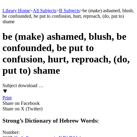
Library Home
>
All Subjects
>
B Subjects
>
be (make) ashamed, blush,
be confounded, be put to confusion, hurt, reproach, (do, put to)
shame
be (make) ashamed, blush, be
confounded, be put to
confusion, hurt, reproach, (do,
put to) shame
Subject download …
Print
Share on Facebook
Share on X (Twitter)
Strong’s Dictionary of Hebrew Words:
Number: