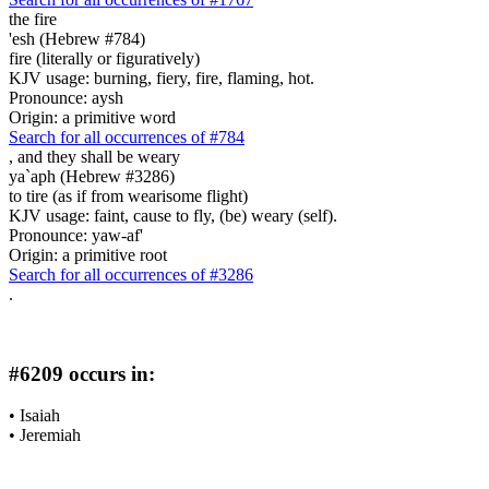
the fire
'esh (Hebrew #784)
fire (literally or figuratively)
KJV usage: burning, fiery, fire, flaming, hot.
Pronounce: aysh
Origin: a primitive word
Search for all occurrences of #784
,
and they shall be weary
ya`aph (Hebrew #3286)
to tire (as if from wearisome flight)
KJV usage: faint, cause to fly, (be) weary (self).
Pronounce: yaw-af'
Origin: a primitive root
Search for all occurrences of #3286
.
#6209 occurs in:
•
Isaiah
•
Jeremiah