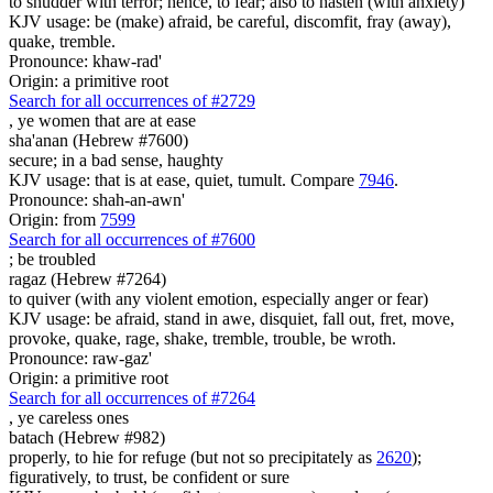
to shudder with terror; hence, to fear; also to hasten (with anxiety)
KJV usage: be (make) afraid, be careful, discomfit, fray (away),
quake, tremble.
Pronounce: khaw-rad'
Origin: a primitive root
Search for all occurrences of #2729
,
ye women that are at ease
sha'anan (Hebrew #7600)
secure; in a bad sense, haughty
KJV usage: that is at ease, quiet, tumult. Compare
7946
.
Pronounce: shah-an-awn'
Origin: from
7599
Search for all occurrences of #7600
;
be troubled
ragaz (Hebrew #7264)
to quiver (with any violent emotion, especially anger or fear)
KJV usage: be afraid, stand in awe, disquiet, fall out, fret, move,
provoke, quake, rage, shake, tremble, trouble, be wroth.
Pronounce: raw-gaz'
Origin: a primitive root
Search for all occurrences of #7264
,
ye careless ones
batach (Hebrew #982)
properly, to hie for refuge (but not so precipitately as
2620
);
figuratively, to trust, be confident or sure