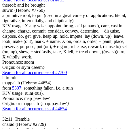
thereof; and
he brought
suwm (Hebrew #7760)
a primitive root; to put (used in a great variety of applications, literal,
figurative, inferentially, and elliptically)
KJV usage: X any wise, appoint, bring, call (a name), care, cast in,
change, charge, commit, consider, convey, determine, + disguise,
dispose, do, get, give, heap up, hold, impute, lay (down, up), leave,
look, make (out), mark, + name, X on, ordain, order, + paint, place,
preserve, purpose, put (on), + regard, rehearse, reward, (cause to) set
(on, up), shew, + stedfastly, take, X tell, + tread down, ((over-))turn,
X wholly, work.
Pronounce: soom
Origin: or siym {seem}
Search for all occurrences of #7760
it to ruin
mappalah (Hebrew #4654)
from
5307
; something fallen, i.e. a ruin
KJV usage: ruin(-ous).
Pronounce: map-paw-law'
Origin: or mappelah {map-pay-law'}
Search for all occurrences of #4654
.
32:11
Tremble
charad (Hebrew #2729)