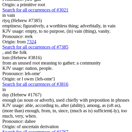
Origin: a primitive root
Search for all occurrences of #3021
in vain
riyq (Hebrew #7385)
emptiness; figuratively, a worthless thing; adverbially, in vain
KJV usage: empty, to no purpose, (in) vain (thing), vanity.
Pronounce: reek
Origin: from
7324
Search for all occurrences of #7385
,
and the folk
lom (Hebrew #3816)
from an unused root meaning to gather; a community
KJV usage: nation, people.
Pronounce: leh-ome'
Origin: or l owm {leh-ome'}
Search for all occurrences of #3816
in
day (Hebrew #1767)
enough (as noun or adverb), used chiefly with preposition in phrases
KJV usage: able, according to, after (ability), among, as (oft as),
(more than) enough, from, in, since, (much as is) sufficient(-ly), too
much, very, when.
Pronounce: dahee
Origin: of uncertain derivation
Search for all occurrences of #1767