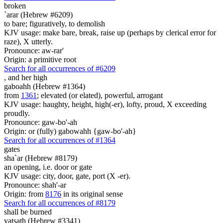
broken
`arar (Hebrew #6209)
to bare; figuratively, to demolish
KJV usage: make bare, break, raise up (perhaps by clerical error for
raze), X utterly.
Pronounce: aw-rar'
Origin: a primitive root
Search for all occurrences of #6209
,
and her high
gaboahh (Hebrew #1364)
from
1361
; elevated (or elated), powerful, arrogant
KJV usage: haughty, height, high(-er), lofty, proud, X exceeding
proudly.
Pronounce: gaw-bo'-ah
Origin: or (fully) gabowahh {gaw-bo'-ah}
Search for all occurrences of #1364
gates
sha`ar (Hebrew #8179)
an opening, i.e. door or gate
KJV usage: city, door, gate, port (X -er).
Pronounce: shah'-ar
Origin: from
8176
in its original sense
Search for all occurrences of #8179
shall be burned
yatsath (Hebrew #3341)