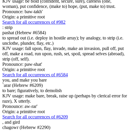
KJV usage: be bold (confident, secure, sure), careless (one,
woman), put confidence, (make to) hope, (put, make to) trust.
Pronounce: baw-takh'
Origin: a primitive root
Search for all occurrences of #982
:
strip
pashat (Hebrew #6584)
to spread out (i.e. deploy in hostile array); by analogy, to strip (i.e.
unclothe, plunder, flay, etc.)
KJV usage: fall upon, flay, invade, make an invasion, pull off, put
off, make a road, run upon, rush, set, spoil, spread selves (abroad),
strip (off, self).
Pronounce: paw-shat'
Origin: a primitive root
Search for all occurrences of #6584
you, and make you bare
`arar (Hebrew #6209)
to bare; figuratively, to demolish
KJV usage: make bare, break, raise up (perhaps by clerical error for
raze), X utterly.
Pronounce: aw-rar'
Origin: a primitive root
Search for all occurrences of #6209
,
and gird
chagowr (Hebrew #2290)