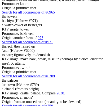
Pronounce: koom
Origin: a primitive root
Search for all occurrences of #6965
the towers
bachiyn (Hebrew #971)
a watch-tower of besiegers
KJV usage: tower.
Pronounce: bakh-een'
Origin: another form of
975
Search for all occurrences of #971
thereof, they raised up
`arar (Hebrew #6209)
to bare; figuratively, to demolish
KJV usage: make bare, break, raise up (perhaps by clerical error for
raze), X utterly.
Pronounce: aw-rar'
Origin: a primitive root
Search for all occurrences of #6209
the palaces
'armown (Hebrew #759)
a citadel (from its height)
KJV usage: castle, palace. Compare
2038
.
Pronounce: ar-mone'
Origin: from an unused root (meaning to be elevated)
Search for all occurrences of #759