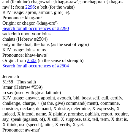
and (feminine) chagowrah {khag-o-raw'}; or chagorah {khag-o-
raw'}; from
2296
; a belt (for the waist)
KJV usage: apron, armour, gird(-le).
Pronounce: khag-ore'
Origin: or chagor {khag-ore'}
Search for all occurrences of #2290
sackcloth upon your
loins
chalats (Hebrew #2504)
only in the dual; the loins (as the seat of vigor)
KJV usage: loins, reins.
Pronounce: khaw-lawts'
Origin: from
2502
(in the sense of strength)
Search for all occurrences of #2504
.
Jeremiah
51:58
Thus saith
'amar (Hebrew #559)
to say (used with great latitude)
KJV usage: answer, appoint, avouch, bid, boast self, call, certify,
challenge, charge, + (at the, give) command(-ment), commune,
consider, declare, demand, X desire, determine, X expressly, X
indeed, X intend, name, X plainly, promise, publish, report, require,
say, speak (against, of), X still, X suppose, talk, tell, term, X that is,
X think, use (speech), utter, X verily, X yet.
Pronounce: aw-mar'