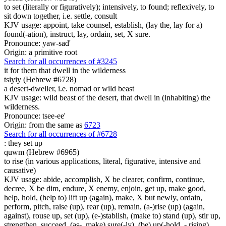
to set (literally or figuratively); intensively, to found; reflexively, to
sit down together, i.e. settle, consult
KJV usage: appoint, take counsel, establish, (lay the, lay for a)
found(-ation), instruct, lay, ordain, set, X sure.
Pronounce: yaw-sad'
Origin: a primitive root
Search for all occurrences of #3245
it for them that dwell in the wilderness
tsiyiy (Hebrew #6728)
a desert-dweller, i.e. nomad or wild beast
KJV usage: wild beast of the desert, that dwell in (inhabiting) the
wilderness.
Pronounce: tsee-ee'
Origin: from the same as
6723
Search for all occurrences of #6728
:
they set up
quwm (Hebrew #6965)
to rise (in various applications, literal, figurative, intensive and
causative)
KJV usage: abide, accomplish, X be clearer, confirm, continue,
decree, X be dim, endure, X enemy, enjoin, get up, make good,
help, hold, (help to) lift up (again), make, X but newly, ordain,
perform, pitch, raise (up), rear (up), remain, (a-)rise (up) (again,
against), rouse up, set (up), (e-)stablish, (make to) stand (up), stir up,
strengthen, succeed, (as-, make) sure(-ly), (be) up(-hold, - rising).