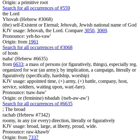
Origin: a primitive root
Search for all occurrences of #559
the Lord
Yhovah (Hebrew #3068)
(the) self-Existent or Eternal; Jehovah, Jewish national name of God
KJV usage: Jehovah, the Lord. Compare
3050
,
3069
.
Pronounce: yeh-ho-vaw'
Origin: from
1961
Search for all occurrences of #3068
of hosts
tsaba' (Hebrew #6635)
from
6633
; a mass of persons (or figuratively, things), especially reg.
organized for war (an army); by implication, a campaign, literally or
figuratively (specifically, hardship, worship)
KJV usage: appointed time, (+) army, (+) battle, company, host,
service, soldiers, waiting upon, war(-fare).
Pronounce: tsaw-baw'
Origin: or (feminine) tsbadah {tseb-aw-aw'}
Search for all occurrences of #6635
;
The broad
rachab (Hebrew #7342)
roomy, in any (or every) direction, literally or figuratively
KJV usage: broad, large, at liberty, proud, wide.
Pronounce: raw-khawb'
Origin: from
7337