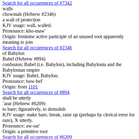
Search for all occurrences of #7342
walls
chowmah (Hebrew #2346)
a wall of protection
KJV usage: wall, walled.
Pronounce: kho-maw'
Origin: feminine active participle of an unused root apparently
meaning to join
Search for all occurrences of #2346
of Babylon
Babel (Hebrew #894)
confusion; Babel (i.e. Babylon), including Babylonia and the
Babylonian empire
KJV usage: Babel, Babylon.
Pronounce: baw-bel'
Origin: from
1101
Search for all occurrences of #894
shall be utterly
`arar (Hebrew #6209)
to bare; figuratively, to demolish
KJV usage: make bare, break, raise up (perhaps by clerical error for
raze), X utterly.
Pronounce: aw-rar'
Origin: a primitive root
Search for all occurrences of #6209