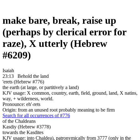
make bare, break, raise up
(perhaps by clerical error for
raze), X utterly (Hebrew
#6209)
Isaiah
23:13
Behold the land
'erets (Hebrew #776)
the earth (at large, or partitively a land)
KJV usage: X common, country, earth, field, ground, land, X natins,
way, + wilderness, world.
Pronounce: eh'-rets
Origin: from an unused root probably meaning to be firm
Search for all occurrences of #776
of the Chaldeans
Kasdiy (Hebrew #3778)
towards the Kasdites
KJV usage: into Chaldea), patronymically from 3777 (only in the