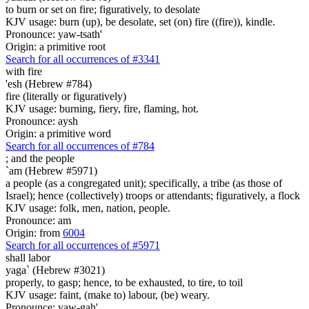
to burn or set on fire; figuratively, to desolate
KJV usage: burn (up), be desolate, set (on) fire ((fire)), kindle.
Pronounce: yaw-tsath'
Origin: a primitive root
Search for all occurrences of #3341
with fire
'esh (Hebrew #784)
fire (literally or figuratively)
KJV usage: burning, fiery, fire, flaming, hot.
Pronounce: aysh
Origin: a primitive word
Search for all occurrences of #784
;
and the people
`am (Hebrew #5971)
a people (as a congregated unit); specifically, a tribe (as those of
Israel); hence (collectively) troops or attendants; figuratively, a flock
KJV usage: folk, men, nation, people.
Pronounce: am
Origin: from
6004
Search for all occurrences of #5971
shall labor
yaga` (Hebrew #3021)
properly, to gasp; hence, to be exhausted, to tire, to toil
KJV usage: faint, (make to) labour, (be) weary.
Pronounce: yaw-gah'