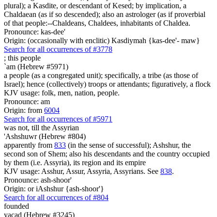
plural); a Kasdite, or descendant of Kesed; by implication, a
Chaldaean (as if so descended); also an astrologer (as if proverbial
of that people:--Chaldeans, Chaldees, inhabitants of Chaldea.
Pronounce: kas-dee'
Origin: (occasionally with enclitic) Kasdiymah {kas-dee'- maw}
Search for all occurrences of #3778
;
this people
`am (Hebrew #5971)
a people (as a congregated unit); specifically, a tribe (as those of
Israel); hence (collectively) troops or attendants; figuratively, a flock
KJV usage: folk, men, nation, people.
Pronounce: am
Origin: from
6004
Search for all occurrences of #5971
was not, till
the Assyrian
'Ashshuwr (Hebrew #804)
apparently from
833
(in the sense of successful); Ashshur, the
second son of Shem; also his descendants and the country occupied
by them (i.e. Assyria), its region and its empire
KJV usage: Asshur, Assur, Assyria, Assyrians. See
838
.
Pronounce: ash-shoor'
Origin: or iAshshur {ash-shoor'}
Search for all occurrences of #804
founded
yacad (Hebrew #3245)