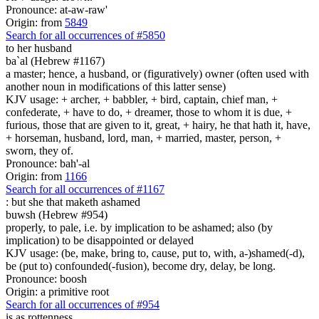
Pronounce: at-aw-raw'
Origin: from
5849
Search for all occurrences of #5850
to her husband
ba`al (Hebrew #1167)
a master; hence, a husband, or (figuratively) owner (often used with
another noun in modifications of this latter sense)
KJV usage: + archer, + babbler, + bird, captain, chief man, +
confederate, + have to do, + dreamer, those to whom it is due, +
furious, those that are given to it, great, + hairy, he that hath it, have,
+ horseman, husband, lord, man, + married, master, person, +
sworn, they of.
Pronounce: bah'-al
Origin: from
1166
Search for all occurrences of #1167
:
but she that maketh ashamed
buwsh (Hebrew #954)
properly, to pale, i.e. by implication to be ashamed; also (by
implication) to be disappointed or delayed
KJV usage: (be, make, bring to, cause, put to, with, a-)shamed(-d),
be (put to) confounded(-fusion), become dry, delay, be long.
Pronounce: boosh
Origin: a primitive root
Search for all occurrences of #954
is
as rottenness