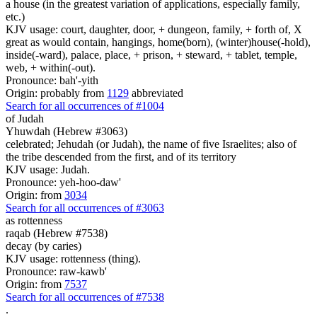
a house (in the greatest variation of applications, especially family,
etc.)
KJV usage: court, daughter, door, + dungeon, family, + forth of, X
great as would contain, hangings, home(born), (winter)house(-hold),
inside(-ward), palace, place, + prison, + steward, + tablet, temple,
web, + within(-out).
Pronounce: bah'-yith
Origin: probably from
1129
abbreviated
Search for all occurrences of #1004
of Judah
Yhuwdah (Hebrew #3063)
celebrated; Jehudah (or Judah), the name of five Israelites; also of
the tribe descended from the first, and of its territory
KJV usage: Judah.
Pronounce: yeh-hoo-daw'
Origin: from
3034
Search for all occurrences of #3063
as rottenness
raqab (Hebrew #7538)
decay (by caries)
KJV usage: rottenness (thing).
Pronounce: raw-kawb'
Origin: from
7537
Search for all occurrences of #7538
.