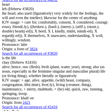
heart
leb (Hebrew #3820)
the heart; also used (figuratively) very widely for the feelings, the
will and even the intellect; likewise for the centre of anything
KJV usage: + care for, comfortably, consent, X considered, courag(-
eous), friend(-ly), ((broken-), (hard-), (merry-), (stiff-), (stout-),
double) heart((-ed)), X heed, X I, kindly, midst, mind(-ed), X
regard((-ed)), X themselves, X unawares, understanding, X well,
willingly, wisdom.
Pronounce: labe
Origin: a form of
3824
Search for all occurrences of #3820
is
the life
chay (Hebrew #2416)
alive; hence, raw (flesh); fresh (plant, water, year), strong; also (as
noun, especially in the feminine singular and masculine plural) life
(or living thing), whether literally or figuratively
KJV usage: + age, alive, appetite, (wild) beast, company,
congregation, life(-time), live(-ly), living (creature, thing),
maintenance, + merry, multitude, + (be) old, quick, raw, running,
springing, troop.
Pronounce: khah'-ee
Origin: from
2421
Search for all occurrences of #2416