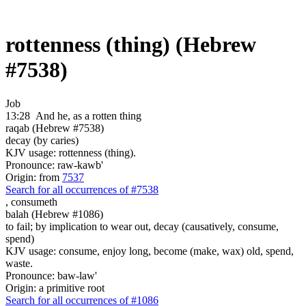
rottenness (thing) (Hebrew
#7538)
Job
13:28
And he, as a rotten thing
raqab (Hebrew #7538)
decay (by caries)
KJV usage: rottenness (thing).
Pronounce: raw-kawb'
Origin: from
7537
Search for all occurrences of #7538
,
consumeth
balah (Hebrew #1086)
to fail; by implication to wear out, decay (causatively, consume,
spend)
KJV usage: consume, enjoy long, become (make, wax) old, spend,
waste.
Pronounce: baw-law'
Origin: a primitive root
Search for all occurrences of #1086