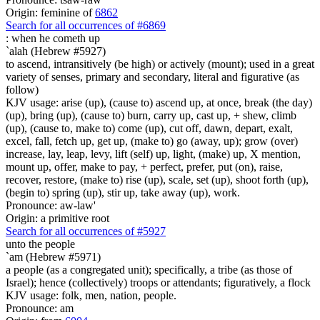
Origin: feminine of
6862
Search for all occurrences of #6869
:
when he cometh up
`alah (Hebrew #5927)
to ascend, intransitively (be high) or actively (mount); used in a great
variety of senses, primary and secondary, literal and figurative (as
follow)
KJV usage: arise (up), (cause to) ascend up, at once, break (the day)
(up), bring (up), (cause to) burn, carry up, cast up, + shew, climb
(up), (cause to, make to) come (up), cut off, dawn, depart, exalt,
excel, fall, fetch up, get up, (make to) go (away, up); grow (over)
increase, lay, leap, levy, lift (self) up, light, (make) up, X mention,
mount up, offer, make to pay, + perfect, prefer, put (on), raise,
recover, restore, (make to) rise (up), scale, set (up), shoot forth (up),
(begin to) spring (up), stir up, take away (up), work.
Pronounce: aw-law'
Origin: a primitive root
Search for all occurrences of #5927
unto the people
`am (Hebrew #5971)
a people (as a congregated unit); specifically, a tribe (as those of
Israel); hence (collectively) troops or attendants; figuratively, a flock
KJV usage: folk, men, nation, people.
Pronounce: am