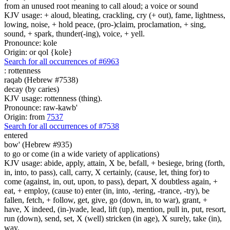
from an unused root meaning to call aloud; a voice or sound
KJV usage: + aloud, bleating, crackling, cry (+ out), fame, lightness,
lowing, noise, + hold peace, (pro-)claim, proclamation, + sing,
sound, + spark, thunder(-ing), voice, + yell.
Pronounce: kole
Origin: or qol {kole}
Search for all occurrences of #6963
:
rottenness
raqab (Hebrew #7538)
decay (by caries)
KJV usage: rottenness (thing).
Pronounce: raw-kawb'
Origin: from
7537
Search for all occurrences of #7538
entered
bow' (Hebrew #935)
to go or come (in a wide variety of applications)
KJV usage: abide, apply, attain, X be, befall, + besiege, bring (forth,
in, into, to pass), call, carry, X certainly, (cause, let, thing for) to
come (against, in, out, upon, to pass), depart, X doubtless again, +
eat, + employ, (cause to) enter (in, into, -tering, -trance, -try), be
fallen, fetch, + follow, get, give, go (down, in, to war), grant, +
have, X indeed, (in-)vade, lead, lift (up), mention, pull in, put, resort,
run (down), send, set, X (well) stricken (in age), X surely, take (in),
way.