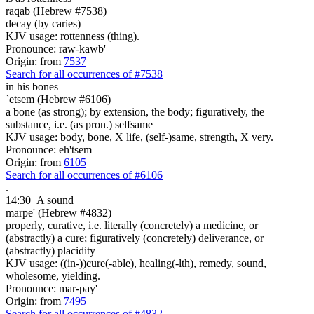
raqab (Hebrew #7538)
decay (by caries)
KJV usage: rottenness (thing).
Pronounce: raw-kawb'
Origin: from
7537
Search for all occurrences of #7538
in his bones
`etsem (Hebrew #6106)
a bone (as strong); by extension, the body; figuratively, the
substance, i.e. (as pron.) selfsame
KJV usage: body, bone, X life, (self-)same, strength, X very.
Pronounce: eh'tsem
Origin: from
6105
Search for all occurrences of #6106
.
14:30
A sound
marpe' (Hebrew #4832)
properly, curative, i.e. literally (concretely) a medicine, or
(abstractly) a cure; figuratively (concretely) deliverance, or
(abstractly) placidity
KJV usage: ((in-))cure(-able), healing(-lth), remedy, sound,
wholesome, yielding.
Pronounce: mar-pay'
Origin: from
7495
Search for all occurrences of #4832