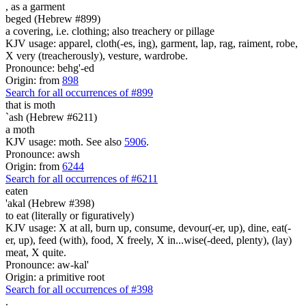
,
as a garment
beged (Hebrew #899)
a covering, i.e. clothing; also treachery or pillage
KJV usage: apparel, cloth(-es, ing), garment, lap, rag, raiment, robe,
X very (treacherously), vesture, wardrobe.
Pronounce: behg'-ed
Origin: from
898
Search for all occurrences of #899
that is moth
`ash (Hebrew #6211)
a moth
KJV usage: moth. See also
5906
.
Pronounce: awsh
Origin: from
6244
Search for all occurrences of #6211
eaten
'akal (Hebrew #398)
to eat (literally or figuratively)
KJV usage: X at all, burn up, consume, devour(-er, up), dine, eat(-
er, up), feed (with), food, X freely, X in...wise(-deed, plenty), (lay)
meat, X quite.
Pronounce: aw-kal'
Origin: a primitive root
Search for all occurrences of #398
.