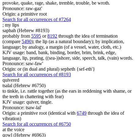
provoke, quake, rage, shake, tremble, trouble, be wroth.
Pronounce: raw-gaz'
Origin: a primitive root
Search for all occurrences of #7264
;
my lips
saphah (Hebrew #8193)
probably from
5595
or
8192
through the idea of termination
(compare
5490
); the lip (as a natural boundary); by implication,
language; by analogy, a margin (of a vessel, water, cloth, etc.)
KJV usage: band, bank, binding, border, brim, brink, edge,
language, lip, prating, ((sea-))shore, side, speech, talk, (vain) words.
Pronounce: saw-faw'
Origin: or (in dual and plural) sepheth {sef-eth'}
Search for all occurrences of #8193
quivered
tsalal (Hebrew #6750)
to tinkle, i.e. rattle together (as the ears in reddening with shame, or
the teeth in chattering with fear)
KJV usage: quiver, tingle.
Pronounce: tsaw-lal'
Origin: a primitive root (identical with
6749
through the idea of
vibration)
Search for all occurrences of #6750
at the voice
qowl (Hebrew #6963)