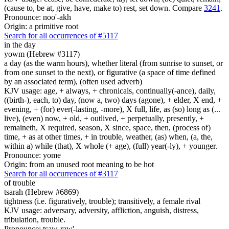
(cause to, be at, give, have, make to) rest, set down. Compare
3241
.
Pronounce: noo'-akh
Origin: a primitive root
Search for all occurrences of #5117
in the day
yowm (Hebrew #3117)
a day (as the warm hours), whether literal (from sunrise to sunset, or
from one sunset to the next), or figurative (a space of time defined
by an associated term), (often used adverb)
KJV usage: age, + always, + chronicals, continually(-ance), daily,
((birth-), each, to) day, (now a, two) days (agone), + elder, X end, +
evening, + (for) ever(-lasting, -more), X full, life, as (so) long as (...
live), (even) now, + old, + outlived, + perpetually, presently, +
remaineth, X required, season, X since, space, then, (process of)
time, + as at other times, + in trouble, weather, (as) when, (a, the,
within a) while (that), X whole (+ age), (full) year(-ly), + younger.
Pronounce: yome
Origin: from an unused root meaning to be hot
Search for all occurrences of #3117
of trouble
tsarah (Hebrew #6869)
tightness (i.e. figuratively, trouble); transitively, a female rival
KJV usage: adversary, adversity, affliction, anguish, distress,
tribulation, trouble.
Pronounce: tsaw-raw'