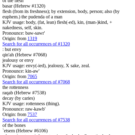
of the flesh
basar (Hebrew #1320)
flesh (from its freshness); by extension, body, person; also (by
euphem.) the pudenda of a man
KJV usage: body, (fat, lean) flesh(-ed), kin, (man-)kind, +
nakedness, self, skin.
Pronounce: baw-sawr'
Origin: from
1319
Search for all occurrences of #1320
:
but envy
qin'ah (Hebrew #7068)
jealousy or envy
KJV usage: envy(-ied), jealousy, X sake, zeal.
Pronounce: kin-aw'
Origin: from
7065
Search for all occurrences of #7068
the rottenness
raqab (Hebrew #7538)
decay (by caries)
KJV usage: rottenness (thing).
Pronounce: raw-kawb'
Origin: from
7537
Search for all occurrences of #7538
of the bones
`etsem (Hebrew #6106)