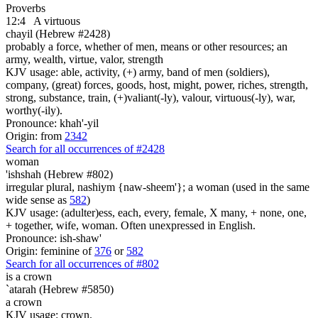
Proverbs
12:4
A virtuous
chayil (Hebrew #2428)
probably a force, whether of men, means or other resources; an
army, wealth, virtue, valor, strength
KJV usage: able, activity, (+) army, band of men (soldiers),
company, (great) forces, goods, host, might, power, riches, strength,
strong, substance, train, (+)valiant(-ly), valour, virtuous(-ly), war,
worthy(-ily).
Pronounce: khah'-yil
Origin: from
2342
Search for all occurrences of #2428
woman
'ishshah (Hebrew #802)
irregular plural, nashiym {naw-sheem'}; a woman (used in the same
wide sense as
582
)
KJV usage: (adulter)ess, each, every, female, X many, + none, one,
+ together, wife, woman. Often unexpressed in English.
Pronounce: ish-shaw'
Origin: feminine of
376
or
582
Search for all occurrences of #802
is
a crown
`atarah (Hebrew #5850)
a crown
KJV usage: crown.