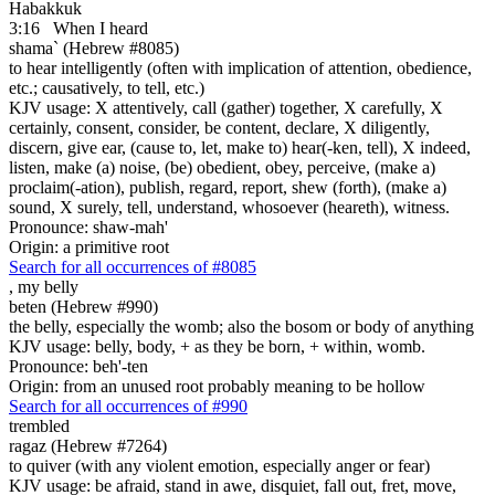
Habakkuk
3:16
When I heard
shama` (Hebrew #8085)
to hear intelligently (often with implication of attention, obedience,
etc.; causatively, to tell, etc.)
KJV usage: X attentively, call (gather) together, X carefully, X
certainly, consent, consider, be content, declare, X diligently,
discern, give ear, (cause to, let, make to) hear(-ken, tell), X indeed,
listen, make (a) noise, (be) obedient, obey, perceive, (make a)
proclaim(-ation), publish, regard, report, shew (forth), (make a)
sound, X surely, tell, understand, whosoever (heareth), witness.
Pronounce: shaw-mah'
Origin: a primitive root
Search for all occurrences of #8085
,
my belly
beten (Hebrew #990)
the belly, especially the womb; also the bosom or body of anything
KJV usage: belly, body, + as they be born, + within, womb.
Pronounce: beh'-ten
Origin: from an unused root probably meaning to be hollow
Search for all occurrences of #990
trembled
ragaz (Hebrew #7264)
to quiver (with any violent emotion, especially anger or fear)
KJV usage: be afraid, stand in awe, disquiet, fall out, fret, move,