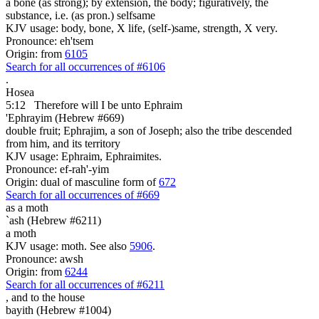
a bone (as strong); by extension, the body; figuratively, the
substance, i.e. (as pron.) selfsame
KJV usage: body, bone, X life, (self-)same, strength, X very.
Pronounce: eh'tsem
Origin: from
6105
Search for all occurrences of #6106
.
Hosea
5:12
Therefore will I be
unto Ephraim
'Ephrayim (Hebrew #669)
double fruit; Ephrajim, a son of Joseph; also the tribe descended
from him, and its territory
KJV usage: Ephraim, Ephraimites.
Pronounce: ef-rah'-yim
Origin: dual of masculine form of
672
Search for all occurrences of #669
as a moth
`ash (Hebrew #6211)
a moth
KJV usage: moth. See also
5906
.
Pronounce: awsh
Origin: from
6244
Search for all occurrences of #6211
,
and to the house
bayith (Hebrew #1004)