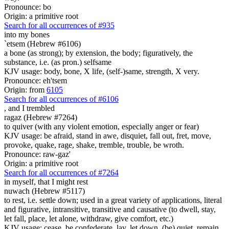
Pronounce: bo
Origin: a primitive root
Search for all occurrences of #935
into my bones
`etsem (Hebrew #6106)
a bone (as strong); by extension, the body; figuratively, the
substance, i.e. (as pron.) selfsame
KJV usage: body, bone, X life, (self-)same, strength, X very.
Pronounce: eh'tsem
Origin: from
6105
Search for all occurrences of #6106
,
and I trembled
ragaz (Hebrew #7264)
to quiver (with any violent emotion, especially anger or fear)
KJV usage: be afraid, stand in awe, disquiet, fall out, fret, move,
provoke, quake, rage, shake, tremble, trouble, be wroth.
Pronounce: raw-gaz'
Origin: a primitive root
Search for all occurrences of #7264
in myself, that I might rest
nuwach (Hebrew #5117)
to rest, i.e. settle down; used in a great variety of applications, literal
and figurative, intransitive, transitive and causative (to dwell, stay,
let fall, place, let alone, withdraw, give comfort, etc.)
KJV usage: cease, be confederate, lay, let down, (be) quiet, remain,