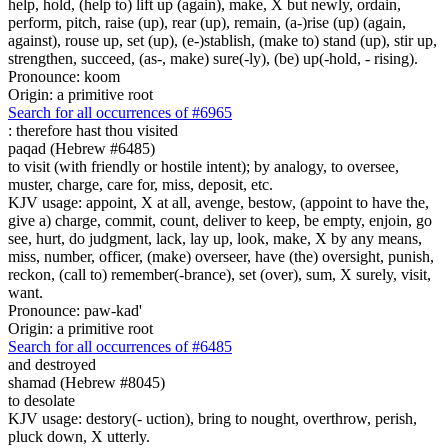
help, hold, (help to) lift up (again), make, X but newly, ordain,
perform, pitch, raise (up), rear (up), remain, (a-)rise (up) (again,
against), rouse up, set (up), (e-)stablish, (make to) stand (up), stir up,
strengthen, succeed, (as-, make) sure(-ly), (be) up(-hold, - rising).
Pronounce: koom
Origin: a primitive root
Search for all occurrences of #6965
:
therefore hast thou visited
paqad (Hebrew #6485)
to visit (with friendly or hostile intent); by analogy, to oversee,
muster, charge, care for, miss, deposit, etc.
KJV usage: appoint, X at all, avenge, bestow, (appoint to have the,
give a) charge, commit, count, deliver to keep, be empty, enjoin, go
see, hurt, do judgment, lack, lay up, look, make, X by any means,
miss, number, officer, (make) overseer, have (the) oversight, punish,
reckon, (call to) remember(-brance), set (over), sum, X surely, visit,
want.
Pronounce: paw-kad'
Origin: a primitive root
Search for all occurrences of #6485
and destroyed
shamad (Hebrew #8045)
to desolate
KJV usage: destory(- uction), bring to nought, overthrow, perish,
pluck down, X utterly.