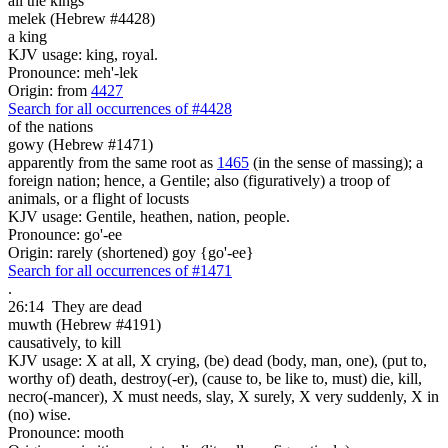
all the kings
melek (Hebrew #4428)
a king
KJV usage: king, royal.
Pronounce: meh'-lek
Origin: from
4427
Search for all occurrences of #4428
of the nations
gowy (Hebrew #1471)
apparently from the same root as
1465
(in the sense of massing); a
foreign nation; hence, a Gentile; also (figuratively) a troop of
animals, or a flight of locusts
KJV usage: Gentile, heathen, nation, people.
Pronounce: go'-ee
Origin: rarely (shortened) goy {go'-ee}
Search for all occurrences of #1471
.
26:14
They are
dead
muwth (Hebrew #4191)
causatively, to kill
KJV usage: X at all, X crying, (be) dead (body, man, one), (put to,
worthy of) death, destroy(-er), (cause to, be like to, must) die, kill,
necro(-mancer), X must needs, slay, X surely, X very suddenly, X in
(no) wise.
Pronounce: mooth