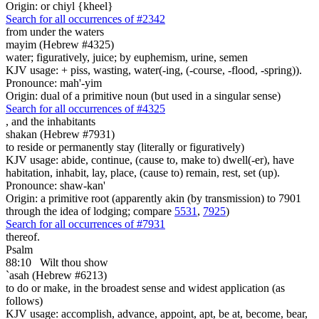
Origin: or chiyl {kheel}
Search for all occurrences of #2342
from under the waters
mayim (Hebrew #4325)
water; figuratively, juice; by euphemism, urine, semen
KJV usage: + piss, wasting, water(-ing, (-course, -flood, -spring)).
Pronounce: mah'-yim
Origin: dual of a primitive noun (but used in a singular sense)
Search for all occurrences of #4325
,
and the inhabitants
shakan (Hebrew #7931)
to reside or permanently stay (literally or figuratively)
KJV usage: abide, continue, (cause to, make to) dwell(-er), have
habitation, inhabit, lay, place, (cause to) remain, rest, set (up).
Pronounce: shaw-kan'
Origin: a primitive root (apparently akin (by transmission) to 7901
through the idea of lodging; compare
5531
,
7925
)
Search for all occurrences of #7931
thereof.
Psalm
88:10
Wilt thou show
`asah (Hebrew #6213)
to do or make, in the broadest sense and widest application (as
follows)
KJV usage: accomplish, advance, appoint, apt, be at, become, bear,