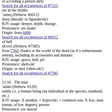
of accosting a person met)
Search for all occurrences of #7121
are
in the depths
`ameq (Hebrew #6012)
deep (literally or figuratively)
KJV usage: deeper, depth, strange.
Pronounce: aw-make'
Origin: from
6009
Search for all occurrences of #6012
of hell
sh'owl (Hebrew #7585)
from
7592
; Hades or the world of the dead (as if a subterranean
retreat), including its accessories and inmates
KJV usage: grave, hell, pit.
Pronounce: sheh-ole'
Origin: or shol {sheh-ole'}
Search for all occurrences of #7585
.
21:16
The man
'adam (Hebrew #120)
ruddy i.e. a human being (an individual or the species, mankind,
etc.)
KJV usage: X another, + hypocrite, + common sort, X low, man
(mean, of low degree), person.
Pronounce: aw-dawm'