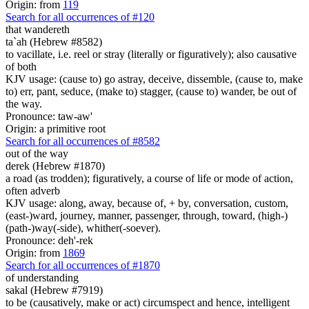
Origin: from
119
Search for all occurrences of #120
that wandereth
ta`ah (Hebrew #8582)
to vacillate, i.e. reel or stray (literally or figuratively); also causative
of both
KJV usage: (cause to) go astray, deceive, dissemble, (cause to, make
to) err, pant, seduce, (make to) stagger, (cause to) wander, be out of
the way.
Pronounce: taw-aw'
Origin: a primitive root
Search for all occurrences of #8582
out of the way
derek (Hebrew #1870)
a road (as trodden); figuratively, a course of life or mode of action,
often adverb
KJV usage: along, away, because of, + by, conversation, custom,
(east-)ward, journey, manner, passenger, through, toward, (high-)
(path-)way(-side), whither(-soever).
Pronounce: deh'-rek
Origin: from
1869
Search for all occurrences of #1870
of understanding
sakal (Hebrew #7919)
to be (causatively, make or act) circumspect and hence, intelligent