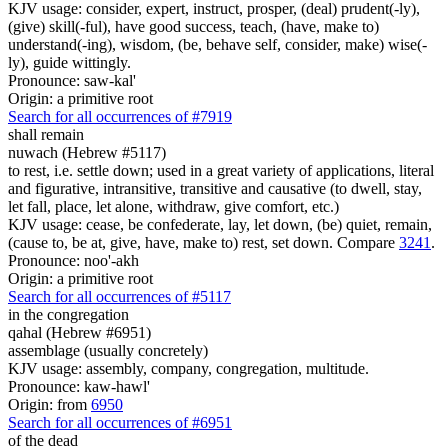
KJV usage: consider, expert, instruct, prosper, (deal) prudent(-ly),
(give) skill(-ful), have good success, teach, (have, make to)
understand(-ing), wisdom, (be, behave self, consider, make) wise(-
ly), guide wittingly.
Pronounce: saw-kal'
Origin: a primitive root
Search for all occurrences of #7919
shall remain
nuwach (Hebrew #5117)
to rest, i.e. settle down; used in a great variety of applications, literal
and figurative, intransitive, transitive and causative (to dwell, stay,
let fall, place, let alone, withdraw, give comfort, etc.)
KJV usage: cease, be confederate, lay, let down, (be) quiet, remain,
(cause to, be at, give, have, make to) rest, set down. Compare
3241
.
Pronounce: noo'-akh
Origin: a primitive root
Search for all occurrences of #5117
in the congregation
qahal (Hebrew #6951)
assemblage (usually concretely)
KJV usage: assembly, company, congregation, multitude.
Pronounce: kaw-hawl'
Origin: from
6950
Search for all occurrences of #6951
of the dead