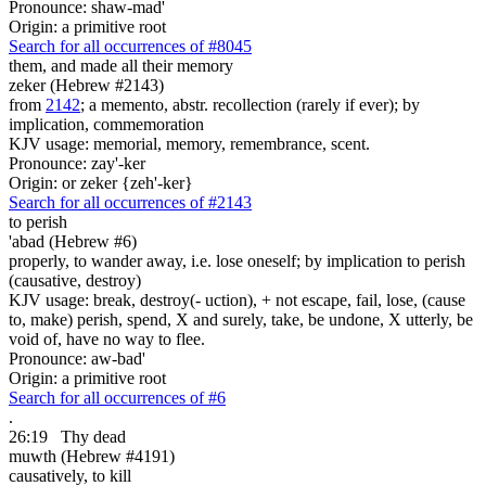
Pronounce: shaw-mad'
Origin: a primitive root
Search for all occurrences of #8045
them, and made all their memory
zeker (Hebrew #2143)
from
2142
; a memento, abstr. recollection (rarely if ever); by
implication, commemoration
KJV usage: memorial, memory, remembrance, scent.
Pronounce: zay'-ker
Origin: or zeker {zeh'-ker}
Search for all occurrences of #2143
to perish
'abad (Hebrew #6)
properly, to wander away, i.e. lose oneself; by implication to perish
(causative, destroy)
KJV usage: break, destroy(- uction), + not escape, fail, lose, (cause
to, make) perish, spend, X and surely, take, be undone, X utterly, be
void of, have no way to flee.
Pronounce: aw-bad'
Origin: a primitive root
Search for all occurrences of #6
.
26:19
Thy dead
muwth (Hebrew #4191)
causatively, to kill