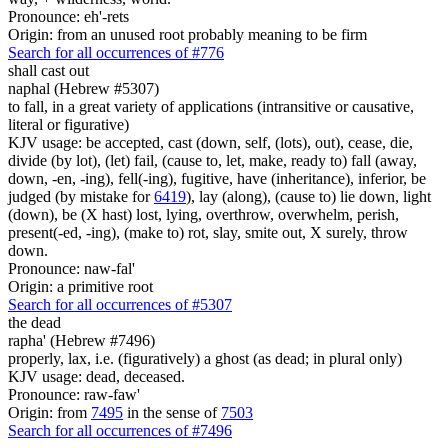
Pronounce: eh'-rets
Origin: from an unused root probably meaning to be firm
Search for all occurrences of #776
shall cast out
naphal (Hebrew #5307)
to fall, in a great variety of applications (intransitive or causative,
literal or figurative)
KJV usage: be accepted, cast (down, self, (lots), out), cease, die,
divide (by lot), (let) fail, (cause to, let, make, ready to) fall (away,
down, -en, -ing), fell(-ing), fugitive, have (inheritance), inferior, be
judged (by mistake for
6419
), lay (along), (cause to) lie down, light
(down), be (X hast) lost, lying, overthrow, overwhelm, perish,
present(-ed, -ing), (make to) rot, slay, smite out, X surely, throw
down.
Pronounce: naw-fal'
Origin: a primitive root
Search for all occurrences of #5307
the dead
rapha' (Hebrew #7496)
properly, lax, i.e. (figuratively) a ghost (as dead; in plural only)
KJV usage: dead, deceased.
Pronounce: raw-faw'
Origin: from
7495
in the sense of
7503
Search for all occurrences of #7496