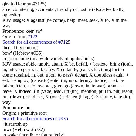
qir'ah (Hebrew #7125)
an encountering, accidental, friendly or hostile (also adverbially,
opposite)
KJV usage: X against (he come), help, meet, seek, X to, X in the
way.
Pronounce: keer-aw'
Origin: from
7122
Search for all occurrences of #7125
thee
at thy coming
bow' (Hebrew #935)
to go or come (in a wide variety of applications)
KJV usage: abide, apply, attain, X be, befall, + besiege, bring (forth,
in, into, to pass), call, carry, X certainly, (cause, let, thing for) to
come (against, in, out, upon, to pass), depart, X doubtless again, +
eat, + employ, (cause to) enter (in, into, -tering, -trance, -try), be
fallen, fetch, + follow, get, give, go (down, in, to war), grant, +
have, X indeed, (in-)vade, lead, lift (up), mention, pull in, put, resort,
run (down), send, set, X (well) stricken (in age), X surely, take (in),
way.
Pronounce: bo
Origin: a primitive root
Search for all occurrences of #935
:
it stirreth up
`uwr (Hebrew #5782)
to wake (literally or figuratively)