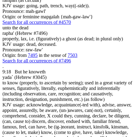
rampart (as circular)
KJV usage: going, path, trench, way((-side)).
Pronounce: mah-gawl'
Origin: or feminine mapgalah {mah-gaw-law'}
Search for all occurrences of #4570
unto the dead
rapha' (Hebrew #7496)
properly, lax, i.e. (figuratively) a ghost (as dead; in plural only)
KJV usage: dead, deceased.
Pronounce: raw-faw'
Origin: from
7495
in the sense of
7503
Search for all occurrences of #7496
.
9:18
But he knoweth
yada` (Hebrew #3045)
to know (properly, to ascertain by seeing); used in a great variety of
senses, figuratively, literally, euphemistically and inferentially
(including observation, care, recognition; and causatively,
instruction, designation, punishment, etc.) (as follow)
KJV usage: acknowledge, acquaintance(-ted with), advise, answer,
appoint, assuredly, be aware, (un-)awares, can(-not), certainly,
comprehend, consider, X could they, cunning, declare, be diligent,
(can, cause to) discern, discover, endued with, familiar friend,
famous, feel, can have, be (ig-)norant, instruct, kinsfolk, kinsman,
(cause to let, make) know, (come to give, have, take) knowledge,