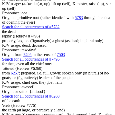
KJV usage: (a- )wake(-n, up), lift up (self), X master, raise (up), stir
up (self).
Pronounce: oor
Origin: a primitive root (rather identical with
5783
through the idea
of opening the eyes)
Search for all occurrences of #5782
the dead
rapha' (Hebrew #7496)
properly, lax, i.e. (figuratively) a ghost (as dead; in plural only)
KJV usage: dead, deceased.
Pronounce: raw-faw'
Origin: from
7495
in the sense of
7503
Search for all occurrences of #7496
for thee, even
all the chief ones
`attuwd (Hebrew #6260)
from
6257
; prepared, i.e. full grown; spoken only (in plural) of he-
goats, or (figuratively) leaders of the people
KJV usage: chief one, (he) goat, ram.
Pronounce: at-tood'
Origin: or sattud {at-tood'}
Search for all occurrences of #6260
of the earth
'erets (Hebrew #776)
the earth (at large, or partitively a land)
KJV usage: X common, country, earth, field, ground, land, X natins,