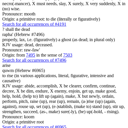
necro(-mancer), X must needs, slay, X surely, X very suddenly, X in
(no) wise.
Pronounce: mooth
Origin: a primitive root: to die (literally or figuratively)
Search for all occurrences of #4191
?
shall the dead
rapha' (Hebrew #7496)
properly, lax, i.e. (figuratively) a ghost (as dead; in plural only)
KJV usage: dead, deceased.
Pronounce: raw-faw'
Origin: from
7495
in the sense of
7503
Search for all occurrences of #7496
arise
quwm (Hebrew #6965)
to rise (in various applications, literal, figurative, intensive and
causative)
KJV usage: abide, accomplish, X be clearer, confirm, continue,
decree, X be dim, endure, X enemy, enjoin, get up, make good,
help, hold, (help to) lift up (again), make, X but newly, ordain,
perform, pitch, raise (up), rear (up), remain, (a-)rise (up) (again,
against), rouse up, set (up), (e-)stablish, (make to) stand (up), stir up,
strengthen, succeed, (as-, make) sure(-ly), (be) up(-hold, - rising).
Pronounce: koom
Origin: a primitive root
Search for all occurrences of #6965