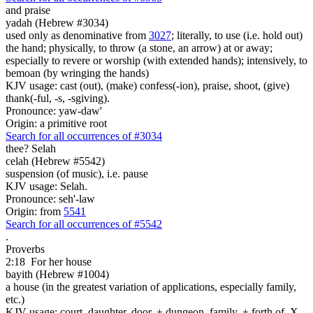
and
praise
yadah (Hebrew #3034)
used only as denominative from
3027
; literally, to use (i.e. hold out)
the hand; physically, to throw (a stone, an arrow) at or away;
especially to revere or worship (with extended hands); intensively, to
bemoan (by wringing the hands)
KJV usage: cast (out), (make) confess(-ion), praise, shoot, (give)
thank(-ful, -s, -sgiving).
Pronounce: yaw-daw'
Origin: a primitive root
Search for all occurrences of #3034
thee? Selah
celah (Hebrew #5542)
suspension (of music), i.e. pause
KJV usage: Selah.
Pronounce: seh'-law
Origin: from
5541
Search for all occurrences of #5542
.
Proverbs
2:18
For her house
bayith (Hebrew #1004)
a house (in the greatest variation of applications, especially family,
etc.)
KJV usage: court, daughter, door, + dungeon, family, + forth of, X