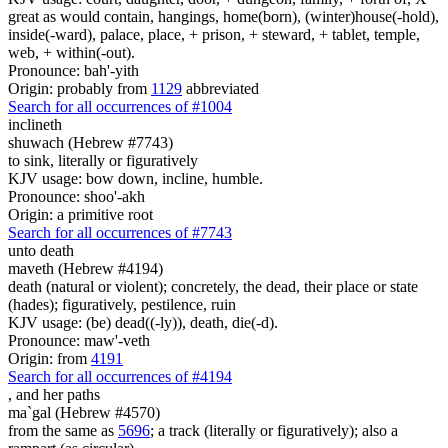
great as would contain, hangings, home(born), (winter)house(-hold),
inside(-ward), palace, place, + prison, + steward, + tablet, temple,
web, + within(-out).
Pronounce: bah'-yith
Origin: probably from
1129
abbreviated
Search for all occurrences of #1004
inclineth
shuwach (Hebrew #7743)
to sink, literally or figuratively
KJV usage: bow down, incline, humble.
Pronounce: shoo'-akh
Origin: a primitive root
Search for all occurrences of #7743
unto death
maveth (Hebrew #4194)
death (natural or violent); concretely, the dead, their place or state
(hades); figuratively, pestilence, ruin
KJV usage: (be) dead((-ly)), death, die(-d).
Pronounce: maw'-veth
Origin: from
4191
Search for all occurrences of #4194
,
and her paths
ma`gal (Hebrew #4570)
from the same as
5696
; a track (literally or figuratively); also a