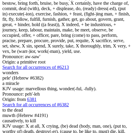
bestow, bring forth, bruise, be busy, X certainly, have the charge of,
commit, deal (with), deck, + displease, do, (ready) dress(-ed), (put
in) execute(-ion), exercise, fashion, + feast, (fight-)ing man, + finish,
fit, fly, follow, fulfill, furnish, gather, get, go about, govern, grant,
great, + hinder, hold ((a feast)), X indeed, + be industrious, +
journey, keep, labour, maintain, make, be meet, observe, be
occupied, offer, + officer, pare, bring (come) to pass, perform,
pracise, prepare, procure, provide, put, requite, X sacrifice, serve,
set, shew, X sin, spend, X surely, take, X thoroughly, trim, X very, +
vex, be (warr-)ior, work(-man), yield, use.
Pronounce: aw-saw'
Origin: a primitive root
Search for all occurrences of #6213
wonders
pele' (Hebrew #6382)
a miracle
KJV usage: marvellous thing, wonder(-ful, -fully).
Pronounce: peh'-leh
Origin: from
6381
Search for all occurrences of #6382
to the dead
muwth (Hebrew #4191)
causatively, to kill
KJV usage: X at all, X crying, (be) dead (body, man, one), (put to,
worthy of) death, destroy(-er), (cause to, be like to, must) die, kill,