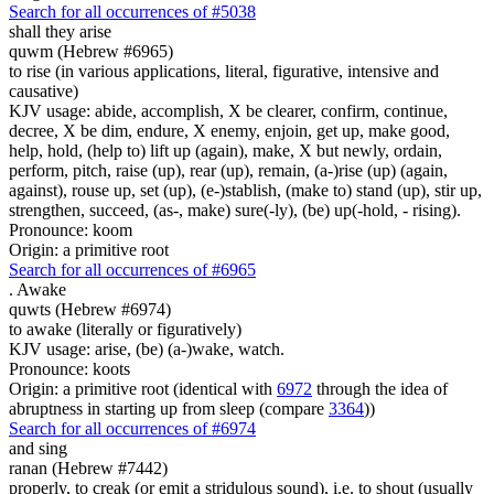
Search for all occurrences of #5038
shall they arise
quwm (Hebrew #6965)
to rise (in various applications, literal, figurative, intensive and
causative)
KJV usage: abide, accomplish, X be clearer, confirm, continue,
decree, X be dim, endure, X enemy, enjoin, get up, make good,
help, hold, (help to) lift up (again), make, X but newly, ordain,
perform, pitch, raise (up), rear (up), remain, (a-)rise (up) (again,
against), rouse up, set (up), (e-)stablish, (make to) stand (up), stir up,
strengthen, succeed, (as-, make) sure(-ly), (be) up(-hold, - rising).
Pronounce: koom
Origin: a primitive root
Search for all occurrences of #6965
.
Awake
quwts (Hebrew #6974)
to awake (literally or figuratively)
KJV usage: arise, (be) (a-)wake, watch.
Pronounce: koots
Origin: a primitive root (identical with
6972
through the idea of
abruptness in starting up from sleep (compare
3364
))
Search for all occurrences of #6974
and sing
ranan (Hebrew #7442)
properly, to creak (or emit a stridulous sound), i.e. to shout (usually