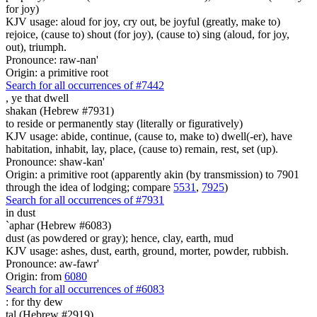
for joy)
KJV usage: aloud for joy, cry out, be joyful (greatly, make to)
rejoice, (cause to) shout (for joy), (cause to) sing (aloud, for joy,
out), triumph.
Pronounce: raw-nan'
Origin: a primitive root
Search for all occurrences of #7442
,
ye that dwell
shakan (Hebrew #7931)
to reside or permanently stay (literally or figuratively)
KJV usage: abide, continue, (cause to, make to) dwell(-er), have
habitation, inhabit, lay, place, (cause to) remain, rest, set (up).
Pronounce: shaw-kan'
Origin: a primitive root (apparently akin (by transmission) to 7901
through the idea of lodging; compare
5531
,
7925
)
Search for all occurrences of #7931
in dust
`aphar (Hebrew #6083)
dust (as powdered or gray); hence, clay, earth, mud
KJV usage: ashes, dust, earth, ground, morter, powder, rubbish.
Pronounce: aw-fawr'
Origin: from
6080
Search for all occurrences of #6083
:
for thy dew
tal (Hebrew #2919)