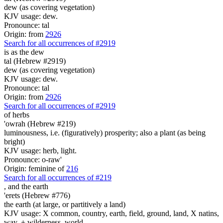
dew (as covering vegetation)
KJV usage: dew.
Pronounce: tal
Origin: from
2926
Search for all occurrences of #2919
is as
the dew
tal (Hebrew #2919)
dew (as covering vegetation)
KJV usage: dew.
Pronounce: tal
Origin: from
2926
Search for all occurrences of #2919
of herbs
'owrah (Hebrew #219)
luminousness, i.e. (figuratively) prosperity; also a plant (as being
bright)
KJV usage: herb, light.
Pronounce: o-raw'
Origin: feminine of
216
Search for all occurrences of #219
,
and the earth
'erets (Hebrew #776)
the earth (at large, or partitively a land)
KJV usage: X common, country, earth, field, ground, land, X natins,
way, + wilderness, world.