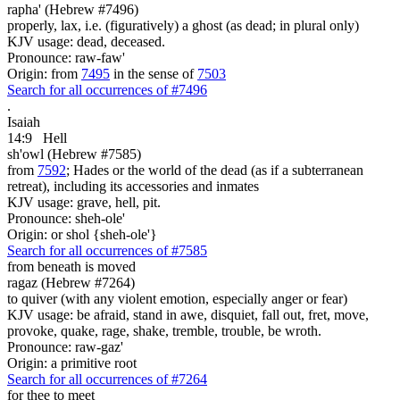
rapha' (Hebrew #7496)
properly, lax, i.e. (figuratively) a ghost (as dead; in plural only)
KJV usage: dead, deceased.
Pronounce: raw-faw'
Origin: from
7495
in the sense of
7503
Search for all occurrences of #7496
.
Isaiah
14:9
Hell
sh'owl (Hebrew #7585)
from
7592
; Hades or the world of the dead (as if a subterranean
retreat), including its accessories and inmates
KJV usage: grave, hell, pit.
Pronounce: sheh-ole'
Origin: or shol {sheh-ole'}
Search for all occurrences of #7585
from beneath is moved
ragaz (Hebrew #7264)
to quiver (with any violent emotion, especially anger or fear)
KJV usage: be afraid, stand in awe, disquiet, fall out, fret, move,
provoke, quake, rage, shake, tremble, trouble, be wroth.
Pronounce: raw-gaz'
Origin: a primitive root
Search for all occurrences of #7264
for thee to meet