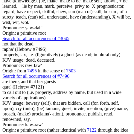
have (knowledge), (be, make, make to be, make self) known, + be
learned, + lie by man, mark, perceive, privy to, X prognosticator,
regard, have respect, skilful, shew, can (man of) skill, be sure, of a
surety, teach, (can) tell, understand, have (understanding), X will be,
wist, wit, wot.
Pronounce: yaw-dah'
Origin: a primitive root
Search for all occurrences of #3045
not that the dead
rapha' (Hebrew #7496)
properly, lax, i.e. (figuratively) a ghost (as dead; in plural only)
KJV usage: dead, deceased.
Pronounce: raw-faw'
Origin: from
7495
in the sense of
7503
Search for all occurrences of #7496
are there; and that
her guests
qara' (Hebrew #7121)
to call out to (i.e. properly, address by name, but used in a wide
variety of applications)
KJV usage: bewray (self), that are bidden, call (for, forth, self,
upon), cry (unto), (be) famous, guest, invite, mention, (give) name,
preach, (make) proclaim(- ation), pronounce, publish, read,
renowned, say.
Pronounce: kaw-raw'
Origin: a primitive root (rather identical with
7122
through the idea