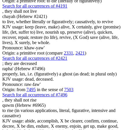
Origin: a primitive root: to die (literally or figuratively)
Search for all occurrences of #4191
,
they shall not live
chayah (Hebrew #2421)
to live, whether literally or figuratively; causatively, to revive
KJV usage: keep (leave, make) alive, X certainly, give (promise)
life, (let, suffer to) live, nourish up, preserve (alive), quicken,
recover, repair, restore (to life), revive, (X God) save (alive, life,
lives), X surely, be whole.
Pronounce: khaw-yaw'
Origin: a primitive root (compare
2331
,
2421
)
Search for all occurrences of #2421
; they are
deceased
rapha' (Hebrew #7496)
properly, lax, i.e. (figuratively) a ghost (as dead; in plural only)
KJV usage: dead, deceased.
Pronounce: raw-faw'
Origin: from
7495
in the sense of
7503
Search for all occurrences of #7496
,
they shall not rise
quwm (Hebrew #6965)
to rise (in various applications, literal, figurative, intensive and
causative)
KJV usage: abide, accomplish, X be clearer, confirm, continue,
decree, X be dim, endure, X enemy, enjoin, get up, make good,