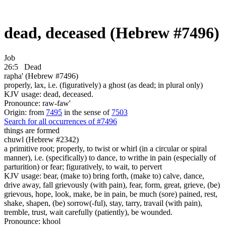
dead, deceased (Hebrew #7496)
Job
26:5
Dead
rapha' (Hebrew #7496)
properly, lax, i.e. (figuratively) a ghost (as dead; in plural only)
KJV usage: dead, deceased.
Pronounce: raw-faw'
Origin: from
7495
in the sense of
7503
Search for all occurrences of #7496
things
are formed
chuwl (Hebrew #2342)
a primitive root; properly, to twist or whirl (in a circular or spiral
manner), i.e. (specifically) to dance, to writhe in pain (especially of
parturition) or fear; figuratively, to wait, to pervert
KJV usage: bear, (make to) bring forth, (make to) calve, dance,
drive away, fall grievously (with pain), fear, form, great, grieve, (be)
grievous, hope, look, make, be in pain, be much (sore) pained, rest,
shake, shapen, (be) sorrow(-ful), stay, tarry, travail (with pain),
tremble, trust, wait carefully (patiently), be wounded.
Pronounce: khool