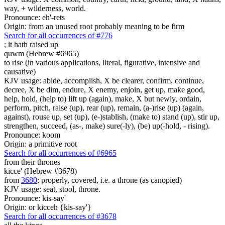
way, + wilderness, world.
Pronounce: eh'-rets
Origin: from an unused root probably meaning to be firm
Search for all occurrences of #776
;
it hath raised up
quwm (Hebrew #6965)
to rise (in various applications, literal, figurative, intensive and
causative)
KJV usage: abide, accomplish, X be clearer, confirm, continue,
decree, X be dim, endure, X enemy, enjoin, get up, make good,
help, hold, (help to) lift up (again), make, X but newly, ordain,
perform, pitch, raise (up), rear (up), remain, (a-)rise (up) (again,
against), rouse up, set (up), (e-)stablish, (make to) stand (up), stir up,
strengthen, succeed, (as-, make) sure(-ly), (be) up(-hold, - rising).
Pronounce: koom
Origin: a primitive root
Search for all occurrences of #6965
from their thrones
kicce' (Hebrew #3678)
from
3680
; properly, covered, i.e. a throne (as canopied)
KJV usage: seat, stool, throne.
Pronounce: kis-say'
Origin: or kicceh {kis-say'}
Search for all occurrences of #3678