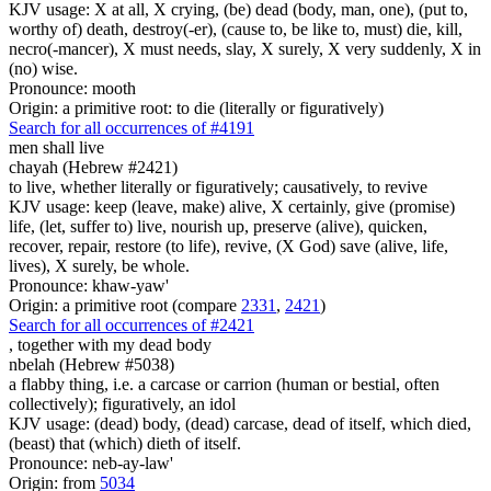
KJV usage: X at all, X crying, (be) dead (body, man, one), (put to,
worthy of) death, destroy(-er), (cause to, be like to, must) die, kill,
necro(-mancer), X must needs, slay, X surely, X very suddenly, X in
(no) wise.
Pronounce: mooth
Origin: a primitive root: to die (literally or figuratively)
Search for all occurrences of #4191
men
shall live
chayah (Hebrew #2421)
to live, whether literally or figuratively; causatively, to revive
KJV usage: keep (leave, make) alive, X certainly, give (promise)
life, (let, suffer to) live, nourish up, preserve (alive), quicken,
recover, repair, restore (to life), revive, (X God) save (alive, life,
lives), X surely, be whole.
Pronounce: khaw-yaw'
Origin: a primitive root (compare
2331
,
2421
)
Search for all occurrences of #2421
, together with
my dead body
nbelah (Hebrew #5038)
a flabby thing, i.e. a carcase or carrion (human or bestial, often
collectively); figuratively, an idol
KJV usage: (dead) body, (dead) carcase, dead of itself, which died,
(beast) that (which) dieth of itself.
Pronounce: neb-ay-law'
Origin: from
5034