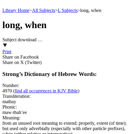
Library Home
>
All Subjects
>
L Subjects
>
long, when
long, when
Subject download …
Print
Share on Facebook
Share on X (Twitter)
Strong’s Dictionary of Hebrew Words:
Number:
4970
(
find all occurrences in KJV Bible
)
Transliteration:
mathay
Phonic:
maw-thah’ee
Meaning:
from an unused root meaning to extend; properly, extent (of time);
but used only adverbially (especially with other particle prefixes),
when (either relative or interrogative)