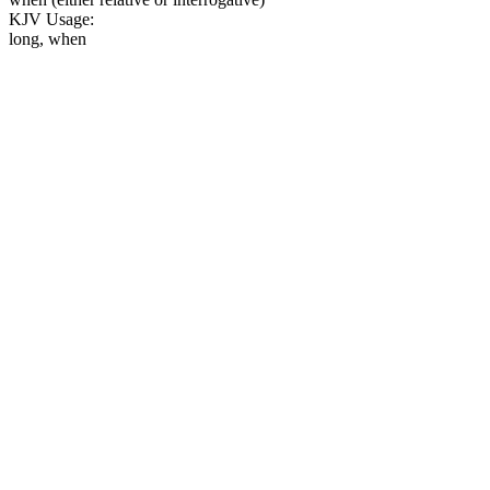
KJV Usage:
long, when