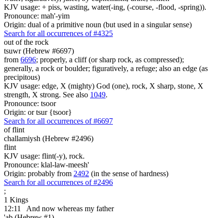
KJV usage: + piss, wasting, water(-ing, (-course, -flood, -spring)).
Pronounce: mah'-yim
Origin: dual of a primitive noun (but used in a singular sense)
Search for all occurrences of #4325
out of the rock
tsuwr (Hebrew #6697)
from
6696
; properly, a cliff (or sharp rock, as compressed);
generally, a rock or boulder; figuratively, a refuge; also an edge (as
precipitous)
KJV usage: edge, X (mighty) God (one), rock, X sharp, stone, X
strength, X strong. See also
1049
.
Pronounce: tsoor
Origin: or tsur {tsoor}
Search for all occurrences of #6697
of flint
challamiysh (Hebrew #2496)
flint
KJV usage: flint(-y), rock.
Pronounce: klal-law-meesh'
Origin: probably from
2492
(in the sense of hardness)
Search for all occurrences of #2496
;
1 Kings
12:11
And now whereas my father
'ab (Hebrew #1)