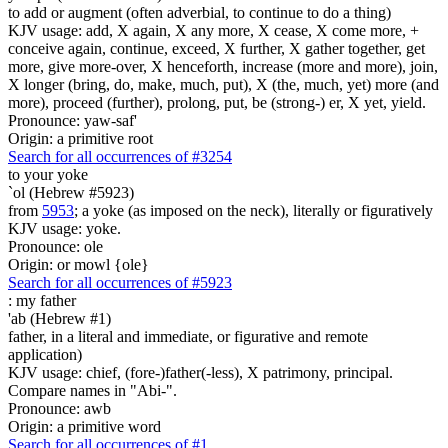
to add or augment (often adverbial, to continue to do a thing)
KJV usage: add, X again, X any more, X cease, X come more, +
conceive again, continue, exceed, X further, X gather together, get
more, give more-over, X henceforth, increase (more and more), join,
X longer (bring, do, make, much, put), X (the, much, yet) more (and
more), proceed (further), prolong, put, be (strong-) er, X yet, yield.
Pronounce: yaw-saf'
Origin: a primitive root
Search for all occurrences of #3254
to your yoke
`ol (Hebrew #5923)
from
5953
; a yoke (as imposed on the neck), literally or figuratively
KJV usage: yoke.
Pronounce: ole
Origin: or mowl {ole}
Search for all occurrences of #5923
:
my father
'ab (Hebrew #1)
father, in a literal and immediate, or figurative and remote
application)
KJV usage: chief, (fore-)father(-less), X patrimony, principal.
Compare names in "Abi-".
Pronounce: awb
Origin: a primitive word
Search for all occurrences of #1