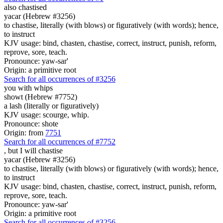
also
chastised
yacar (Hebrew #3256)
to chastise, literally (with blows) or figuratively (with words); hence,
to instruct
KJV usage: bind, chasten, chastise, correct, instruct, punish, reform,
reprove, sore, teach.
Pronounce: yaw-sar'
Origin: a primitive root
Search for all occurrences of #3256
you with whips
showt (Hebrew #7752)
a lash (literally or figuratively)
KJV usage: scourge, whip.
Pronounce: shote
Origin: from
7751
Search for all occurrences of #7752
,
but I will chastise
yacar (Hebrew #3256)
to chastise, literally (with blows) or figuratively (with words); hence,
to instruct
KJV usage: bind, chasten, chastise, correct, instruct, punish, reform,
reprove, sore, teach.
Pronounce: yaw-sar'
Origin: a primitive root
Search for all occurrences of #3256