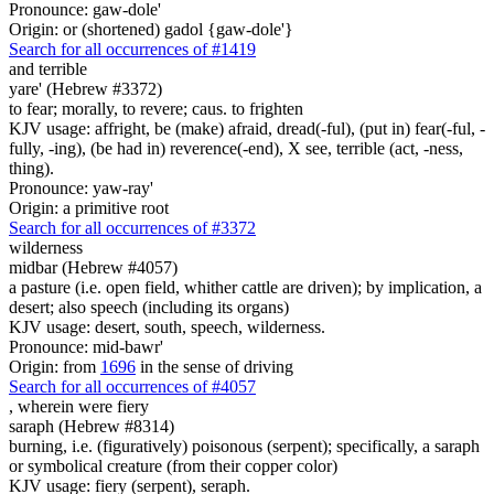
Pronounce: gaw-dole'
Origin: or (shortened) gadol {gaw-dole'}
Search for all occurrences of #1419
and terrible
yare' (Hebrew #3372)
to fear; morally, to revere; caus. to frighten
KJV usage: affright, be (make) afraid, dread(-ful), (put in) fear(-ful, -
fully, -ing), (be had in) reverence(-end), X see, terrible (act, -ness,
thing).
Pronounce: yaw-ray'
Origin: a primitive root
Search for all occurrences of #3372
wilderness
midbar (Hebrew #4057)
a pasture (i.e. open field, whither cattle are driven); by implication, a
desert; also speech (including its organs)
KJV usage: desert, south, speech, wilderness.
Pronounce: mid-bawr'
Origin: from
1696
in the sense of driving
Search for all occurrences of #4057
, wherein were
fiery
saraph (Hebrew #8314)
burning, i.e. (figuratively) poisonous (serpent); specifically, a saraph
or symbolical creature (from their copper color)
KJV usage: fiery (serpent), seraph.