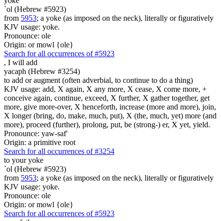
yoke
`ol (Hebrew #5923)
from
5953
; a yoke (as imposed on the neck), literally or figuratively
KJV usage: yoke.
Pronounce: ole
Origin: or mowl {ole}
Search for all occurrences of #5923
,
I will add
yacaph (Hebrew #3254)
to add or augment (often adverbial, to continue to do a thing)
KJV usage: add, X again, X any more, X cease, X come more, +
conceive again, continue, exceed, X further, X gather together, get
more, give more-over, X henceforth, increase (more and more), join,
X longer (bring, do, make, much, put), X (the, much, yet) more (and
more), proceed (further), prolong, put, be (strong-) er, X yet, yield.
Pronounce: yaw-saf'
Origin: a primitive root
Search for all occurrences of #3254
to your yoke
`ol (Hebrew #5923)
from
5953
; a yoke (as imposed on the neck), literally or figuratively
KJV usage: yoke.
Pronounce: ole
Origin: or mowl {ole}
Search for all occurrences of #5923