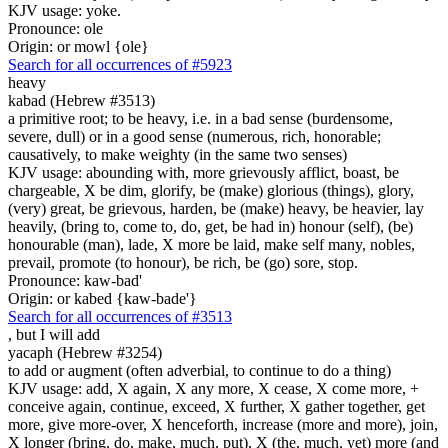
KJV usage: yoke.
Pronounce: ole
Origin: or mowl {ole}
Search for all occurrences of #5923
heavy
kabad (Hebrew #3513)
a primitive root; to be heavy, i.e. in a bad sense (burdensome,
severe, dull) or in a good sense (numerous, rich, honorable;
causatively, to make weighty (in the same two senses)
KJV usage: abounding with, more grievously afflict, boast, be
chargeable, X be dim, glorify, be (make) glorious (things), glory,
(very) great, be grievous, harden, be (make) heavy, be heavier, lay
heavily, (bring to, come to, do, get, be had in) honour (self), (be)
honourable (man), lade, X more be laid, make self many, nobles,
prevail, promote (to honour), be rich, be (go) sore, stop.
Pronounce: kaw-bad'
Origin: or kabed {kaw-bade'}
Search for all occurrences of #3513
,
but I will add
yacaph (Hebrew #3254)
to add or augment (often adverbial, to continue to do a thing)
KJV usage: add, X again, X any more, X cease, X come more, +
conceive again, continue, exceed, X further, X gather together, get
more, give more-over, X henceforth, increase (more and more), join,
X longer (bring, do, make, much, put), X (the, much, yet) more (and