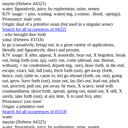
mayim (Hebrew #4325)
water; figuratively, juice; by euphemism, urine, semen
KJV usage: + piss, wasting, water(-ing, (-course, -flood, -spring)).
Pronounce: mah'-yim
Origin: dual of a primitive noun (but used in a singular sense)
Search for all occurrences of #4325
;
who brought thee forth
yatsa' (Hebrew #3318)
to go (causatively, bring) out, in a great variety of applications,
literally and figuratively, direct and proxim.
KJV usage: X after, appear, X assuredly, bear out, X begotten, break
out, bring forth (out, up), carry out, come (abroad, out, thereat,
without), + be condemned, depart(-ing, -ure), draw forth, in the end,
escape, exact, fail, fall (out), fetch forth (out), get away (forth,
hence, out), (able to, cause to, let) go abroad (forth, on, out), going
out, grow, have forth (out), issue out, lay (lie) out, lead out, pluck
out, proceed, pull out, put away, be risen, X scarce, send with
commandment, shoot forth, spread, spring out, stand out, X still, X
surely, take forth (out), at any time, X to (and fro), utter.
Pronounce: yaw-tsaw'
Origin: a primitive root
Search for all occurrences of #3318
water
mayim (Hebrew #4325)
water; figuratively, juice; by euphemism, urine, semen