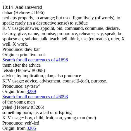
.
10:14
And answered
dabar (Hebrew #1696)
perhaps properly, to arrange; but used figuratively (of words), to
speak; rarely (in a destructive sense) to subdue
KJV usage: answer, appoint, bid, command, commune, declare,
destroy, give, name, promise, pronounce, rehearse, say, speak, be
spokesman, subdue, talk, teach, tell, think, use (entreaties), utter, X
well, X work.
Pronounce: daw-bar'
Origin: a primitive root
Search for all occurrences of #1696
them after the advice
`etsah (Hebrew #6098)
advice; by implication, plan; also prudence
KJV usage: advice, advisement, counsel(l-(or)), purpose.
Pronounce: ay-tsaw'
Origin: from
3289
Search for all occurrences of #6098
of the young men
yeled (Hebrew #3206)
something born, i.e. a lad or offspring
KJV usage: boy, child, fruit, son, young man (one).
Pronounce: yeh'-led
Origin: from
3205