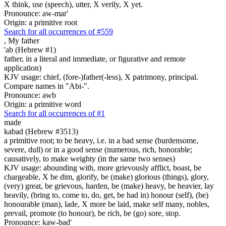
X think, use (speech), utter, X verily, X yet.
Pronounce: aw-mar'
Origin: a primitive root
Search for all occurrences of #559
,
My father
'ab (Hebrew #1)
father, in a literal and immediate, or figurative and remote
application)
KJV usage: chief, (fore-)father(-less), X patrimony, principal.
Compare names in "Abi-".
Pronounce: awb
Origin: a primitive word
Search for all occurrences of #1
made
kabad (Hebrew #3513)
a primitive root; to be heavy, i.e. in a bad sense (burdensome,
severe, dull) or in a good sense (numerous, rich, honorable;
causatively, to make weighty (in the same two senses)
KJV usage: abounding with, more grievously afflict, boast, be
chargeable, X be dim, glorify, be (make) glorious (things), glory,
(very) great, be grievous, harden, be (make) heavy, be heavier, lay
heavily, (bring to, come to, do, get, be had in) honour (self), (be)
honourable (man), lade, X more be laid, make self many, nobles,
prevail, promote (to honour), be rich, be (go) sore, stop.
Pronounce: kaw-bad'