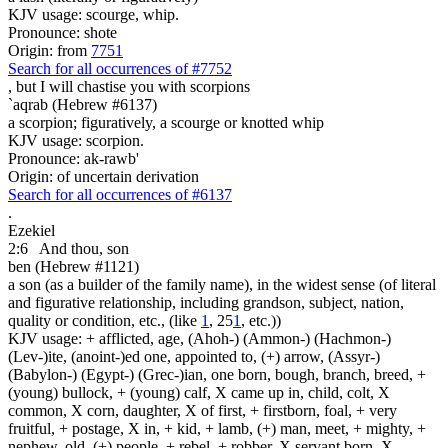
KJV usage: scourge, whip.
Pronounce: shote
Origin: from
7751
Search for all occurrences of #7752
, but I will chastise you
with scorpions
`aqrab (Hebrew #6137)
a scorpion; figuratively, a scourge or knotted whip
KJV usage: scorpion.
Pronounce: ak-rawb'
Origin: of uncertain derivation
Search for all occurrences of #6137
.
Ezekiel
2:6
And thou, son
ben (Hebrew #1121)
a son (as a builder of the family name), in the widest sense (of literal
and figurative relationship, including grandson, subject, nation,
quality or condition, etc., (like
1
, 25
1
, etc.))
KJV usage: + afflicted, age, (Ahoh-) (Ammon-) (Hachmon-)
(Lev-)ite, (anoint-)ed one, appointed to, (+) arrow, (Assyr-)
(Babylon-) (Egypt-) (Grec-)ian, one born, bough, branch, breed, +
(young) bullock, + (young) calf, X came up in, child, colt, X
common, X corn, daughter, X of first, + firstborn, foal, + very
fruitful, + postage, X in, + kid, + lamb, (+) man, meet, + mighty, +
nephew, old, (+) people, + rebel, + robber, X servant born, X