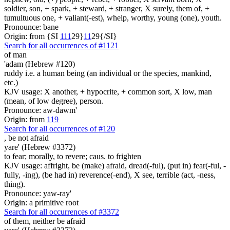
soldier, son, + spark, + steward, + stranger, X surely, them of, +
tumultuous one, + valiant(-est), whelp, worthy, young (one), youth.
Pronounce: bane
Origin: from {SI
1
1
1
29}
1
1
29{/SI}
Search for all occurrences of #1121
of man
'adam (Hebrew #120)
ruddy i.e. a human being (an individual or the species, mankind,
etc.)
KJV usage: X another, + hypocrite, + common sort, X low, man
(mean, of low degree), person.
Pronounce: aw-dawm'
Origin: from
119
Search for all occurrences of #120
,
be not afraid
yare' (Hebrew #3372)
to fear; morally, to revere; caus. to frighten
KJV usage: affright, be (make) afraid, dread(-ful), (put in) fear(-ful, -
fully, -ing), (be had in) reverence(-end), X see, terrible (act, -ness,
thing).
Pronounce: yaw-ray'
Origin: a primitive root
Search for all occurrences of #3372
of them, neither be afraid