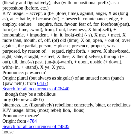
(literally and figuratively); also (with prepositional prefix) as a
preposition (before, etc.)
KJV usage: + accept, a-(be- )fore(-time), against, anger, X as (long
as), at, + battle, + because (of), + beseech, countenance, edge, +
employ, endure, + enquire, face, favour, fear of, for, forefront(-part),
form(-er time, -ward), from, front, heaviness, X him(-self), +
honourable, + impudent, + in, it, look(-eth) (- s), X me, + meet, X
more than, mouth, of, off, (of) old (time), X on, open, + out of, over
against, the partial, person, + please, presence, propect, was
purposed, by reason of, + regard, right forth, + serve, X shewbread,
sight, state, straight, + street, X thee, X them(-selves), through (+ -
out), till, time(-s) past, (un-)to(-ward), + upon, upside (+ down),
with(- in, + -stand), X ye, X you.
Pronounce: paw-neem'
Origin: plural (but always as singular) of an unused noun (paneh
{paw-neh'}; from
6437
)
Search for all occurrences of #6440
, though they be
a rebellious
mriy (Hebrew #4805)
bitterness, i.e. (figuratively) rebellion; concretely, bitter, or rebellious
KJV usage: bitter, (most) rebel(-lion, -lious).
Pronounce: mer-ee'
Origin: from
4784
Search for all occurrences of #4805
house