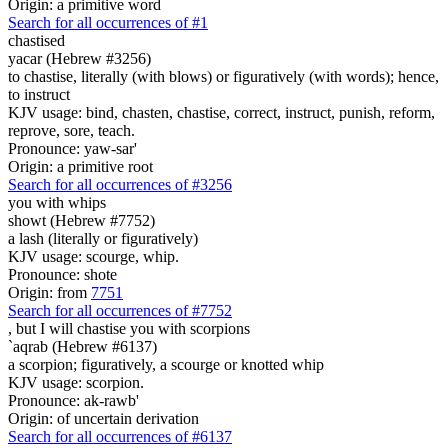
Origin: a primitive word
Search for all occurrences of #1
chastised
yacar (Hebrew #3256)
to chastise, literally (with blows) or figuratively (with words); hence,
to instruct
KJV usage: bind, chasten, chastise, correct, instruct, punish, reform,
reprove, sore, teach.
Pronounce: yaw-sar'
Origin: a primitive root
Search for all occurrences of #3256
you with whips
showt (Hebrew #7752)
a lash (literally or figuratively)
KJV usage: scourge, whip.
Pronounce: shote
Origin: from
7751
Search for all occurrences of #7752
, but I will chastise you
with scorpions
`aqrab (Hebrew #6137)
a scorpion; figuratively, a scourge or knotted whip
KJV usage: scorpion.
Pronounce: ak-rawb'
Origin: of uncertain derivation
Search for all occurrences of #6137