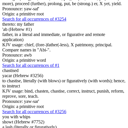
more), proceed (further), prolong, put, be (strong-) er, X yet, yield.
Pronounce: yaw-saf'
Origin: a primitive root
Search for all occurrences of #3254
thereto: my father
'ab (Hebrew #1)
father, in a literal and immediate, or figurative and remote
application)
KJV usage: chief, (fore-)father(-less), X patrimony, principal.
Compare names in "Abi-".
Pronounce: awb
Origin: a primitive word
Search for all occurrences of #1
chastised
yacar (Hebrew #3256)
to chastise, literally (with blows) or figuratively (with words); hence,
to instruct
KJV usage: bind, chasten, chastise, correct, instruct, punish, reform,
reprove, sore, teach.
Pronounce: yaw-sar'
Origin: a primitive root
Search for all occurrences of #3256
you with whips
showt (Hebrew #7752)
a lash (literally or figuratively)