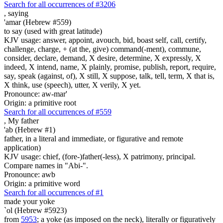
Search for all occurrences of #3206
,
saying
'amar (Hebrew #559)
to say (used with great latitude)
KJV usage: answer, appoint, avouch, bid, boast self, call, certify,
challenge, charge, + (at the, give) command(-ment), commune,
consider, declare, demand, X desire, determine, X expressly, X
indeed, X intend, name, X plainly, promise, publish, report, require,
say, speak (against, of), X still, X suppose, talk, tell, term, X that is,
X think, use (speech), utter, X verily, X yet.
Pronounce: aw-mar'
Origin: a primitive root
Search for all occurrences of #559
,
My father
'ab (Hebrew #1)
father, in a literal and immediate, or figurative and remote
application)
KJV usage: chief, (fore-)father(-less), X patrimony, principal.
Compare names in "Abi-".
Pronounce: awb
Origin: a primitive word
Search for all occurrences of #1
made your yoke
`ol (Hebrew #5923)
from
5953
; a yoke (as imposed on the neck), literally or figuratively