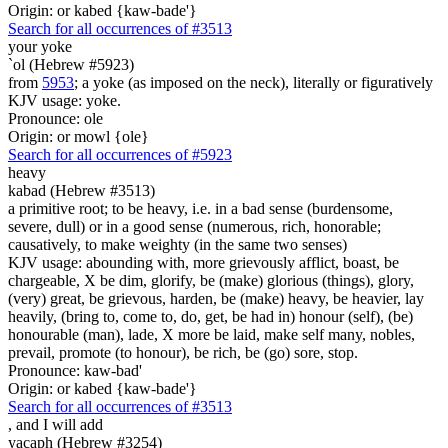
Origin: or kabed {kaw-bade'}
Search for all occurrences of #3513
your yoke
`ol (Hebrew #5923)
from
5953
; a yoke (as imposed on the neck), literally or figuratively
KJV usage: yoke.
Pronounce: ole
Origin: or mowl {ole}
Search for all occurrences of #5923
heavy
kabad (Hebrew #3513)
a primitive root; to be heavy, i.e. in a bad sense (burdensome,
severe, dull) or in a good sense (numerous, rich, honorable;
causatively, to make weighty (in the same two senses)
KJV usage: abounding with, more grievously afflict, boast, be
chargeable, X be dim, glorify, be (make) glorious (things), glory,
(very) great, be grievous, harden, be (make) heavy, be heavier, lay
heavily, (bring to, come to, do, get, be had in) honour (self), (be)
honourable (man), lade, X more be laid, make self many, nobles,
prevail, promote (to honour), be rich, be (go) sore, stop.
Pronounce: kaw-bad'
Origin: or kabed {kaw-bade'}
Search for all occurrences of #3513
,
and I will add
yacaph (Hebrew #3254)