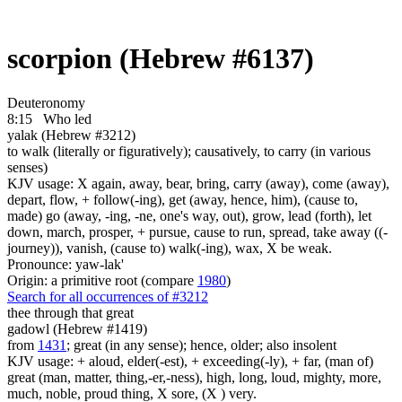
scorpion (Hebrew #6137)
Deuteronomy
8:15
Who led
yalak (Hebrew #3212)
to walk (literally or figuratively); causatively, to carry (in various
senses)
KJV usage: X again, away, bear, bring, carry (away), come (away),
depart, flow, + follow(-ing), get (away, hence, him), (cause to,
made) go (away, -ing, -ne, one's way, out), grow, lead (forth), let
down, march, prosper, + pursue, cause to run, spread, take away ((-
journey)), vanish, (cause to) walk(-ing), wax, X be weak.
Pronounce: yaw-lak'
Origin: a primitive root (compare
1980
)
Search for all occurrences of #3212
thee through that great
gadowl (Hebrew #1419)
from
1431
; great (in any sense); hence, older; also insolent
KJV usage: + aloud, elder(-est), + exceeding(-ly), + far, (man of)
great (man, matter, thing,-er,-ness), high, long, loud, mighty, more,
much, noble, proud thing, X sore, (X ) very.