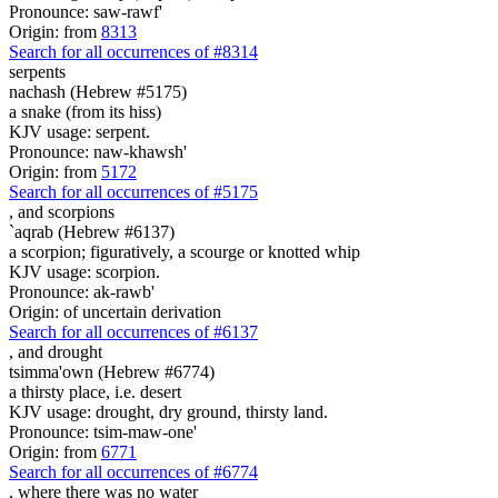
Pronounce: saw-rawf'
Origin: from
8313
Search for all occurrences of #8314
serpents
nachash (Hebrew #5175)
a snake (from its hiss)
KJV usage: serpent.
Pronounce: naw-khawsh'
Origin: from
5172
Search for all occurrences of #5175
,
and scorpions
`aqrab (Hebrew #6137)
a scorpion; figuratively, a scourge or knotted whip
KJV usage: scorpion.
Pronounce: ak-rawb'
Origin: of uncertain derivation
Search for all occurrences of #6137
,
and drought
tsimma'own (Hebrew #6774)
a thirsty place, i.e. desert
KJV usage: drought, dry ground, thirsty land.
Pronounce: tsim-maw-one'
Origin: from
6771
Search for all occurrences of #6774
, where there was
no water