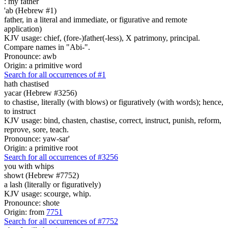
:
my father
'ab (Hebrew #1)
father, in a literal and immediate, or figurative and remote
application)
KJV usage: chief, (fore-)father(-less), X patrimony, principal.
Compare names in "Abi-".
Pronounce: awb
Origin: a primitive word
Search for all occurrences of #1
hath chastised
yacar (Hebrew #3256)
to chastise, literally (with blows) or figuratively (with words); hence,
to instruct
KJV usage: bind, chasten, chastise, correct, instruct, punish, reform,
reprove, sore, teach.
Pronounce: yaw-sar'
Origin: a primitive root
Search for all occurrences of #3256
you with whips
showt (Hebrew #7752)
a lash (literally or figuratively)
KJV usage: scourge, whip.
Pronounce: shote
Origin: from
7751
Search for all occurrences of #7752