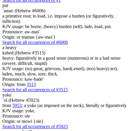
Search for all occurrences of #1
put
`amac (Hebrew #6006)
a primitive root; to load, i.e. impose a burden (or figuratively,
infliction)
KJV usage: be borne, (heavy) burden (self), lade, load, put.
Pronounce: aw-mas'
Origin: or mamas {aw-mas'}
Search for all occurrences of #6006
a heavy
kabed (Hebrew #3515)
heavy; figuratively in a good sense (numerous) or in a bad sense
(severe, difficult, stupid)
KJV usage: (so) great, grievous, hard(-ened), (too) heavy(-ier),
laden, much, slow, sore, thick.
Pronounce: kaw-bade'
Origin: from
3513
Search for all occurrences of #3515
yoke
`ol (Hebrew #5923)
from
5953
; a yoke (as imposed on the neck), literally or figuratively
KJV usage: yoke.
Pronounce: ole
Origin: or mowl {ole}
Search for all occurrences of #5923