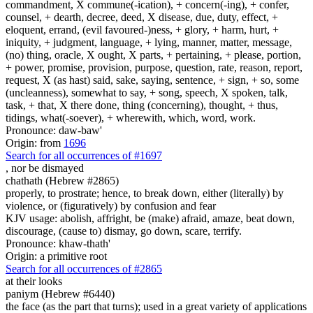
commandment, X commune(-ication), + concern(-ing), + confer,
counsel, + dearth, decree, deed, X disease, due, duty, effect, +
eloquent, errand, (evil favoured-)ness, + glory, + harm, hurt, +
iniquity, + judgment, language, + lying, manner, matter, message,
(no) thing, oracle, X ought, X parts, + pertaining, + please, portion,
+ power, promise, provision, purpose, question, rate, reason, report,
request, X (as hast) said, sake, saying, sentence, + sign, + so, some
(uncleanness), somewhat to say, + song, speech, X spoken, talk,
task, + that, X there done, thing (concerning), thought, + thus,
tidings, what(-soever), + wherewith, which, word, work.
Pronounce: daw-baw'
Origin: from
1696
Search for all occurrences of #1697
,
nor be dismayed
chathath (Hebrew #2865)
properly, to prostrate; hence, to break down, either (literally) by
violence, or (figuratively) by confusion and fear
KJV usage: abolish, affright, be (make) afraid, amaze, beat down,
discourage, (cause to) dismay, go down, scare, terrify.
Pronounce: khaw-thath'
Origin: a primitive root
Search for all occurrences of #2865
at their looks
paniym (Hebrew #6440)
the face (as the part that turns); used in a great variety of applications