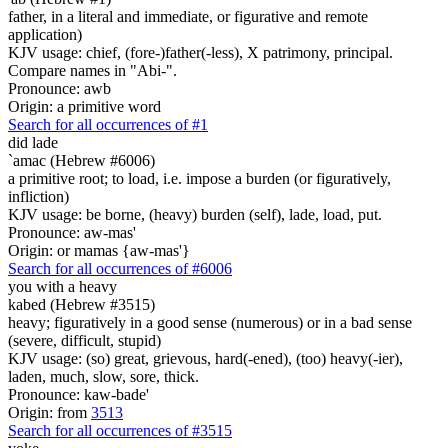
father, in a literal and immediate, or figurative and remote
application)
KJV usage: chief, (fore-)father(-less), X patrimony, principal.
Compare names in "Abi-".
Pronounce: awb
Origin: a primitive word
Search for all occurrences of #1
did lade
`amac (Hebrew #6006)
a primitive root; to load, i.e. impose a burden (or figuratively,
infliction)
KJV usage: be borne, (heavy) burden (self), lade, load, put.
Pronounce: aw-mas'
Origin: or mamas {aw-mas'}
Search for all occurrences of #6006
you with a heavy
kabed (Hebrew #3515)
heavy; figuratively in a good sense (numerous) or in a bad sense
(severe, difficult, stupid)
KJV usage: (so) great, grievous, hard(-ened), (too) heavy(-ier),
laden, much, slow, sore, thick.
Pronounce: kaw-bade'
Origin: from
3513
Search for all occurrences of #3515