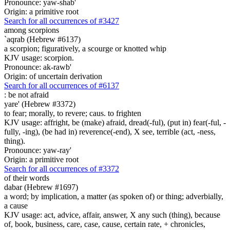
Pronounce: yaw-shab'
Origin: a primitive root
Search for all occurrences of #3427
among scorpions
`aqrab (Hebrew #6137)
a scorpion; figuratively, a scourge or knotted whip
KJV usage: scorpion.
Pronounce: ak-rawb'
Origin: of uncertain derivation
Search for all occurrences of #6137
:
be not afraid
yare' (Hebrew #3372)
to fear; morally, to revere; caus. to frighten
KJV usage: affright, be (make) afraid, dread(-ful), (put in) fear(-ful, -
fully, -ing), (be had in) reverence(-end), X see, terrible (act, -ness,
thing).
Pronounce: yaw-ray'
Origin: a primitive root
Search for all occurrences of #3372
of their words
dabar (Hebrew #1697)
a word; by implication, a matter (as spoken of) or thing; adverbially,
a cause
KJV usage: act, advice, affair, answer, X any such (thing), because
of, book, business, care, case, cause, certain rate, + chronicles,