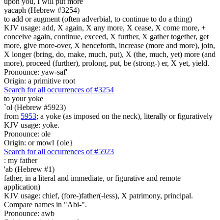
upon you, I will put more
yacaph (Hebrew #3254)
to add or augment (often adverbial, to continue to do a thing)
KJV usage: add, X again, X any more, X cease, X come more, +
conceive again, continue, exceed, X further, X gather together, get
more, give more-over, X henceforth, increase (more and more), join,
X longer (bring, do, make, much, put), X (the, much, yet) more (and
more), proceed (further), prolong, put, be (strong-) er, X yet, yield.
Pronounce: yaw-saf'
Origin: a primitive root
Search for all occurrences of #3254
to your yoke
`ol (Hebrew #5923)
from
5953
; a yoke (as imposed on the neck), literally or figuratively
KJV usage: yoke.
Pronounce: ole
Origin: or mowl {ole}
Search for all occurrences of #5923
:
my father
'ab (Hebrew #1)
father, in a literal and immediate, or figurative and remote
application)
KJV usage: chief, (fore-)father(-less), X patrimony, principal.
Compare names in "Abi-".
Pronounce: awb