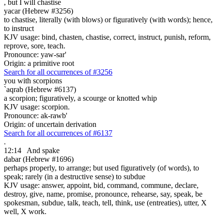
,
but I will chastise
yacar (Hebrew #3256)
to chastise, literally (with blows) or figuratively (with words); hence,
to instruct
KJV usage: bind, chasten, chastise, correct, instruct, punish, reform,
reprove, sore, teach.
Pronounce: yaw-sar'
Origin: a primitive root
Search for all occurrences of #3256
you with scorpions
`aqrab (Hebrew #6137)
a scorpion; figuratively, a scourge or knotted whip
KJV usage: scorpion.
Pronounce: ak-rawb'
Origin: of uncertain derivation
Search for all occurrences of #6137
.
12:14
And spake
dabar (Hebrew #1696)
perhaps properly, to arrange; but used figuratively (of words), to
speak; rarely (in a destructive sense) to subdue
KJV usage: answer, appoint, bid, command, commune, declare,
destroy, give, name, promise, pronounce, rehearse, say, speak, be
spokesman, subdue, talk, teach, tell, think, use (entreaties), utter, X
well, X work.