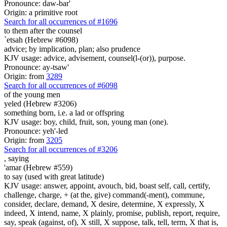
Pronounce: daw-bar'
Origin: a primitive root
Search for all occurrences of #1696
to them after the counsel
`etsah (Hebrew #6098)
advice; by implication, plan; also prudence
KJV usage: advice, advisement, counsel(l-(or)), purpose.
Pronounce: ay-tsaw'
Origin: from
3289
Search for all occurrences of #6098
of the young men
yeled (Hebrew #3206)
something born, i.e. a lad or offspring
KJV usage: boy, child, fruit, son, young man (one).
Pronounce: yeh'-led
Origin: from
3205
Search for all occurrences of #3206
,
saying
'amar (Hebrew #559)
to say (used with great latitude)
KJV usage: answer, appoint, avouch, bid, boast self, call, certify,
challenge, charge, + (at the, give) command(-ment), commune,
consider, declare, demand, X desire, determine, X expressly, X
indeed, X intend, name, X plainly, promise, publish, report, require,
say, speak (against, of), X still, X suppose, talk, tell, term, X that is,