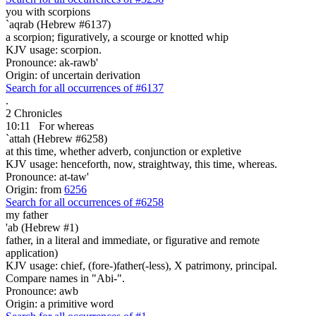
you with scorpions
`aqrab (Hebrew #6137)
a scorpion; figuratively, a scourge or knotted whip
KJV usage: scorpion.
Pronounce: ak-rawb'
Origin: of uncertain derivation
Search for all occurrences of #6137
.
2 Chronicles
10:11
For whereas
`attah (Hebrew #6258)
at this time, whether adverb, conjunction or expletive
KJV usage: henceforth, now, straightway, this time, whereas.
Pronounce: at-taw'
Origin: from
6256
Search for all occurrences of #6258
my father
'ab (Hebrew #1)
father, in a literal and immediate, or figurative and remote
application)
KJV usage: chief, (fore-)father(-less), X patrimony, principal.
Compare names in "Abi-".
Pronounce: awb
Origin: a primitive word