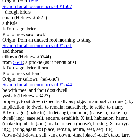
Origin: from
1696
Search for all occurrences of #1697
,
though briers
carab (Hebrew #5621)
a thistle
KJV usage: brier.
Pronounce: saw-rawb'
Origin: from an unused root meaning to sting
Search for all occurrences of #5621
and thorns
cillown (Hebrew #5544)
from
5541
; a prickle (as if pendulous)
KJV usage: brier, thorn.
Pronounce: sil-lone'
Origin: or callown {sal-one'}
Search for all occurrences of #5544
be
with thee, and thou dost dwell
yashab (Hebrew #3427)
properly, to sit down (specifically as judge. in ambush, in quiet); by
implication, to dwell, to remain; causatively, to settle, to marry
KJV usage: (make to) abide(-ing), continue, (cause to, make to)
dwell(-ing), ease self, endure, establish, X fail, habitation, haunt,
(make to) inhabit(-ant), make to keep (house), lurking, X marry(-
ing), (bring again to) place, remain, return, seat, set(- tle),
(down-)sit(-down, still, -ting down, -ting (place) -uate), take, tarry.