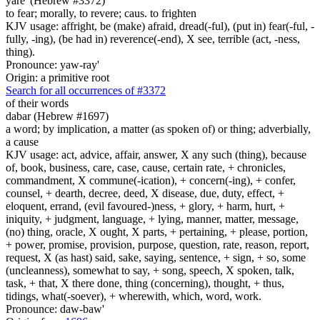
yare' (Hebrew #3372)
to fear; morally, to revere; caus. to frighten
KJV usage: affright, be (make) afraid, dread(-ful), (put in) fear(-ful, -
fully, -ing), (be had in) reverence(-end), X see, terrible (act, -ness,
thing).
Pronounce: yaw-ray'
Origin: a primitive root
Search for all occurrences of #3372
of their words
dabar (Hebrew #1697)
a word; by implication, a matter (as spoken of) or thing; adverbially,
a cause
KJV usage: act, advice, affair, answer, X any such (thing), because
of, book, business, care, case, cause, certain rate, + chronicles,
commandment, X commune(-ication), + concern(-ing), + confer,
counsel, + dearth, decree, deed, X disease, due, duty, effect, +
eloquent, errand, (evil favoured-)ness, + glory, + harm, hurt, +
iniquity, + judgment, language, + lying, manner, matter, message,
(no) thing, oracle, X ought, X parts, + pertaining, + please, portion,
+ power, promise, provision, purpose, question, rate, reason, report,
request, X (as hast) said, sake, saying, sentence, + sign, + so, some
(uncleanness), somewhat to say, + song, speech, X spoken, talk,
task, + that, X there done, thing (concerning), thought, + thus,
tidings, what(-soever), + wherewith, which, word, work.
Pronounce: daw-baw'