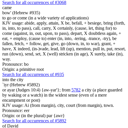
Search for all occurrences of #3068
came
bow' (Hebrew #935)
to go or come (in a wide variety of applications)
KJV usage: abide, apply, attain, X be, befall, + besiege, bring (forth,
in, into, to pass), call, carry, X certainly, (cause, let, thing for) to
come (against, in, out, upon, to pass), depart, X doubtless again, +
eat, + employ, (cause to) enter (in, into, -tering, -trance, -try), be
fallen, fetch, + follow, get, give, go (down, in, to war), grant, +
have, X indeed, (in-)vade, lead, lift (up), mention, pull in, put, resort,
run (down), send, set, X (well) stricken (in age), X surely, take (in),
way.
Pronounce: bo
Origin: a primitive root
Search for all occurrences of #935
into the city
`iyr (Hebrew #5892)
or ayar (Judges 10:4) {aw-yar'}; from
5782
a city (a place guarded
by waking or a watch) in the widest sense (even of a mere
encampment or post)
KJV usage: Ai (from margin), city, court (from margin), town.
Pronounce: eer
Origin: or (in the plural) par {awr}
Search for all occurrences of #5892
of David