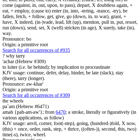
come (against, in, out, upon, to pass), depart, X doubtless again, +
eat, + employ, (cause to) enter (in, into, -tering, -trance, -try), be
fallen, fetch, + follow, get, give, go (down, in, to war), grant, +
have, X indeed, (in-)vade, lead, lift (up), mention, pull in, put, resort,
run (down), send, set, X (well) stricken (in age), X surely, take (in),
way.
Pronounce: bo
Origin: a primitive root
Search for all occurrences of #935
?
why tarry
'achar (Hebrew #309)
to loiter (i.e. be behind); by implication to procrastinate
KJV usage: continue, defer, delay, hinder, be late (slack), stay
(there), tarry (longer).
Pronounce: aw-khar'
Origin: a primitive root
Search for all occurrences of #309
the wheels
pa`am (Hebrew #6471)
amah {pah-am-aw'}; from
6470
; a stroke, literally or figuratively (in
various applications, as follow)
KJV usage: anvil, corner, foot(-step), going, (hundred-)fold, X now,
(this) + once, order, rank, step, + thrice, ((often-)), second, this, two)
time(-s), twice, wheel.