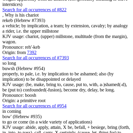
interstices)
Search for all occurrences of #822
,
Why is his chariot
rekeb (Hebrew #7393)
a vehicle; by implication, a team; by extension, cavalry; by analogy
a rider, i.e. the upper millstone
KJV usage: chariot, (upper) millstone, multitude (from the margin),
wagon.
Pronounce: reh'-keb
Origin: from
7392
Search for all occurrences of #7393
so
long
buwsh (Hebrew #954)
properly, to pale, i.e. by implication to be ashamed; also (by
implication) to be disappointed or delayed
KJV usage: (be, make, bring to, cause, put to, with, a-)shamed(-d),
be (put to) confounded(-fusion), become dry, delay, be long.
Pronounce: boosh
Origin: a primitive root
Search for all occurrences of #954
in coming
bow' (Hebrew #935)
to go or come (in a wide variety of applications)
KJV usage: abide, apply, attain, X be, befall, + besiege, bring (forth,
in, into, to pass), call, carry, X certainly, (cause, let, thing for) to