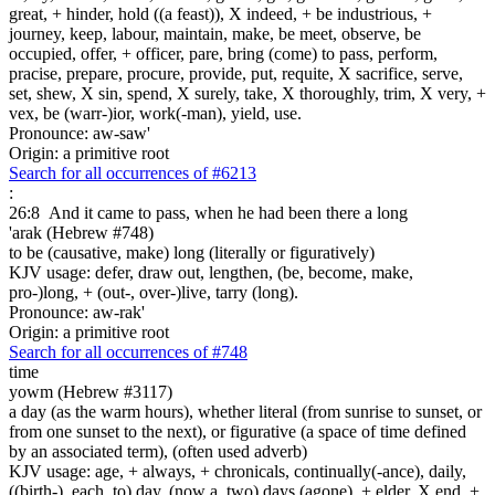
great, + hinder, hold ((a feast)), X indeed, + be industrious, +
journey, keep, labour, maintain, make, be meet, observe, be
occupied, offer, + officer, pare, bring (come) to pass, perform,
pracise, prepare, procure, provide, put, requite, X sacrifice, serve,
set, shew, X sin, spend, X surely, take, X thoroughly, trim, X very, +
vex, be (warr-)ior, work(-man), yield, use.
Pronounce: aw-saw'
Origin: a primitive root
Search for all occurrences of #6213
:
26:8
And it came to pass, when he had been there a long
'arak (Hebrew #748)
to be (causative, make) long (literally or figuratively)
KJV usage: defer, draw out, lengthen, (be, become, make,
pro-)long, + (out-, over-)live, tarry (long).
Pronounce: aw-rak'
Origin: a primitive root
Search for all occurrences of #748
time
yowm (Hebrew #3117)
a day (as the warm hours), whether literal (from sunrise to sunset, or
from one sunset to the next), or figurative (a space of time defined
by an associated term), (often used adverb)
KJV usage: age, + always, + chronicals, continually(-ance), daily,
((birth-), each, to) day, (now a, two) days (agone), + elder, X end, +