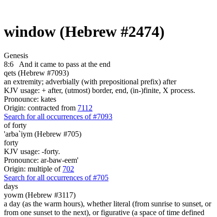
window (Hebrew #2474)
Genesis
8:6
And it came to pass at the end
qets (Hebrew #7093)
an extremity; adverbially (with prepositional prefix) after
KJV usage: + after, (utmost) border, end, (in-)finite, X process.
Pronounce: kates
Origin: contracted from
7112
Search for all occurrences of #7093
of forty
'arba`iym (Hebrew #705)
forty
KJV usage: -forty.
Pronounce: ar-baw-eem'
Origin: multiple of
702
Search for all occurrences of #705
days
yowm (Hebrew #3117)
a day (as the warm hours), whether literal (from sunrise to sunset, or
from one sunset to the next), or figurative (a space of time defined