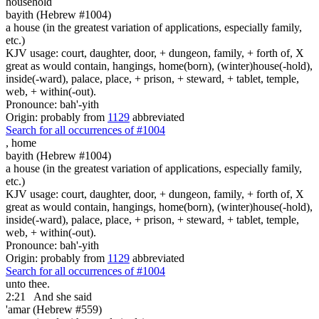
household
bayith (Hebrew #1004)
a house (in the greatest variation of applications, especially family,
etc.)
KJV usage: court, daughter, door, + dungeon, family, + forth of, X
great as would contain, hangings, home(born), (winter)house(-hold),
inside(-ward), palace, place, + prison, + steward, + tablet, temple,
web, + within(-out).
Pronounce: bah'-yith
Origin: probably from
1129
abbreviated
Search for all occurrences of #1004
,
home
bayith (Hebrew #1004)
a house (in the greatest variation of applications, especially family,
etc.)
KJV usage: court, daughter, door, + dungeon, family, + forth of, X
great as would contain, hangings, home(born), (winter)house(-hold),
inside(-ward), palace, place, + prison, + steward, + tablet, temple,
web, + within(-out).
Pronounce: bah'-yith
Origin: probably from
1129
abbreviated
Search for all occurrences of #1004
unto thee.
2:21
And she said
'amar (Hebrew #559)