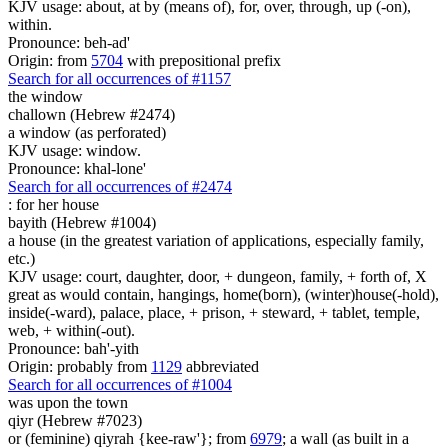
KJV usage: about, at by (means of), for, over, through, up (-on),
within.
Pronounce: beh-ad'
Origin: from
5704
with prepositional prefix
Search for all occurrences of #1157
the window
challown (Hebrew #2474)
a window (as perforated)
KJV usage: window.
Pronounce: khal-lone'
Search for all occurrences of #2474
:
for her house
bayith (Hebrew #1004)
a house (in the greatest variation of applications, especially family,
etc.)
KJV usage: court, daughter, door, + dungeon, family, + forth of, X
great as would contain, hangings, home(born), (winter)house(-hold),
inside(-ward), palace, place, + prison, + steward, + tablet, temple,
web, + within(-out).
Pronounce: bah'-yith
Origin: probably from
1129
abbreviated
Search for all occurrences of #1004
was
upon the town
qiyr (Hebrew #7023)
or (feminine) qiyrah {kee-raw'}; from
6979
; a wall (as built in a