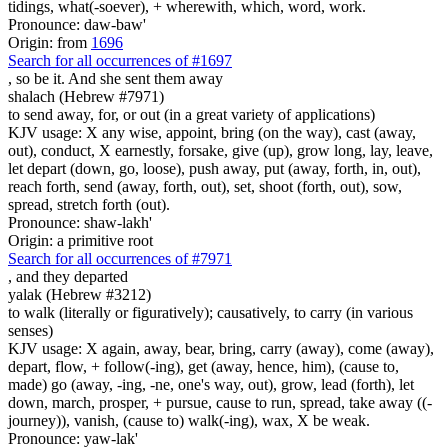
tidings, what(-soever), + wherewith, which, word, work.
Pronounce: daw-baw'
Origin: from
1696
Search for all occurrences of #1697
, so be
it. And she sent them away
shalach (Hebrew #7971)
to send away, for, or out (in a great variety of applications)
KJV usage: X any wise, appoint, bring (on the way), cast (away,
out), conduct, X earnestly, forsake, give (up), grow long, lay, leave,
let depart (down, go, loose), push away, put (away, forth, in, out),
reach forth, send (away, forth, out), set, shoot (forth, out), sow,
spread, stretch forth (out).
Pronounce: shaw-lakh'
Origin: a primitive root
Search for all occurrences of #7971
,
and they departed
yalak (Hebrew #3212)
to walk (literally or figuratively); causatively, to carry (in various
senses)
KJV usage: X again, away, bear, bring, carry (away), come (away),
depart, flow, + follow(-ing), get (away, hence, him), (cause to,
made) go (away, -ing, -ne, one's way, out), grow, lead (forth), let
down, march, prosper, + pursue, cause to run, spread, take away ((-
journey)), vanish, (cause to) walk(-ing), wax, X be weak.
Pronounce: yaw-lak'