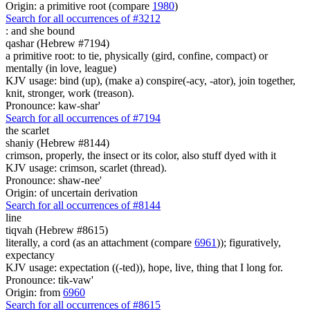
Origin: a primitive root (compare
1980
)
Search for all occurrences of #3212
:
and she bound
qashar (Hebrew #7194)
a primitive root: to tie, physically (gird, confine, compact) or
mentally (in love, league)
KJV usage: bind (up), (make a) conspire(-acy, -ator), join together,
knit, stronger, work (treason).
Pronounce: kaw-shar'
Search for all occurrences of #7194
the scarlet
shaniy (Hebrew #8144)
crimson, properly, the insect or its color, also stuff dyed with it
KJV usage: crimson, scarlet (thread).
Pronounce: shaw-nee'
Origin: of uncertain derivation
Search for all occurrences of #8144
line
tiqvah (Hebrew #8615)
literally, a cord (as an attachment (compare
6961
)); figuratively,
expectancy
KJV usage: expectation ((-ted)), hope, live, thing that I long for.
Pronounce: tik-vaw'
Origin: from
6960
Search for all occurrences of #8615