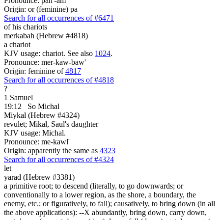
Pronounce: pah'-am
Origin: or (feminine) pa
Search for all occurrences of #6471
of his chariots
merkabah (Hebrew #4818)
a chariot
KJV usage: chariot. See also
1024
.
Pronounce: mer-kaw-baw'
Origin: feminine of
4817
Search for all occurrences of #4818
?
1 Samuel
19:12
So Michal
Miykal (Hebrew #4324)
revulet; Mikal, Saul's daughter
KJV usage: Michal.
Pronounce: me-kawl'
Origin: apparently the same as
4323
Search for all occurrences of #4324
let
yarad (Hebrew #3381)
a primitive root; to descend (literally, to go downwards; or
conventionally to a lower region, as the shore, a boundary, the
enemy, etc.; or figuratively, to fall); causatively, to bring down (in all
the above applications): --X abundantly, bring down, carry down,