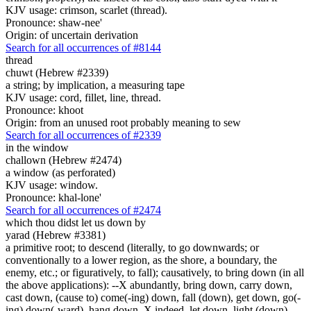
KJV usage: crimson, scarlet (thread).
Pronounce: shaw-nee'
Origin: of uncertain derivation
Search for all occurrences of #8144
thread
chuwt (Hebrew #2339)
a string; by implication, a measuring tape
KJV usage: cord, fillet, line, thread.
Pronounce: khoot
Origin: from an unused root probably meaning to sew
Search for all occurrences of #2339
in the window
challown (Hebrew #2474)
a window (as perforated)
KJV usage: window.
Pronounce: khal-lone'
Search for all occurrences of #2474
which thou didst let us down by
yarad (Hebrew #3381)
a primitive root; to descend (literally, to go downwards; or
conventionally to a lower region, as the shore, a boundary, the
enemy, etc.; or figuratively, to fall); causatively, to bring down (in all
the above applications): --X abundantly, bring down, carry down,
cast down, (cause to) come(-ing) down, fall (down), get down, go(-
ing) down(-ward), hang down, X indeed, let down, light (down),