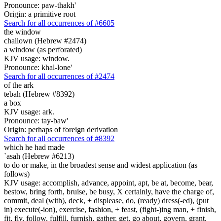
Pronounce: paw-thakh'
Origin: a primitive root
Search for all occurrences of #6605
the window
challown (Hebrew #2474)
a window (as perforated)
KJV usage: window.
Pronounce: khal-lone'
Search for all occurrences of #2474
of the ark
tebah (Hebrew #8392)
a box
KJV usage: ark.
Pronounce: tay-baw'
Origin: perhaps of foreign derivation
Search for all occurrences of #8392
which he had made
`asah (Hebrew #6213)
to do or make, in the broadest sense and widest application (as
follows)
KJV usage: accomplish, advance, appoint, apt, be at, become, bear,
bestow, bring forth, bruise, be busy, X certainly, have the charge of,
commit, deal (with), deck, + displease, do, (ready) dress(-ed), (put
in) execute(-ion), exercise, fashion, + feast, (fight-)ing man, + finish,
fit, fly, follow, fulfill, furnish, gather, get, go about, govern, grant,