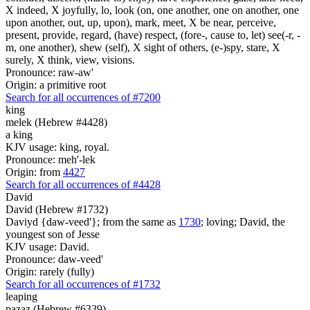
X indeed, X joyfully, lo, look (on, one another, one on another, one
upon another, out, up, upon), mark, meet, X be near, perceive,
present, provide, regard, (have) respect, (fore-, cause to, let) see(-r, -
m, one another), shew (self), X sight of others, (e-)spy, stare, X
surely, X think, view, visions.
Pronounce: raw-aw'
Origin: a primitive root
Search for all occurrences of #7200
king
melek (Hebrew #4428)
a king
KJV usage: king, royal.
Pronounce: meh'-lek
Origin: from
4427
Search for all occurrences of #4428
David
David (Hebrew #1732)
Daviyd {daw-veed'}; from the same as
1730
; loving; David, the
youngest son of Jesse
KJV usage: David.
Pronounce: daw-veed'
Origin: rarely (fully)
Search for all occurrences of #1732
leaping
pazaz (Hebrew #6339)