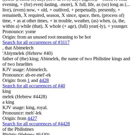
evening, + (for) ever(-lasting, -more), X full, life, as (so) long as (...
live), (even) now, + old, + outlived, + perpetually, presently, +
remaineth, X required, season, X since, space, then, (process of)
time, + as at other times, + in trouble, weather, (as) when, (a, the,
within a) while (that), X whole (+ age), (full) year(-ly), + younger.
Pronounce: yome
Origin: from an unused root meaning to be hot
Search for all occurrences of #3117
,
that Abimelech
'Abiymelek (Hebrew #40)
father of (the) king; Abimelek, the name of two Philistine kings and
of two Israelites
KJV usage: Abimelech.
Pronounce: ab-ee-mel'-ek
Origin: from
1
and
4428
Search for all occurrences of #40
king
melek (Hebrew #4428)
a king
KJV usage: king, royal.
Pronounce: meh'-lek
Origin: from
4427
Search for all occurrences of #4428
of the Philistines
Plishtiy (Hebrew #6430)