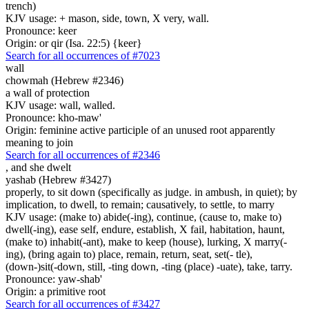
trench)
KJV usage: + mason, side, town, X very, wall.
Pronounce: keer
Origin: or qir (Isa. 22:5) {keer}
Search for all occurrences of #7023
wall
chowmah (Hebrew #2346)
a wall of protection
KJV usage: wall, walled.
Pronounce: kho-maw'
Origin: feminine active participle of an unused root apparently
meaning to join
Search for all occurrences of #2346
,
and she dwelt
yashab (Hebrew #3427)
properly, to sit down (specifically as judge. in ambush, in quiet); by
implication, to dwell, to remain; causatively, to settle, to marry
KJV usage: (make to) abide(-ing), continue, (cause to, make to)
dwell(-ing), ease self, endure, establish, X fail, habitation, haunt,
(make to) inhabit(-ant), make to keep (house), lurking, X marry(-
ing), (bring again to) place, remain, return, seat, set(- tle),
(down-)sit(-down, still, -ting down, -ting (place) -uate), take, tarry.
Pronounce: yaw-shab'
Origin: a primitive root
Search for all occurrences of #3427