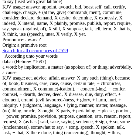
to say (used with great latitude)
KJV usage: answer, appoint, avouch, bid, boast self, call, certify,
challenge, charge, + (at the, give) command(-ment), commune,
consider, declare, demand, X desire, determine, X expressly, X
indeed, X intend, name, X plainly, promise, publish, report, require,
say, speak (against, of), X still, X suppose, talk, tell, term, X that is,
X think, use (speech), utter, X verily, X yet.
Pronounce: aw-mar'
Origin: a primitive root
Search for all occurrences of #559
,
According unto your words
dabar (Hebrew #1697)
a word; by implication, a matter (as spoken of) or thing; adverbially,
a cause
KJV usage: act, advice, affair, answer, X any such (thing), because
of, book, business, care, case, cause, certain rate, + chronicles,
commandment, X commune(-ication), + concern(-ing), + confer,
counsel, + dearth, decree, deed, X disease, due, duty, effect, +
eloquent, errand, (evil favoured-)ness, + glory, + harm, hurt, +
iniquity, + judgment, language, + lying, manner, matter, message,
(no) thing, oracle, X ought, X parts, + pertaining, + please, portion,
+ power, promise, provision, purpose, question, rate, reason, report,
request, X (as hast) said, sake, saying, sentence, + sign, + so, some
(uncleanness), somewhat to say, + song, speech, X spoken, talk,
task, + that, X there done, thing (concerning), thought, + thus,