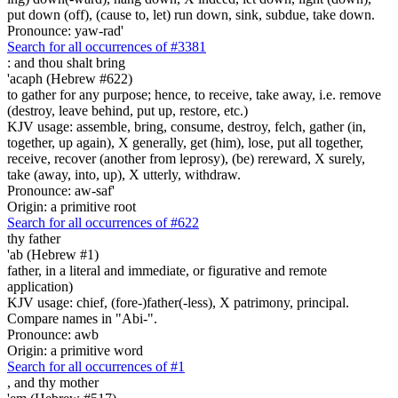
put down (off), (cause to, let) run down, sink, subdue, take down.
Pronounce: yaw-rad'
Search for all occurrences of #3381
:
and thou shalt bring
'acaph (Hebrew #622)
to gather for any purpose; hence, to receive, take away, i.e. remove
(destroy, leave behind, put up, restore, etc.)
KJV usage: assemble, bring, consume, destroy, felch, gather (in,
together, up again), X generally, get (him), lose, put all together,
receive, recover (another from leprosy), (be) rereward, X surely,
take (away, into, up), X utterly, withdraw.
Pronounce: aw-saf'
Origin: a primitive root
Search for all occurrences of #622
thy father
'ab (Hebrew #1)
father, in a literal and immediate, or figurative and remote
application)
KJV usage: chief, (fore-)father(-less), X patrimony, principal.
Compare names in "Abi-".
Pronounce: awb
Origin: a primitive word
Search for all occurrences of #1
,
and thy mother