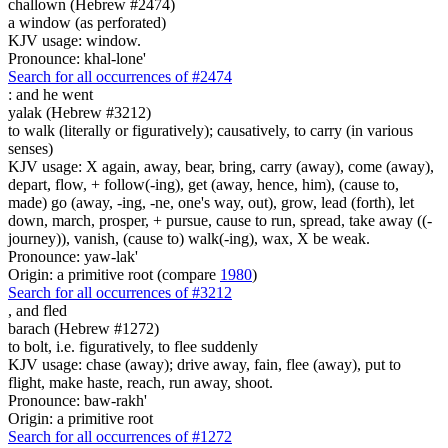
challown (Hebrew #2474)
a window (as perforated)
KJV usage: window.
Pronounce: khal-lone'
Search for all occurrences of #2474
:
and he went
yalak (Hebrew #3212)
to walk (literally or figuratively); causatively, to carry (in various
senses)
KJV usage: X again, away, bear, bring, carry (away), come (away),
depart, flow, + follow(-ing), get (away, hence, him), (cause to,
made) go (away, -ing, -ne, one's way, out), grow, lead (forth), let
down, march, prosper, + pursue, cause to run, spread, take away ((-
journey)), vanish, (cause to) walk(-ing), wax, X be weak.
Pronounce: yaw-lak'
Origin: a primitive root (compare
1980
)
Search for all occurrences of #3212
,
and fled
barach (Hebrew #1272)
to bolt, i.e. figuratively, to flee suddenly
KJV usage: chase (away); drive away, fain, flee (away), put to
flight, make haste, reach, run away, shoot.
Pronounce: baw-rakh'
Origin: a primitive root
Search for all occurrences of #1272