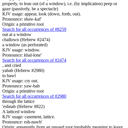
properly, to lean out (of a window), i.e. (by implication) peep or
gaze (passively, be a spectacle)
KJV usage: appear, look (down, forth, out).
Pronounce: shaw-kaf'
Origin: a primitive root
Search for all occurrences of #8259
out at a window
challown (Hebrew #2474)
a window (as perforated)
KJV usage: window.
Pronounce: khal-lone'
Search for all occurrences of #2474
,
and cried
yabab (Hebrew #2980)
to bawl
KJV usage: cry out.
Pronounce: yaw-bab
Origin: a primitive root
Search for all occurrences of #2980
through the lattice
'eshnab (Hebrew #822)
A latticed window
KJV usage: casement, lattice.
Pronounce: esh-nawb'
Origin: apparently from an unused root (probably meaning to leave