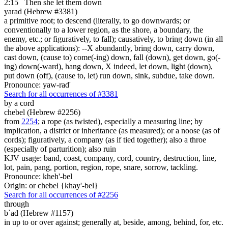
2:15
Then she let them down
yarad (Hebrew #3381)
a primitive root; to descend (literally, to go downwards; or
conventionally to a lower region, as the shore, a boundary, the
enemy, etc.; or figuratively, to fall); causatively, to bring down (in all
the above applications): --X abundantly, bring down, carry down,
cast down, (cause to) come(-ing) down, fall (down), get down, go(-
ing) down(-ward), hang down, X indeed, let down, light (down),
put down (off), (cause to, let) run down, sink, subdue, take down.
Pronounce: yaw-rad'
Search for all occurrences of #3381
by a cord
chebel (Hebrew #2256)
from
2254
; a rope (as twisted), especially a measuring line; by
implication, a district or inheritance (as measured); or a noose (as of
cords); figuratively, a company (as if tied together); also a throe
(especially of parturition); also ruin
KJV usage: band, coast, company, cord, country, destruction, line,
lot, pain, pang, portion, region, rope, snare, sorrow, tackling.
Pronounce: kheh'-bel
Origin: or chebel {khay'-bel}
Search for all occurrences of #2256
through
b`ad (Hebrew #1157)
in up to or over against; generally at, beside, among, behind, for, etc.