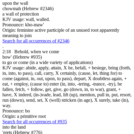
upon the wall
chowmah (Hebrew #2346)
a wall of protection
KJV usage: wall, walled.
Pronounce: kho-maw'
Origin: feminine active participle of an unused root apparently
meaning to join
Search for all occurrences of #2346
.
2:18
Behold, when
we come
bow' (Hebrew #935)
to go or come (in a wide variety of applications)
KJV usage: abide, apply, attain, X be, befall, + besiege, bring (forth,
in, into, to pass), call, carry, X certainly, (cause, let, thing for) to
come (against, in, out, upon, to pass), depart, X doubtless again, +
eat, + employ, (cause to) enter (in, into, -tering, -trance, -try), be
fallen, fetch, + follow, get, give, go (down, in, to war), grant, +
have, X indeed, (in-)vade, lead, lift (up), mention, pull in, put, resort,
run (down), send, set, X (well) stricken (in age), X surely, take (in),
way.
Pronounce: bo
Origin: a primitive root
Search for all occurrences of #935
into the land
'erets (Hebrew #776)