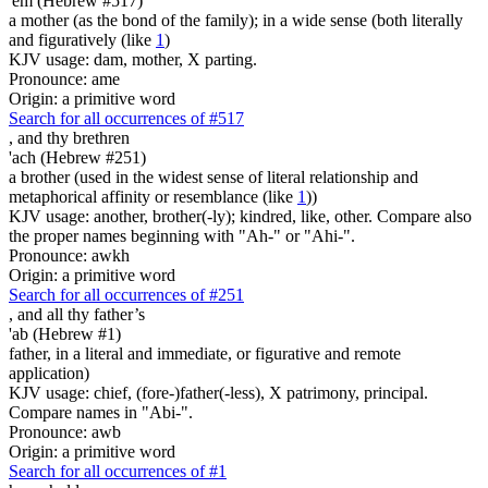
'em (Hebrew #517)
a mother (as the bond of the family); in a wide sense (both literally
and figuratively (like
1
)
KJV usage: dam, mother, X parting.
Pronounce: ame
Origin: a primitive word
Search for all occurrences of #517
,
and thy brethren
'ach (Hebrew #251)
a brother (used in the widest sense of literal relationship and
metaphorical affinity or resemblance (like
1
))
KJV usage: another, brother(-ly); kindred, like, other. Compare also
the proper names beginning with "Ah-" or "Ahi-".
Pronounce: awkh
Origin: a primitive word
Search for all occurrences of #251
,
and all thy father’s
'ab (Hebrew #1)
father, in a literal and immediate, or figurative and remote
application)
KJV usage: chief, (fore-)father(-less), X patrimony, principal.
Compare names in "Abi-".
Pronounce: awb
Origin: a primitive word
Search for all occurrences of #1