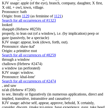
KJV usage: apple (of the eye), branch, company, daughter, X first,
X old, + owl, town, village.
Pronounce: bath
Origin: from
1129
(as feminine of
1121
)
Search for all occurrences of #1323
looked
shaqaph (Hebrew #8259)
properly, to lean out (of a window), i.e. (by implication) peep or
gaze (passively, be a spectacle)
KJV usage: appear, look (down, forth, out).
Pronounce: shaw-kaf'
Origin: a primitive root
Search for all occurrences of #8259
through a window
challown (Hebrew #2474)
a window (as perforated)
KJV usage: window.
Pronounce: khal-lone'
Search for all occurrences of #2474
,
and saw
ra'ah (Hebrew #7200)
to see, literally or figuratively (in numerous applications, direct and
implied, transitive, intransitive and causative)
KJV usage: advise self, appear, approve, behold, X certainly,
consider, discern, (make to) enjoy, have experience, gaze, take heed,