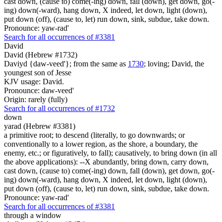
cast down, (cause to) come(-ing) down, fall (down), get down, go(-
ing) down(-ward), hang down, X indeed, let down, light (down),
put down (off), (cause to, let) run down, sink, subdue, take down.
Pronounce: yaw-rad'
Search for all occurrences of #3381
David
David (Hebrew #1732)
Daviyd {daw-veed'}; from the same as
1730
; loving; David, the
youngest son of Jesse
KJV usage: David.
Pronounce: daw-veed'
Origin: rarely (fully)
Search for all occurrences of #1732
down
yarad (Hebrew #3381)
a primitive root; to descend (literally, to go downwards; or
conventionally to a lower region, as the shore, a boundary, the
enemy, etc.; or figuratively, to fall); causatively, to bring down (in all
the above applications): --X abundantly, bring down, carry down,
cast down, (cause to) come(-ing) down, fall (down), get down, go(-
ing) down(-ward), hang down, X indeed, let down, light (down),
put down (off), (cause to, let) run down, sink, subdue, take down.
Pronounce: yaw-rad'
Search for all occurrences of #3381
through a window