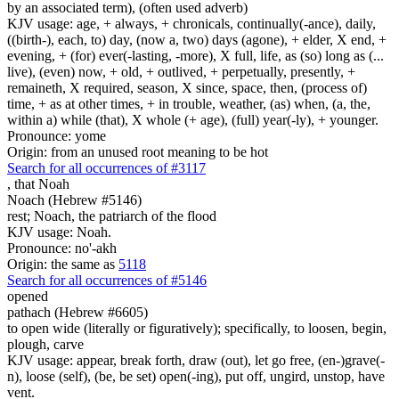
by an associated term), (often used adverb)
KJV usage: age, + always, + chronicals, continually(-ance), daily,
((birth-), each, to) day, (now a, two) days (agone), + elder, X end, +
evening, + (for) ever(-lasting, -more), X full, life, as (so) long as (...
live), (even) now, + old, + outlived, + perpetually, presently, +
remaineth, X required, season, X since, space, then, (process of)
time, + as at other times, + in trouble, weather, (as) when, (a, the,
within a) while (that), X whole (+ age), (full) year(-ly), + younger.
Pronounce: yome
Origin: from an unused root meaning to be hot
Search for all occurrences of #3117
,
that Noah
Noach (Hebrew #5146)
rest; Noach, the patriarch of the flood
KJV usage: Noah.
Pronounce: no'-akh
Origin: the same as
5118
Search for all occurrences of #5146
opened
pathach (Hebrew #6605)
to open wide (literally or figuratively); specifically, to loosen, begin,
plough, carve
KJV usage: appear, break forth, draw (out), let go free, (en-)grave(-
n), loose (self), (be, be set) open(-ing), put off, ungird, unstop, have
vent.