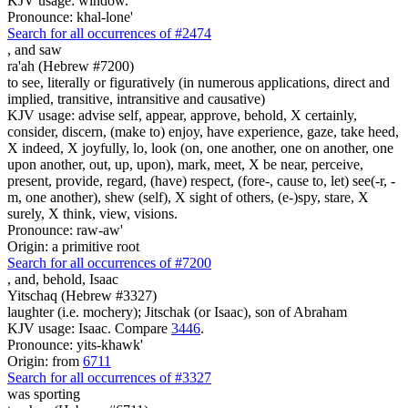
KJV usage: window.
Pronounce: khal-lone'
Search for all occurrences of #2474
,
and saw
ra'ah (Hebrew #7200)
to see, literally or figuratively (in numerous applications, direct and
implied, transitive, intransitive and causative)
KJV usage: advise self, appear, approve, behold, X certainly,
consider, discern, (make to) enjoy, have experience, gaze, take heed,
X indeed, X joyfully, lo, look (on, one another, one on another, one
upon another, out, up, upon), mark, meet, X be near, perceive,
present, provide, regard, (have) respect, (fore-, cause to, let) see(-r, -
m, one another), shew (self), X sight of others, (e-)spy, stare, X
surely, X think, view, visions.
Pronounce: raw-aw'
Origin: a primitive root
Search for all occurrences of #7200
,
and, behold, Isaac
Yitschaq (Hebrew #3327)
laughter (i.e. mochery); Jitschak (or Isaac), son of Abraham
KJV usage: Isaac. Compare
3446
.
Pronounce: yits-khawk'
Origin: from
6711
Search for all occurrences of #3327
was
sporting