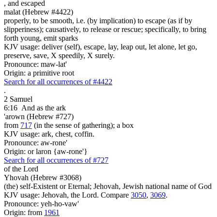
,
and escaped
malat (Hebrew #4422)
properly, to be smooth, i.e. (by implication) to escape (as if by
slipperiness); causatively, to release or rescue; specifically, to bring
forth young, emit sparks
KJV usage: deliver (self), escape, lay, leap out, let alone, let go,
preserve, save, X speedily, X surely.
Pronounce: maw-lat'
Origin: a primitive root
Search for all occurrences of #4422
.
2 Samuel
6:16
And as the ark
'arown (Hebrew #727)
from
717
(in the sense of gathering); a box
KJV usage: ark, chest, coffin.
Pronounce: aw-rone'
Origin: or laron {aw-rone'}
Search for all occurrences of #727
of the Lord
Yhovah (Hebrew #3068)
(the) self-Existent or Eternal; Jehovah, Jewish national name of God
KJV usage: Jehovah, the Lord. Compare
3050
,
3069
.
Pronounce: yeh-ho-vaw'
Origin: from
1961