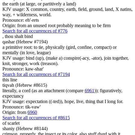
the earth (at large, or partitively a land)
KJV usage: X common, country, earth, field, ground, land, X natins,
way, + wilderness, world.
Pronounce: eh'-rets
Origin: from an unused root probably meaning to be firm
Search for all occurrences of #776
,
thou shalt bind
qashar (Hebrew #7194)
a primitive root: to tie, physically (gird, confine, compact) or
mentally (in love, league)
KJV usage: bind (up), (make a) conspire(-acy, -ator), join together,
knit, stronger, work (treason).
Pronounce: kaw-shar'
Search for all occurrences of #7194
this line
tiqvah (Hebrew #8615)
literally, a cord (as an attachment (compare
6961
)); figuratively,
expectancy
KJV usage: expectation ((-ted)), hope, live, thing that I long for.
Pronounce: tik-vaw'
Origin: from
6960
Search for all occurrences of #8615
of scarlet
shaniy (Hebrew #8144)
crimson, properly, the insect or its color, also stuff dyed with it