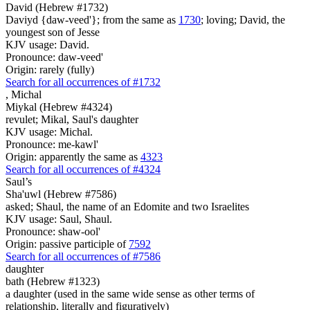
David (Hebrew #1732)
Daviyd {daw-veed'}; from the same as
1730
; loving; David, the
youngest son of Jesse
KJV usage: David.
Pronounce: daw-veed'
Origin: rarely (fully)
Search for all occurrences of #1732
,
Michal
Miykal (Hebrew #4324)
revulet; Mikal, Saul's daughter
KJV usage: Michal.
Pronounce: me-kawl'
Origin: apparently the same as
4323
Search for all occurrences of #4324
Saul’s
Sha'uwl (Hebrew #7586)
asked; Shaul, the name of an Edomite and two Israelites
KJV usage: Saul, Shaul.
Pronounce: shaw-ool'
Origin: passive participle of
7592
Search for all occurrences of #7586
daughter
bath (Hebrew #1323)
a daughter (used in the same wide sense as other terms of
relationship, literally and figuratively)