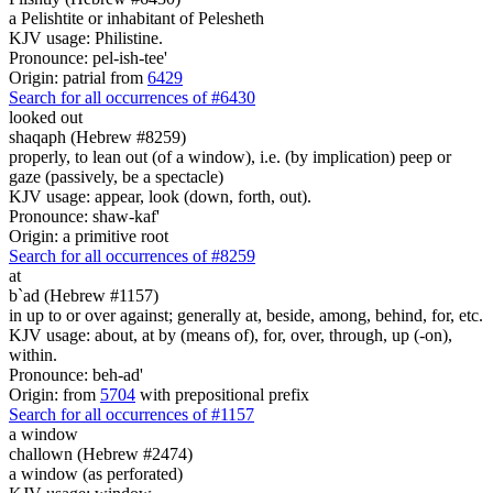
a Pelishtite or inhabitant of Pelesheth
KJV usage: Philistine.
Pronounce: pel-ish-tee'
Origin: patrial from
6429
Search for all occurrences of #6430
looked out
shaqaph (Hebrew #8259)
properly, to lean out (of a window), i.e. (by implication) peep or
gaze (passively, be a spectacle)
KJV usage: appear, look (down, forth, out).
Pronounce: shaw-kaf'
Origin: a primitive root
Search for all occurrences of #8259
at
b`ad (Hebrew #1157)
in up to or over against; generally at, beside, among, behind, for, etc.
KJV usage: about, at by (means of), for, over, through, up (-on),
within.
Pronounce: beh-ad'
Origin: from
5704
with prepositional prefix
Search for all occurrences of #1157
a window
challown (Hebrew #2474)
a window (as perforated)