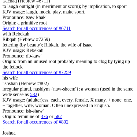
tsachaq (Hebrew #6711)
to laugh outright (in merriment or scorn); by implication, to sport
KJV usage: laugh, mock, play, make sport.
Pronounce: tsaw-khak'
Origin: a primitive root
Search for all occurrences of #6711
with Rebekah
Ribqah (Hebrew #7259)
fettering (by beauty); Ribkah, the wife of Isaac
KJV usage: Rebekah.
Pronounce: rib-kaw'
Origin: from an unused root probably meaning to clog by tying up
the fetlock
Search for all occurrences of #7259
his wife
'ishshah (Hebrew #802)
irregular plural, nashiym {naw-sheem'}; a woman (used in the same
wide sense as
582
)
KJV usage: (adulter)ess, each, every, female, X many, + none, one,
+ together, wife, woman. Often unexpressed in English.
Pronounce: ish-shaw'
Origin: feminine of
376
or
582
Search for all occurrences of #802
.
Joshua