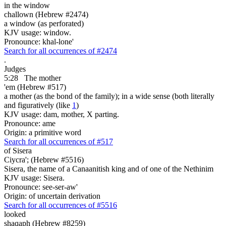
in the window
challown (Hebrew #2474)
a window (as perforated)
KJV usage: window.
Pronounce: khal-lone'
Search for all occurrences of #2474
.
Judges
5:28
The mother
'em (Hebrew #517)
a mother (as the bond of the family); in a wide sense (both literally
and figuratively (like
1
)
KJV usage: dam, mother, X parting.
Pronounce: ame
Origin: a primitive word
Search for all occurrences of #517
of Sisera
Ciycra'; (Hebrew #5516)
Sisera, the name of a Canaanitish king and of one of the Nethinim
KJV usage: Sisera.
Pronounce: see-ser-aw'
Origin: of uncertain derivation
Search for all occurrences of #5516
looked
shaqaph (Hebrew #8259)