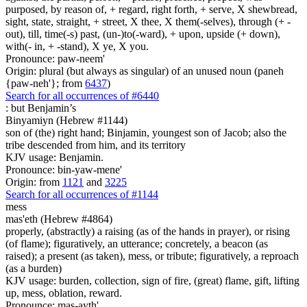
purposed, by reason of, + regard, right forth, + serve, X shewbread,
sight, state, straight, + street, X thee, X them(-selves), through (+ -
out), till, time(-s) past, (un-)to(-ward), + upon, upside (+ down),
with(- in, + -stand), X ye, X you.
Pronounce: paw-neem'
Origin: plural (but always as singular) of an unused noun (paneh
{paw-neh'}; from
6437
)
Search for all occurrences of #6440
:
but Benjamin’s
Binyamiyn (Hebrew #1144)
son of (the) right hand; Binjamin, youngest son of Jacob; also the
tribe descended from him, and its territory
KJV usage: Benjamin.
Pronounce: bin-yaw-mene'
Origin: from
1121
and
3225
Search for all occurrences of #1144
mess
mas'eth (Hebrew #4864)
properly, (abstractly) a raising (as of the hands in prayer), or rising
(of flame); figuratively, an utterance; concretely, a beacon (as
raised); a present (as taken), mess, or tribute; figuratively, a reproach
(as a burden)
KJV usage: burden, collection, sign of fire, (great) flame, gift, lifting
up, mess, oblation, reward.
Pronounce: mas-ayth'