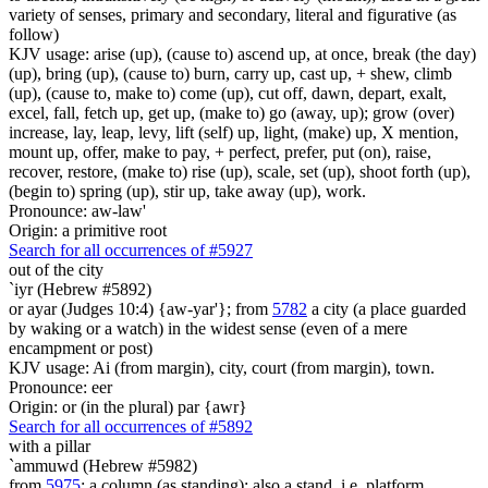
variety of senses, primary and secondary, literal and figurative (as
follow)
KJV usage: arise (up), (cause to) ascend up, at once, break (the day)
(up), bring (up), (cause to) burn, carry up, cast up, + shew, climb
(up), (cause to, make to) come (up), cut off, dawn, depart, exalt,
excel, fall, fetch up, get up, (make to) go (away, up); grow (over)
increase, lay, leap, levy, lift (self) up, light, (make) up, X mention,
mount up, offer, make to pay, + perfect, prefer, put (on), raise,
recover, restore, (make to) rise (up), scale, set (up), shoot forth (up),
(begin to) spring (up), stir up, take away (up), work.
Pronounce: aw-law'
Origin: a primitive root
Search for all occurrences of #5927
out of the city
`iyr (Hebrew #5892)
or ayar (Judges 10:4) {aw-yar'}; from
5782
a city (a place guarded
by waking or a watch) in the widest sense (even of a mere
encampment or post)
KJV usage: Ai (from margin), city, court (from margin), town.
Pronounce: eer
Origin: or (in the plural) par {awr}
Search for all occurrences of #5892
with a pillar
`ammuwd (Hebrew #5982)
from
5975
; a column (as standing); also a stand, i.e. platform