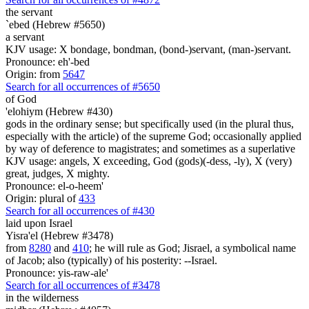
the servant
`ebed (Hebrew #5650)
a servant
KJV usage: X bondage, bondman, (bond-)servant, (man-)servant.
Pronounce: eh'-bed
Origin: from
5647
Search for all occurrences of #5650
of God
'elohiym (Hebrew #430)
gods in the ordinary sense; but specifically used (in the plural thus,
especially with the article) of the supreme God; occasionally applied
by way of deference to magistrates; and sometimes as a superlative
KJV usage: angels, X exceeding, God (gods)(-dess, -ly), X (very)
great, judges, X mighty.
Pronounce: el-o-heem'
Origin: plural of
433
Search for all occurrences of #430
laid
upon Israel
Yisra'el (Hebrew #3478)
from
8280
and
410
; he will rule as God; Jisrael, a symbolical name
of Jacob; also (typically) of his posterity: --Israel.
Pronounce: yis-raw-ale'
Search for all occurrences of #3478
in the wilderness