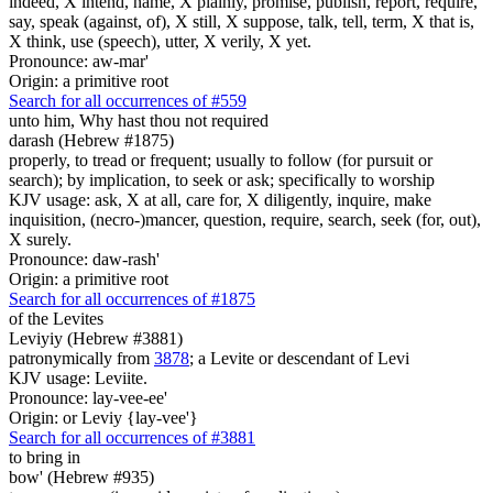
indeed, X intend, name, X plainly, promise, publish, report, require,
say, speak (against, of), X still, X suppose, talk, tell, term, X that is,
X think, use (speech), utter, X verily, X yet.
Pronounce: aw-mar'
Origin: a primitive root
Search for all occurrences of #559
unto him, Why hast thou not required
darash (Hebrew #1875)
properly, to tread or frequent; usually to follow (for pursuit or
search); by implication, to seek or ask; specifically to worship
KJV usage: ask, X at all, care for, X diligently, inquire, make
inquisition, (necro-)mancer, question, require, search, seek (for, out),
X surely.
Pronounce: daw-rash'
Origin: a primitive root
Search for all occurrences of #1875
of the Levites
Leviyiy (Hebrew #3881)
patronymically from
3878
; a Levite or descendant of Levi
KJV usage: Leviite.
Pronounce: lay-vee-ee'
Origin: or Leviy {lay-vee'}
Search for all occurrences of #3881
to bring in
bow' (Hebrew #935)