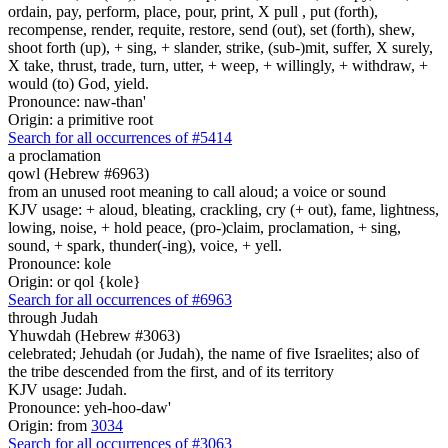
ordain, pay, perform, place, pour, print, X pull , put (forth),
recompense, render, requite, restore, send (out), set (forth), shew,
shoot forth (up), + sing, + slander, strike, (sub-)mit, suffer, X surely,
X take, thrust, trade, turn, utter, + weep, + willingly, + withdraw, +
would (to) God, yield.
Pronounce: naw-than'
Origin: a primitive root
Search for all occurrences of #5414
a proclamation
qowl (Hebrew #6963)
from an unused root meaning to call aloud; a voice or sound
KJV usage: + aloud, bleating, crackling, cry (+ out), fame, lightness,
lowing, noise, + hold peace, (pro-)claim, proclamation, + sing,
sound, + spark, thunder(-ing), voice, + yell.
Pronounce: kole
Origin: or qol {kole}
Search for all occurrences of #6963
through Judah
Yhuwdah (Hebrew #3063)
celebrated; Jehudah (or Judah), the name of five Israelites; also of
the tribe descended from the first, and of its territory
KJV usage: Judah.
Pronounce: yeh-hoo-daw'
Origin: from
3034
Search for all occurrences of #3063