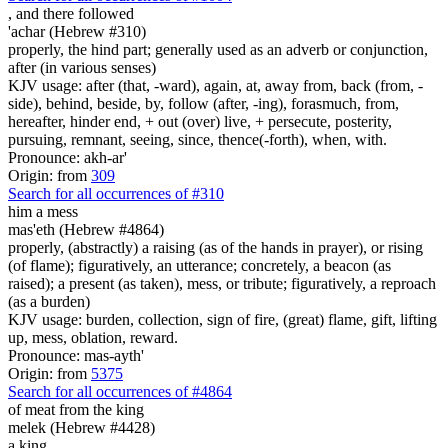
,
and there followed
'achar (Hebrew #310)
properly, the hind part; generally used as an adverb or conjunction,
after (in various senses)
KJV usage: after (that, -ward), again, at, away from, back (from, -
side), behind, beside, by, follow (after, -ing), forasmuch, from,
hereafter, hinder end, + out (over) live, + persecute, posterity,
pursuing, remnant, seeing, since, thence(-forth), when, with.
Pronounce: akh-ar'
Origin: from
309
Search for all occurrences of #310
him a mess
mas'eth (Hebrew #4864)
properly, (abstractly) a raising (as of the hands in prayer), or rising
(of flame); figuratively, an utterance; concretely, a beacon (as
raised); a present (as taken), mess, or tribute; figuratively, a reproach
(as a burden)
KJV usage: burden, collection, sign of fire, (great) flame, gift, lifting
up, mess, oblation, reward.
Pronounce: mas-ayth'
Origin: from
5375
Search for all occurrences of #4864
of meat
from the king
melek (Hebrew #4428)
a king