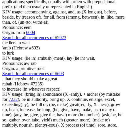
applications; specifically, equally with; often with prepositional
prefix (and then usually unrepresented in English)
KJV usage: accompanying, against, and, as (X long as), before,
beside, by (reason of), for all, from (among, between), in, like, more
than, of, (un-)to, with(-al).
Pronounce: eem
Origin: from
6004
Search for all occurrences of #5973
the liers in wait
'arab (Hebrew #693)
to lurk
KJV usage: (lie in) ambush(-ment), lay (lie in) wait.
Pronounce: aw-rab'
Origin: a primitive root
Search for all occurrences of #693
,
that they should make a great
rabah (Hebrew #7235)
to increase (in whatever respect)
KJV usage: (bring in) abundance (X -antly), + archer (by mistake
for
7232
), be in authority, bring up, X continue, enlarge, excel,
exceeding(-ly), be full of, (be, make) great(-er, -ly, X -ness), grow
up, heap, increase, be long, (be, give, have, make, use) many (a
time), (any, be, give, give the, have) more (in number), (ask, be, be
so, gather, over, take, yield) much (greater, more), (make to)
multiply, nourish, plenty(-eous), X process (of time), sore, store,