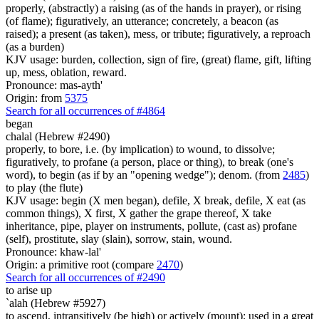
properly, (abstractly) a raising (as of the hands in prayer), or rising
(of flame); figuratively, an utterance; concretely, a beacon (as
raised); a present (as taken), mess, or tribute; figuratively, a reproach
(as a burden)
KJV usage: burden, collection, sign of fire, (great) flame, gift, lifting
up, mess, oblation, reward.
Pronounce: mas-ayth'
Origin: from
5375
Search for all occurrences of #4864
began
chalal (Hebrew #2490)
properly, to bore, i.e. (by implication) to wound, to dissolve;
figuratively, to profane (a person, place or thing), to break (one's
word), to begin (as if by an "opening wedge"); denom. (from
2485
)
to play (the flute)
KJV usage: begin (X men began), defile, X break, defile, X eat (as
common things), X first, X gather the grape thereof, X take
inheritance, pipe, player on instruments, pollute, (cast as) profane
(self), prostitute, slay (slain), sorrow, stain, wound.
Pronounce: khaw-lal'
Origin: a primitive root (compare
2470
)
Search for all occurrences of #2490
to arise up
`alah (Hebrew #5927)
to ascend, intransitively (be high) or actively (mount); used in a great