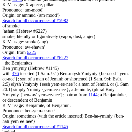
KJV usage: X apiece, pillar.
Pronounce: am-mood'
Origin: or ammud {am-mood'}
Search for all occurrences of #5982
of smoke
`ashan (Hebrew #6227)
smoke, literally or figuratively (vapor, dust, anger)
KJV usage: smoke(-ing).
Pronounce: aw-shawn'
Origin: from
6225
Search for all occurrences of #6227
,
the Benjamites
Ben-ymiyniy (Hebrew #1145)
with
376
inserted (1 Sam. 9:1) Ben-miysh Ymiyniy {ben-eesh' yem-
ee-nee'}; son of a man of Jemini; or shortened (1 Sam. 9:4; Esth.
2:5) eIysh Ymiyniy {eesh yem-ee-nee'}; a man of Jemini, or (1 Sam.
20:1) simply Yminiy {yem-ee-nee'}; a Jeminite; (plural Bniy
Ymiyniy {ben- ay' yem-ee-nee'}; patron from
1144
; a Benjaminite,
or descendent of Benjamin
KJV usage: Benjamite, of Benjamin.
Pronounce: ben-yem-ee-nee'
Origin: sometimes (with the article inserted) Ben-ha-yminiy {ben-
hah-yem-ee-nee'}
Search for all occurrences of #1145
looked