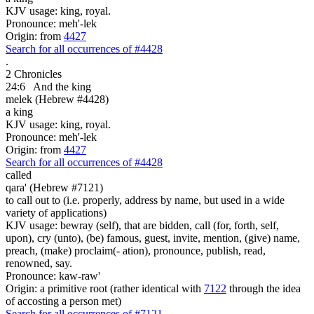
KJV usage: king, royal.
Pronounce: meh'-lek
Origin: from
4427
Search for all occurrences of #4428
.
2 Chronicles
24:6
And the king
melek (Hebrew #4428)
a king
KJV usage: king, royal.
Pronounce: meh'-lek
Origin: from
4427
Search for all occurrences of #4428
called
qara' (Hebrew #7121)
to call out to (i.e. properly, address by name, but used in a wide
variety of applications)
KJV usage: bewray (self), that are bidden, call (for, forth, self,
upon), cry (unto), (be) famous, guest, invite, mention, (give) name,
preach, (make) proclaim(- ation), pronounce, publish, read,
renowned, say.
Pronounce: kaw-raw'
Origin: a primitive root (rather identical with
7122
through the idea
of accosting a person met)
Search for all occurrences of #7121