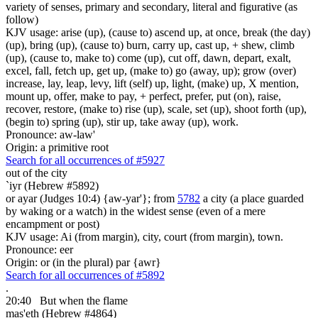
variety of senses, primary and secondary, literal and figurative (as
follow)
KJV usage: arise (up), (cause to) ascend up, at once, break (the day)
(up), bring (up), (cause to) burn, carry up, cast up, + shew, climb
(up), (cause to, make to) come (up), cut off, dawn, depart, exalt,
excel, fall, fetch up, get up, (make to) go (away, up); grow (over)
increase, lay, leap, levy, lift (self) up, light, (make) up, X mention,
mount up, offer, make to pay, + perfect, prefer, put (on), raise,
recover, restore, (make to) rise (up), scale, set (up), shoot forth (up),
(begin to) spring (up), stir up, take away (up), work.
Pronounce: aw-law'
Origin: a primitive root
Search for all occurrences of #5927
out of the city
`iyr (Hebrew #5892)
or ayar (Judges 10:4) {aw-yar'}; from
5782
a city (a place guarded
by waking or a watch) in the widest sense (even of a mere
encampment or post)
KJV usage: Ai (from margin), city, court (from margin), town.
Pronounce: eer
Origin: or (in the plural) par {awr}
Search for all occurrences of #5892
.
20:40
But when the flame
mas'eth (Hebrew #4864)