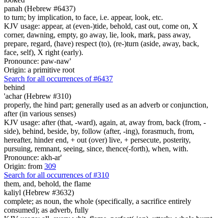
panah (Hebrew #6437)
to turn; by implication, to face, i.e. appear, look, etc.
KJV usage: appear, at (even-)tide, behold, cast out, come on, X
corner, dawning, empty, go away, lie, look, mark, pass away,
prepare, regard, (have) respect (to), (re-)turn (aside, away, back,
face, self), X right (early).
Pronounce: paw-naw'
Origin: a primitive root
Search for all occurrences of #6437
behind
'achar (Hebrew #310)
properly, the hind part; generally used as an adverb or conjunction,
after (in various senses)
KJV usage: after (that, -ward), again, at, away from, back (from, -
side), behind, beside, by, follow (after, -ing), forasmuch, from,
hereafter, hinder end, + out (over) live, + persecute, posterity,
pursuing, remnant, seeing, since, thence(-forth), when, with.
Pronounce: akh-ar'
Origin: from
309
Search for all occurrences of #310
them, and, behold, the flame
kaliyl (Hebrew #3632)
complete; as noun, the whole (specifically, a sacrifice entirely
consumed); as adverb, fully