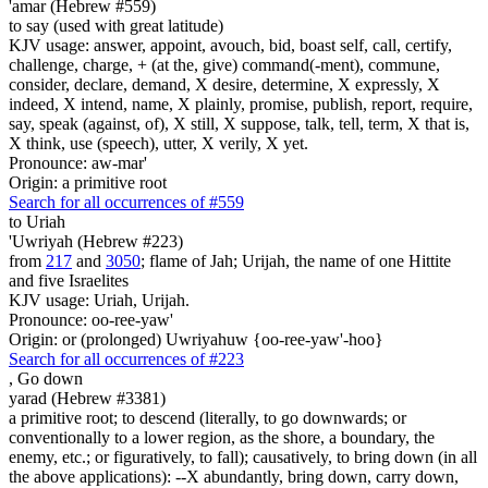
'amar (Hebrew #559)
to say (used with great latitude)
KJV usage: answer, appoint, avouch, bid, boast self, call, certify,
challenge, charge, + (at the, give) command(-ment), commune,
consider, declare, demand, X desire, determine, X expressly, X
indeed, X intend, name, X plainly, promise, publish, report, require,
say, speak (against, of), X still, X suppose, talk, tell, term, X that is,
X think, use (speech), utter, X verily, X yet.
Pronounce: aw-mar'
Origin: a primitive root
Search for all occurrences of #559
to Uriah
'Uwriyah (Hebrew #223)
from
217
and
3050
; flame of Jah; Urijah, the name of one Hittite
and five Israelites
KJV usage: Uriah, Urijah.
Pronounce: oo-ree-yaw'
Origin: or (prolonged) Uwriyahuw {oo-ree-yaw'-hoo}
Search for all occurrences of #223
,
Go down
yarad (Hebrew #3381)
a primitive root; to descend (literally, to go downwards; or
conventionally to a lower region, as the shore, a boundary, the
enemy, etc.; or figuratively, to fall); causatively, to bring down (in all
the above applications): --X abundantly, bring down, carry down,