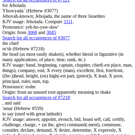
for Jehoiada
Yhowyada` (Hebrew #3077)
Jehovah-known; Jehojada, the name of three Israelites
KJV usage: Jehoiada. Compare
3111
.
Pronounce: yeh-ho-yaw-daw'
Origin: from
3068
and
3045
Search for all occurrences of #3077
the chief
ro'sh (Hebrew #7218)
the head (as most easily shaken), whether literal or figurative (in
many applications, of place, time, rank, itc.)
KJV usage: band, beginning, captain, chapiter, chief(-est place, man,
things), company, end, X every (man), excellent, first, forefront,
((be-))head, height, (on) high(-est part, (priest)), X lead, X poor,
principal, ruler, sum, top.
Pronounce: roshe
Origin: from an unused root apparently meaning to shake
Search for all occurrences of #7218
,
and said
'amar (Hebrew #559)
to say (used with great latitude)
KJV usage: answer, appoint, avouch, bid, boast self, call, certify,
challenge, charge, + (at the, give) command(-ment), commune,
consider, declare, demand, X desire, determine, X expressly, X