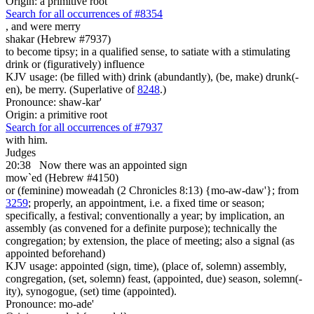
Origin: a primitive root
Search for all occurrences of #8354
,
and were merry
shakar (Hebrew #7937)
to become tipsy; in a qualified sense, to satiate with a stimulating
drink or (figuratively) influence
KJV usage: (be filled with) drink (abundantly), (be, make) drunk(-
en), be merry. (Superlative of
8248
.)
Pronounce: shaw-kar'
Origin: a primitive root
Search for all occurrences of #7937
with him.
Judges
20:38
Now there was an appointed sign
mow`ed (Hebrew #4150)
or (feminine) moweadah (2 Chronicles 8:13) {mo-aw-daw'}; from
3259
; properly, an appointment, i.e. a fixed time or season;
specifically, a festival; conventionally a year; by implication, an
assembly (as convened for a definite purpose); technically the
congregation; by extension, the place of meeting; also a signal (as
appointed beforehand)
KJV usage: appointed (sign, time), (place of, solemn) assembly,
congregation, (set, solemn) feast, (appointed, due) season, solemn(-
ity), synogogue, (set) time (appointed).
Pronounce: mo-ade'