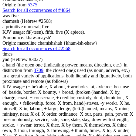
Origin: from
5375
Search for all occurrences of #4864
was five
chamesh (Hebrew #2568)
a primitive numeral; five
KJV usage: fif(-teen), fifth, five (X apiece).
Pronounce: khaw-maysh'
Origin: masculine chamishshah {kham-ish-shaw}
Search for all occurrences of #2568
times
yad (Hebrew #3027)
a hand (the open one (indicating power, means, direction, etc.), in
distinction from
3709
, the closed one); used (as noun, adverb, etc.)
in a great variety of applications, both literally and figuratively, both
proximate and remote (as follows)
KJV usage: (+ be) able, X about, + armholes, at, axletree, because
of, beside, border, X bounty, + broad, (broken-)handed, X by,
charge, coast, + consecrate, + creditor, custody, debt, dominion, X
enough, + fellowship, force, X from, hand(-staves, -y work), X he,
himself, X in, labour, + large, ledge, (left-)handed, means, X mine,
ministry, near, X of, X order, ordinance, X our, parts, pain, power, X
presumptuously, service, side, sore, state, stay, draw with strength,
stroke, + swear, terror, X thee, X by them, X themselves, X thine
own, X thou, through, X throwing, + thumb, times, X to, X under,
X us, X wait on, (way-)side, where, + wide, X with (him, me, you),