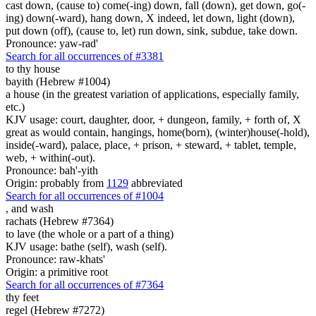
cast down, (cause to) come(-ing) down, fall (down), get down, go(-
ing) down(-ward), hang down, X indeed, let down, light (down),
put down (off), (cause to, let) run down, sink, subdue, take down.
Pronounce: yaw-rad'
Search for all occurrences of #3381
to thy house
bayith (Hebrew #1004)
a house (in the greatest variation of applications, especially family,
etc.)
KJV usage: court, daughter, door, + dungeon, family, + forth of, X
great as would contain, hangings, home(born), (winter)house(-hold),
inside(-ward), palace, place, + prison, + steward, + tablet, temple,
web, + within(-out).
Pronounce: bah'-yith
Origin: probably from
1129
abbreviated
Search for all occurrences of #1004
,
and wash
rachats (Hebrew #7364)
to lave (the whole or a part of a thing)
KJV usage: bathe (self), wash (self).
Pronounce: raw-khats'
Origin: a primitive root
Search for all occurrences of #7364
thy feet
regel (Hebrew #7272)