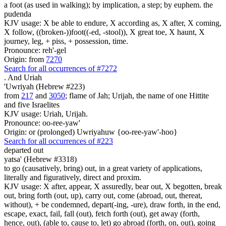
a foot (as used in walking); by implication, a step; by euphem. the
pudenda
KJV usage: X be able to endure, X according as, X after, X coming,
X follow, ((broken-))foot((-ed, -stool)), X great toe, X haunt, X
journey, leg, + piss, + possession, time.
Pronounce: reh'-gel
Origin: from
7270
Search for all occurrences of #7272
.
And Uriah
'Uwriyah (Hebrew #223)
from
217
and
3050
; flame of Jah; Urijah, the name of one Hittite
and five Israelites
KJV usage: Uriah, Urijah.
Pronounce: oo-ree-yaw'
Origin: or (prolonged) Uwriyahuw {oo-ree-yaw'-hoo}
Search for all occurrences of #223
departed out
yatsa' (Hebrew #3318)
to go (causatively, bring) out, in a great variety of applications,
literally and figuratively, direct and proxim.
KJV usage: X after, appear, X assuredly, bear out, X begotten, break
out, bring forth (out, up), carry out, come (abroad, out, thereat,
without), + be condemned, depart(-ing, -ure), draw forth, in the end,
escape, exact, fail, fall (out), fetch forth (out), get away (forth,
hence, out), (able to, cause to, let) go abroad (forth, on, out), going