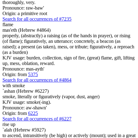
thoroughly, very.
Pronounce: raw-baw'
Origin: a primitive root
Search for all occurrences of #7235
flame
mas'eth (Hebrew #4864)
properly, (abstractly) a raising (as of the hands in prayer), or rising
(of flame); figuratively, an utterance; concretely, a beacon (as
raised); a present (as taken), mess, or tribute; figuratively, a reproach
(as a burden)
KJV usage: burden, collection, sign of fire, (great) flame, gift, lifting
up, mess, oblation, reward.
Pronounce: mas-ayth'
Origin: from
5375
Search for all occurrences of #4864
with smoke
`ashan (Hebrew #6227)
smoke, literally or figuratively (vapor, dust, anger)
KJV usage: smoke(-ing).
Pronounce: aw-shawn'
Origin: from
6225
Search for all occurrences of #6227
rise up
`alah (Hebrew #5927)
to ascend, intransitively (be high) or actively (mount); used in a great