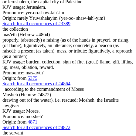
or Jerushalem, the capital city of Palestine
KJV usage: Jerusalem.
Pronounce: yer-oo-shaw-lah'-im
Origin: rarely Yruwshalayim {yer-oo- shaw-lah'-yim}
Search for all occurrences of #3389
the collection
mas'eth (Hebrew #4864)
properly, (abstractly) a raising (as of the hands in prayer), or rising
(of flame); figuratively, an utterance; concretely, a beacon (as
raised); a present (as taken), mess, or tribute; figuratively, a reproach
(as a burden)
KJV usage: burden, collection, sign of fire, (great) flame, gift, lifting
up, mess, oblation, reward.
Pronounce: mas-ayth'
Origin: from
5375
Search for all occurrences of #4864
, according to the commandment
of Moses
Mosheh (Hebrew #4872)
drawing out (of the water), i.e. rescued; Mosheh, the Israelite
lawgiver
KJV usage: Moses.
Pronounce: mo-sheh'
Origin: from
4871
Search for all occurrences of #4872
the servant