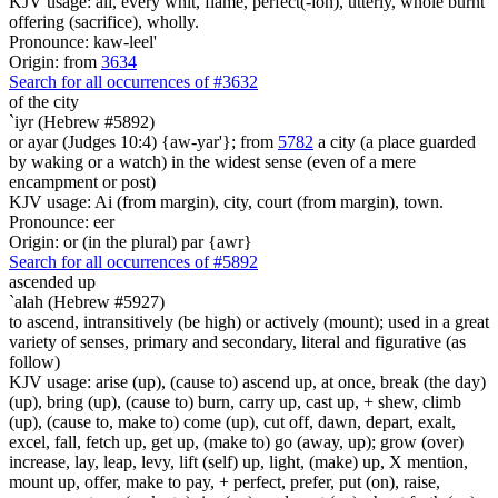
KJV usage: all, every whit, flame, perfect(-ion), utterly, whole burnt
offering (sacrifice), wholly.
Pronounce: kaw-leel'
Origin: from
3634
Search for all occurrences of #3632
of the city
`iyr (Hebrew #5892)
or ayar (Judges 10:4) {aw-yar'}; from
5782
a city (a place guarded
by waking or a watch) in the widest sense (even of a mere
encampment or post)
KJV usage: Ai (from margin), city, court (from margin), town.
Pronounce: eer
Origin: or (in the plural) par {awr}
Search for all occurrences of #5892
ascended up
`alah (Hebrew #5927)
to ascend, intransitively (be high) or actively (mount); used in a great
variety of senses, primary and secondary, literal and figurative (as
follow)
KJV usage: arise (up), (cause to) ascend up, at once, break (the day)
(up), bring (up), (cause to) burn, carry up, cast up, + shew, climb
(up), (cause to, make to) come (up), cut off, dawn, depart, exalt,
excel, fall, fetch up, get up, (make to) go (away, up); grow (over)
increase, lay, leap, levy, lift (self) up, light, (make) up, X mention,
mount up, offer, make to pay, + perfect, prefer, put (on), raise,