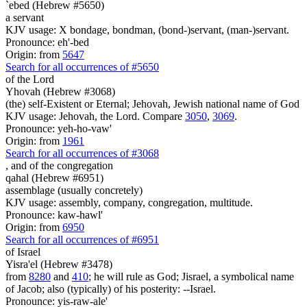
`ebed (Hebrew #5650)
a servant
KJV usage: X bondage, bondman, (bond-)servant, (man-)servant.
Pronounce: eh'-bed
Origin: from
5647
Search for all occurrences of #5650
of the Lord
Yhovah (Hebrew #3068)
(the) self-Existent or Eternal; Jehovah, Jewish national name of God
KJV usage: Jehovah, the Lord. Compare
3050
,
3069
.
Pronounce: yeh-ho-vaw'
Origin: from
1961
Search for all occurrences of #3068
,
and of the congregation
qahal (Hebrew #6951)
assemblage (usually concretely)
KJV usage: assembly, company, congregation, multitude.
Pronounce: kaw-hawl'
Origin: from
6950
Search for all occurrences of #6951
of Israel
Yisra'el (Hebrew #3478)
from
8280
and
410
; he will rule as God; Jisrael, a symbolical name
of Jacob; also (typically) of his posterity: --Israel.
Pronounce: yis-raw-ale'