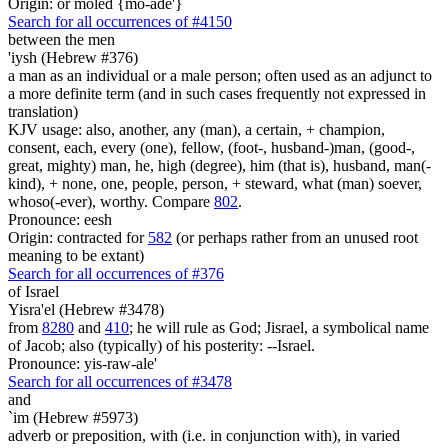
Origin: or moled {mo-ade'}
Search for all occurrences of #4150
between the men
'iysh (Hebrew #376)
a man as an individual or a male person; often used as an adjunct to
a more definite term (and in such cases frequently not expressed in
translation)
KJV usage: also, another, any (man), a certain, + champion,
consent, each, every (one), fellow, (foot-, husband-)man, (good-,
great, mighty) man, he, high (degree), him (that is), husband, man(-
kind), + none, one, people, person, + steward, what (man) soever,
whoso(-ever), worthy. Compare
802
.
Pronounce: eesh
Origin: contracted for
582
(or perhaps rather from an unused root
meaning to be extant)
Search for all occurrences of #376
of Israel
Yisra'el (Hebrew #3478)
from
8280
and
410
; he will rule as God; Jisrael, a symbolical name
of Jacob; also (typically) of his posterity: --Israel.
Pronounce: yis-raw-ale'
Search for all occurrences of #3478
and
`im (Hebrew #5973)
adverb or preposition, with (i.e. in conjunction with), in varied