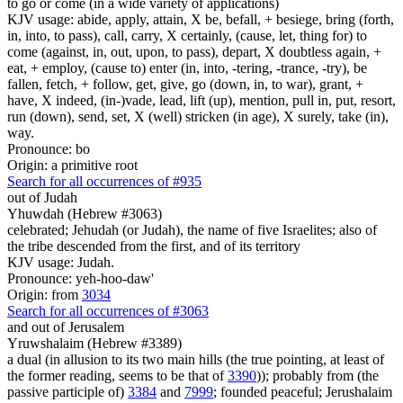
to go or come (in a wide variety of applications)
KJV usage: abide, apply, attain, X be, befall, + besiege, bring (forth,
in, into, to pass), call, carry, X certainly, (cause, let, thing for) to
come (against, in, out, upon, to pass), depart, X doubtless again, +
eat, + employ, (cause to) enter (in, into, -tering, -trance, -try), be
fallen, fetch, + follow, get, give, go (down, in, to war), grant, +
have, X indeed, (in-)vade, lead, lift (up), mention, pull in, put, resort,
run (down), send, set, X (well) stricken (in age), X surely, take (in),
way.
Pronounce: bo
Origin: a primitive root
Search for all occurrences of #935
out of Judah
Yhuwdah (Hebrew #3063)
celebrated; Jehudah (or Judah), the name of five Israelites; also of
the tribe descended from the first, and of its territory
KJV usage: Judah.
Pronounce: yeh-hoo-daw'
Origin: from
3034
Search for all occurrences of #3063
and out of Jerusalem
Yruwshalaim (Hebrew #3389)
a dual (in allusion to its two main hills (the true pointing, at least of
the former reading, seems to be that of
3390
)); probably from (the
passive participle of)
3384
and
7999
; founded peaceful; Jerushalaim