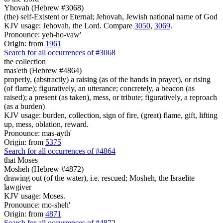
Yhovah (Hebrew #3068)
(the) self-Existent or Eternal; Jehovah, Jewish national name of God
KJV usage: Jehovah, the Lord. Compare
3050
,
3069
.
Pronounce: yeh-ho-vaw'
Origin: from
1961
Search for all occurrences of #3068
the collection
mas'eth (Hebrew #4864)
properly, (abstractly) a raising (as of the hands in prayer), or rising
(of flame); figuratively, an utterance; concretely, a beacon (as
raised); a present (as taken), mess, or tribute; figuratively, a reproach
(as a burden)
KJV usage: burden, collection, sign of fire, (great) flame, gift, lifting
up, mess, oblation, reward.
Pronounce: mas-ayth'
Origin: from
5375
Search for all occurrences of #4864
that
Moses
Mosheh (Hebrew #4872)
drawing out (of the water), i.e. rescued; Mosheh, the Israelite
lawgiver
KJV usage: Moses.
Pronounce: mo-sheh'
Origin: from
4871
Search for all occurrences of #4872