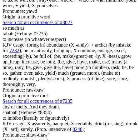
work, + yield, X yourselves.
Pronounce: yawd
Origin: a primitive word
Search for all occurrences of #3027
so much as
rabah (Hebrew #7235)
to increase (in whatever respect)
KJV usage: (bring in) abundance (X -antly), + archer (by mistake
for
7232
), be in authority, bring up, X continue, enlarge, excel,
exceeding(-ly), be full of, (be, make) great(-er, -ly, X -ness), grow
up, heap, increase, be long, (be, give, have, make, use) many (a
time), (any, be, give, give the, have) more (in number), (ask, be, be
so, gather, over, take, yield) much (greater, more), (make to)
multiply, nourish, plenty(-eous), X process (of time), sore, store,
thoroughly, very.
Pronounce: raw-baw'
Origin: a primitive root
Search for all occurrences of #7235
any of theirs. And they drank
shathah (Hebrew #8354)
to imbibe (literally or figuratively)
KJV usage: X assuredly, banquet, X certainly, drink(-er, -ing), drunk
(X -ard), surely. (Prop. intensive of
8248
.)
Pronounce: shaw-thaw'