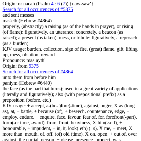
Origin: or nacah (Psalm
4
:
6
(
7
)) {naw-saw'}
Search for all occurrences of #5375
and sent
messes
mas'eth (Hebrew #4864)
properly, (abstractly) a raising (as of the hands in prayer), or rising
(of flame); figuratively, an utterance; concretely, a beacon (as
raised); a present (as taken), mess, or tribute; figuratively, a reproach
(as a burden)
KJV usage: burden, collection, sign of fire, (great) flame, gift, lifting
up, mess, oblation, reward.
Pronounce: mas-ayth'
Origin: from
5375
Search for all occurrences of #4864
unto them from before him
paniym (Hebrew #6440)
the face (as the part that turns); used in a great variety of applications
(literally and figuratively); also (with prepositional prefix) as a
preposition (before, etc.)
KJV usage: + accept, a-(be- )fore(-time), against, anger, X as (long
as), at, + battle, + because (of), + beseech, countenance, edge, +
employ, endure, + enquire, face, favour, fear of, for, forefront(-part),
form(-er time, -ward), from, front, heaviness, X him(-self), +
honourable, + impudent, + in, it, look(-eth) (- s), X me, + meet, X
more than, mouth, of, off, (of) old (time), X on, open, + out of, over
against, the partial, person, + please, presence, propect, was