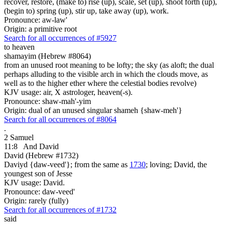
recover, restore, (make to) rise (up), scale, set (up), shoot forth (up),
(begin to) spring (up), stir up, take away (up), work.
Pronounce: aw-law'
Origin: a primitive root
Search for all occurrences of #5927
to heaven
shamayim (Hebrew #8064)
from an unused root meaning to be lofty; the sky (as aloft; the dual
perhaps alluding to the visible arch in which the clouds move, as
well as to the higher ether where the celestial bodies revolve)
KJV usage: air, X astrologer, heaven(-s).
Pronounce: shaw-mah'-yim
Origin: dual of an unused singular shameh {shaw-meh'}
Search for all occurrences of #8064
.
2 Samuel
11:8
And David
David (Hebrew #1732)
Daviyd {daw-veed'}; from the same as
1730
; loving; David, the
youngest son of Jesse
KJV usage: David.
Pronounce: daw-veed'
Origin: rarely (fully)
Search for all occurrences of #1732
said