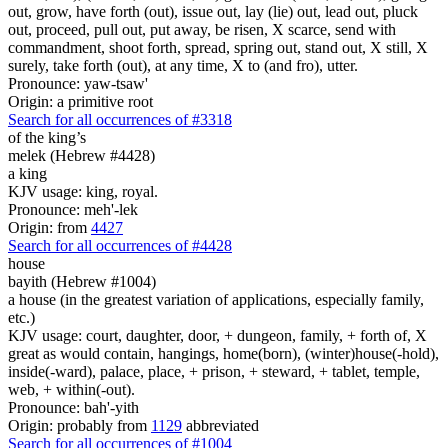
out, grow, have forth (out), issue out, lay (lie) out, lead out, pluck
out, proceed, pull out, put away, be risen, X scarce, send with
commandment, shoot forth, spread, spring out, stand out, X still, X
surely, take forth (out), at any time, X to (and fro), utter.
Pronounce: yaw-tsaw'
Origin: a primitive root
Search for all occurrences of #3318
of the king’s
melek (Hebrew #4428)
a king
KJV usage: king, royal.
Pronounce: meh'-lek
Origin: from
4427
Search for all occurrences of #4428
house
bayith (Hebrew #1004)
a house (in the greatest variation of applications, especially family,
etc.)
KJV usage: court, daughter, door, + dungeon, family, + forth of, X
great as would contain, hangings, home(born), (winter)house(-hold),
inside(-ward), palace, place, + prison, + steward, + tablet, temple,
web, + within(-out).
Pronounce: bah'-yith
Origin: probably from
1129
abbreviated
Search for all occurrences of #1004