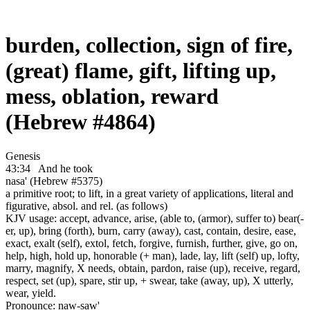
burden, collection, sign of fire,
(great) flame, gift, lifting up,
mess, oblation, reward
(Hebrew #4864)
Genesis
43:34
And he took
nasa' (Hebrew #5375)
a primitive root; to lift, in a great variety of applications, literal and
figurative, absol. and rel. (as follows)
KJV usage: accept, advance, arise, (able to, (armor), suffer to) bear(-
er, up), bring (forth), burn, carry (away), cast, contain, desire, ease,
exact, exalt (self), extol, fetch, forgive, furnish, further, give, go on,
help, high, hold up, honorable (+ man), lade, lay, lift (self) up, lofty,
marry, magnify, X needs, obtain, pardon, raise (up), receive, regard,
respect, set (up), spare, stir up, + swear, take (away, up), X utterly,
wear, yield.
Pronounce: naw-saw'