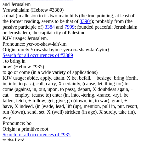
and Jerusalem
Yruwshalaim (Hebrew #3389)
a dual (in allusion to its two main hills (the true pointing, at least of
the former reading, seems to be that of
3390
)); probably from (the
passive participle of)
3384
and
7999
; founded peaceful; Jerushalaim
or Jerushalem, the capital city of Palestine
KJV usage: Jerusalem.
Pronounce: yer-oo-shaw-lah'-im
Origin: rarely Yruwshalayim {yer-oo- shaw-lah'-yim}
Search for all occurrences of #3389
,
to bring in
bow' (Hebrew #935)
to go or come (in a wide variety of applications)
KJV usage: abide, apply, attain, X be, befall, + besiege, bring (forth,
in, into, to pass), call, carry, X certainly, (cause, let, thing for) to
come (against, in, out, upon, to pass), depart, X doubtless again, +
eat, + employ, (cause to) enter (in, into, -tering, -trance, -try), be
fallen, fetch, + follow, get, give, go (down, in, to war), grant, +
have, X indeed, (in-)vade, lead, lift (up), mention, pull in, put, resort,
run (down), send, set, X (well) stricken (in age), X surely, take (in),
way.
Pronounce: bo
Origin: a primitive root
Search for all occurrences of #935
to the Lord