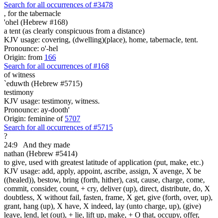
Search for all occurrences of #3478
,
for the tabernacle
'ohel (Hebrew #168)
a tent (as clearly conspicuous from a distance)
KJV usage: covering, (dwelling)(place), home, tabernacle, tent.
Pronounce: o'-hel
Origin: from
166
Search for all occurrences of #168
of witness
`eduwth (Hebrew #5715)
testimony
KJV usage: testimony, witness.
Pronounce: ay-dooth'
Origin: feminine of
5707
Search for all occurrences of #5715
?
24:9
And they made
nathan (Hebrew #5414)
to give, used with greatest latitude of application (put, make, etc.)
KJV usage: add, apply, appoint, ascribe, assign, X avenge, X be
((healed)), bestow, bring (forth, hither), cast, cause, charge, come,
commit, consider, count, + cry, deliver (up), direct, distribute, do, X
doubtless, X without fail, fasten, frame, X get, give (forth, over, up),
grant, hang (up), X have, X indeed, lay (unto charge, up), (give)
leave, lend, let (out), + lie, lift up, make, + O that, occupy, offer,