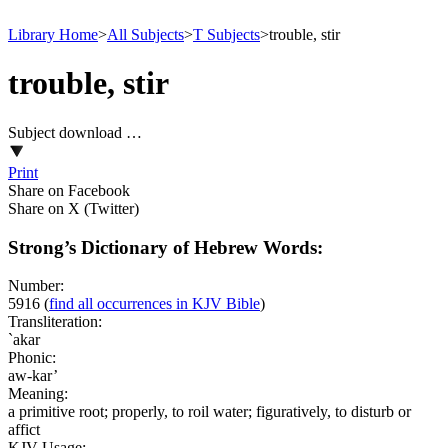
Library Home
>
All Subjects
>
T Subjects
>
trouble, stir
trouble, stir
Subject download …
Print
Share on Facebook
Share on X (Twitter)
Strong’s Dictionary of Hebrew Words:
Number:
5916
(
find all occurrences in KJV Bible
)
Transliteration:
`akar
Phonic:
aw-kar’
Meaning:
a primitive root; properly, to roil water; figuratively, to disturb or
affict
KJV Usage: