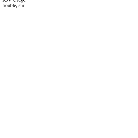
trouble, stir