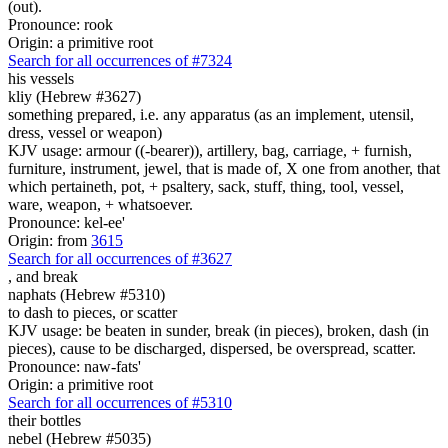
(out).
Pronounce: rook
Origin: a primitive root
Search for all occurrences of #7324
his vessels
kliy (Hebrew #3627)
something prepared, i.e. any apparatus (as an implement, utensil,
dress, vessel or weapon)
KJV usage: armour ((-bearer)), artillery, bag, carriage, + furnish,
furniture, instrument, jewel, that is made of, X one from another, that
which pertaineth, pot, + psaltery, sack, stuff, thing, tool, vessel,
ware, weapon, + whatsoever.
Pronounce: kel-ee'
Origin: from
3615
Search for all occurrences of #3627
,
and break
naphats (Hebrew #5310)
to dash to pieces, or scatter
KJV usage: be beaten in sunder, break (in pieces), broken, dash (in
pieces), cause to be discharged, dispersed, be overspread, scatter.
Pronounce: naw-fats'
Origin: a primitive root
Search for all occurrences of #5310
their bottles
nebel (Hebrew #5035)