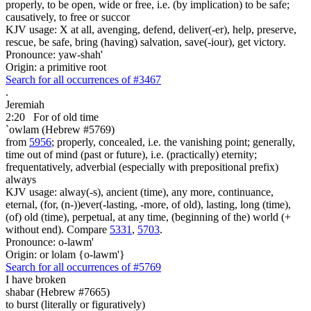
properly, to be open, wide or free, i.e. (by implication) to be safe;
causatively, to free or succor
KJV usage: X at all, avenging, defend, deliver(-er), help, preserve,
rescue, be safe, bring (having) salvation, save(-iour), get victory.
Pronounce: yaw-shah'
Origin: a primitive root
Search for all occurrences of #3467
.
Jeremiah
2:20
For of old time
`owlam (Hebrew #5769)
from
5956
; properly, concealed, i.e. the vanishing point; generally,
time out of mind (past or future), i.e. (practically) eternity;
frequentatively, adverbial (especially with prepositional prefix)
always
KJV usage: alway(-s), ancient (time), any more, continuance,
eternal, (for, (n-))ever(-lasting, -more, of old), lasting, long (time),
(of) old (time), perpetual, at any time, (beginning of the) world (+
without end). Compare
5331
,
5703
.
Pronounce: o-lawm'
Origin: or lolam {o-lawm'}
Search for all occurrences of #5769
I have broken
shabar (Hebrew #7665)
to burst (literally or figuratively)