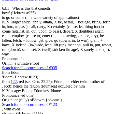
.
63:1
Who is
this that cometh
bow' (Hebrew #935)
to go or come (in a wide variety of applications)
KJV usage: abide, apply, attain, X be, befall, + besiege, bring (forth,
in, into, to pass), call, carry, X certainly, (cause, let, thing for) to
come (against, in, out, upon, to pass), depart, X doubtless again, +
eat, + employ, (cause to) enter (in, into, -tering, -trance, -try), be
fallen, fetch, + follow, get, give, go (down, in, to war), grant, +
have, X indeed, (in-)vade, lead, lift (up), mention, pull in, put, resort,
run (down), send, set, X (well) stricken (in age), X surely, take (in),
way.
Pronounce: bo
Origin: a primitive root
Search for all occurrences of #935
from Edom
'Edom (Hebrew #123)
from
122
; red (see Gen. 25:25); Edom, the elder twin-brother of
Jacob; hence the region (Idumaea) occupied by him
KJV usage: Edom, Edomites, Idumea.
Pronounce: ed-ome'
Origin: or (fully) oEdowm {ed-ome'}
Search for all occurrences of #123
,
with dyed
chamets (Hebrew #2556)