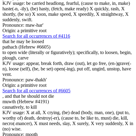
KJV usage: be carried headlong, fearful, (cause to make, in, make)
haste(-n, -ily), (be) hasty, (fetch, make ready) X quickly, rash, X
shortly, (be so) X soon, make speed, X speedily, X straightway, X
suddenly, swift.
Pronounce: maw-har'
Origin: a primitive root
Search for all occurrences of #4116
that he may be loosed
pathach (Hebrew #6605)
to open wide (literally or figuratively); specifically, to loosen, begin,
plough, carve
KJV usage: appear, break forth, draw (out), let go free, (en-)grave(-
n), loose (self), (be, be set) open(-ing), put off, ungird, unstop, have
vent.
Pronounce: paw-thakh'
Origin: a primitive root
Search for all occurrences of #6605
,
and that he should not die
muwth (Hebrew #4191)
causatively, to kill
KJV usage: X at all, X crying, (be) dead (body, man, one), (put to,
worthy of) death, destroy(-er), (cause to, be like to, must) die, kill,
necro(-mancer), X must needs, slay, X surely, X very suddenly, X in
(no) wise.
Pronounce: mooth