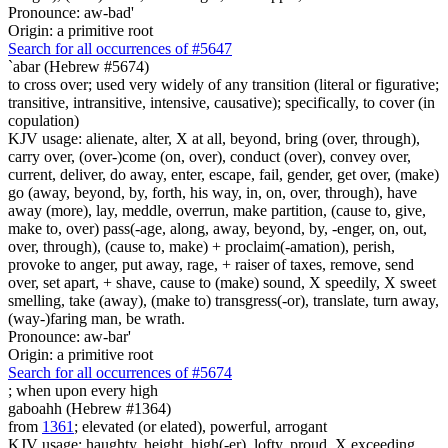
Pronounce: aw-bad'
Origin: a primitive root
Search for all occurrences of #5647
`abar (Hebrew #5674)
to cross over; used very widely of any transition (literal or figurative;
transitive, intransitive, intensive, causative); specifically, to cover (in
copulation)
KJV usage: alienate, alter, X at all, beyond, bring (over, through),
carry over, (over-)come (on, over), conduct (over), convey over,
current, deliver, do away, enter, escape, fail, gender, get over, (make)
go (away, beyond, by, forth, his way, in, on, over, through), have
away (more), lay, meddle, overrun, make partition, (cause to, give,
make to, over) pass(-age, along, away, beyond, by, -enger, on, out,
over, through), (cause to, make) + proclaim(-amation), perish,
provoke to anger, put away, rage, + raiser of taxes, remove, send
over, set apart, + shave, cause to (make) sound, X speedily, X sweet
smelling, take (away), (make to) transgress(-or), translate, turn away,
(way-)faring man, be wrath.
Pronounce: aw-bar'
Origin: a primitive root
Search for all occurrences of #5674
;
when upon every high
gaboahh (Hebrew #1364)
from
1361
; elevated (or elated), powerful, arrogant
KJV usage: haughty, height, high(-er), lofty, proud, X exceeding