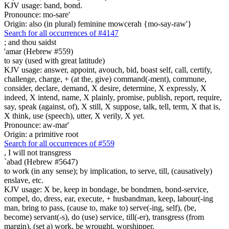
KJV usage: band, bond.
Pronounce: mo-sare'
Origin: also (in plural) feminine mowcerah {mo-say-raw'}
Search for all occurrences of #4147
;
and thou saidst
'amar (Hebrew #559)
to say (used with great latitude)
KJV usage: answer, appoint, avouch, bid, boast self, call, certify,
challenge, charge, + (at the, give) command(-ment), commune,
consider, declare, demand, X desire, determine, X expressly, X
indeed, X intend, name, X plainly, promise, publish, report, require,
say, speak (against, of), X still, X suppose, talk, tell, term, X that is,
X think, use (speech), utter, X verily, X yet.
Pronounce: aw-mar'
Origin: a primitive root
Search for all occurrences of #559
,
I will not transgress
`abad (Hebrew #5647)
to work (in any sense); by implication, to serve, till, (causatively)
enslave, etc.
KJV usage: X be, keep in bondage, be bondmen, bond-service,
compel, do, dress, ear, execute, + husbandman, keep, labour(-ing
man, bring to pass, (cause to, make to) serve(-ing, self), (be,
become) servant(-s), do (use) service, till(-er), transgress (from
margin), (set a) work, be wrought, worshipper,