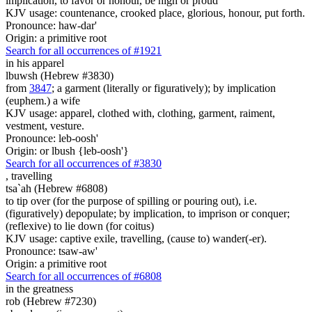
implication, to favor or honour, be high or proud
KJV usage: countenance, crooked place, glorious, honour, put forth.
Pronounce: haw-dar'
Origin: a primitive root
Search for all occurrences of #1921
in his apparel
lbuwsh (Hebrew #3830)
from
3847
; a garment (literally or figuratively); by implication
(euphem.) a wife
KJV usage: apparel, clothed with, clothing, garment, raiment,
vestment, vesture.
Pronounce: leb-oosh'
Origin: or lbush {leb-oosh'}
Search for all occurrences of #3830
,
travelling
tsa`ah (Hebrew #6808)
to tip over (for the purpose of spilling or pouring out), i.e.
(figuratively) depopulate; by implication, to imprison or conquer;
(reflexive) to lie down (for coitus)
KJV usage: captive exile, travelling, (cause to) wander(-er).
Pronounce: tsaw-aw'
Origin: a primitive root
Search for all occurrences of #6808
in the greatness
rob (Hebrew #7230)