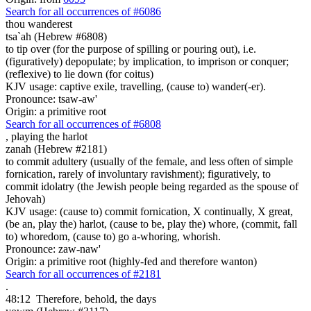
Search for all occurrences of #6086
thou wanderest
tsa`ah (Hebrew #6808)
to tip over (for the purpose of spilling or pouring out), i.e.
(figuratively) depopulate; by implication, to imprison or conquer;
(reflexive) to lie down (for coitus)
KJV usage: captive exile, travelling, (cause to) wander(-er).
Pronounce: tsaw-aw'
Origin: a primitive root
Search for all occurrences of #6808
,
playing the harlot
zanah (Hebrew #2181)
to commit adultery (usually of the female, and less often of simple
fornication, rarely of involuntary ravishment); figuratively, to
commit idolatry (the Jewish people being regarded as the spouse of
Jehovah)
KJV usage: (cause to) commit fornication, X continually, X great,
(be an, play the) harlot, (cause to be, play the) whore, (commit, fall
to) whoredom, (cause to) go a-whoring, whorish.
Pronounce: zaw-naw'
Origin: a primitive root (highly-fed and therefore wanton)
Search for all occurrences of #2181
.
48:12
Therefore, behold, the days