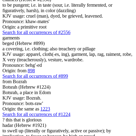
to be pungent; i.e. in taste (sour, i.e. literally fermented, or
figuratively, harsh), in color (dazzling)
KJV usage: cruel (man), dyed, be grieved, leavened.
Pronounce: khaw-mates'
Origin: a primitive root
Search for all occurrences of #2556
garments
beged (Hebrew #899)
a covering, i.e. clothing; also treachery or pillage
KJV usage: apparel, cloth(-es, ing), garment, lap, rag, raiment, robe,
X very (treacherously), vesture, wardrobe.
Pronounce: behg'-ed
Origin: from
898
Search for all occurrences of #899
from Bozrah
Botsrah (Hebrew #1224)
Botsrah, a place in Edom
KJV usage: Bozrah.
Pronounce: bots-raw'
Origin: the same as
1223
Search for all occurrences of #1224
? this that is
glorious
hadar (Hebrew #1921)
to swell up (literally or figuratively, active or passive); by