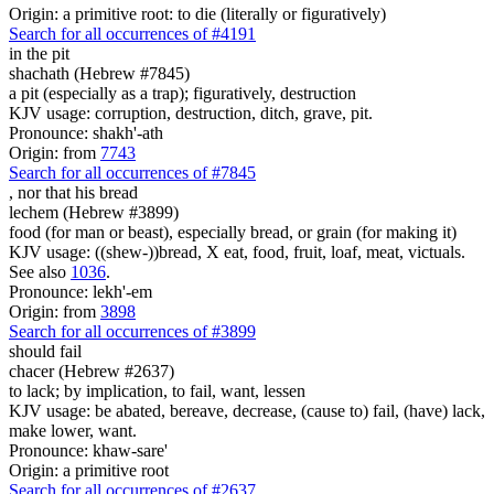
Origin: a primitive root: to die (literally or figuratively)
Search for all occurrences of #4191
in the pit
shachath (Hebrew #7845)
a pit (especially as a trap); figuratively, destruction
KJV usage: corruption, destruction, ditch, grave, pit.
Pronounce: shakh'-ath
Origin: from
7743
Search for all occurrences of #7845
,
nor that his bread
lechem (Hebrew #3899)
food (for man or beast), especially bread, or grain (for making it)
KJV usage: ((shew-))bread, X eat, food, fruit, loaf, meat, victuals.
See also
1036
.
Pronounce: lekh'-em
Origin: from
3898
Search for all occurrences of #3899
should fail
chacer (Hebrew #2637)
to lack; by implication, to fail, want, lessen
KJV usage: be abated, bereave, decrease, (cause to) fail, (have) lack,
make lower, want.
Pronounce: khaw-sare'
Origin: a primitive root
Search for all occurrences of #2637