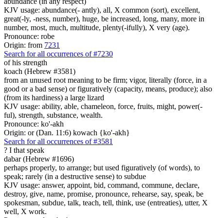
abundance (in any respect)
KJV usage: abundance(- antly), all, X common (sort), excellent,
great(-ly, -ness, number), huge, be increased, long, many, more in
number, most, much, multitude, plenty(-ifully), X very (age).
Pronounce: robe
Origin: from
7231
Search for all occurrences of #7230
of his strength
koach (Hebrew #3581)
from an unused root meaning to be firm; vigor, literally (force, in a
good or a bad sense) or figuratively (capacity, means, produce); also
(from its hardiness) a large lizard
KJV usage: ability, able, chameleon, force, fruits, might, power(-
ful), strength, substance, wealth.
Pronounce: ko'-akh
Origin: or (Dan. 11:6) kowach {ko'-akh}
Search for all occurrences of #3581
?
I that speak
dabar (Hebrew #1696)
perhaps properly, to arrange; but used figuratively (of words), to
speak; rarely (in a destructive sense) to subdue
KJV usage: answer, appoint, bid, command, commune, declare,
destroy, give, name, promise, pronounce, rehearse, say, speak, be
spokesman, subdue, talk, teach, tell, think, use (entreaties), utter, X
well, X work.