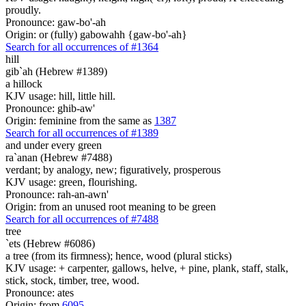
proudly.
Pronounce: gaw-bo'-ah
Origin: or (fully) gabowahh {gaw-bo'-ah}
Search for all occurrences of #1364
hill
gib`ah (Hebrew #1389)
a hillock
KJV usage: hill, little hill.
Pronounce: ghib-aw'
Origin: feminine from the same as
1387
Search for all occurrences of #1389
and under every green
ra`anan (Hebrew #7488)
verdant; by analogy, new; figuratively, prosperous
KJV usage: green, flourishing.
Pronounce: rah-an-awn'
Origin: from an unused root meaning to be green
Search for all occurrences of #7488
tree
`ets (Hebrew #6086)
a tree (from its firmness); hence, wood (plural sticks)
KJV usage: + carpenter, gallows, helve, + pine, plank, staff, stalk,
stick, stock, timber, tree, wood.
Pronounce: ates
Origin: from
6095