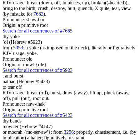
KJV usage: break (down, off, in pieces, up), broken((-hearted)),
bring to the birth, crush, destroy, hurt, quench, X quite, tear, view
(by mistake for
7663
).
Pronounce: shaw-bar'
Origin: a primitive root
Search for all occurrences of #7665
thy yoke
`ol (Hebrew #5923)
from
5953
; a yoke (as imposed on the neck), literally or figuratively
KJV usage: yoke.
Pronounce: ole
Origin: or mowl {ole}
Search for all occurrences of #5923
, and
burst
nathaq (Hebrew #5423)
to tear off
KJV usage: break (off), burst, draw (away), lift up, pluck (away,
off), pull (out), root out.
Pronounce: naw-thak'
Origin: a primitive root
Search for all occurrences of #5423
thy bands
mowcer (Hebrew #4147)
or mocrah {mo-ser-aw'}; from
3256
; properly, chastisement, i.e. (by
implication) a halter; figuratively, restraint