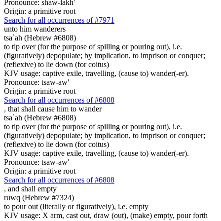
Pronounce: shaw-lakh'
Origin: a primitive root
Search for all occurrences of #7971
unto him wanderers
tsa`ah (Hebrew #6808)
to tip over (for the purpose of spilling or pouring out), i.e.
(figuratively) depopulate; by implication, to imprison or conquer;
(reflexive) to lie down (for coitus)
KJV usage: captive exile, travelling, (cause to) wander(-er).
Pronounce: tsaw-aw'
Origin: a primitive root
Search for all occurrences of #6808
,
that shall cause him to wander
tsa`ah (Hebrew #6808)
to tip over (for the purpose of spilling or pouring out), i.e.
(figuratively) depopulate; by implication, to imprison or conquer;
(reflexive) to lie down (for coitus)
KJV usage: captive exile, travelling, (cause to) wander(-er).
Pronounce: tsaw-aw'
Origin: a primitive root
Search for all occurrences of #6808
,
and shall empty
ruwq (Hebrew #7324)
to pour out (literally or figuratively), i.e. empty
KJV usage: X arm, cast out, draw (out), (make) empty, pour forth