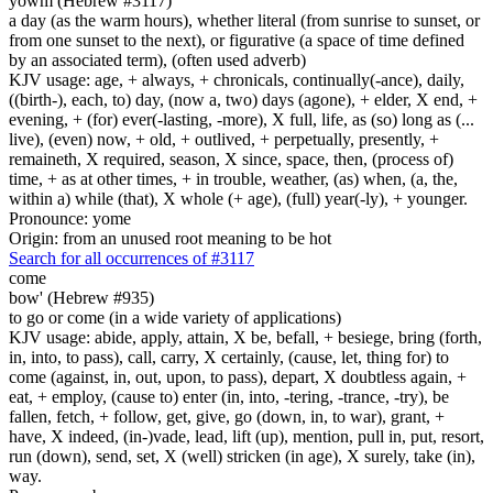
yowm (Hebrew #3117)
a day (as the warm hours), whether literal (from sunrise to sunset, or
from one sunset to the next), or figurative (a space of time defined
by an associated term), (often used adverb)
KJV usage: age, + always, + chronicals, continually(-ance), daily,
((birth-), each, to) day, (now a, two) days (agone), + elder, X end, +
evening, + (for) ever(-lasting, -more), X full, life, as (so) long as (...
live), (even) now, + old, + outlived, + perpetually, presently, +
remaineth, X required, season, X since, space, then, (process of)
time, + as at other times, + in trouble, weather, (as) when, (a, the,
within a) while (that), X whole (+ age), (full) year(-ly), + younger.
Pronounce: yome
Origin: from an unused root meaning to be hot
Search for all occurrences of #3117
come
bow' (Hebrew #935)
to go or come (in a wide variety of applications)
KJV usage: abide, apply, attain, X be, befall, + besiege, bring (forth,
in, into, to pass), call, carry, X certainly, (cause, let, thing for) to
come (against, in, out, upon, to pass), depart, X doubtless again, +
eat, + employ, (cause to) enter (in, into, -tering, -trance, -try), be
fallen, fetch, + follow, get, give, go (down, in, to war), grant, +
have, X indeed, (in-)vade, lead, lift (up), mention, pull in, put, resort,
run (down), send, set, X (well) stricken (in age), X surely, take (in),
way.