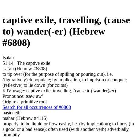
captive exile, travelling, (cause
to) wander(-er) (Hebrew
#6808)
Isaiah
51:14
The captive exile
tsa`ah (Hebrew #6808)
to tip over (for the purpose of spilling or pouring out), i.e.
(figuratively) depopulate; by implication, to imprison or conquer;
(reflexive) to lie down (for coitus)
KJV usage: captive exile, travelling, (cause to) wander(-er).
Pronounce: tsaw-aw'
Origin: a primitive root
Search for all occurrences of #6808
hasteneth
mahar (Hebrew #4116)
properly, to be liquid or flow easily, i.e. (by implication); to hurry (in
a good or a bad sense); often used (with another verb) adverbially,
promptly