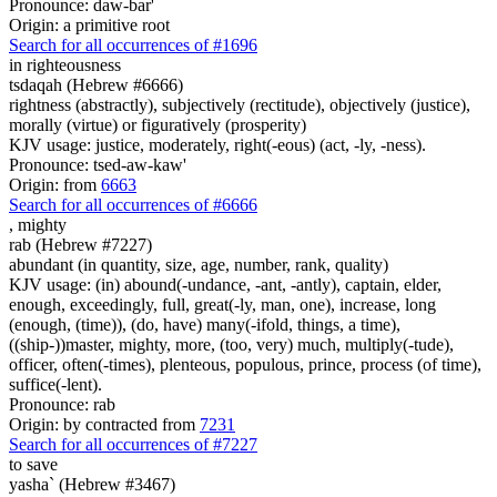
Pronounce: daw-bar'
Origin: a primitive root
Search for all occurrences of #1696
in righteousness
tsdaqah (Hebrew #6666)
rightness (abstractly), subjectively (rectitude), objectively (justice),
morally (virtue) or figuratively (prosperity)
KJV usage: justice, moderately, right(-eous) (act, -ly, -ness).
Pronounce: tsed-aw-kaw'
Origin: from
6663
Search for all occurrences of #6666
,
mighty
rab (Hebrew #7227)
abundant (in quantity, size, age, number, rank, quality)
KJV usage: (in) abound(-undance, -ant, -antly), captain, elder,
enough, exceedingly, full, great(-ly, man, one), increase, long
(enough, (time)), (do, have) many(-ifold, things, a time),
((ship-))master, mighty, more, (too, very) much, multiply(-tude),
officer, often(-times), plenteous, populous, prince, process (of time),
suffice(-lent).
Pronounce: rab
Origin: by contracted from
7231
Search for all occurrences of #7227
to save
yasha` (Hebrew #3467)