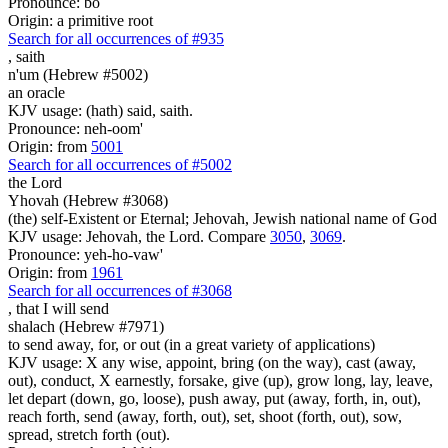
Pronounce: bo
Origin: a primitive root
Search for all occurrences of #935
,
saith
n'um (Hebrew #5002)
an oracle
KJV usage: (hath) said, saith.
Pronounce: neh-oom'
Origin: from
5001
Search for all occurrences of #5002
the Lord
Yhovah (Hebrew #3068)
(the) self-Existent or Eternal; Jehovah, Jewish national name of God
KJV usage: Jehovah, the Lord. Compare
3050
,
3069
.
Pronounce: yeh-ho-vaw'
Origin: from
1961
Search for all occurrences of #3068
,
that I will send
shalach (Hebrew #7971)
to send away, for, or out (in a great variety of applications)
KJV usage: X any wise, appoint, bring (on the way), cast (away,
out), conduct, X earnestly, forsake, give (up), grow long, lay, leave,
let depart (down, go, loose), push away, put (away, forth, in, out),
reach forth, send (away, forth, out), set, shoot (forth, out), sow,
spread, stretch forth (out).