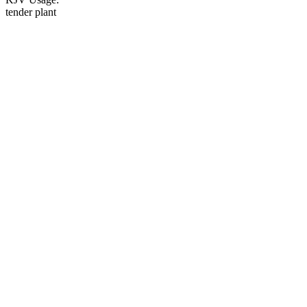
tender plant