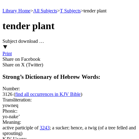
Library Home
>
All Subjects
>
T Subjects
>
tender plant
tender plant
Subject download …
Print
Share on Facebook
Share on X (Twitter)
Strong’s Dictionary of Hebrew Words:
Number:
3126
(
find all occurrences in KJV Bible
)
Transliteration:
yowneq
Phonic:
yo-nake’
Meaning:
active participle of
3243
; a sucker; hence, a twig (of a tree felled and
sprouting)
KJV Usage: