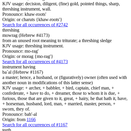
KJV usage: decision, diligent, (fine) gold, pointed things, sharp,
threshing instrument, wall.
Pronounce: khaw-roots'
Origin: or charuts {khaw-roots'}
Search for all occurrences of #2742
threshing
mowrag (Hebrew #4173)
from an unused root meaning to triturate; a threshing sledge
KJV usage: threshing instrument.
Pronounce: mo-rag'
Origin: or morag {mo-rag'}
Search for all occurrences of #4173
instrument having
ba`al (Hebrew #1167)
a master; hence, a husband, or (figuratively) owner (often used with
another noun in modifications of this latter sense)
KJV usage: + archer, + babbler, + bird, captain, chief man, +
confederate, + have to do, + dreamer, those to whom it is due, +
furious, those that are given to it, great, + hairy, he that hath it, have,
+ horseman, husband, lord, man, + married, master, person, +
sworn, they of.
Pronounce: bah'-al
Origin: from
1166
Search for all occurrences of #1167
teeth