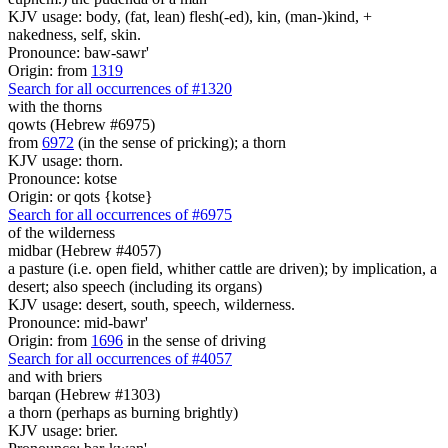
KJV usage: body, (fat, lean) flesh(-ed), kin, (man-)kind, +
nakedness, self, skin.
Pronounce: baw-sawr'
Origin: from
1319
Search for all occurrences of #1320
with the thorns
qowts (Hebrew #6975)
from
6972
(in the sense of pricking); a thorn
KJV usage: thorn.
Pronounce: kotse
Origin: or qots {kotse}
Search for all occurrences of #6975
of the wilderness
midbar (Hebrew #4057)
a pasture (i.e. open field, whither cattle are driven); by implication, a
desert; also speech (including its organs)
KJV usage: desert, south, speech, wilderness.
Pronounce: mid-bawr'
Origin: from
1696
in the sense of driving
Search for all occurrences of #4057
and with briers
barqan (Hebrew #1303)
a thorn (perhaps as burning brightly)
KJV usage: brier.