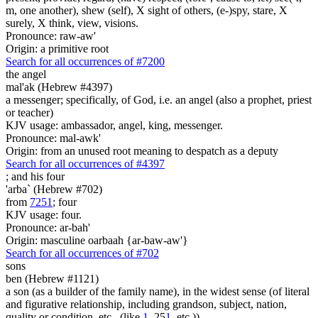
m, one another), shew (self), X sight of others, (e-)spy, stare, X
surely, X think, view, visions.
Pronounce: raw-aw'
Origin: a primitive root
Search for all occurrences of #7200
the angel
mal'ak (Hebrew #4397)
a messenger; specifically, of God, i.e. an angel (also a prophet, priest
or teacher)
KJV usage: ambassador, angel, king, messenger.
Pronounce: mal-awk'
Origin: from an unused root meaning to despatch as a deputy
Search for all occurrences of #4397
;
and his four
'arba` (Hebrew #702)
from
7251
; four
KJV usage: four.
Pronounce: ar-bah'
Origin: masculine oarbaah {ar-baw-aw'}
Search for all occurrences of #702
sons
ben (Hebrew #1121)
a son (as a builder of the family name), in the widest sense (of literal
and figurative relationship, including grandson, subject, nation,
quality or condition, etc., (like
1
, 25
1
, etc.))