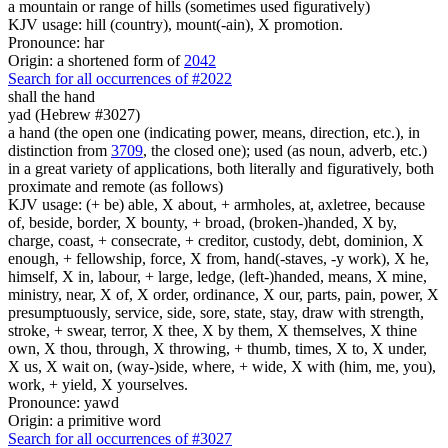
a mountain or range of hills (sometimes used figuratively)
KJV usage: hill (country), mount(-ain), X promotion.
Pronounce: har
Origin: a shortened form of
2042
Search for all occurrences of #2022
shall the hand
yad (Hebrew #3027)
a hand (the open one (indicating power, means, direction, etc.), in
distinction from
3709
, the closed one); used (as noun, adverb, etc.)
in a great variety of applications, both literally and figuratively, both
proximate and remote (as follows)
KJV usage: (+ be) able, X about, + armholes, at, axletree, because
of, beside, border, X bounty, + broad, (broken-)handed, X by,
charge, coast, + consecrate, + creditor, custody, debt, dominion, X
enough, + fellowship, force, X from, hand(-staves, -y work), X he,
himself, X in, labour, + large, ledge, (left-)handed, means, X mine,
ministry, near, X of, X order, ordinance, X our, parts, pain, power, X
presumptuously, service, side, sore, state, stay, draw with strength,
stroke, + swear, terror, X thee, X by them, X themselves, X thine
own, X thou, through, X throwing, + thumb, times, X to, X under,
X us, X wait on, (way-)side, where, + wide, X with (him, me, you),
work, + yield, X yourselves.
Pronounce: yawd
Origin: a primitive word
Search for all occurrences of #3027