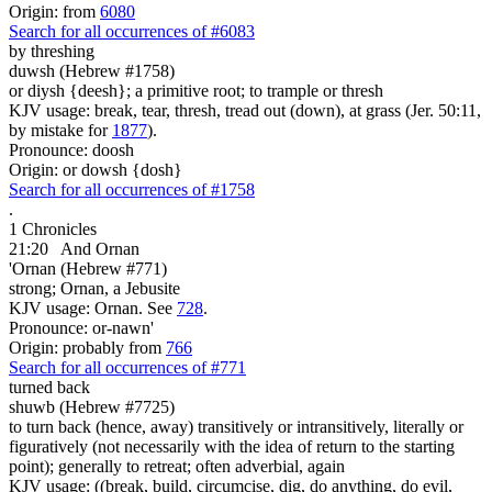
Origin: from
6080
Search for all occurrences of #6083
by threshing
duwsh (Hebrew #1758)
or diysh {deesh}; a primitive root; to trample or thresh
KJV usage: break, tear, thresh, tread out (down), at grass (Jer. 50:11,
by mistake for
1877
).
Pronounce: doosh
Origin: or dowsh {dosh}
Search for all occurrences of #1758
.
1 Chronicles
21:20
And Ornan
'Ornan (Hebrew #771)
strong; Ornan, a Jebusite
KJV usage: Ornan. See
728
.
Pronounce: or-nawn'
Origin: probably from
766
Search for all occurrences of #771
turned back
shuwb (Hebrew #7725)
to turn back (hence, away) transitively or intransitively, literally or
figuratively (not necessarily with the idea of return to the starting
point); generally to retreat; often adverbial, again
KJV usage: ((break, build, circumcise, dig, do anything, do evil,