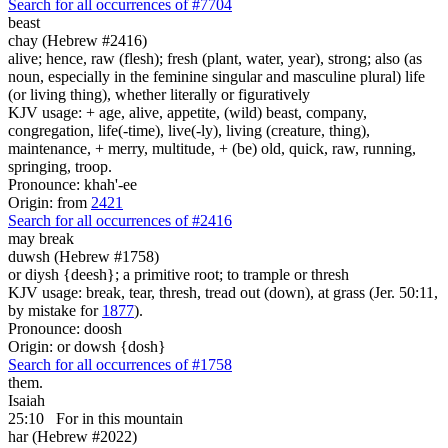
Search for all occurrences of #7704
beast
chay (Hebrew #2416)
alive; hence, raw (flesh); fresh (plant, water, year), strong; also (as
noun, especially in the feminine singular and masculine plural) life
(or living thing), whether literally or figuratively
KJV usage: + age, alive, appetite, (wild) beast, company,
congregation, life(-time), live(-ly), living (creature, thing),
maintenance, + merry, multitude, + (be) old, quick, raw, running,
springing, troop.
Pronounce: khah'-ee
Origin: from
2421
Search for all occurrences of #2416
may break
duwsh (Hebrew #1758)
or diysh {deesh}; a primitive root; to trample or thresh
KJV usage: break, tear, thresh, tread out (down), at grass (Jer. 50:11,
by mistake for
1877
).
Pronounce: doosh
Origin: or dowsh {dosh}
Search for all occurrences of #1758
them.
Isaiah
25:10
For in this mountain
har (Hebrew #2022)