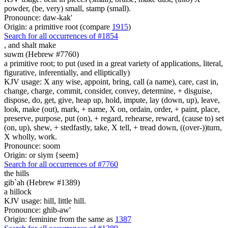
powder, (be, very) small, stamp (small).
Pronounce: daw-kak'
Origin: a primitive root (compare
1915
)
Search for all occurrences of #1854
,
and shalt make
suwm (Hebrew #7760)
a primitive root; to put (used in a great variety of applications, literal,
figurative, inferentially, and elliptically)
KJV usage: X any wise, appoint, bring, call (a name), care, cast in,
change, charge, commit, consider, convey, determine, + disguise,
dispose, do, get, give, heap up, hold, impute, lay (down, up), leave,
look, make (out), mark, + name, X on, ordain, order, + paint, place,
preserve, purpose, put (on), + regard, rehearse, reward, (cause to) set
(on, up), shew, + stedfastly, take, X tell, + tread down, ((over-))turn,
X wholly, work.
Pronounce: soom
Origin: or siym {seem}
Search for all occurrences of #7760
the hills
gib`ah (Hebrew #1389)
a hillock
KJV usage: hill, little hill.
Pronounce: ghib-aw'
Origin: feminine from the same as
1387