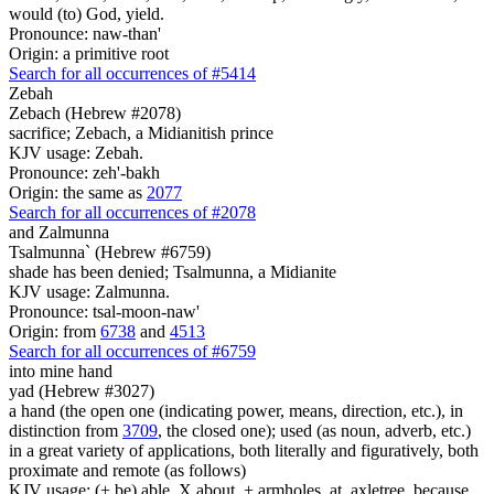
would (to) God, yield.
Pronounce: naw-than'
Origin: a primitive root
Search for all occurrences of #5414
Zebah
Zebach (Hebrew #2078)
sacrifice; Zebach, a Midianitish prince
KJV usage: Zebah.
Pronounce: zeh'-bakh
Origin: the same as
2077
Search for all occurrences of #2078
and Zalmunna
Tsalmunna` (Hebrew #6759)
shade has been denied; Tsalmunna, a Midianite
KJV usage: Zalmunna.
Pronounce: tsal-moon-naw'
Origin: from
6738
and
4513
Search for all occurrences of #6759
into mine hand
yad (Hebrew #3027)
a hand (the open one (indicating power, means, direction, etc.), in
distinction from
3709
, the closed one); used (as noun, adverb, etc.)
in a great variety of applications, both literally and figuratively, both
proximate and remote (as follows)
KJV usage: (+ be) able, X about, + armholes, at, axletree, because