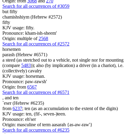
Origin: from
3068
and
270
Search for all occurrences of #3059
but fifty
chamishshiym (Hebrew #2572)
fifty
KJV usage: fifty.
Pronounce: kham-ish-sheem'
Origin: multiple of
2568
Search for all occurrences of #2572
horsemen
parash (Hebrew #6571)
a steed (as stretched out to a vehicle, not single nor for mounting
(compare
5483
)); also (by implication) a driver (in a chariot), i.e.
(collectively) cavalry
KJV usage: horseman.
Pronounce: paw-rawsh'
Origin: from
6567
Search for all occurrences of #6571
,
and ten
`eser (Hebrew #6235)
from
6237
; ten (as an accumulation to the extent of the digits)
KJV usage: ten, (fif-, seven-)teen.
Pronounce: eh'ser
Origin: masculine of term aasarah {as-aw-raw'}
Search for all occurrences of #6235