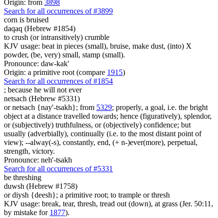
Origin: from
3898
Search for all occurrences of #3899
corn
is bruised
daqaq (Hebrew #1854)
to crush (or intransitively) crumble
KJV usage: beat in pieces (small), bruise, make dust, (into) X
powder, (be, very) small, stamp (small).
Pronounce: daw-kak'
Origin: a primitive root (compare
1915
)
Search for all occurrences of #1854
;
because he will not ever
netsach (Hebrew #5331)
or netsach {nay'-tsakh}; from
5329
; properly, a goal, i.e. the bright
object at a distance travelled towards; hence (figuratively), splendor,
or (subjectively) truthfulness, or (objectively) confidence; but
usually (adverbially), continually (i.e. to the most distant point of
view); --alway(-s), constantly, end, (+ n-)ever(more), perpetual,
strength, victory.
Pronounce: neh'-tsakh
Search for all occurrences of #5331
be threshing
duwsh (Hebrew #1758)
or diysh {deesh}; a primitive root; to trample or thresh
KJV usage: break, tear, thresh, tread out (down), at grass (Jer. 50:11,
by mistake for
1877
).