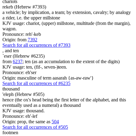
chariots
rekeb (Hebrew #7393)
a vehicle; by implication, a team; by extension, cavalry; by analogy
a rider, i.e. the upper millstone
KJV usage: chariot, (upper) millstone, multitude (from the margin),
wagon.
Pronounce: reh'-keb
Origin: from
7392
Search for all occurrences of #7393
,
and ten
`eser (Hebrew #6235)
from
6237
; ten (as an accumulation to the extent of the digits)
KJV usage: ten, (fif-, seven-)teen.
Pronounce: eh'ser
Origin: masculine of term aasarah {as-aw-raw'}
Search for all occurrences of #6235
thousand
'eleph (Hebrew #505)
hence (the ox's head being the first letter of the alphabet, and this
eventually used as a numeral) a thousand
KJV usage: thousand.
Pronounce: eh'-lef
Origin: prop, the same as
504
Search for all occurrences of #505
footmen