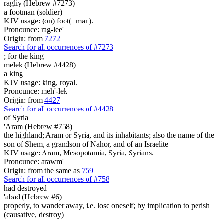
ragliy (Hebrew #7273)
a footman (soldier)
KJV usage: (on) foot(- man).
Pronounce: rag-lee'
Origin: from
7272
Search for all occurrences of #7273
;
for the king
melek (Hebrew #4428)
a king
KJV usage: king, royal.
Pronounce: meh'-lek
Origin: from
4427
Search for all occurrences of #4428
of Syria
'Aram (Hebrew #758)
the highland; Aram or Syria, and its inhabitants; also the name of the
son of Shem, a grandson of Nahor, and of an Israelite
KJV usage: Aram, Mesopotamia, Syria, Syrians.
Pronounce: arawm'
Origin: from the same as
759
Search for all occurrences of #758
had destroyed
'abad (Hebrew #6)
properly, to wander away, i.e. lose oneself; by implication to perish
(causative, destroy)