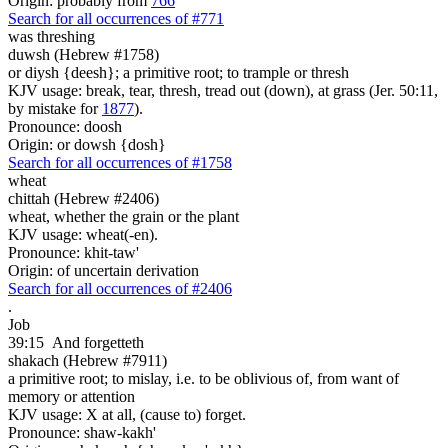
Origin: probably from
766
Search for all occurrences of #771
was threshing
duwsh (Hebrew #1758)
or diysh {deesh}; a primitive root; to trample or thresh
KJV usage: break, tear, thresh, tread out (down), at grass (Jer. 50:11,
by mistake for
1877
).
Pronounce: doosh
Origin: or dowsh {dosh}
Search for all occurrences of #1758
wheat
chittah (Hebrew #2406)
wheat, whether the grain or the plant
KJV usage: wheat(-en).
Pronounce: khit-taw'
Origin: of uncertain derivation
Search for all occurrences of #2406
.
Job
39:15
And forgetteth
shakach (Hebrew #7911)
a primitive root; to mislay, i.e. to be oblivious of, from want of
memory or attention
KJV usage: X at all, (cause to) forget.
Pronounce: shaw-kakh'