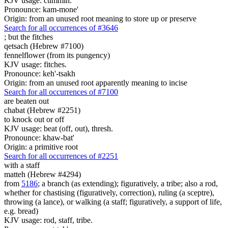
KJV usage: cummin.
Pronounce: kam-mone'
Origin: from an unused root meaning to store up or preserve
Search for all occurrences of #3646
;
but the fitches
qetsach (Hebrew #7100)
fennelflower (from its pungency)
KJV usage: fitches.
Pronounce: keh'-tsakh
Origin: from an unused root apparently meaning to incise
Search for all occurrences of #7100
are beaten out
chabat (Hebrew #2251)
to knock out or off
KJV usage: beat (off, out), thresh.
Pronounce: khaw-bat'
Origin: a primitive root
Search for all occurrences of #2251
with a staff
matteh (Hebrew #4294)
from
5186
; a branch (as extending); figuratively, a tribe; also a rod,
whether for chastising (figuratively, correction), ruling (a sceptre),
throwing (a lance), or walking (a staff; figuratively, a support of life,
e.g. bread)
KJV usage: rod, staff, tribe.