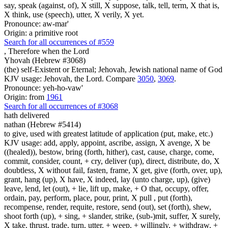
say, speak (against, of), X still, X suppose, talk, tell, term, X that is,
X think, use (speech), utter, X verily, X yet.
Pronounce: aw-mar'
Origin: a primitive root
Search for all occurrences of #559
,
Therefore when the Lord
Yhovah (Hebrew #3068)
(the) self-Existent or Eternal; Jehovah, Jewish national name of God
KJV usage: Jehovah, the Lord. Compare
3050
,
3069
.
Pronounce: yeh-ho-vaw'
Origin: from
1961
Search for all occurrences of #3068
hath delivered
nathan (Hebrew #5414)
to give, used with greatest latitude of application (put, make, etc.)
KJV usage: add, apply, appoint, ascribe, assign, X avenge, X be
((healed)), bestow, bring (forth, hither), cast, cause, charge, come,
commit, consider, count, + cry, deliver (up), direct, distribute, do, X
doubtless, X without fail, fasten, frame, X get, give (forth, over, up),
grant, hang (up), X have, X indeed, lay (unto charge, up), (give)
leave, lend, let (out), + lie, lift up, make, + O that, occupy, offer,
ordain, pay, perform, place, pour, print, X pull , put (forth),
recompense, render, requite, restore, send (out), set (forth), shew,
shoot forth (up), + sing, + slander, strike, (sub-)mit, suffer, X surely,
X take, thrust, trade, turn, utter, + weep, + willingly, + withdraw, +