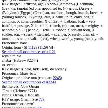
KJV usage: + afflicted, age, (Ahoh-) (Ammon-) (Hachmon-)
(Lev-)ite, (anoint-)ed one, appointed to, (+) arrow, (Assyr-)
(Babylon-) (Egypt-) (Grec-)ian, one born, bough, branch, breed, +
(young) bullock, + (young) calf, X came up in, child, colt, X
common, X corn, daughter, X of first, + firstborn, foal, + very
fruitful, + postage, X in, + kid, + lamb, (+) man, meet, + mighty, +
nephew, old, (+) people, + rebel, + robber, X servant born, X
soldier, son, + spark, + steward, + stranger, X surely, them of, +
tumultuous one, + valiant(-est), whelp, worthy, young (one), youth.
Pronounce: bane
Origin: from {SI
1
1
1
29}
1
1
29{/SI}
Search for all occurrences of #1121
with him hid
chaba' (Hebrew #2244)
to secrete
KJV usage: X held, hide (self), do secretly.
Pronounce: khaw-baw'
Origin: a primitive root (compare
2245
)
Search for all occurrences of #2244
themselves. Now Ornan
'Ornan (Hebrew #771)
strong; Ornan, a Jebusite
KJV usage: Ornan. See
728
.
Pronounce: or-nawn'