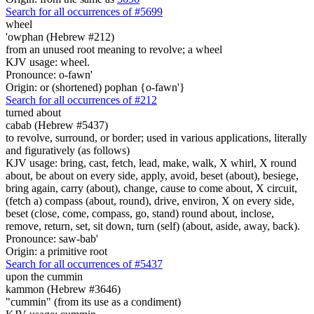
Search for all occurrences of #5699
wheel
'owphan (Hebrew #212)
from an unused root meaning to revolve; a wheel
KJV usage: wheel.
Pronounce: o-fawn'
Origin: or (shortened) pophan {o-fawn'}
Search for all occurrences of #212
turned about
cabab (Hebrew #5437)
to revolve, surround, or border; used in various applications, literally
and figuratively (as follows)
KJV usage: bring, cast, fetch, lead, make, walk, X whirl, X round
about, be about on every side, apply, avoid, beset (about), besiege,
bring again, carry (about), change, cause to come about, X circuit,
(fetch a) compass (about, round), drive, environ, X on every side,
beset (close, come, compass, go, stand) round about, inclose,
remove, return, set, sit down, turn (self) (about, aside, away, back).
Pronounce: saw-bab'
Origin: a primitive root
Search for all occurrences of #5437
upon the cummin
kammon (Hebrew #3646)
"cummin" (from its use as a condiment)