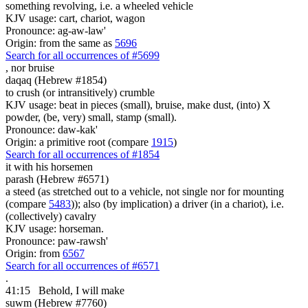
something revolving, i.e. a wheeled vehicle
KJV usage: cart, chariot, wagon
Pronounce: ag-aw-law'
Origin: from the same as
5696
Search for all occurrences of #5699
,
nor bruise
daqaq (Hebrew #1854)
to crush (or intransitively) crumble
KJV usage: beat in pieces (small), bruise, make dust, (into) X
powder, (be, very) small, stamp (small).
Pronounce: daw-kak'
Origin: a primitive root (compare
1915
)
Search for all occurrences of #1854
it with
his horsemen
parash (Hebrew #6571)
a steed (as stretched out to a vehicle, not single nor for mounting
(compare
5483
)); also (by implication) a driver (in a chariot), i.e.
(collectively) cavalry
KJV usage: horseman.
Pronounce: paw-rawsh'
Origin: from
6567
Search for all occurrences of #6571
.
41:15
Behold, I will make
suwm (Hebrew #7760)