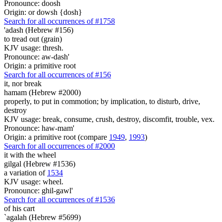
Pronounce: doosh
Origin: or dowsh {dosh}
Search for all occurrences of #1758
'adash (Hebrew #156)
to tread out (grain)
KJV usage: thresh.
Pronounce: aw-dash'
Origin: a primitive root
Search for all occurrences of #156
it, nor break
hamam (Hebrew #2000)
properly, to put in commotion; by implication, to disturb, drive,
destroy
KJV usage: break, consume, crush, destroy, discomfit, trouble, vex.
Pronounce: haw-mam'
Origin: a primitive root (compare
1949
,
1993
)
Search for all occurrences of #2000
it with
the wheel
gilgal (Hebrew #1536)
a variation of
1534
KJV usage: wheel.
Pronounce: ghil-gawl'
Search for all occurrences of #1536
of his cart
`agalah (Hebrew #5699)