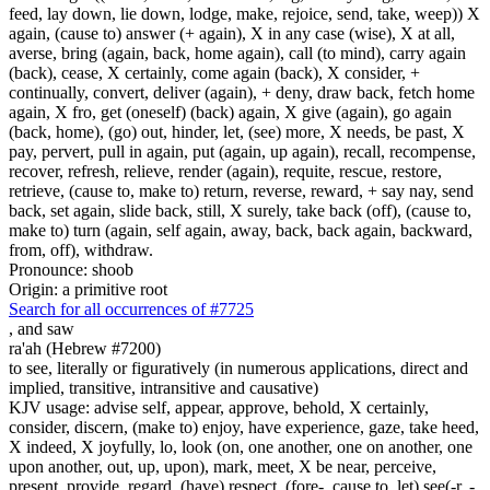
feed, lay down, lie down, lodge, make, rejoice, send, take, weep)) X
again, (cause to) answer (+ again), X in any case (wise), X at all,
averse, bring (again, back, home again), call (to mind), carry again
(back), cease, X certainly, come again (back), X consider, +
continually, convert, deliver (again), + deny, draw back, fetch home
again, X fro, get (oneself) (back) again, X give (again), go again
(back, home), (go) out, hinder, let, (see) more, X needs, be past, X
pay, pervert, pull in again, put (again, up again), recall, recompense,
recover, refresh, relieve, render (again), requite, rescue, restore,
retrieve, (cause to, make to) return, reverse, reward, + say nay, send
back, set again, slide back, still, X surely, take back (off), (cause to,
make to) turn (again, self again, away, back, back again, backward,
from, off), withdraw.
Pronounce: shoob
Origin: a primitive root
Search for all occurrences of #7725
,
and saw
ra'ah (Hebrew #7200)
to see, literally or figuratively (in numerous applications, direct and
implied, transitive, intransitive and causative)
KJV usage: advise self, appear, approve, behold, X certainly,
consider, discern, (make to) enjoy, have experience, gaze, take heed,
X indeed, X joyfully, lo, look (on, one another, one on another, one
upon another, out, up, upon), mark, meet, X be near, perceive,
present, provide, regard, (have) respect, (fore-, cause to, let) see(-r, -