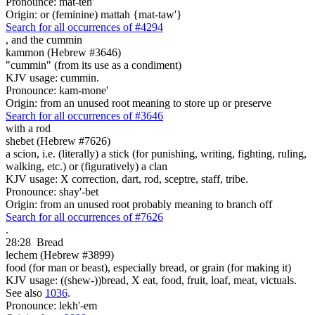
Pronounce: mat-teh'
Origin: or (feminine) mattah {mat-taw'}
Search for all occurrences of #4294
,
and the cummin
kammon (Hebrew #3646)
"cummin" (from its use as a condiment)
KJV usage: cummin.
Pronounce: kam-mone'
Origin: from an unused root meaning to store up or preserve
Search for all occurrences of #3646
with a rod
shebet (Hebrew #7626)
a scion, i.e. (literally) a stick (for punishing, writing, fighting, ruling,
walking, etc.) or (figuratively) a clan
KJV usage: X correction, dart, rod, sceptre, staff, tribe.
Pronounce: shay'-bet
Origin: from an unused root probably meaning to branch off
Search for all occurrences of #7626
.
28:28
Bread
lechem (Hebrew #3899)
food (for man or beast), especially bread, or grain (for making it)
KJV usage: ((shew-))bread, X eat, food, fruit, loaf, meat, victuals.
See also
1036
.
Pronounce: lekh'-em