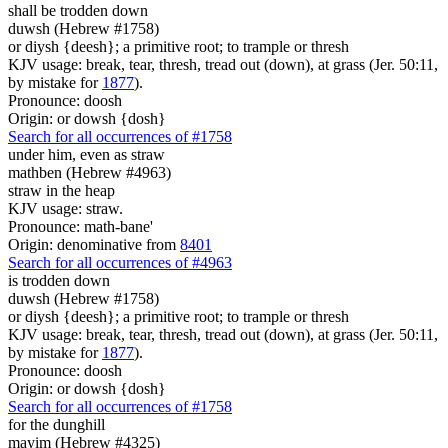
shall be trodden down
duwsh (Hebrew #1758)
or diysh {deesh}; a primitive root; to trample or thresh
KJV usage: break, tear, thresh, tread out (down), at grass (Jer. 50:11,
by mistake for
1877
).
Pronounce: doosh
Origin: or dowsh {dosh}
Search for all occurrences of #1758
under him, even as straw
mathben (Hebrew #4963)
straw in the heap
KJV usage: straw.
Pronounce: math-bane'
Origin: denominative from
8401
Search for all occurrences of #4963
is trodden down
duwsh (Hebrew #1758)
or diysh {deesh}; a primitive root; to trample or thresh
KJV usage: break, tear, thresh, tread out (down), at grass (Jer. 50:11,
by mistake for
1877
).
Pronounce: doosh
Origin: or dowsh {dosh}
Search for all occurrences of #1758
for the dunghill
mayim (Hebrew #4325)