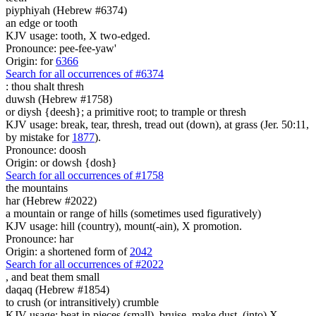
piyphiyah (Hebrew #6374)
an edge or tooth
KJV usage: tooth, X two-edged.
Pronounce: pee-fee-yaw'
Origin: for
6366
Search for all occurrences of #6374
:
thou shalt thresh
duwsh (Hebrew #1758)
or diysh {deesh}; a primitive root; to trample or thresh
KJV usage: break, tear, thresh, tread out (down), at grass (Jer. 50:11,
by mistake for
1877
).
Pronounce: doosh
Origin: or dowsh {dosh}
Search for all occurrences of #1758
the mountains
har (Hebrew #2022)
a mountain or range of hills (sometimes used figuratively)
KJV usage: hill (country), mount(-ain), X promotion.
Pronounce: har
Origin: a shortened form of
2042
Search for all occurrences of #2022
, and beat them
small
daqaq (Hebrew #1854)
to crush (or intransitively) crumble
KJV usage: beat in pieces (small), bruise, make dust, (into) X