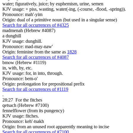
water; figuratively, juice; by euphemism, urine, semen
KJV usage: + piss, wasting, water(-ing, (-course, -flood, -spring)).
Pronounce: mah'-yim
Origin: dual of a primitive noun (but used in a singular sense)
Search for all occurrences of #4325
madmenah (Hebrew #4087)
a dunghill
KJV usage: dunghill.
Pronounce: mad-may-naw'
Origin: feminine from the same as
1828
Search for all occurrences of #4087
bmow (Hebrew #1119)
in, with, by, etc.
KJV usage: for, in into, through.
Pronounce: bem-o'
Origin: prolongation for prepositional prefix
Search for all occurrences of #1119
.
28:27
For the fitches
qetsach (Hebrew #7100)
fennelflower (from its pungency)
KJV usage: fitches.
Pronounce: keh'-tsakh
Origin: from an unused root apparently meaning to incise
Search for all occurrences of #7100