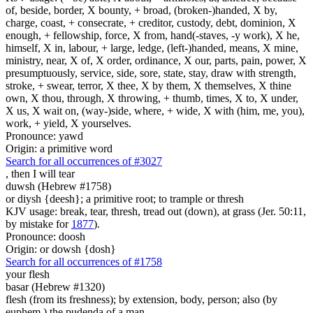
of, beside, border, X bounty, + broad, (broken-)handed, X by,
charge, coast, + consecrate, + creditor, custody, debt, dominion, X
enough, + fellowship, force, X from, hand(-staves, -y work), X he,
himself, X in, labour, + large, ledge, (left-)handed, means, X mine,
ministry, near, X of, X order, ordinance, X our, parts, pain, power, X
presumptuously, service, side, sore, state, stay, draw with strength,
stroke, + swear, terror, X thee, X by them, X themselves, X thine
own, X thou, through, X throwing, + thumb, times, X to, X under,
X us, X wait on, (way-)side, where, + wide, X with (him, me, you),
work, + yield, X yourselves.
Pronounce: yawd
Origin: a primitive word
Search for all occurrences of #3027
,
then I will tear
duwsh (Hebrew #1758)
or diysh {deesh}; a primitive root; to trample or thresh
KJV usage: break, tear, thresh, tread out (down), at grass (Jer. 50:11,
by mistake for
1877
).
Pronounce: doosh
Origin: or dowsh {dosh}
Search for all occurrences of #1758
your flesh
basar (Hebrew #1320)
flesh (from its freshness); by extension, body, person; also (by
euphem.) the pudenda of a man