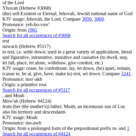
of the Lord
Yhovah (Hebrew #3068)
(the) self-Existent or Eternal; Jehovah, Jewish national name of God
KJV usage: Jehovah, the Lord. Compare
3050
,
3069
.
Pronounce: yeh-ho-vaw'
Origin: from
1961
Search for all occurrences of #3068
rest
nuwach (Hebrew #5117)
to rest, i.e. settle down; used in a great variety of applications, literal
and figurative, intransitive, transitive and causative (to dwell, stay,
let fall, place, let alone, withdraw, give comfort, etc.)
KJV usage: cease, be confederate, lay, let down, (be) quiet, remain,
(cause to, be at, give, have, make to) rest, set down. Compare
3241
.
Pronounce: noo'-akh
Origin: a primitive root
Search for all occurrences of #5117
,
and Moab
Mow'ab (Hebrew #4124)
from (her (the mother's)) father; Moab, an incestuous son of Lot;
also his territory and descendants
KJV usage: Moab.
Pronounce: mo-awb
Origin: from a prolonged form of the prepositional prefix m- and
1
Search for all occurrences of #4124