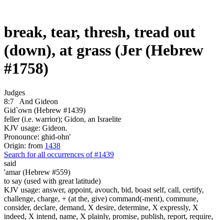
break, tear, thresh, tread out
(down), at grass (Jer (Hebrew
#1758)
Judges
8:7
And Gideon
Gid`own (Hebrew #1439)
feller (i.e. warrior); Gidon, an Israelite
KJV usage: Gideon.
Pronounce: ghid-ohn'
Origin: from
1438
Search for all occurrences of #1439
said
'amar (Hebrew #559)
to say (used with great latitude)
KJV usage: answer, appoint, avouch, bid, boast self, call, certify,
challenge, charge, + (at the, give) command(-ment), commune,
consider, declare, demand, X desire, determine, X expressly, X
indeed, X intend, name, X plainly, promise, publish, report, require,