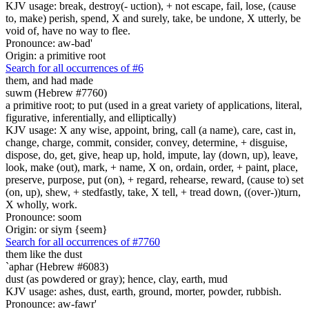
KJV usage: break, destroy(- uction), + not escape, fail, lose, (cause
to, make) perish, spend, X and surely, take, be undone, X utterly, be
void of, have no way to flee.
Pronounce: aw-bad'
Origin: a primitive root
Search for all occurrences of #6
them, and had made
suwm (Hebrew #7760)
a primitive root; to put (used in a great variety of applications, literal,
figurative, inferentially, and elliptically)
KJV usage: X any wise, appoint, bring, call (a name), care, cast in,
change, charge, commit, consider, convey, determine, + disguise,
dispose, do, get, give, heap up, hold, impute, lay (down, up), leave,
look, make (out), mark, + name, X on, ordain, order, + paint, place,
preserve, purpose, put (on), + regard, rehearse, reward, (cause to) set
(on, up), shew, + stedfastly, take, X tell, + tread down, ((over-))turn,
X wholly, work.
Pronounce: soom
Origin: or siym {seem}
Search for all occurrences of #7760
them like the dust
`aphar (Hebrew #6083)
dust (as powdered or gray); hence, clay, earth, mud
KJV usage: ashes, dust, earth, ground, morter, powder, rubbish.
Pronounce: aw-fawr'