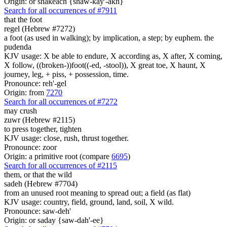
Origin: or shakeach {shaw-kay'-akh}
Search for all occurrences of #7911
that the foot
regel (Hebrew #7272)
a foot (as used in walking); by implication, a step; by euphem. the
pudenda
KJV usage: X be able to endure, X according as, X after, X coming,
X follow, ((broken-))foot((-ed, -stool)), X great toe, X haunt, X
journey, leg, + piss, + possession, time.
Pronounce: reh'-gel
Origin: from
7270
Search for all occurrences of #7272
may crush
zuwr (Hebrew #2115)
to press together, tighten
KJV usage: close, rush, thrust together.
Pronounce: zoor
Origin: a primitive root (compare
6695
)
Search for all occurrences of #2115
them, or that the wild
sadeh (Hebrew #7704)
from an unused root meaning to spread out; a field (as flat)
KJV usage: country, field, ground, land, soil, X wild.
Pronounce: saw-deh'
Origin: or saday {saw-dah'-ee}