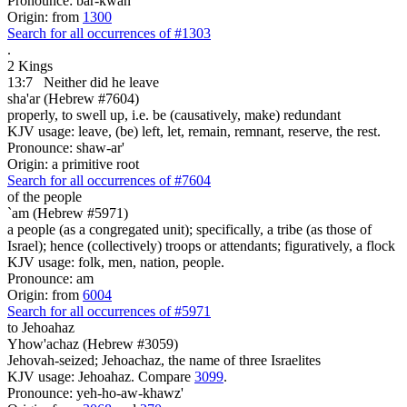
Pronounce: bar-kwan'
Origin: from
1300
Search for all occurrences of #1303
.
2 Kings
13:7
Neither did he leave
sha'ar (Hebrew #7604)
properly, to swell up, i.e. be (causatively, make) redundant
KJV usage: leave, (be) left, let, remain, remnant, reserve, the rest.
Pronounce: shaw-ar'
Origin: a primitive root
Search for all occurrences of #7604
of the people
`am (Hebrew #5971)
a people (as a congregated unit); specifically, a tribe (as those of
Israel); hence (collectively) troops or attendants; figuratively, a flock
KJV usage: folk, men, nation, people.
Pronounce: am
Origin: from
6004
Search for all occurrences of #5971
to Jehoahaz
Yhow'achaz (Hebrew #3059)
Jehovah-seized; Jehoachaz, the name of three Israelites
KJV usage: Jehoahaz. Compare
3099
.
Pronounce: yeh-ho-aw-khawz'