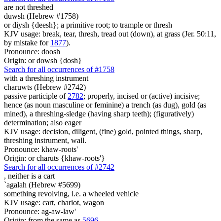
are not threshed
duwsh (Hebrew #1758)
or diysh {deesh}; a primitive root; to trample or thresh
KJV usage: break, tear, thresh, tread out (down), at grass (Jer. 50:11,
by mistake for
1877
).
Pronounce: doosh
Origin: or dowsh {dosh}
Search for all occurrences of #1758
with a threshing instrument
charuwts (Hebrew #2742)
passive participle of
2782
; properly, incised or (active) incisive;
hence (as noun masculine or feminine) a trench (as dug), gold (as
mined), a threshing-sledge (having sharp teeth); (figuratively)
determination; also eager
KJV usage: decision, diligent, (fine) gold, pointed things, sharp,
threshing instrument, wall.
Pronounce: khaw-roots'
Origin: or charuts {khaw-roots'}
Search for all occurrences of #2742
,
neither is a cart
`agalah (Hebrew #5699)
something revolving, i.e. a wheeled vehicle
KJV usage: cart, chariot, wagon
Pronounce: ag-aw-law'
Origin: from the same as
5696