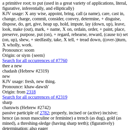
a primitive root; to put (used in a great variety of applications, literal,
figurative, inferentially, and elliptically)
KJV usage: X any wise, appoint, bring, call (a name), care, cast in,
change, charge, commit, consider, convey, determine, + disguise,
dispose, do, get, give, heap up, hold, impute, lay (down, up), leave,
look, make (out), mark, + name, X on, ordain, order, + paint, place,
preserve, purpose, put (on), + regard, rehearse, reward, (cause to) set
(on, up), shew, + stedfastly, take, X tell, + tread down, ((over-))turn,
X wholly, work.
Pronounce: soom
Origin: or siym {seem}
Search for all occurrences of #7760
thee a new
chadash (Hebrew #2319)
new
KJV usage: fresh, new thing.
Pronounce: khaw-dawsh'
Origin: from
2318
Search for all occurrences of #2319
sharp
charuwts (Hebrew #2742)
passive participle of
2782
; properly, incised or (active) incisive;
hence (as noun masculine or feminine) a trench (as dug), gold (as
mined), a threshing-sledge (having sharp teeth); (figuratively)
determination; also eager