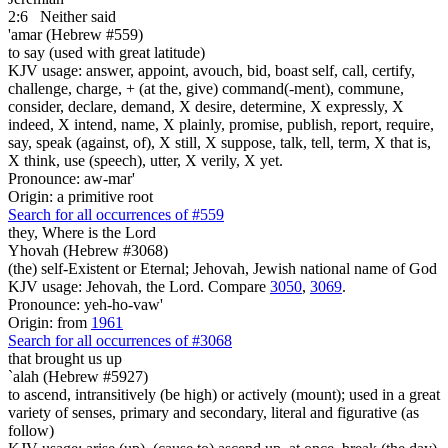
2:6
Neither said
'amar (Hebrew #559)
to say (used with great latitude)
KJV usage: answer, appoint, avouch, bid, boast self, call, certify,
challenge, charge, + (at the, give) command(-ment), commune,
consider, declare, demand, X desire, determine, X expressly, X
indeed, X intend, name, X plainly, promise, publish, report, require,
say, speak (against, of), X still, X suppose, talk, tell, term, X that is,
X think, use (speech), utter, X verily, X yet.
Pronounce: aw-mar'
Origin: a primitive root
Search for all occurrences of #559
they, Where is
the Lord
Yhovah (Hebrew #3068)
(the) self-Existent or Eternal; Jehovah, Jewish national name of God
KJV usage: Jehovah, the Lord. Compare
3050
,
3069
.
Pronounce: yeh-ho-vaw'
Origin: from
1961
Search for all occurrences of #3068
that brought us up
`alah (Hebrew #5927)
to ascend, intransitively (be high) or actively (mount); used in a great
variety of senses, primary and secondary, literal and figurative (as
follow)