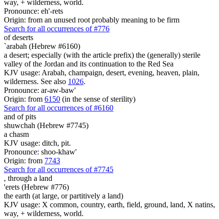
way, + wilderness, world.
Pronounce: eh'-rets
Origin: from an unused root probably meaning to be firm
Search for all occurrences of #776
of deserts
`arabah (Hebrew #6160)
a desert; especially (with the article prefix) the (generally) sterile
valley of the Jordan and its continuation to the Red Sea
KJV usage: Arabah, champaign, desert, evening, heaven, plain,
wilderness. See also
1026
.
Pronounce: ar-aw-baw'
Origin: from
6150
(in the sense of sterility)
Search for all occurrences of #6160
and of pits
shuwchah (Hebrew #7745)
a chasm
KJV usage: ditch, pit.
Pronounce: shoo-khaw'
Origin: from
7743
Search for all occurrences of #7745
,
through a land
'erets (Hebrew #776)
the earth (at large, or partitively a land)
KJV usage: X common, country, earth, field, ground, land, X natins,
way, + wilderness, world.