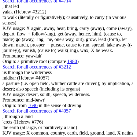
Search for all occurrences of #4714
,
that led
yalak (Hebrew #3212)
to walk (literally or figuratively); causatively, to carry (in various
senses)
KJV usage: X again, away, bear, bring, carry (away), come (away),
depart, flow, + follow(-ing), get (away, hence, him), (cause to,
made) go (away, -ing, -ne, one's way, out), grow, lead (forth), let
down, march, prosper, + pursue, cause to run, spread, take away ((-
journey)), vanish, (cause to) walk(-ing), wax, X be weak.
Pronounce: yaw-lak'
Origin: a primitive root (compare
1980
)
Search for all occurrences of #3212
us through the wilderness
midbar (Hebrew #4057)
a pasture (i.e. open field, whither cattle are driven); by implication, a
desert; also speech (including its organs)
KJV usage: desert, south, speech, wilderness.
Pronounce: mid-bawr'
Origin: from
1696
in the sense of driving
Search for all occurrences of #4057
,
through a land
'erets (Hebrew #776)
the earth (at large, or partitively a land)
KJV usage: X common, country, earth, field, ground, land, X natins,