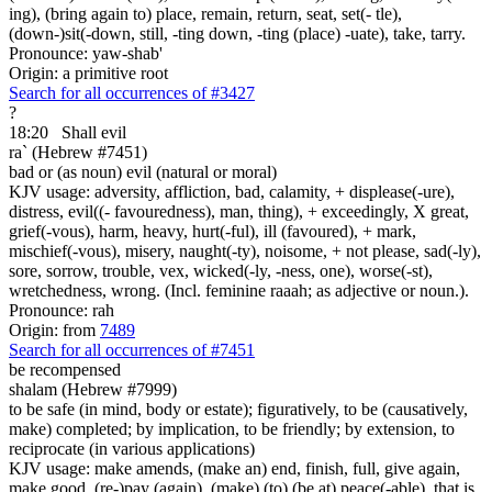
ing), (bring again to) place, remain, return, seat, set(- tle),
(down-)sit(-down, still, -ting down, -ting (place) -uate), take, tarry.
Pronounce: yaw-shab'
Origin: a primitive root
Search for all occurrences of #3427
?
18:20
Shall evil
ra` (Hebrew #7451)
bad or (as noun) evil (natural or moral)
KJV usage: adversity, affliction, bad, calamity, + displease(-ure),
distress, evil((- favouredness), man, thing), + exceedingly, X great,
grief(-vous), harm, heavy, hurt(-ful), ill (favoured), + mark,
mischief(-vous), misery, naught(-ty), noisome, + not please, sad(-ly),
sore, sorrow, trouble, vex, wicked(-ly, -ness, one), worse(-st),
wretchedness, wrong. (Incl. feminine raaah; as adjective or noun.).
Pronounce: rah
Origin: from
7489
Search for all occurrences of #7451
be recompensed
shalam (Hebrew #7999)
to be safe (in mind, body or estate); figuratively, to be (causatively,
make) completed; by implication, to be friendly; by extension, to
reciprocate (in various applications)
KJV usage: make amends, (make an) end, finish, full, give again,
make good, (re-)pay (again), (make) (to) (be at) peace(-able), that is