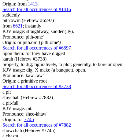
Origin: from
1413
Search for all occurrences of #1416
suddenly
pith'owm (Hebrew #6597)
from
6621
; instantly
KJV usage: straightway, sudden(-ly).
Pronounce: pith-ome'
Origin: or pith.om {pith-ome'}
Search for all occurrences of #6597
upon them: for they have digged
karah (Hebrew #3738)
properly, to dig; figuratively, to plot; generally, to bore or open
KJV usage: dig, X make (a banquet), open.
Pronounce: kaw-raw'
Origin: a primitive root
Search for all occurrences of #3738
a pit
shiychah (Hebrew #7882)
a pit-fall
KJV usage: pit.
Pronounce: shee-khaw'
Origin: for
7745
Search for all occurrences of #7882
shuwchah (Hebrew #7745)
a chasm