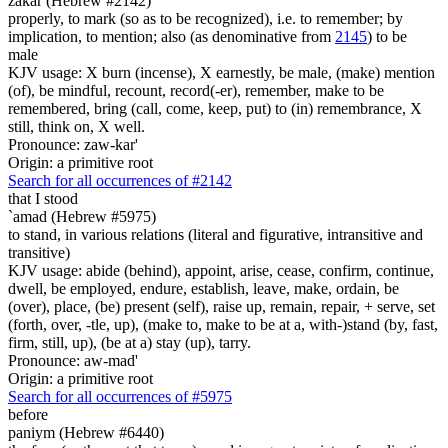
zakar (Hebrew #2142)
properly, to mark (so as to be recognized), i.e. to remember; by
implication, to mention; also (as denominative from
2145
) to be
male
KJV usage: X burn (incense), X earnestly, be male, (make) mention
(of), be mindful, recount, record(-er), remember, make to be
remembered, bring (call, come, keep, put) to (in) remembrance, X
still, think on, X well.
Pronounce: zaw-kar'
Origin: a primitive root
Search for all occurrences of #2142
that I stood
`amad (Hebrew #5975)
to stand, in various relations (literal and figurative, intransitive and
transitive)
KJV usage: abide (behind), appoint, arise, cease, confirm, continue,
dwell, be employed, endure, establish, leave, make, ordain, be
(over), place, (be) present (self), raise up, remain, repair, + serve, set
(forth, over, -tle, up), (make to, make to be at a, with-)stand (by, fast,
firm, still, up), (be at a) stay (up), tarry.
Pronounce: aw-mad'
Origin: a primitive root
Search for all occurrences of #5975
before
paniym (Hebrew #6440)