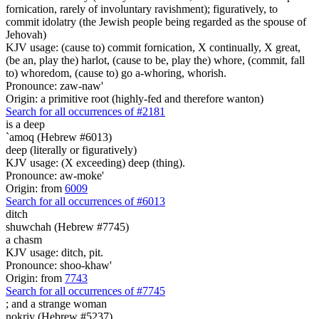
fornication, rarely of involuntary ravishment); figuratively, to
commit idolatry (the Jewish people being regarded as the spouse of
Jehovah)
KJV usage: (cause to) commit fornication, X continually, X great,
(be an, play the) harlot, (cause to be, play the) whore, (commit, fall
to) whoredom, (cause to) go a-whoring, whorish.
Pronounce: zaw-naw'
Origin: a primitive root (highly-fed and therefore wanton)
Search for all occurrences of #2181
is
a deep
`amoq (Hebrew #6013)
deep (literally or figuratively)
KJV usage: (X exceeding) deep (thing).
Pronounce: aw-moke'
Origin: from
6009
Search for all occurrences of #6013
ditch
shuwchah (Hebrew #7745)
a chasm
KJV usage: ditch, pit.
Pronounce: shoo-khaw'
Origin: from
7743
Search for all occurrences of #7745
;
and a strange woman
nokriy (Hebrew #5237)