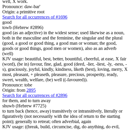
well, X work.
Pronounce: daw-bar'
Origin: a primitive root
Search for all occurrences of #1696
good
towb (Hebrew #2896)
good (as an adjective) in the widest sense; used likewise as a noun,
both in the masculine and the feminine, the singular and the plural
(good, a good or good thing, a good man or woman; the good,
goods or good things, good men or women), also as an adverb
(well)
KJV usage: beautiful, best, better, bountiful, cheerful, at ease, X fair
(word), (be in) favour, fine, glad, good (deed, -lier, -liest, -ly, -ness, -
s), graciously, joyful, kindly, kindness, liketh (best), loving, merry, X
most, pleasant, + pleaseth, pleasure, precious, prosperity, ready,
sweet, wealth, welfare, (be) well ((-favoured)).
Pronounce: tobe
Origin: from
2895
Search for all occurrences of #2896
for them, and
to turn away
shuwb (Hebrew #7725)
to turn back (hence, away) transitively or intransitively, literally or
figuratively (not necessarily with the idea of return to the starting
point); generally to retreat; often adverbial, again
KJV usage: ((break, build, circumcise, dig, do anything, do evil,