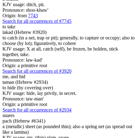
KJV usage: ditch, pit.
Pronounce: shoo-khaw'
Origin: from
7743
Search for all occurrences of #7745
to take
lakad (Hebrew #3920)
to catch (in a net, trap or pit); generally, to capture or occupy; also to
choose (by lot); figuratively, to cohere
KJV usage: X at all, catch (self), be frozen, be holden, stick
together, take.
Pronounce: law-kad'
Origin: a primitive root
Search for all occurrences of #3920
me, and hid
taman (Hebrew #2934)
to hide (by covering over)
KJV usage: hide, lay privily, in secret.
Pronounce: taw-man'
Origin: a primitive root
Search for all occurrences of #2934
snares
pach (Hebrew #6341)
a (metallic) sheet (as pounded thin); also a spring net (as spread out
like a lamina)
KJV usage: gin, (thin) plate, snare.