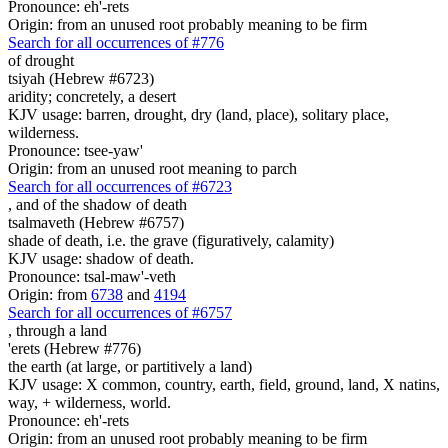
Pronounce: eh'-rets
Origin: from an unused root probably meaning to be firm
Search for all occurrences of #776
of drought
tsiyah (Hebrew #6723)
aridity; concretely, a desert
KJV usage: barren, drought, dry (land, place), solitary place,
wilderness.
Pronounce: tsee-yaw'
Origin: from an unused root meaning to parch
Search for all occurrences of #6723
,
and of the shadow of death
tsalmaveth (Hebrew #6757)
shade of death, i.e. the grave (figuratively, calamity)
KJV usage: shadow of death.
Pronounce: tsal-maw'-veth
Origin: from
6738
and
4194
Search for all occurrences of #6757
,
through a land
'erets (Hebrew #776)
the earth (at large, or partitively a land)
KJV usage: X common, country, earth, field, ground, land, X natins,
way, + wilderness, world.
Pronounce: eh'-rets
Origin: from an unused root probably meaning to be firm