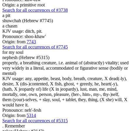
Origin: a primitive root
Search for all occurrences of #3738
a pit
shuwchah (Hebrew #7745)
a chasm
KJV usage: ditch, pit.
Pronounce: shoo-khaw'
Origin: from
7743
Search for all occurrences of #7745
for my soul
nephesh (Hebrew #5315)
properly, a breathing creature, i.e. animal of (abstractly) vitality; used
very widely in a literal, accommodated or figurative sense (bodily or
mental)
KJV usage: any, appetite, beast, body, breath, creature, X dead(-ly),
desire, X (dis-)contented, X fish, ghost, + greedy, he, heart(-y),
(hath, X jeopardy of) life (X in jeopardy), lust, man, me, mind,
mortally, one, own, person, pleasure, (her-, him-, my-, thy-)self,
them (your)-selves, + slay, soul, + tablet, they, thing, (X she) will, X
would have it.
Pronounce: neh'-fesh
Origin: from
5314
Search for all occurrences of #5315
.
Remember