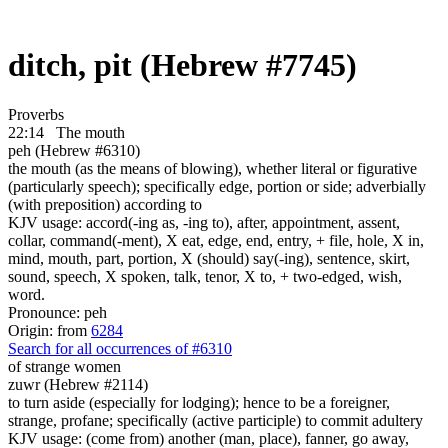
ditch, pit (Hebrew #7745)
Proverbs
22:14
The mouth
peh (Hebrew #6310)
the mouth (as the means of blowing), whether literal or figurative
(particularly speech); specifically edge, portion or side; adverbially
(with preposition) according to
KJV usage: accord(-ing as, -ing to), after, appointment, assent,
collar, command(-ment), X eat, edge, end, entry, + file, hole, X in,
mind, mouth, part, portion, X (should) say(-ing), sentence, skirt,
sound, speech, X spoken, talk, tenor, X to, + two-edged, wish,
word.
Pronounce: peh
Origin: from
6284
Search for all occurrences of #6310
of strange women
zuwr (Hebrew #2114)
to turn aside (especially for lodging); hence to be a foreigner,
strange, profane; specifically (active participle) to commit adultery
KJV usage: (come from) another (man, place), fanner, go away,