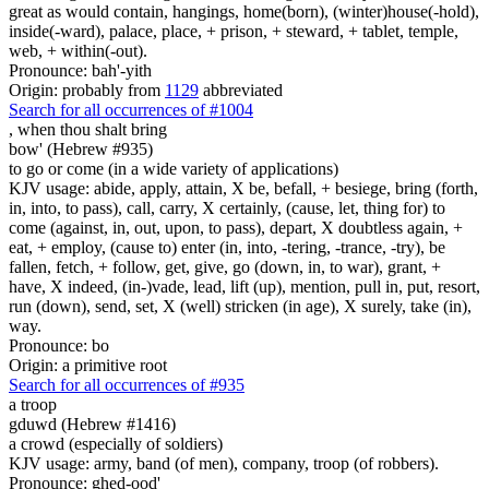
great as would contain, hangings, home(born), (winter)house(-hold),
inside(-ward), palace, place, + prison, + steward, + tablet, temple,
web, + within(-out).
Pronounce: bah'-yith
Origin: probably from
1129
abbreviated
Search for all occurrences of #1004
,
when thou shalt bring
bow' (Hebrew #935)
to go or come (in a wide variety of applications)
KJV usage: abide, apply, attain, X be, befall, + besiege, bring (forth,
in, into, to pass), call, carry, X certainly, (cause, let, thing for) to
come (against, in, out, upon, to pass), depart, X doubtless again, +
eat, + employ, (cause to) enter (in, into, -tering, -trance, -try), be
fallen, fetch, + follow, get, give, go (down, in, to war), grant, +
have, X indeed, (in-)vade, lead, lift (up), mention, pull in, put, resort,
run (down), send, set, X (well) stricken (in age), X surely, take (in),
way.
Pronounce: bo
Origin: a primitive root
Search for all occurrences of #935
a troop
gduwd (Hebrew #1416)
a crowd (especially of soldiers)
KJV usage: army, band (of men), company, troop (of robbers).
Pronounce: ghed-ood'