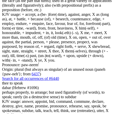
the face (as the part that turns); used in a great variety of applications
(literally and figuratively); also (with prepositional prefix) as a
preposition (before, etc.)
KJV usage: + accept, a-(be- )fore(-time), against, anger, X as (long
as), at, + battle, + because (of), + beseech, countenance, edge, +
employ, endure, + enquire, face, favour, fear of, for, forefront(-part),
form(-er time, -ward), from, front, heaviness, X him(-self), +
honourable, + impudent, + in, it, look(-eth) (- s), X me, + meet, X
more than, mouth, of, off, (of) old (time), X on, open, + out of, over
against, the partial, person, + please, presence, propect, was
purposed, by reason of, + regard, right forth, + serve, X shewbread,
sight, state, straight, + street, X thee, X them(-selves), through (+ -
out), till, time(-s) past, (un-)to(-ward), + upon, upside (+ down),
with(- in, + -stand), X ye, X you.
Pronounce: paw-neem'
Origin: plural (but always as singular) of an unused noun (paneh
{paw-neh'}; from
6437
)
Search for all occurrences of #6440
thee to speak
dabar (Hebrew #1696)
perhaps properly, to arrange; but used figuratively (of words), to
speak; rarely (in a destructive sense) to subdue
KJV usage: answer, appoint, bid, command, commune, declare,
destroy, give, name, promise, pronounce, rehearse, say, speak, be
spokesman, subdue, talk, teach, tell, think, use (entreaties), utter, X