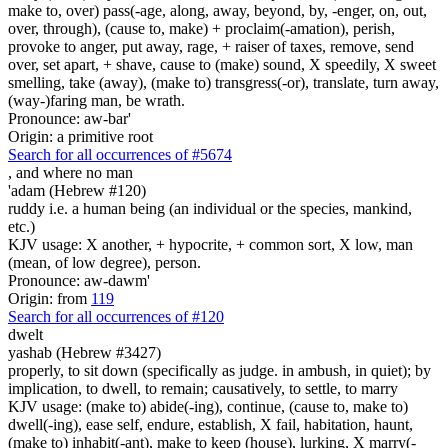
make to, over) pass(-age, along, away, beyond, by, -enger, on, out,
over, through), (cause to, make) + proclaim(-amation), perish,
provoke to anger, put away, rage, + raiser of taxes, remove, send
over, set apart, + shave, cause to (make) sound, X speedily, X sweet
smelling, take (away), (make to) transgress(-or), translate, turn away,
(way-)faring man, be wrath.
Pronounce: aw-bar'
Origin: a primitive root
Search for all occurrences of #5674
,
and where no man
'adam (Hebrew #120)
ruddy i.e. a human being (an individual or the species, mankind,
etc.)
KJV usage: X another, + hypocrite, + common sort, X low, man
(mean, of low degree), person.
Pronounce: aw-dawm'
Origin: from
119
Search for all occurrences of #120
dwelt
yashab (Hebrew #3427)
properly, to sit down (specifically as judge. in ambush, in quiet); by
implication, to dwell, to remain; causatively, to settle, to marry
KJV usage: (make to) abide(-ing), continue, (cause to, make to)
dwell(-ing), ease self, endure, establish, X fail, habitation, haunt,
(make to) inhabit(-ant), make to keep (house), lurking, X marry(-