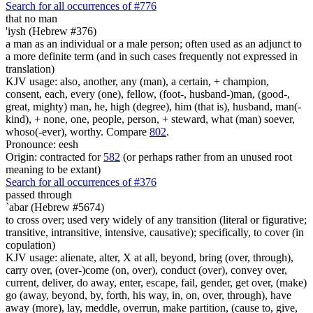
Search for all occurrences of #776
that no man
'iysh (Hebrew #376)
a man as an individual or a male person; often used as an adjunct to
a more definite term (and in such cases frequently not expressed in
translation)
KJV usage: also, another, any (man), a certain, + champion,
consent, each, every (one), fellow, (foot-, husband-)man, (good-,
great, mighty) man, he, high (degree), him (that is), husband, man(-
kind), + none, one, people, person, + steward, what (man) soever,
whoso(-ever), worthy. Compare
802
.
Pronounce: eesh
Origin: contracted for
582
(or perhaps rather from an unused root
meaning to be extant)
Search for all occurrences of #376
passed through
`abar (Hebrew #5674)
to cross over; used very widely of any transition (literal or figurative;
transitive, intransitive, intensive, causative); specifically, to cover (in
copulation)
KJV usage: alienate, alter, X at all, beyond, bring (over, through),
carry over, (over-)come (on, over), conduct (over), convey over,
current, deliver, do away, enter, escape, fail, gender, get over, (make)
go (away, beyond, by, forth, his way, in, on, over, through), have
away (more), lay, meddle, overrun, make partition, (cause to, give,