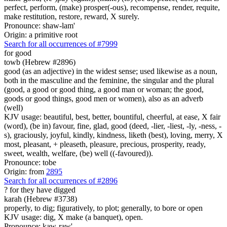
perfect, perform, (make) prosper(-ous), recompense, render, requite,
make restitution, restore, reward, X surely.
Pronounce: shaw-lam'
Origin: a primitive root
Search for all occurrences of #7999
for good
towb (Hebrew #2896)
good (as an adjective) in the widest sense; used likewise as a noun,
both in the masculine and the feminine, the singular and the plural
(good, a good or good thing, a good man or woman; the good,
goods or good things, good men or women), also as an adverb
(well)
KJV usage: beautiful, best, better, bountiful, cheerful, at ease, X fair
(word), (be in) favour, fine, glad, good (deed, -lier, -liest, -ly, -ness, -
s), graciously, joyful, kindly, kindness, liketh (best), loving, merry, X
most, pleasant, + pleaseth, pleasure, precious, prosperity, ready,
sweet, wealth, welfare, (be) well ((-favoured)).
Pronounce: tobe
Origin: from
2895
Search for all occurrences of #2896
?
for they have digged
karah (Hebrew #3738)
properly, to dig; figuratively, to plot; generally, to bore or open
KJV usage: dig, X make (a banquet), open.
Pronounce: kaw-raw'