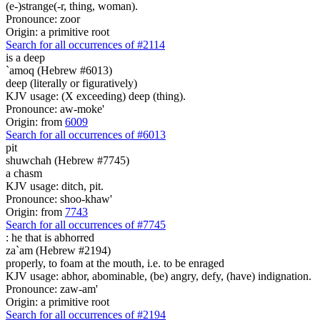
(e-)strange(-r, thing, woman).
Pronounce: zoor
Origin: a primitive root
Search for all occurrences of #2114
is
a deep
`amoq (Hebrew #6013)
deep (literally or figuratively)
KJV usage: (X exceeding) deep (thing).
Pronounce: aw-moke'
Origin: from
6009
Search for all occurrences of #6013
pit
shuwchah (Hebrew #7745)
a chasm
KJV usage: ditch, pit.
Pronounce: shoo-khaw'
Origin: from
7743
Search for all occurrences of #7745
:
he that is abhorred
za`am (Hebrew #2194)
properly, to foam at the mouth, i.e. to be enraged
KJV usage: abhor, abominable, (be) angry, defy, (have) indignation.
Pronounce: zaw-am'
Origin: a primitive root
Search for all occurrences of #2194