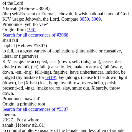
of the Lord
Yhovah (Hebrew #3068)
(the) self-Existent or Eternal; Jehovah, Jewish national name of God
KJV usage: Jehovah, the Lord. Compare
3050
,
3069
.
Pronounce: yeh-ho-vaw'
Origin: from
1961
Search for all occurrences of #3068
shall fall
naphal (Hebrew #5307)
to fall, in a great variety of applications (intransitive or causative,
literal or figurative)
KJV usage: be accepted, cast (down, self, (lots), out), cease, die,
divide (by lot), (let) fail, (cause to, let, make, ready to) fall (away,
down, -en, -ing), fell(-ing), fugitive, have (inheritance), inferior, be
judged (by mistake for
6419
), lay (along), (cause to) lie down, light
(down), be (X hast) lost, lying, overthrow, overwhelm, perish,
present(-ed, -ing), (make to) rot, slay, smite out, X surely, throw
down.
Pronounce: naw-fal'
Origin: a primitive root
Search for all occurrences of #5307
therein.
23:27
For a whore
zanah (Hebrew #2181)
to commit adultery (usually of the female, and less often of simple