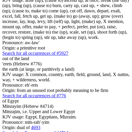
KJV usage: arise (up), (cause to) ascend up, at once, break (the day)
(up), bring (up), (cause to) burn, carry up, cast up, + shew, climb
(up), (cause to, make to) come (up), cut off, dawn, depart, exalt,
excel, fall, fetch up, get up, (make to) go (away, up); grow (over)
increase, lay, leap, levy, lift (self) up, light, (make) up, X mention,
mount up, offer, make to pay, + perfect, prefer, put (on), raise,
recover, restore, (make to) rise (up), scale, set (up), shoot forth (up),
(begin to) spring (up), stir up, take away (up), work.
Pronounce: aw-law'
Origin: a primitive root
Search for all occurrences of #5927
out of the land
'erets (Hebrew #776)
the earth (at large, or partitively a land)
KJV usage: X common, country, earth, field, ground, land, X natins,
way, + wilderness, world.
Pronounce: eh'-rets
Origin: from an unused root probably meaning to be firm
Search for all occurrences of #776
of Egypt
Mitsrayim (Hebrew #4714)
Mitsrajim, i.e. Upper and Lower Egypt
KJV usage: Egypt, Egyptians, Mizraim.
Pronounce: mits-rah'-yim
Origin: dual of
4693