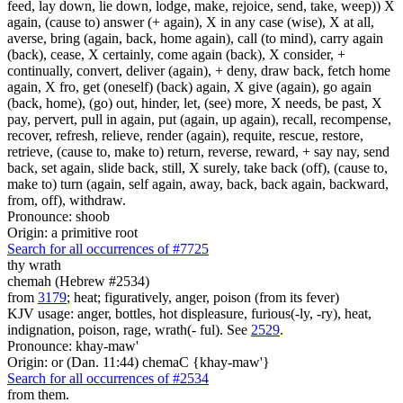
feed, lay down, lie down, lodge, make, rejoice, send, take, weep)) X
again, (cause to) answer (+ again), X in any case (wise), X at all,
averse, bring (again, back, home again), call (to mind), carry again
(back), cease, X certainly, come again (back), X consider, +
continually, convert, deliver (again), + deny, draw back, fetch home
again, X fro, get (oneself) (back) again, X give (again), go again
(back, home), (go) out, hinder, let, (see) more, X needs, be past, X
pay, pervert, pull in again, put (again, up again), recall, recompense,
recover, refresh, relieve, render (again), requite, rescue, restore,
retrieve, (cause to, make to) return, reverse, reward, + say nay, send
back, set again, slide back, still, X surely, take back (off), (cause to,
make to) turn (again, self again, away, back, back again, backward,
from, off), withdraw.
Pronounce: shoob
Origin: a primitive root
Search for all occurrences of #7725
thy wrath
chemah (Hebrew #2534)
from
3179
; heat; figuratively, anger, poison (from its fever)
KJV usage: anger, bottles, hot displeasure, furious(-ly, -ry), heat,
indignation, poison, rage, wrath(- ful). See
2529
.
Pronounce: khay-maw'
Origin: or (Dan. 11:44) chemaC {khay-maw'}
Search for all occurrences of #2534
from them.