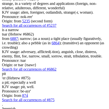
strange, in a variety of degrees and applications (foreign, non-
relative, adulterous, different, wonderful)
KJV usage: alien, foreigner, outlandish, strange(-r, woman).
Pronounce: nok-ree'
Origin: from
5235
(second form)
Search for all occurrences of #5237
is
a narrow
tsar (Hebrew #6862)
from
6887
; narrow; (as a noun) a tight place (usually figuratively,
i.e. trouble); also a pebble (as in
6864
); (transitive) an opponent (as
crowding)
KJV usage: adversary, afflicted(-tion), anguish, close, distress,
enemy, flint, foe, narrow, small, sorrow, strait, tribulation, trouble.
Pronounce: tsar
Origin: or tsar {tsawr}
Search for all occurrences of #6862
pit
'er (Hebrew #875)
a pit; especially a well
KJV usage: pit, well.
Pronounce: be-ayr'
Origin: from
874
Search for all occurrences of #875
.
Jeremiah