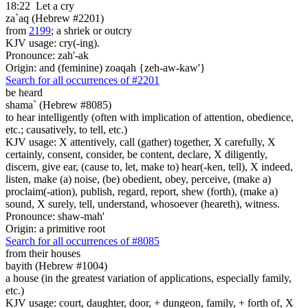
18:22
Let a cry
za`aq (Hebrew #2201)
from
2199
; a shriek or outcry
KJV usage: cry(-ing).
Pronounce: zah'-ak
Origin: and (feminine) zoaqah {zeh-aw-kaw'}
Search for all occurrences of #2201
be heard
shama` (Hebrew #8085)
to hear intelligently (often with implication of attention, obedience,
etc.; causatively, to tell, etc.)
KJV usage: X attentively, call (gather) together, X carefully, X
certainly, consent, consider, be content, declare, X diligently,
discern, give ear, (cause to, let, make to) hear(-ken, tell), X indeed,
listen, make (a) noise, (be) obedient, obey, perceive, (make a)
proclaim(-ation), publish, regard, report, shew (forth), (make a)
sound, X surely, tell, understand, whosoever (heareth), witness.
Pronounce: shaw-mah'
Origin: a primitive root
Search for all occurrences of #8085
from their houses
bayith (Hebrew #1004)
a house (in the greatest variation of applications, especially family,
etc.)
KJV usage: court, daughter, door, + dungeon, family, + forth of, X