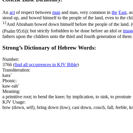
An
act
of respect between
man
and man, very common in
the
East
, a
stood up, and bowed himself to the people of the land, even to the chi
12
And Abraham bowed down himself before the people of the land. (
(Psalm 95:6)
); but strictly forbidden to be done before an idol or
imag
fathers upon the children unto the third and fourth generation of them
Strong’s Dictionary of Hebrew Words:
Number:
3766
(
find all occurrences in KJV Bible
)
Transliteration:
kara`
Phonic:
kaw-rah’
Meaning:
a primitive root; to bend the knee; by implication, to sink, to prostrate
KJV Usage:
bow (down, self), bring down (low), cast down, couch, fall, feeble, k