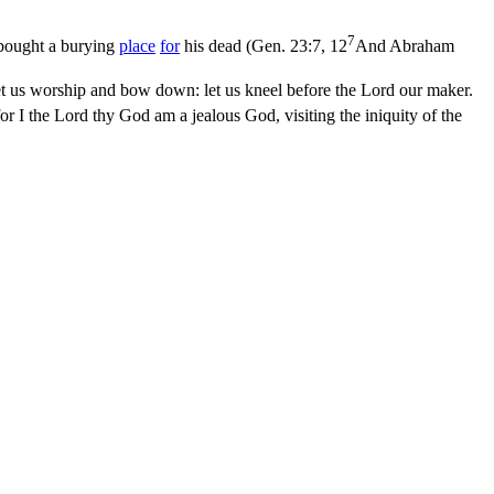
7
 bought a burying
place
for
his dead (
Gen. 23:7, 12
And Abraham
t us worship and bow down: let us kneel before the Lord our maker.
r I the Lord thy God am a jealous God, visiting the iniquity of the