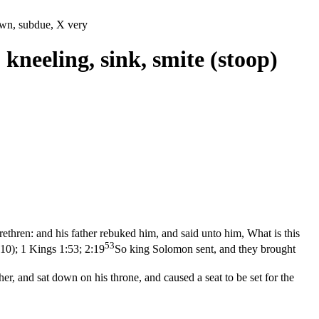
down, subdue, X very
 kneeling, sink, smite (stoop)
 brethren: and his father rebuked him, and said unto him, What is this
53
:10)
;
1 Kings 1:53; 2:19
So king Solomon sent, and they brought
, and sat down on his throne, and caused a seat to be set for the