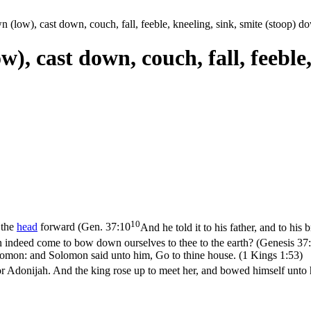
 (low), cast down, couch, fall, feeble, kneeling, sink, smite (stoop) 
), cast down, couch, fall, feeble,
10
 the
head
forward (
Gen. 37:10
And he told it to his father, and to his
n indeed come to bow down ourselves to thee to the earth? (Genesis 37
omon: and Solomon said unto him, Go to thine house. (1 Kings 1:53)
 Adonijah. And the king rose up to meet her, and bowed himself unto her