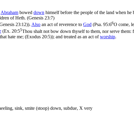
s
Abraham
bowed
down
himself before the people of the land when he
ldren of Heth. (Genesis 23:7)
6
Genesis 23:12)
).
Also
an act of reverence to
God
(
Psa. 95:6
O come, le
5
e
(
Ex. 20:5
Thou shalt not bow down thyself to them, nor serve them: fo
 that hate me; (Exodus 20:5)
); and treated as an act of
worship
.
neeling, sink, smite (stoop) down, subdue, X very