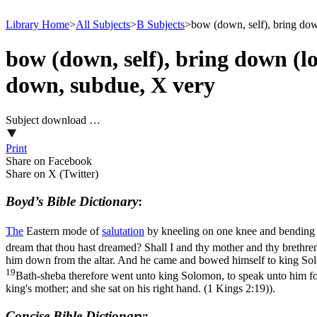
Library Home
>
All Subjects
>
B Subjects
>
bow (down, self), bring down
bow (down, self), bring down (low
down, subdue, X very
Subject download …
Print
Share on Facebook
Share on X (Twitter)
Boyd’s Bible Dictionary
:
The
Eastern mode of
salutation
by kneeling on one knee and bending
dream that thou hast dreamed? Shall I and thy mother and thy brethre
him down from the altar. And he came and bowed himself to king Sol
19
Bath-sheba therefore went unto king Solomon, to speak unto him for
king's mother; and she sat on his right hand. (1 Kings 2:19)
).
Concise Bible Dictionary
: