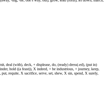
away, -ing, -ne, one's way, out), grow, lead (forth), let down, march,
, deal (with), deck, + displease, do, (ready) dress(-ed), (put in)
+ hinder, hold ((a feast)), X indeed, + be industrious, + journey, keep,
put, requite, X sacrifice, serve, set, shew, X sin, spend, X surely,