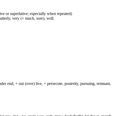
ive or superlative; especially when repeated)
 utterly, very (+ much, sore), well.
nder end, + out (over) live, + persecute, posterity, pursuing, remnant,