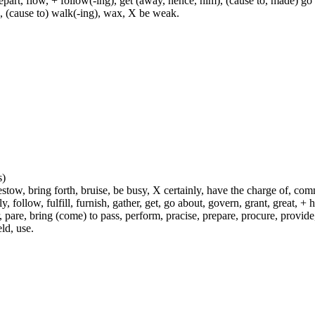
rt, flow, + follow(-ing), get (away, hence, him), (cause to, made) go (
h, (cause to) walk(-ing), wax, X be weak.
s)
ow, bring forth, bruise, be busy, X certainly, have the charge of, commit
fly, follow, fulfill, furnish, gather, get, go about, govern, grant, great, 
 pare, bring (come) to pass, perform, pracise, prepare, procure, provide, 
ld, use.