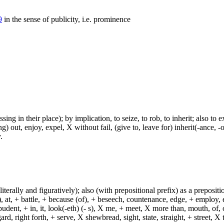
9
in the sense of publicity, i.e. prominence
ing in their place); by implication, to seize, to rob, to inherit; also to e
g) out, enjoy, expel, X without fail, (give to, leave for) inherit(-ance, 
.
(literally and figuratively); also (with prepositional prefix) as a prepositi
, at, + battle, + because (of), + beseech, countenance, edge, + employ, en
dent, + in, it, look(-eth) (- s), X me, + meet, X more than, mouth, of, of
, right forth, + serve, X shewbread, sight, state, straight, + street, X th