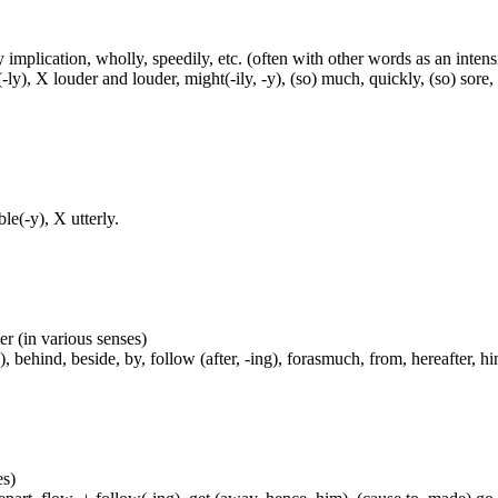
 implication, wholly, speedily, etc. (often with other words as an intens
(-ly), X louder and louder, might(-ily, -y), (so) much, quickly, (so) sore,
e(-y), X utterly.
er (in various senses)
, behind, beside, by, follow (after, -ing), forasmuch, from, hereafter, hi
es)