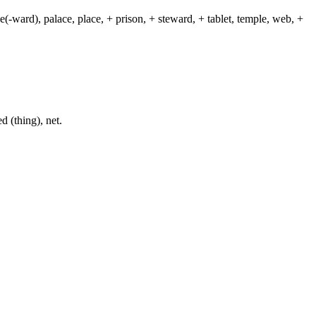
(-ward), palace, place, + prison, + steward, + tablet, temple, web, +
d (thing), net.