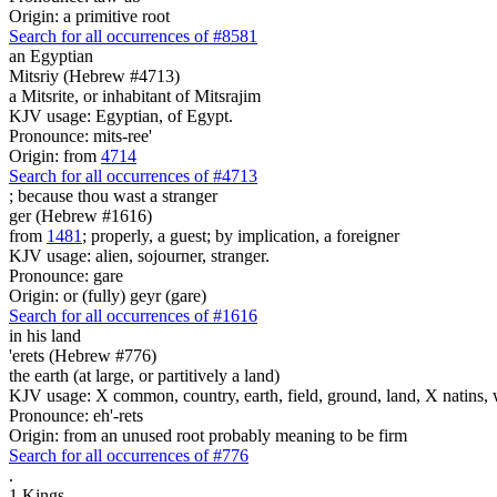
Origin: a primitive root
Search for all occurrences of #8581
an Egyptian
Mitsriy (Hebrew #4713)
a Mitsrite, or inhabitant of Mitsrajim
KJV usage: Egyptian, of Egypt.
Pronounce: mits-ree'
Origin: from
4714
Search for all occurrences of #4713
;
because thou wast a stranger
ger (Hebrew #1616)
from
1481
; properly, a guest; by implication, a foreigner
KJV usage: alien, sojourner, stranger.
Pronounce: gare
Origin: or (fully) geyr (gare)
Search for all occurrences of #1616
in his land
'erets (Hebrew #776)
the earth (at large, or partitively a land)
KJV usage: X common, country, earth, field, ground, land, X natins, 
Pronounce: eh'-rets
Origin: from an unused root probably meaning to be firm
Search for all occurrences of #776
.
1 Kings