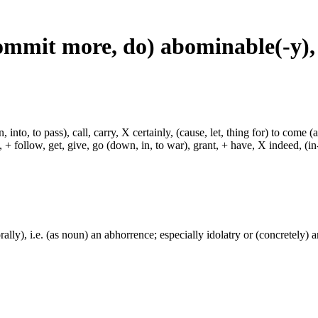
commit more, do) abominable(-y)
, into, to pass), call, carry, X certainly, (cause, let, thing for) to come (
ch, + follow, get, give, go (down, in, to war), grant, + have, X indeed, (in
ally), i.e. (as noun) an abhorrence; especially idolatry or (concretely) a