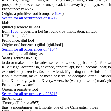
KJV usage: X again, away, bear, bring, carry (away), come (away), depa
prosper, + pursue, cause to run, spread, take away ((-journey)), vanis
Pronounce: yaw-lak'
Origin: a primitive root (compare
1980
)
Search for all occurrences of #3212
idols
gilluwl (Hebrew #1544)
from
1556
; properly, a log (as round); by implication, an idol
KJV usage: idol.
Pronounce: ghil-lool'
Origin: or (shortened) gillul {ghil-lool'}
Search for all occurrences of #1544
, according to all things
as did
`asah (Hebrew #6213)
to do or make, in the broadest sense and widest application (as follow
KJV usage: accomplish, advance, appoint, apt, be at, become, bear, best
execute(-ion), exercise, fashion, + feast, (fight-)ing man, + finish, fit, 
labour, maintain, make, be meet, observe, be occupied, offer, + officer,
take, X thoroughly, trim, X very, + vex, be (warr-)ior, work(-man), yie
Pronounce: aw-saw'
Origin: a primitive root
Search for all occurrences of #6213
the Amorites
'Emoriy (Hebrew #567)
thus, a mountaineer; an Emorite, one of the Canaanitish tribes