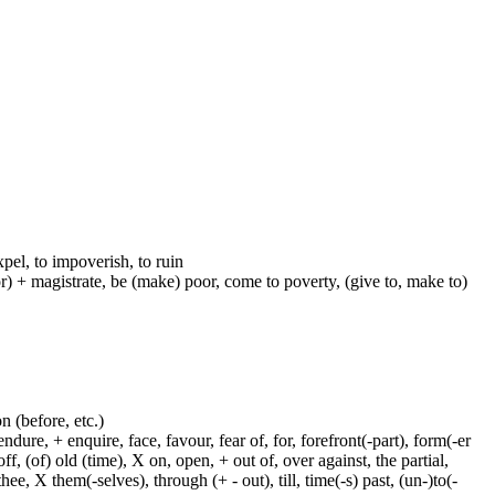
xpel, to impoverish, to ruin
-or) + magistrate, be (make) poor, come to poverty, (give to, make to)
on (before, etc.)
dure, + enquire, face, favour, fear of, for, forefront(-part), form(-er
f, (of) old (time), X on, open, + out of, over against, the partial,
ee, X them(-selves), through (+ - out), till, time(-s) past, (un-)to(-