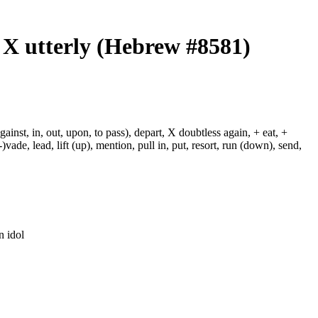
, X utterly (Hebrew #8581)
against, in, out, upon, to pass), depart, X doubtless again, + eat, +
-)vade, lead, lift (up), mention, pull in, put, resort, run (down), send,
n idol