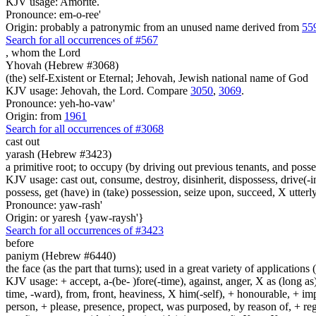
KJV usage: Amorite.
Pronounce: em-o-ree'
Origin: probably a patronymic from an unused name derived from
55
Search for all occurrences of #567
,
whom the Lord
Yhovah (Hebrew #3068)
(the) self-Existent or Eternal; Jehovah, Jewish national name of God
KJV usage: Jehovah, the Lord. Compare
3050
,
3069
.
Pronounce: yeh-ho-vaw'
Origin: from
1961
Search for all occurrences of #3068
cast out
yarash (Hebrew #3423)
a primitive root; to occupy (by driving out previous tenants, and possess
KJV usage: cast out, consume, destroy, disinherit, dispossess, drive(-in
possess, get (have) in (take) possession, seize upon, succeed, X utterly
Pronounce: yaw-rash'
Origin: or yaresh {yaw-raysh'}
Search for all occurrences of #3423
before
paniym (Hebrew #6440)
the face (as the part that turns); used in a great variety of applications 
KJV usage: + accept, a-(be- )fore(-time), against, anger, X as (long as)
time, -ward), from, front, heaviness, X him(-self), + honourable, + impu
person, + please, presence, propect, was purposed, by reason of, + regard