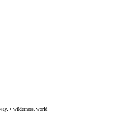
way, + wilderness, world.