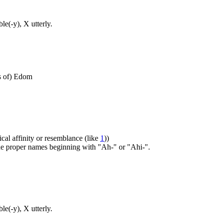
e(-y), X utterly.
ts of) Edom
ical affinity or resemblance (like
1
))
 the proper names beginning with "Ah-" or "Ahi-".
e(-y), X utterly.