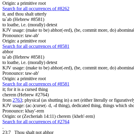
Origin: a primitive root
Search for all occurrences of #8262
it, and thou shalt utterly
ta`ab (Hebrew #8581)
to loathe, i.e. (morally) detest
KJV usage: (make to be) abhor(-red), (be, commit more, do) abominabl
Pronounce: taw-ab'
Origin: a primitive root
Search for all occurrences of #8581
abhor
ta`ab (Hebrew #8581)
to loathe, i.e. (morally) detest
KJV usage: (make to be) abhor(-red), (be, commit more, do) abominabl
Pronounce: taw-ab'
Origin: a primitive root
Search for all occurrences of #8581
it; for it is
a cursed thing
cherem (Hebrew #2764)
from
2763
; physical (as shutting in) a net (either literally or figurati
KJV usage: (ac-)curse(- d, -d thing), dedicated thing, things which sho
Pronounce: khay'-rem
Origin: or (Zecheriah 14:11) cherem {kheh'-rem}
Search for all occurrences of #2764
.
23:7
Thou shalt not abhor