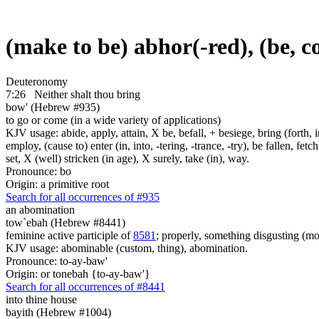
(make to be) abhor(-red), (be, 
Deuteronomy
7:26
Neither shalt thou bring
bow' (Hebrew #935)
to go or come (in a wide variety of applications)
KJV usage: abide, apply, attain, X be, befall, + besiege, bring (forth, in
employ, (cause to) enter (in, into, -tering, -trance, -try), be fallen, fet
set, X (well) stricken (in age), X surely, take (in), way.
Pronounce: bo
Origin: a primitive root
Search for all occurrences of #935
an abomination
tow`ebah (Hebrew #8441)
feminine active participle of
8581
; properly, something disgusting (mor
KJV usage: abominable (custom, thing), abomination.
Pronounce: to-ay-baw'
Origin: or tonebah {to-ay-baw'}
Search for all occurrences of #8441
into thine house
bayith (Hebrew #1004)