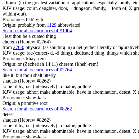
a house (in the greatest variation of applications, especially family, etc
KJV usage: court, daughter, door, + dungeon, family, + forth of, X gre
within(-out).
Pronounce: bah'-yith
Origin: probably from
1129
abbreviated
Search for all occurrences of #1004
,
lest thou be a cursed thing
cherem (Hebrew #2764)
from
2763
; physical (as shutting in) a net (either literally or figurati
KJV usage: (ac-)curse(- d, -d thing), dedicated thing, things which sho
Pronounce: khay'-rem
Origin: or (Zecheriah 14:11) cherem {kheh'-rem}
Search for all occurrences of #2764
like it: but
thou shalt utterly
shaqats (Hebrew #8262)
to be filthy, i.e. (intensively) to loathe, pollute
KJV usage: abhor, make abominable, have in abomination, detest, X u
Pronounce: shaw-kats'
Origin: a primitive root
Search for all occurrences of #8262
detest
shaqats (Hebrew #8262)
to be filthy, i.e. (intensively) to loathe, pollute
KJV usage: abhor, make abominable, have in abomination, detest, X u
Pronounce: shaw-kats'