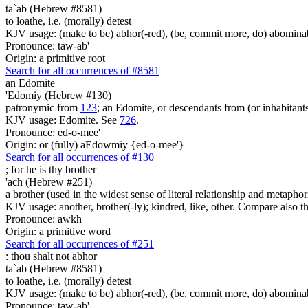
ta`ab (Hebrew #8581)
to loathe, i.e. (morally) detest
KJV usage: (make to be) abhor(-red), (be, commit more, do) abominabl
Pronounce: taw-ab'
Origin: a primitive root
Search for all occurrences of #8581
an Edomite
'Edomiy (Hebrew #130)
patronymic from
123
; an Edomite, or descendants from (or inhabitan
KJV usage: Edomite. See
726
.
Pronounce: ed-o-mee'
Origin: or (fully) aEdowmiy {ed-o-mee'}
Search for all occurrences of #130
; for he is
thy brother
'ach (Hebrew #251)
a brother (used in the widest sense of literal relationship and metaphor
KJV usage: another, brother(-ly); kindred, like, other. Compare also
Pronounce: awkh
Origin: a primitive word
Search for all occurrences of #251
:
thou shalt not abhor
ta`ab (Hebrew #8581)
to loathe, i.e. (morally) detest
KJV usage: (make to be) abhor(-red), (be, commit more, do) abominabl
Pronounce: taw-ab'