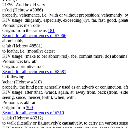
21:26
And he did very
m`od (Hebrew #3966)
properly, vehemence, i.e. (with or without preposition) vehemently; by
KJV usage: diligently, especially, exceeding(-ly), far, fast, good, great
Pronounce: meh-ode'
Origin: from the same as
181
Search for all occurrences of #3966
abominably
ta`ab (Hebrew #8581)
to loathe, i.e. (morally) detest
KJV usage: (make to be) abhor(-red), (be, commit more, do) abominabl
Pronounce: taw-ab'
Origin: a primitive root
Search for all occurrences of #8581
in following
'achar (Hebrew #310)
properly, the hind part; generally used as an adverb or conjunction, aft
KJV usage: after (that, -ward), again, at, away from, back (from, -side)
seeing, since, thence(-forth), when, with.
Pronounce: akh-ar'
Origin: from
309
Search for all occurrences of #310
yalak (Hebrew #3212)
to walk (literally or figuratively); causatively, to carry (in various sens