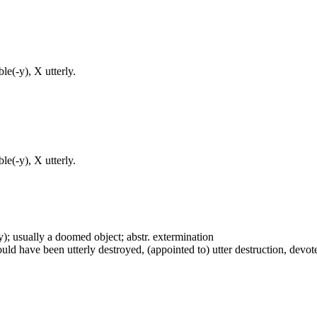
e(-y), X utterly.
e(-y), X utterly.
vely); usually a doomed object; abstr. extermination
uld have been utterly destroyed, (appointed to) utter destruction, devote