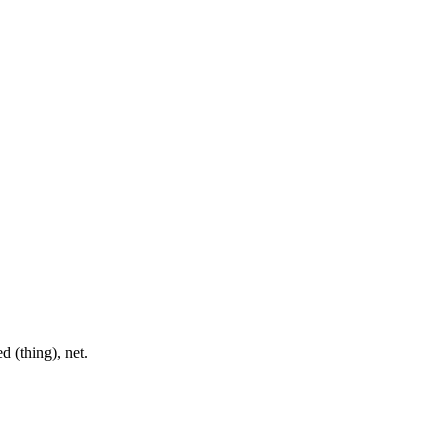
d (thing), net.