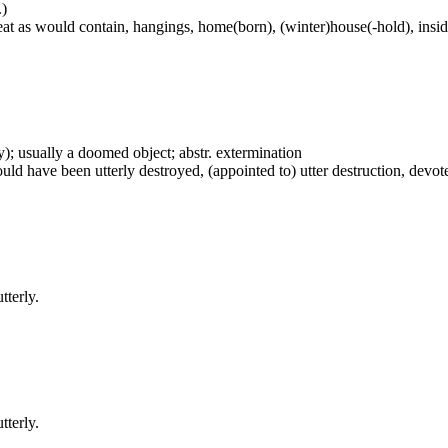
.)
at as would contain, hangings, home(born), (winter)house(-hold), inside
vely); usually a doomed object; abstr. extermination
uld have been utterly destroyed, (appointed to) utter destruction, devote
tterly.
tterly.