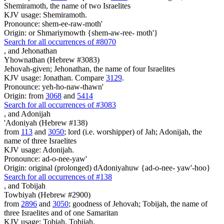
Shemiramoth, the name of two Israelites
KJV usage: Shemiramoth.
Pronounce: shem-ee-raw-moth'
Origin: or Shmariymowth {shem-aw-ree- moth'}
Search for all occurrences of #8070
,
and Jehonathan
Yhownathan (Hebrew #3083)
Jehovah-given; Jehonathan, the name of four Israelites
KJV usage: Jonathan. Compare
3129
.
Pronounce: yeh-ho-naw-thawn'
Origin: from
3068
and
5414
Search for all occurrences of #3083
,
and Adonijah
'Adoniyah (Hebrew #138)
from
113
and
3050
; lord (i.e. worshipper) of Jah; Adonijah, the
name of three Israelites
KJV usage: Adonijah.
Pronounce: ad-o-nee-yaw'
Origin: original (prolonged) dAdoniyahuw {ad-o-nee- yaw'-hoo}
Search for all occurrences of #138
,
and Tobijah
Towbiyah (Hebrew #2900)
from
2896
and
3050
; goodness of Jehovah; Tobijah, the name of
three Israelites and of one Samaritan
KJV usage: Tobiah, Tobijah.