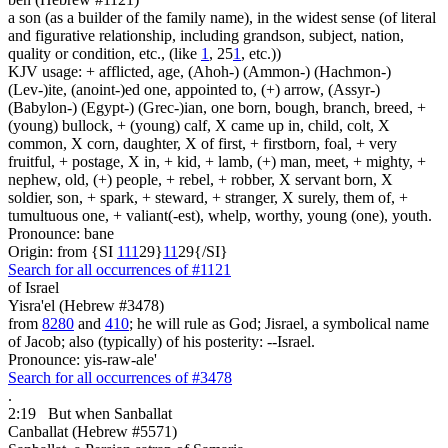
a son (as a builder of the family name), in the widest sense (of literal
and figurative relationship, including grandson, subject, nation,
quality or condition, etc., (like
1
, 25
1
, etc.))
KJV usage: + afflicted, age, (Ahoh-) (Ammon-) (Hachmon-)
(Lev-)ite, (anoint-)ed one, appointed to, (+) arrow, (Assyr-)
(Babylon-) (Egypt-) (Grec-)ian, one born, bough, branch, breed, +
(young) bullock, + (young) calf, X came up in, child, colt, X
common, X corn, daughter, X of first, + firstborn, foal, + very
fruitful, + postage, X in, + kid, + lamb, (+) man, meet, + mighty, +
nephew, old, (+) people, + rebel, + robber, X servant born, X
soldier, son, + spark, + steward, + stranger, X surely, them of, +
tumultuous one, + valiant(-est), whelp, worthy, young (one), youth.
Pronounce: bane
Origin: from {SI
1
1
1
29}
1
1
29{/SI}
Search for all occurrences of #1121
of Israel
Yisra'el (Hebrew #3478)
from
8280
and
410
; he will rule as God; Jisrael, a symbolical name
of Jacob; also (typically) of his posterity: --Israel.
Pronounce: yis-raw-ale'
Search for all occurrences of #3478
.
2:19
But when Sanballat
Canballat (Hebrew #5571)