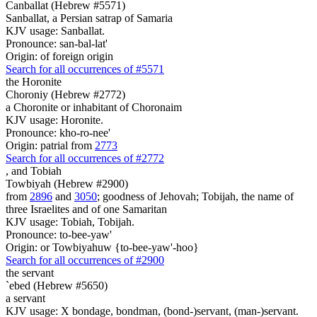
Canballat (Hebrew #5571)
Sanballat, a Persian satrap of Samaria
KJV usage: Sanballat.
Pronounce: san-bal-lat'
Origin: of foreign origin
Search for all occurrences of #5571
the Horonite
Choroniy (Hebrew #2772)
a Choronite or inhabitant of Choronaim
KJV usage: Horonite.
Pronounce: kho-ro-nee'
Origin: patrial from
2773
Search for all occurrences of #2772
,
and Tobiah
Towbiyah (Hebrew #2900)
from
2896
and
3050
; goodness of Jehovah; Tobijah, the name of
three Israelites and of one Samaritan
KJV usage: Tobiah, Tobijah.
Pronounce: to-bee-yaw'
Origin: or Towbiyahuw {to-bee-yaw'-hoo}
Search for all occurrences of #2900
the servant
`ebed (Hebrew #5650)
a servant
KJV usage: X bondage, bondman, (bond-)servant, (man-)servant.