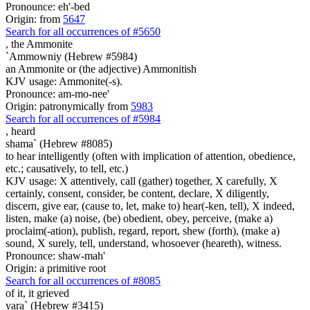
Pronounce: eh'-bed
Origin: from
5647
Search for all occurrences of #5650
,
the Ammonite
`Ammowniy (Hebrew #5984)
an Ammonite or (the adjective) Ammonitish
KJV usage: Ammonite(-s).
Pronounce: am-mo-nee'
Origin: patronymically from
5983
Search for all occurrences of #5984
,
heard
shama` (Hebrew #8085)
to hear intelligently (often with implication of attention, obedience,
etc.; causatively, to tell, etc.)
KJV usage: X attentively, call (gather) together, X carefully, X
certainly, consent, consider, be content, declare, X diligently,
discern, give ear, (cause to, let, make to) hear(-ken, tell), X indeed,
listen, make (a) noise, (be) obedient, obey, perceive, (make a)
proclaim(-ation), publish, regard, report, shew (forth), (make a)
sound, X surely, tell, understand, whosoever (heareth), witness.
Pronounce: shaw-mah'
Origin: a primitive root
Search for all occurrences of #8085
of it,
it grieved
yara` (Hebrew #3415)