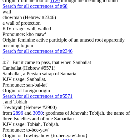
Origin: from the root of
1129
through the meaning to build
Search for all occurrences of #68
wall
chowmah (Hebrew #2346)
a wall of protection
KJV usage: wall, walled.
Pronounce: kho-maw'
Origin: feminine active participle of an unused root apparently
meaning to join
Search for all occurrences of #2346
.
4:7
But it came to pass, that
when Sanballat
Canballat (Hebrew #5571)
Sanballat, a Persian satrap of Samaria
KJV usage: Sanballat.
Pronounce: san-bal-lat'
Origin: of foreign origin
Search for all occurrences of #5571
,
and Tobiah
Towbiyah (Hebrew #2900)
from
2896
and
3050
; goodness of Jehovah; Tobijah, the name of
three Israelites and of one Samaritan
KJV usage: Tobiah, Tobijah.
Pronounce: to-bee-yaw'
Origin: or Towbiyahuw {to-bee-yaw'-hoo}