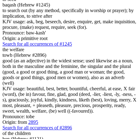
baqash (Hebrew #1245)
to search out (by any method, specifically in worship or prayer); by
implication, to strive after
KJV usage: ask, beg, beseech, desire, enquire, get, make inquisition,
procure, (make) request, require, seek (for).
Pronounce: baw-kash'
Origin: a primitive root
Search for all occurrences of #1245
the welfare
towb (Hebrew #2896)
good (as an adjective) in the widest sense; used likewise as a noun,
both in the masculine and the feminine, the singular and the plural
(good, a good or good thing, a good man or woman; the good,
goods or good things, good men or women), also as an adverb
(well)
KJV usage: beautiful, best, better, bountiful, cheerful, at ease, X fair
(word), (be in) favour, fine, glad, good (deed, -lier, -liest, -ly, -ness, -
s), graciously, joyful, kindly, kindness, liketh (best), loving, merry, X
most, pleasant, + pleaseth, pleasure, precious, prosperity, ready,
sweet, wealth, welfare, (be) well ((-favoured)).
Pronounce: tobe
Origin: from
2895
Search for all occurrences of #2896
of the children
ben (Hebrew #1121)