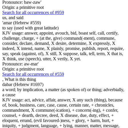
Pronounce: baw-zaw'
Origin: a primitive root
Search for all occurrences of #959
us, and said
'amar (Hebrew #559)
to say (used with great latitude)
KJV usage: answer, appoint, avouch, bid, boast self, call, certify,
challenge, charge, + (at the, give) command(-ment), commune,
consider, declare, demand, X desire, determine, X expressly, X
indeed, X intend, name, X plainly, promise, publish, report, require,
say, speak (against, of), X still, X suppose, talk, tell, term, X that is,
X think, use (speech), utter, X verily, X yet.
Pronounce: aw-mar'
Origin: a primitive root
Search for all occurrences of #559
, What is
this thing
dabar (Hebrew #1697)
a word; by implication, a matter (as spoken of) or thing; adverbially,
a cause
KJV usage: act, advice, affair, answer, X any such (thing), because
of, book, business, care, case, cause, certain rate, + chronicles,
commandment, X commune(-ication), + concern(-ing), + confer,
counsel, + dearth, decree, deed, X disease, due, duty, effect, +
eloquent, errand, (evil favoured-)ness, + glory, + harm, hurt, +
iniquity, + judgment, language, + lying, manner, matter, message,