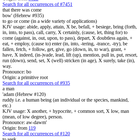
Search for all occurrences of #7451
that there was come
bow' (Hebrew #935)
to go or come (in a wide variety of applications)
KJV usage: abide, apply, attain, X be, befall, + besiege, bring (forth,
in, into, to pass), call, carry, X certainly, (cause, let, thing for) to
come (against, in, out, upon, to pass), depart, X doubtless again, +
eat, + employ, (cause to) enter (in, into, -tering, -trance, -try), be
fallen, fetch, + follow, get, give, go (down, in, to war), grant, +
have, X indeed, (in-)vade, lead, lift (up), mention, pull in, put, resort,
run (down), send, set, X (well) stricken (in age), X surely, take (in),
way.
Pronounce: bo
Origin: a primitive root
Search for all occurrences of #935
a man
'adam (Hebrew #120)
ruddy i.e. a human being (an individual or the species, mankind,
etc.)
KJV usage: X another, + hypocrite, + common sort, X low, man
(mean, of low degree), person.
Pronounce: aw-dawm'
Origin: from
119
Search for all occurrences of #120
to seek