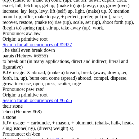
excel, fall, fetch up, get up, (make to) go (away, up); grow (over)
increase, lay, leap, levy, lift (self) up, light, (make) up, X mention,
mount up, offer, make to pay, + perfect, prefer, put (on), raise,
recover, restore, (make to) rise (up), scale, set (up), shoot forth (up),
(begin to) spring (up), stir up, take away (up), work.
Pronounce: aw-law'
Origin: a primitive root
Search for all occurrences of #5927
,
he shall even break down
parats (Hebrew #6555)
to break out (in many applications, direct and indirect, literal and
figurative)
KJV usage: X abroad, (make a) breach, break (away, down, -er,
forth, in, up), burst out, come (spread) abroad, compel, disperse,
grow, increase, open, press, scatter, urge.
Pronounce: paw-rats'
Origin: a primitive root
Search for all occurrences of #6555
their stone
'eben (Hebrew #68)
a stone
KJV usage: + carbuncle, + mason, + plummet, (chalk-, hail-, head-,
sling-)stone(-ny), (divers) weight(-s).
Pronounce: eh'-ben