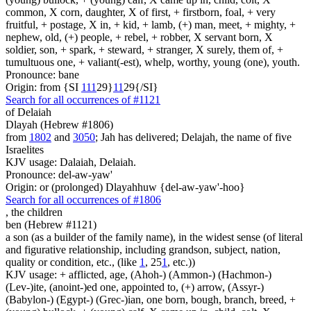
common, X corn, daughter, X of first, + firstborn, foal, + very
fruitful, + postage, X in, + kid, + lamb, (+) man, meet, + mighty, +
nephew, old, (+) people, + rebel, + robber, X servant born, X
soldier, son, + spark, + steward, + stranger, X surely, them of, +
tumultuous one, + valiant(-est), whelp, worthy, young (one), youth.
Pronounce: bane
Origin: from {SI
1
1
1
29}
1
1
29{/SI}
Search for all occurrences of #1121
of Delaiah
Dlayah (Hebrew #1806)
from
1802
and
3050
; Jah has delivered; Delajah, the name of five
Israelites
KJV usage: Dalaiah, Delaiah.
Pronounce: del-aw-yaw'
Origin: or (prolonged) Dlayahhuw {del-aw-yaw'-hoo}
Search for all occurrences of #1806
,
the children
ben (Hebrew #1121)
a son (as a builder of the family name), in the widest sense (of literal
and figurative relationship, including grandson, subject, nation,
quality or condition, etc., (like
1
, 25
1
, etc.))
KJV usage: + afflicted, age, (Ahoh-) (Ammon-) (Hachmon-)
(Lev-)ite, (anoint-)ed one, appointed to, (+) arrow, (Assyr-)
(Babylon-) (Egypt-) (Grec-)ian, one born, bough, branch, breed, +