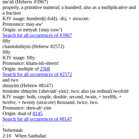
me'ah (Hebrew #3967)
properly, a primitive numeral; a hundred; also as a multiplicative and
a fraction
KJV usage: hundred((-fold), -th), + sixscore.
Pronounce: may-aw'
Origin: or metyah {may-yaw'}
Search for all occurrences of #3967
fifty
chamishshiym (Hebrew #2572)
fifty
KJV usage: fifty.
Pronounce: kham-ish-sheem'
Origin: multiple of
2568
Search for all occurrences of #2572
and two
shnayim (Hebrew #8147)
feminine shttayim {shet-tah'-yim}; two; also (as ordinal) twofold
KJV usage: both, couple, double, second, twain, + twelfth, +
twelve, + twenty (sixscore) thousand, twice, two.
Pronounce: shen-ah'-yim
Origin: dual of
8145
Search for all occurrences of #8147
.
Nehemiah
2:10
When Sanballat