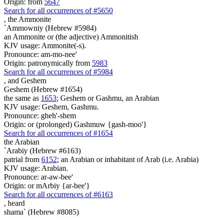
Origin: from
5647
Search for all occurrences of #5650
,
the Ammonite
`Ammowniy (Hebrew #5984)
an Ammonite or (the adjective) Ammonitish
KJV usage: Ammonite(-s).
Pronounce: am-mo-nee'
Origin: patronymically from
5983
Search for all occurrences of #5984
,
and Geshem
Geshem (Hebrew #1654)
the same as
1653
; Geshem or Gashmu, an Arabian
KJV usage: Geshem, Gashmu.
Pronounce: gheh'-shem
Origin: or (prolonged) Gashmuw {gash-moo'}
Search for all occurrences of #1654
the Arabian
`Arabiy (Hebrew #6163)
patrial from
6152
; an Arabian or inhabitant of Arab (i.e. Arabia)
KJV usage: Arabian.
Pronounce: ar-aw-bee'
Origin: or mArbiy {ar-bee'}
Search for all occurrences of #6163
,
heard
shama` (Hebrew #8085)