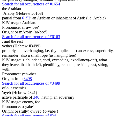
Search for all occurrences of #1654
the Arabian
`Arabiy (Hebrew #6163)
patrial from
6152
; an Arabian or inhabitant of Arab (i.e. Arabia)
KJV usage: Arabian.
Pronounce: ar-aw-bee'
Origin: or mArbiy {ar-bee'}
Search for all occurrences of #6163
,
and the rest
yether (Hebrew #3499)
properly, an overhanging, i.e. (by implication) an excess, superiority,
remainder; also a small rope (as hanging free)
KJV usage: + abundant, cord, exceeding, excellancy(-ent), what
they leave, that hath left, plentifully, remnant, residue, rest, string,
with.
Pronounce: yeh'-ther
Origin: from
3498
Search for all occurrences of #3499
of our enemies
'oyeb (Hebrew #341)
active participle of
340
; hating; an adversary
KJV usage: enemy, foe.
Pronounce: o-yabe'
Origin: or (fully) owyeb {o-yabe'}
Search for all occurrences of #341