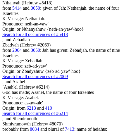
Nthanyah (Hebrew #5418)
from
5414
and
3050
; given of Jah; Nethanjah, the name of four
Israelites
KJV usage: Nethaniah.
Pronounce: neth-an-yaw'
Origin: or Nthanyahuw {neth-an-yaw'-hoo}
Search for all occurrences of #5418
,
and Zebadiah
Zbadyah (Hebrew #2069)
from
2064
and
3050
; Jah has given; Zebadjah, the name of nine
Israelites
KJV usage: Zebadiah.
Pronounce: zeb-ad-yaw'
Origin: or Zbadyahuw {zeb-ad-yaw'-hoo}
Search for all occurrences of #2069
,
and Asahel
`Asah'el (Hebrew #6214)
God has made; Asahel, the name of four Israelites
KJV usage: Asahel.
Pronounce: as-aw-ale'
Origin: from
6213
and
410
Search for all occurrences of #6214
,
and Shemiramoth
Shmiyramowth (Hebrew #8070)
probably from
8034
and plural of
7413
; name of heights;