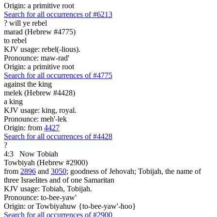
Origin: a primitive root
Search for all occurrences of #6213
?
will ye rebel
marad (Hebrew #4775)
to rebel
KJV usage: rebel(-lious).
Pronounce: maw-rad'
Origin: a primitive root
Search for all occurrences of #4775
against the king
melek (Hebrew #4428)
a king
KJV usage: king, royal.
Pronounce: meh'-lek
Origin: from
4427
Search for all occurrences of #4428
?
4:3
Now Tobiah
Towbiyah (Hebrew #2900)
from
2896
and
3050
; goodness of Jehovah; Tobijah, the name of
three Israelites and of one Samaritan
KJV usage: Tobiah, Tobijah.
Pronounce: to-bee-yaw'
Origin: or Towbiyahuw {to-bee-yaw'-hoo}
Search for all occurrences of #2900