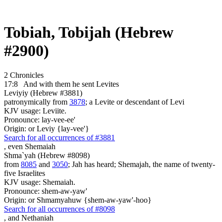
Tobiah, Tobijah (Hebrew
#2900)
2 Chronicles
17:8
And with them he sent
Levites
Leviyiy (Hebrew #3881)
patronymically from
3878
; a Levite or descendant of Levi
KJV usage: Leviite.
Pronounce: lay-vee-ee'
Origin: or Leviy {lay-vee'}
Search for all occurrences of #3881
, even
Shemaiah
Shma`yah (Hebrew #8098)
from
8085
and
3050
; Jah has heard; Shemajah, the name of twenty-
five Israelites
KJV usage: Shemaiah.
Pronounce: shem-aw-yaw'
Origin: or Shmamyahuw {shem-aw-yaw'-hoo}
Search for all occurrences of #8098
,
and Nethaniah