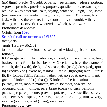
(no) thing, oracle, X ought, X parts, + pertaining, + please, portion,
+ power, promise, provision, purpose, question, rate, reason, report,
request, X (as hast) said, sake, saying, sentence, + sign, + so, some
(uncleanness), somewhat to say, + song, speech, X spoken, talk,
task, + that, X there done, thing (concerning), thought, + thus,
tidings, what(-soever), + wherewith, which, word, work.
Pronounce: daw-baw'
Origin: from
1696
Search for all occurrences of #1697
that ye do
`asah (Hebrew #6213)
to do or make, in the broadest sense and widest application (as
follows)
KJV usage: accomplish, advance, appoint, apt, be at, become, bear,
bestow, bring forth, bruise, be busy, X certainly, have the charge of,
commit, deal (with), deck, + displease, do, (ready) dress(-ed), (put
in) execute(-ion), exercise, fashion, + feast, (fight-)ing man, + finish,
fit, fly, follow, fulfill, furnish, gather, get, go about, govern, grant,
great, + hinder, hold ((a feast)), X indeed, + be industrious, +
journey, keep, labour, maintain, make, be meet, observe, be
occupied, offer, + officer, pare, bring (come) to pass, perform,
pracise, prepare, procure, provide, put, requite, X sacrifice, serve,
set, shew, X sin, spend, X surely, take, X thoroughly, trim, X very, +
vex, be (warr-)ior, work(-man), yield, use.
Pronounce: aw-saw'