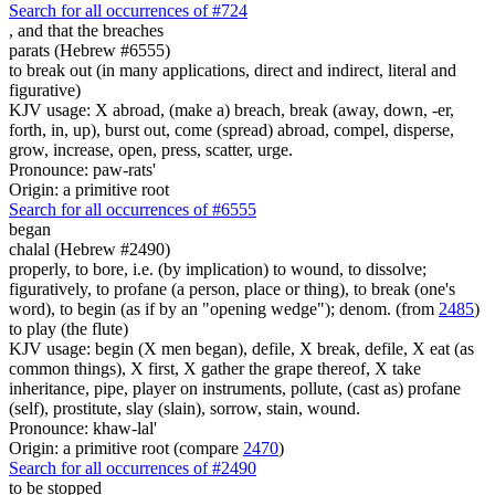
Search for all occurrences of #724
, and
that the breaches
parats (Hebrew #6555)
to break out (in many applications, direct and indirect, literal and
figurative)
KJV usage: X abroad, (make a) breach, break (away, down, -er,
forth, in, up), burst out, come (spread) abroad, compel, disperse,
grow, increase, open, press, scatter, urge.
Pronounce: paw-rats'
Origin: a primitive root
Search for all occurrences of #6555
began
chalal (Hebrew #2490)
properly, to bore, i.e. (by implication) to wound, to dissolve;
figuratively, to profane (a person, place or thing), to break (one's
word), to begin (as if by an "opening wedge"); denom. (from
2485
)
to play (the flute)
KJV usage: begin (X men began), defile, X break, defile, X eat (as
common things), X first, X gather the grape thereof, X take
inheritance, pipe, player on instruments, pollute, (cast as) profane
(self), prostitute, slay (slain), sorrow, stain, wound.
Pronounce: khaw-lal'
Origin: a primitive root (compare
2470
)
Search for all occurrences of #2490
to be stopped