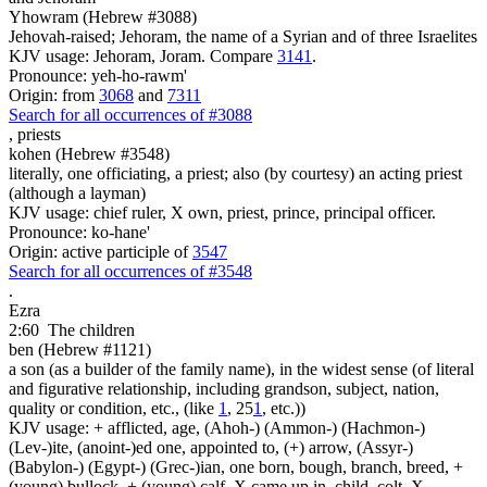
Yhowram (Hebrew #3088)
Jehovah-raised; Jehoram, the name of a Syrian and of three Israelites
KJV usage: Jehoram, Joram. Compare
3141
.
Pronounce: yeh-ho-rawm'
Origin: from
3068
and
7311
Search for all occurrences of #3088
,
priests
kohen (Hebrew #3548)
literally, one officiating, a priest; also (by courtesy) an acting priest
(although a layman)
KJV usage: chief ruler, X own, priest, prince, principal officer.
Pronounce: ko-hane'
Origin: active participle of
3547
Search for all occurrences of #3548
.
Ezra
2:60
The children
ben (Hebrew #1121)
a son (as a builder of the family name), in the widest sense (of literal
and figurative relationship, including grandson, subject, nation,
quality or condition, etc., (like
1
, 25
1
, etc.))
KJV usage: + afflicted, age, (Ahoh-) (Ammon-) (Hachmon-)
(Lev-)ite, (anoint-)ed one, appointed to, (+) arrow, (Assyr-)
(Babylon-) (Egypt-) (Grec-)ian, one born, bough, branch, breed, +
(young) bullock, + (young) calf, X came up in, child, colt, X