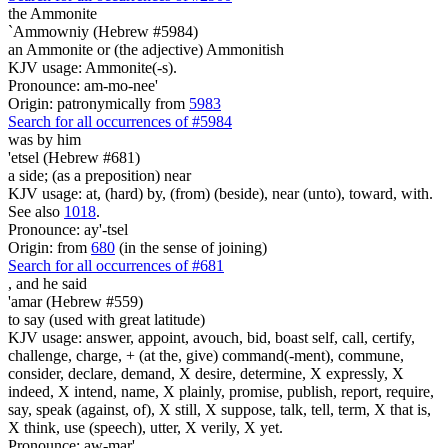
the Ammonite
`Ammowniy (Hebrew #5984)
an Ammonite or (the adjective) Ammonitish
KJV usage: Ammonite(-s).
Pronounce: am-mo-nee'
Origin: patronymically from
5983
Search for all occurrences of #5984
was
by him
'etsel (Hebrew #681)
a side; (as a preposition) near
KJV usage: at, (hard) by, (from) (beside), near (unto), toward, with.
See also
1018
.
Pronounce: ay'-tsel
Origin: from
680
(in the sense of joining)
Search for all occurrences of #681
,
and he said
'amar (Hebrew #559)
to say (used with great latitude)
KJV usage: answer, appoint, avouch, bid, boast self, call, certify,
challenge, charge, + (at the, give) command(-ment), commune,
consider, declare, demand, X desire, determine, X expressly, X
indeed, X intend, name, X plainly, promise, publish, report, require,
say, speak (against, of), X still, X suppose, talk, tell, term, X that is,
X think, use (speech), utter, X verily, X yet.
Pronounce: aw-mar'