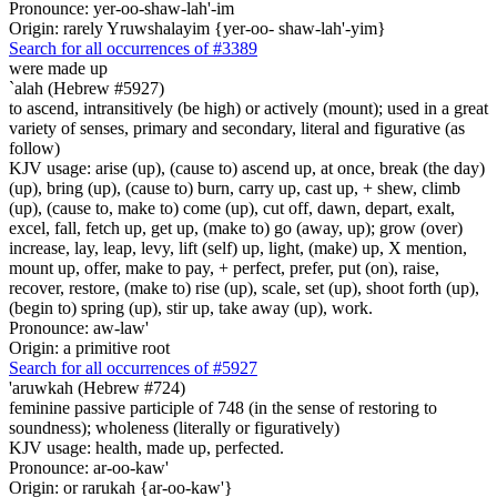
Pronounce: yer-oo-shaw-lah'-im
Origin: rarely Yruwshalayim {yer-oo- shaw-lah'-yim}
Search for all occurrences of #3389
were made up
`alah (Hebrew #5927)
to ascend, intransitively (be high) or actively (mount); used in a great
variety of senses, primary and secondary, literal and figurative (as
follow)
KJV usage: arise (up), (cause to) ascend up, at once, break (the day)
(up), bring (up), (cause to) burn, carry up, cast up, + shew, climb
(up), (cause to, make to) come (up), cut off, dawn, depart, exalt,
excel, fall, fetch up, get up, (make to) go (away, up); grow (over)
increase, lay, leap, levy, lift (self) up, light, (make) up, X mention,
mount up, offer, make to pay, + perfect, prefer, put (on), raise,
recover, restore, (make to) rise (up), scale, set (up), shoot forth (up),
(begin to) spring (up), stir up, take away (up), work.
Pronounce: aw-law'
Origin: a primitive root
Search for all occurrences of #5927
'aruwkah (Hebrew #724)
feminine passive participle of 748 (in the sense of restoring to
soundness); wholeness (literally or figuratively)
KJV usage: health, made up, perfected.
Pronounce: ar-oo-kaw'
Origin: or rarukah {ar-oo-kaw'}