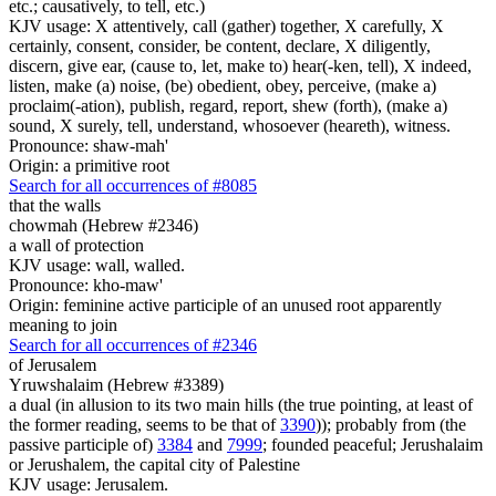
etc.; causatively, to tell, etc.)
KJV usage: X attentively, call (gather) together, X carefully, X
certainly, consent, consider, be content, declare, X diligently,
discern, give ear, (cause to, let, make to) hear(-ken, tell), X indeed,
listen, make (a) noise, (be) obedient, obey, perceive, (make a)
proclaim(-ation), publish, regard, report, shew (forth), (make a)
sound, X surely, tell, understand, whosoever (heareth), witness.
Pronounce: shaw-mah'
Origin: a primitive root
Search for all occurrences of #8085
that the walls
chowmah (Hebrew #2346)
a wall of protection
KJV usage: wall, walled.
Pronounce: kho-maw'
Origin: feminine active participle of an unused root apparently
meaning to join
Search for all occurrences of #2346
of Jerusalem
Yruwshalaim (Hebrew #3389)
a dual (in allusion to its two main hills (the true pointing, at least of
the former reading, seems to be that of
3390
)); probably from (the
passive participle of)
3384
and
7999
; founded peaceful; Jerushalaim
or Jerushalem, the capital city of Palestine
KJV usage: Jerusalem.