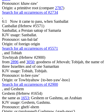
Pronounce: khaw-raw'
Origin: a primitive root (compare
2787
)
Search for all occurrences of #2734
,
6:1
Now it came to pass, when Sanballat
Canballat (Hebrew #5571)
Sanballat, a Persian satrap of Samaria
KJV usage: Sanballat.
Pronounce: san-bal-lat'
Origin: of foreign origin
Search for all occurrences of #5571
,
and Tobiah
Towbiyah (Hebrew #2900)
from
2896
and
3050
; goodness of Jehovah; Tobijah, the name of
three Israelites and of one Samaritan
KJV usage: Tobiah, Tobijah.
Pronounce: to-bee-yaw'
Origin: or Towbiyahuw {to-bee-yaw'-hoo}
Search for all occurrences of #2900
,
and Geshem
Geshem (Hebrew #1654)
the same as
1653
; Geshem or Gashmu, an Arabian
KJV usage: Geshem, Gashmu.
Pronounce: gheh'-shem
Origin: or (prolonged) Gashmuw {gash-moo'}