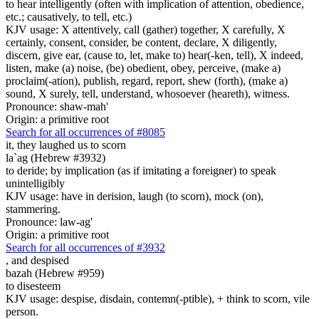
to hear intelligently (often with implication of attention, obedience,
etc.; causatively, to tell, etc.)
KJV usage: X attentively, call (gather) together, X carefully, X
certainly, consent, consider, be content, declare, X diligently,
discern, give ear, (cause to, let, make to) hear(-ken, tell), X indeed,
listen, make (a) noise, (be) obedient, obey, perceive, (make a)
proclaim(-ation), publish, regard, report, shew (forth), (make a)
sound, X surely, tell, understand, whosoever (heareth), witness.
Pronounce: shaw-mah'
Origin: a primitive root
Search for all occurrences of #8085
it,
they laughed us to scorn
la`ag (Hebrew #3932)
to deride; by implication (as if imitating a foreigner) to speak
unintelligibly
KJV usage: have in derision, laugh (to scorn), mock (on),
stammering.
Pronounce: law-ag'
Origin: a primitive root
Search for all occurrences of #3932
,
and despised
bazah (Hebrew #959)
to disesteem
KJV usage: despise, disdain, contemn(-ptible), + think to scorn, vile
person.