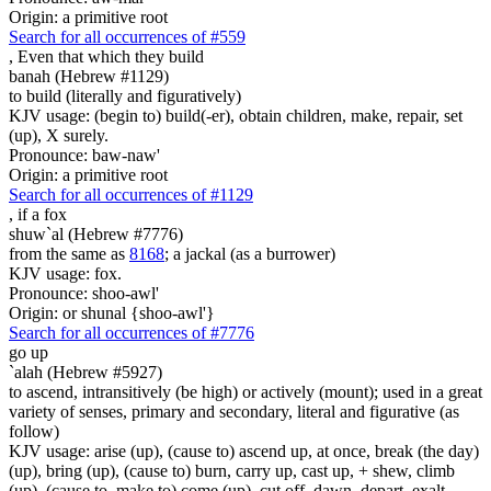
Origin: a primitive root
Search for all occurrences of #559
,
Even that which they build
banah (Hebrew #1129)
to build (literally and figuratively)
KJV usage: (begin to) build(-er), obtain children, make, repair, set
(up), X surely.
Pronounce: baw-naw'
Origin: a primitive root
Search for all occurrences of #1129
,
if a fox
shuw`al (Hebrew #7776)
from the same as
8168
; a jackal (as a burrower)
KJV usage: fox.
Pronounce: shoo-awl'
Origin: or shunal {shoo-awl'}
Search for all occurrences of #7776
go up
`alah (Hebrew #5927)
to ascend, intransitively (be high) or actively (mount); used in a great
variety of senses, primary and secondary, literal and figurative (as
follow)
KJV usage: arise (up), (cause to) ascend up, at once, break (the day)
(up), bring (up), (cause to) burn, carry up, cast up, + shew, climb
(up), (cause to, make to) come (up), cut off, dawn, depart, exalt,