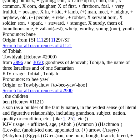
(young) bullock, + (young) calf, X came up in, child, colt, X
common, X corn, daughter, X of first, + firstborn, foal, + very
fruitful, + postage, X in, + kid, + lamb, (+) man, meet, + mighty, +
nephew, old, (+) people, + rebel, + robber, X servant born, X
soldier, son, + spark, + steward, + stranger, X surely, them of, +
tumultuous one, + valiant(-est), whelp, worthy, young (one), youth.
Pronounce: bane
Origin: from {SI
1
1
1
29}
1
1
29{/SI}
Search for all occurrences of #1121
of Tobiah
Towbiyah (Hebrew #2900)
from
2896
and
3050
; goodness of Jehovah; Tobijah, the name of
three Israelites and of one Samaritan
KJV usage: Tobiah, Tobijah.
Pronounce: to-bee-yaw'
Origin: or Towbiyahuw {to-bee-yaw'-hoo}
Search for all occurrences of #2900
,
the children
ben (Hebrew #1121)
a son (as a builder of the family name), in the widest sense (of literal
and figurative relationship, including grandson, subject, nation,
quality or condition, etc., (like
1
, 25
1
, etc.))
KJV usage: + afflicted, age, (Ahoh-) (Ammon-) (Hachmon-)
(Lev-)ite, (anoint-)ed one, appointed to, (+) arrow, (Assyr-)
(Babylon-) (Egypt-) (Grec-)ian, one born, bough, branch, breed, +