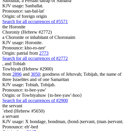
Sanballat, a Persian satrap of Samaria
KJV usage: Sanballat.
Pronounce: san-bal-lat'
Origin: of foreign origin
Search for all occurrences of #5571
the Horonite
Choroniy (Hebrew #2772)
a Choronite or inhabitant of Choronaim
KJV usage: Horonite.
Pronounce: kho-ro-nee'
Origin: patrial from
2773
Search for all occurrences of #2772
,
and Tobiah
Towbiyah (Hebrew #2900)
from
2896
and
3050
; goodness of Jehovah; Tobijah, the name of
three Israelites and of one Samaritan
KJV usage: Tobiah, Tobijah.
Pronounce: to-bee-yaw'
Origin: or Towbiyahuw {to-bee-yaw'-hoo}
Search for all occurrences of #2900
the servant
`ebed (Hebrew #5650)
a servant
KJV usage: X bondage, bondman, (bond-)servant, (man-)servant.
Pronounce: eh'-bed