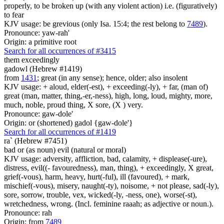
properly, to be broken up (with any violent action) i.e. (figuratively)
to fear
KJV usage: be grevious (only Isa. 15:4; the rest belong to
7489
).
Pronounce: yaw-rah'
Origin: a primitive root
Search for all occurrences of #3415
them exceedingly
gadowl (Hebrew #1419)
from
1431
; great (in any sense); hence, older; also insolent
KJV usage: + aloud, elder(-est), + exceeding(-ly), + far, (man of)
great (man, matter, thing,-er,-ness), high, long, loud, mighty, more,
much, noble, proud thing, X sore, (X ) very.
Pronounce: gaw-dole'
Origin: or (shortened) gadol {gaw-dole'}
Search for all occurrences of #1419
ra` (Hebrew #7451)
bad or (as noun) evil (natural or moral)
KJV usage: adversity, affliction, bad, calamity, + displease(-ure),
distress, evil((- favouredness), man, thing), + exceedingly, X great,
grief(-vous), harm, heavy, hurt(-ful), ill (favoured), + mark,
mischief(-vous), misery, naught(-ty), noisome, + not please, sad(-ly),
sore, sorrow, trouble, vex, wicked(-ly, -ness, one), worse(-st),
wretchedness, wrong. (Incl. feminine raaah; as adjective or noun.).
Pronounce: rah
Origin: from
7489