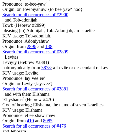
Pronounce: to-bee-yaw'
Origin: or Towbiyahuw {to-bee-yaw'-hoo}
Search for all occurrences of #2900
,
and Tob-adonijah
Towb (Hebrew #2899)
pleasing (to) Adonijah; Tob-Adonijah, an Israelite
KJV usage: Tob-adonijah.
Pronounce: Adoniyahuw
Origin: from
2896
and
138
Search for all occurrences of #2899
,
Levites
Leviyiy (Hebrew #3881)
patronymically from
3878
; a Levite or descendant of Levi
KJV usage: Leviite.
Pronounce: lay-vee-ee'
Origin: or Leviy {lay-vee'}
Search for all occurrences of #3881
;
and with them Elishama
'Eliyshama` (Hebrew #476)
God of hearing; Elishama, the name of seven Israelites
KJV usage: Elishama.
Pronounce: el-ee-shaw-maw'
Origin: from
410
and
8085
Search for all occurrences of #476
and Jehoram