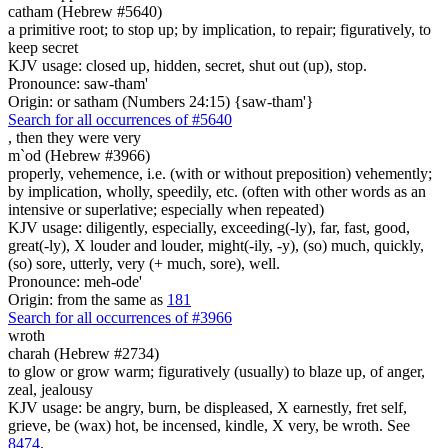
catham (Hebrew #5640)
a primitive root; to stop up; by implication, to repair; figuratively, to
keep secret
KJV usage: closed up, hidden, secret, shut out (up), stop.
Pronounce: saw-tham'
Origin: or satham (Numbers 24:15) {saw-tham'}
Search for all occurrences of #5640
,
then they were very
m`od (Hebrew #3966)
properly, vehemence, i.e. (with or without preposition) vehemently;
by implication, wholly, speedily, etc. (often with other words as an
intensive or superlative; especially when repeated)
KJV usage: diligently, especially, exceeding(-ly), far, fast, good,
great(-ly), X louder and louder, might(-ily, -y), (so) much, quickly,
(so) sore, utterly, very (+ much, sore), well.
Pronounce: meh-ode'
Origin: from the same as
181
Search for all occurrences of #3966
wroth
charah (Hebrew #2734)
to glow or grow warm; figuratively (usually) to blaze up, of anger,
zeal, jealousy
KJV usage: be angry, burn, be displeased, X earnestly, fret self,
grieve, be (wax) hot, be incensed, kindle, X very, be wroth. See
8474
.