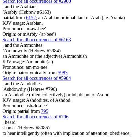
Search for all occurrences of #2900
,
and the Arabians
`Arabiy (Hebrew #6163)
patrial from
6152
; an Arabian or inhabitant of Arab (i.e. Arabia)
KJV usage: Arabian.
Pronounce: ar-aw-bee'
Origin: or mArbiy {ar-bee'}
Search for all occurrences of #6163
,
and the Ammonites
`Ammowniy (Hebrew #5984)
an Ammonite or (the adjective) Ammonitish
KJV usage: Ammonite(-s).
Pronounce: am-mo-nee'
Origin: patronymically from
5983
Search for all occurrences of #5984
,
and the Ashdodites
'Ashdowdiy (Hebrew #796)
an Ashdodite (often collectively) or inhabitant of Asdod
KJV usage: Ashdodites, of Ashdod.
Pronounce: ash-do-dee'
Origin: patrial from
795
Search for all occurrences of #796
,
heard
shama` (Hebrew #8085)
to hear intelligently (often with implication of attention, obedience,