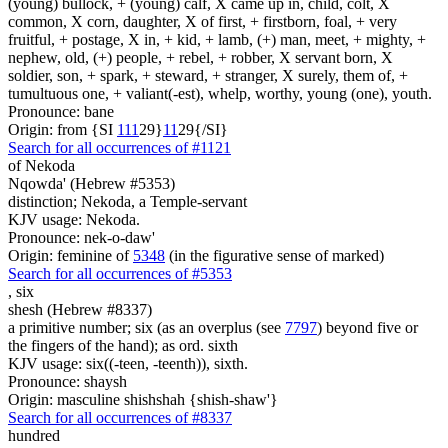
(young) bullock, + (young) calf, X came up in, child, colt, X
common, X corn, daughter, X of first, + firstborn, foal, + very
fruitful, + postage, X in, + kid, + lamb, (+) man, meet, + mighty, +
nephew, old, (+) people, + rebel, + robber, X servant born, X
soldier, son, + spark, + steward, + stranger, X surely, them of, +
tumultuous one, + valiant(-est), whelp, worthy, young (one), youth.
Pronounce: bane
Origin: from {SI
1
1
1
29}
1
1
29{/SI}
Search for all occurrences of #1121
of Nekoda
Nqowda' (Hebrew #5353)
distinction; Nekoda, a Temple-servant
KJV usage: Nekoda.
Pronounce: nek-o-daw'
Origin: feminine of
5348
(in the figurative sense of marked)
Search for all occurrences of #5353
,
six
shesh (Hebrew #8337)
a primitive number; six (as an overplus (see
7797
) beyond five or
the fingers of the hand); as ord. sixth
KJV usage: six((-teen, -teenth)), sixth.
Pronounce: shaysh
Origin: masculine shishshah {shish-shaw'}
Search for all occurrences of #8337
hundred