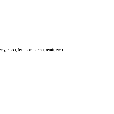
y, reject, let alone, permit, remit, etc.)