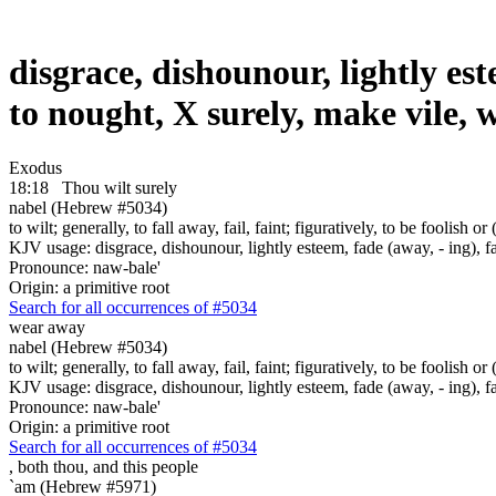
disgrace, dishounour, lightly este
to nought, X surely, make vile,
Exodus
18:18
Thou wilt surely
nabel (Hebrew #5034)
to wilt; generally, to fall away, fail, faint; figuratively, to be foolish 
KJV usage: disgrace, dishounour, lightly esteem, fade (away, - ing), fa
Pronounce: naw-bale'
Origin: a primitive root
Search for all occurrences of #5034
wear away
nabel (Hebrew #5034)
to wilt; generally, to fall away, fail, faint; figuratively, to be foolish 
KJV usage: disgrace, dishounour, lightly esteem, fade (away, - ing), fa
Pronounce: naw-bale'
Origin: a primitive root
Search for all occurrences of #5034
,
both thou, and this people
`am (Hebrew #5971)