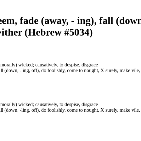
em, fade (away, - ing), fall (down,
 wither (Hebrew #5034)
or (morally) wicked; causatively, to despise, disgrace
ll (down, -ling, off), do foolishly, come to nought, X surely, make vile,
or (morally) wicked; causatively, to despise, disgrace
ll (down, -ling, off), do foolishly, come to nought, X surely, make vile,