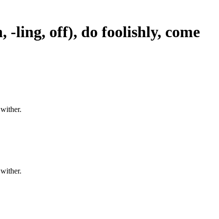
 -ling, off), do foolishly, come
 wither.
 wither.