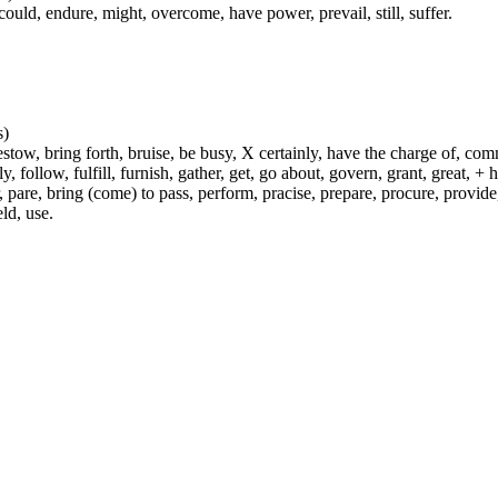
could, endure, might, overcome, have power, prevail, still, suffer.
s)
ow, bring forth, bruise, be busy, X certainly, have the charge of, commit
fly, follow, fulfill, furnish, gather, get, go about, govern, grant, great, 
 pare, bring (come) to pass, perform, pracise, prepare, procure, provide, 
ld, use.