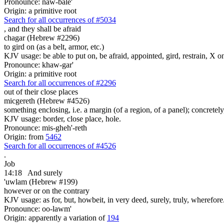
Pronounce: naw-bale'
Origin: a primitive root
Search for all occurrences of #5034
,
and they shall be afraid
chagar (Hebrew #2296)
to gird on (as a belt, armor, etc.)
KJV usage: be able to put on, be afraid, appointed, gird, restrain, X o
Pronounce: khaw-gar'
Origin: a primitive root
Search for all occurrences of #2296
out of their close places
micgereth (Hebrew #4526)
something enclosing, i.e. a margin (of a region, of a panel); concretely
KJV usage: border, close place, hole.
Pronounce: mis-gheh'-reth
Origin: from
5462
Search for all occurrences of #4526
.
Job
14:18
And surely
'uwlam (Hebrew #199)
however or on the contrary
KJV usage: as for, but, howbeit, in very deed, surely, truly, wherefore
Pronounce: oo-lawm'
Origin: apparently a variation of
194