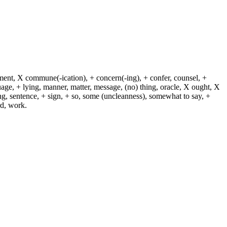
dment, X commune(-ication), + concern(-ing), + confer, counsel, +
guage, + lying, manner, matter, message, (no) thing, oracle, X ought, X
ying, sentence, + sign, + so, some (uncleanness), somewhat to say, +
rd, work.