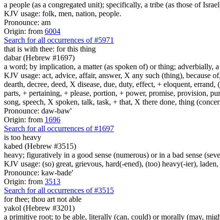
a people (as a congregated unit); specifically, a tribe (as those of Israel
KJV usage: folk, men, nation, people.
Pronounce: am
Origin: from
6004
Search for all occurrences of #5971
that is
with thee: for this thing
dabar (Hebrew #1697)
a word; by implication, a matter (as spoken of) or thing; adverbially, 
KJV usage: act, advice, affair, answer, X any such (thing), because o
dearth, decree, deed, X disease, due, duty, effect, + eloquent, errand,
parts, + pertaining, + please, portion, + power, promise, provision, pu
song, speech, X spoken, talk, task, + that, X there done, thing (conce
Pronounce: daw-baw'
Origin: from
1696
Search for all occurrences of #1697
is
too heavy
kabed (Hebrew #3515)
heavy; figuratively in a good sense (numerous) or in a bad sense (severe
KJV usage: (so) great, grievous, hard(-ened), (too) heavy(-ier), laden,
Pronounce: kaw-bade'
Origin: from
3513
Search for all occurrences of #3515
for thee; thou art not able
yakol (Hebrew #3201)
a primitive root; to be able, literally (can, could) or morally (may, mig