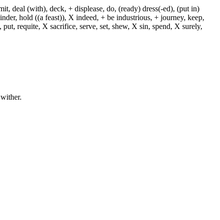
, deal (with), deck, + displease, do, (ready) dress(-ed), (put in)
+ hinder, hold ((a feast)), X indeed, + be industrious, + journey, keep,
put, requite, X sacrifice, serve, set, shew, X sin, spend, X surely,
 wither.