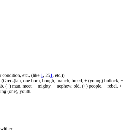
 condition, etc., (like
1
, 25
1
, etc.))
 (Grec-)ian, one born, bough, branch, breed, + (young) bullock, +
amb, (+) man, meet, + mighty, + nephew, old, (+) people, + rebel, +
oung (one), youth.
 wither.