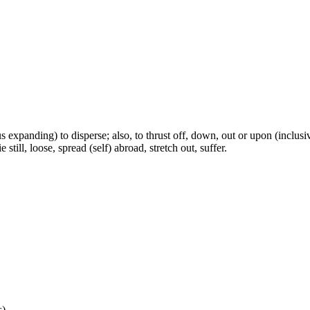
s expanding) to disperse; also, to thrust off, down, out or upon (inclusivel
e still, loose, spread (self) abroad, stretch out, suffer.
s)