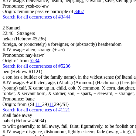
KJV usage: deliverance, health, help(-ing), salvation, save, saving (he
Pronounce: yesh-oo'-aw
Origin: feminine passive participle of
3467
Search for all occurrences of #3444
.
2 Samuel
22:46
Strangers
nekar (Hebrew #5236)
foreign, or (concretely) a foreigner, or (abstractly) heathendom
KJV usage: alien, strange (+ -er).
Pronounce: nay-kawr'
Origin: ' from
5234
Search for all occurrences of #5236
ben (Hebrew #1121)
a son (as a builder of the family name), in the widest sense (of literal 
KJV usage: + afflicted, age, (Ahoh-) (Ammon-) (Hachmon-) (Lev-)ite, 
(young) calf, X came up in, child, colt, X common, X corn, daughter, X 
robber, X servant born, X soldier, son, + spark, + steward, + stranger
Pronounce: bane
Origin: from {SI
1
1
1
29}
1
1
29{/SI}
Search for all occurrences of #1121
shall fade away
nabel (Hebrew #5034)
to wilt; generally, to fall away, fail, faint; figuratively, to be foolish 
KJV usage: disgrace, dishounour, lightly esteem, fade (away, - ing), fa