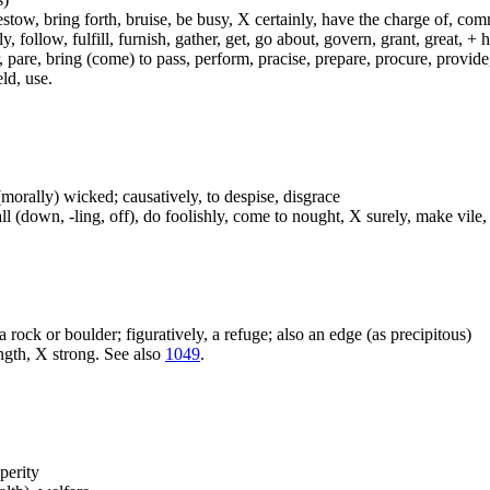
ow, bring forth, bruise, be busy, X certainly, have the charge of, commit
fly, follow, fulfill, furnish, gather, get, go about, govern, grant, great, 
 pare, bring (come) to pass, perform, pracise, prepare, procure, provide, 
ld, use.
or (morally) wicked; causatively, to despise, disgrace
ll (down, -ling, off), do foolishly, come to nought, X surely, make vile,
 a rock or boulder; figuratively, a refuge; also an edge (as precipitous)
ngth, X strong. See also
1049
.
perity