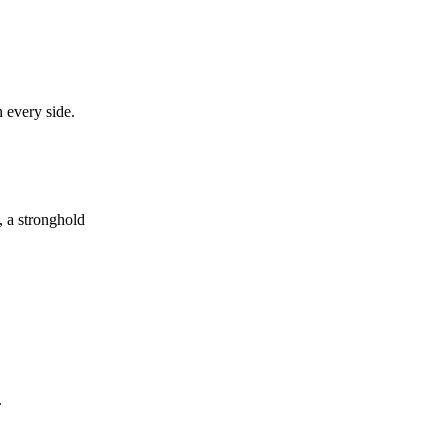
n every side.
, a stronghold
.