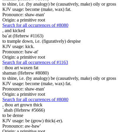
to shine, i.e. (by analogy) be (causatively, make) oily or gross
KJV usage: become (make, wax) fat.
Pronounce: shaw-man'
Origin: a primitive root
Search for all occurrences of #8080
,
and kicked
ba`at (Hebrew #1163)
to trample down, i.e. (figuratively) despise
KJV usage: kick.
Pronounce: baw-at'
Origin: a primitive root
Search for all occurrences of #1163
:
thou art waxen fat
shaman (Hebrew #8080)
to shine, i.e. (by analogy) be (causatively, make) oily or gross
KJV usage: become (make, wax) fat.
Pronounce: shaw-man'
Origin: a primitive root
Search for all occurrences of #8080
,
thou art grown thick
`abah (Hebrew #5666)
to be dense
KJV usage: be (grow) thick(-er).
Pronounce: aw-baw'
Origin: a primitive root