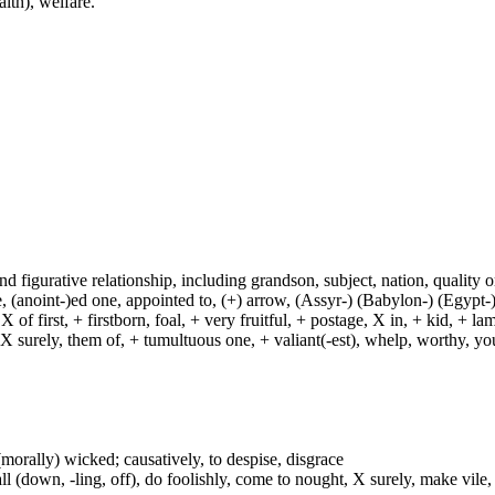
alth), welfare.
and figurative relationship, including grandson, subject, nation, quality or
(anoint-)ed one, appointed to, (+) arrow, (Assyr-) (Babylon-) (Egypt-)
of first, + firstborn, foal, + very fruitful, + postage, X in, + kid, + l
, X surely, them of, + tumultuous one, + valiant(-est), whelp, worthy, y
or (morally) wicked; causatively, to despise, disgrace
ll (down, -ling, off), do foolishly, come to nought, X surely, make vile,