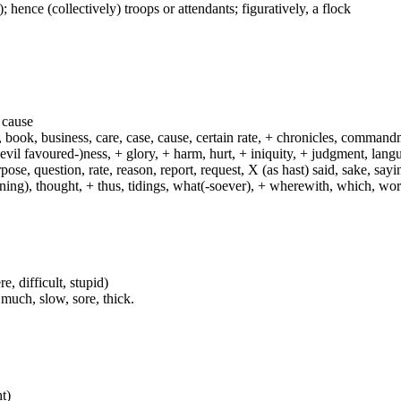
); hence (collectively) troops or attendants; figuratively, a flock
a cause
f, book, business, care, case, cause, certain rate, + chronicles, comman
 (evil favoured-)ness, + glory, + harm, hurt, + iniquity, + judgment, lan
rpose, question, rate, reason, report, request, X (as hast) said, sake, sa
rning), thought, + thus, tidings, what(-soever), + wherewith, which, wo
, difficult, stupid)
 much, slow, sore, thick.
ht)