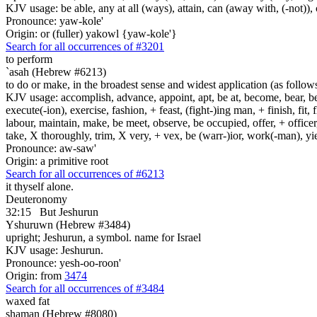
KJV usage: be able, any at all (ways), attain, can (away with, (-not)), 
Pronounce: yaw-kole'
Origin: or (fuller) yakowl {yaw-kole'}
Search for all occurrences of #3201
to perform
`asah (Hebrew #6213)
to do or make, in the broadest sense and widest application (as follow
KJV usage: accomplish, advance, appoint, apt, be at, become, bear, best
execute(-ion), exercise, fashion, + feast, (fight-)ing man, + finish, fit, 
labour, maintain, make, be meet, observe, be occupied, offer, + officer,
take, X thoroughly, trim, X very, + vex, be (warr-)ior, work(-man), yie
Pronounce: aw-saw'
Origin: a primitive root
Search for all occurrences of #6213
it thyself alone.
Deuteronomy
32:15
But Jeshurun
Yshuruwn (Hebrew #3484)
upright; Jeshurun, a symbol. name for Israel
KJV usage: Jeshurun.
Pronounce: yesh-oo-roon'
Origin: from
3474
Search for all occurrences of #3484
waxed fat
shaman (Hebrew #8080)