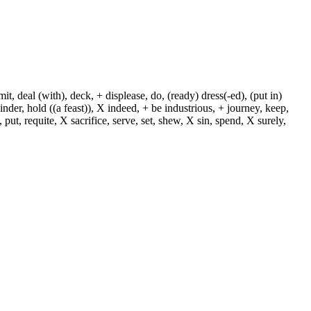
, deal (with), deck, + displease, do, (ready) dress(-ed), (put in)
+ hinder, hold ((a feast)), X indeed, + be industrious, + journey, keep,
put, requite, X sacrifice, serve, set, shew, X sin, spend, X surely,