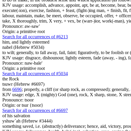
KJV usage: accomplish, advance, appoint, apt, be at, become, bear, best
execute(-ion), exercise, fashion, + feast, (fight-)ing man, + finish, fit, 
labour, maintain, make, be meet, observe, be occupied, offer, + officer,
take, X thoroughly, trim, X very, + vex, be (warr-)ior, work(-man), yie
Pronounce: aw-saw'
Origin: a primitive root
Search for all occurrences of #6213
him, and lightly esteemed
nabel (Hebrew #5034)
to wilt; generally, to fall away, fail, faint; figuratively, to be foolish 
KJV usage: disgrace, dishounour, lightly esteem, fade (away, - ing), fa
Pronounce: naw-bale'
Origin: a primitive root
Search for all occurrences of #5034
the Rock
tsuwr (Hebrew #6697)
from
6696
; properly, a cliff (or sharp rock, as compressed); generally,
KJV usage: edge, X (mighty) God (one), rock, X sharp, stone, X stre
Pronounce: tsoor
Origin: or tsur {tsoor}
Search for all occurrences of #6697
of his salvation
yshuw`ah (Hebrew #3444)
something saved, i.e. (abstractly) deliverance; hence, aid, victory, pros