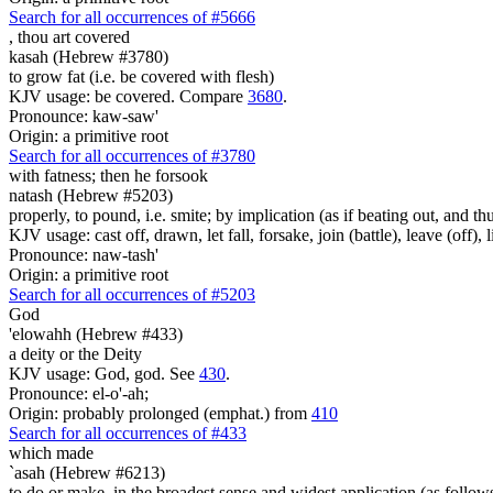
Search for all occurrences of #5666
,
thou art covered
kasah (Hebrew #3780)
to grow fat (i.e. be covered with flesh)
KJV usage: be covered. Compare
3680
.
Pronounce: kaw-saw'
Origin: a primitive root
Search for all occurrences of #3780
with fatness;
then he forsook
natash (Hebrew #5203)
properly, to pound, i.e. smite; by implication (as if beating out, and thu
KJV usage: cast off, drawn, let fall, forsake, join (battle), leave (off), li
Pronounce: naw-tash'
Origin: a primitive root
Search for all occurrences of #5203
God
'elowahh (Hebrew #433)
a deity or the Deity
KJV usage: God, god. See
430
.
Pronounce: el-o'-ah;
Origin: probably prolonged (emphat.) from
410
Search for all occurrences of #433
which
made
`asah (Hebrew #6213)
to do or make, in the broadest sense and widest application (as follow