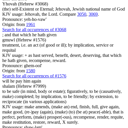
Yhovah (Hebrew #3068)
(the) self-Existent or Eternal; Jehovah, Jewish national name of God
KJV usage: Jehovah, the Lord. Compare
3050
,
3069
.
Pronounce: yeh-ho-vaw'
Origin: from
1961
Search for all occurrences of #3068
;
and that which he hath given
gmuwl (Hebrew #1576)
treatment, i.e. an act (of good or ill); by implication, service or
requital
KJV usage: + as hast served, benefit, desert, deserving, that which
he hath given, recompense, reward.
Pronounce: ghem-ool'
Origin: from
1580
Search for all occurrences of #1576
will he pay him again
shalam (Hebrew #7999)
to be safe (in mind, body or estate); figuratively, to be (causatively,
make) completed; by implication, to be friendly; by extension, to
reciprocate (in various applications)
KJV usage: make amends, (make an) end, finish, full, give again,
make good, (re-)pay (again), (make) (to) (be at) peace(-able), that is
perfect, perform, (make) prosper(-ous), recompense, render, requite,
make restitution, restore, reward, X surely.
Pronounce: shaw-lam'