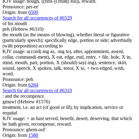
KJV usage: bough, ((first-)) fruit((-ful)), reward.
Pronounce: per-ee'
Origin: from
6509
Search for all occurrences of #6529
of his
mouth
peh (Hebrew #6310)
the mouth (as the means of blowing), whether literal or figurative
(particularly speech); specifically edge, portion or side; adverbially
(with preposition) according to
KJV usage: accord(-ing as, -ing to), after, appointment, assent,
collar, command(-ment), X eat, edge, end, entry, + file, hole, X in,
mind, mouth, part, portion, X (should) say(-ing), sentence, skirt,
sound, speech, X spoken, talk, tenor, X to, + two-edged, wish,
word.
Pronounce: peh
Origin: from
6284
Search for all occurrences of #6310
:
and the recompence
gmuwl (Hebrew #1576)
treatment, i.e. an act (of good or ill); by implication, service or
requital
KJV usage: + as hast served, benefit, desert, deserving, that which
he hath given, recompense, reward.
Pronounce: ghem-ool'
Origin: from
1580