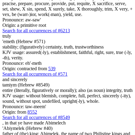
pracise, prepare, procure, provide, put, requite, X sacrifice, serve,
set, shew, X sin, spend, X surely, take, X thoroughly, trim, X very, +
vex, be (warr-)ior, work(-man), yield, use.
Pronounce: aw-saw'
Origin: a primitive root
Search for all occurrences of #6213
truly
'emeth (Hebrew #571)
stability; (figuratively) certainty, truth, trustworthiness
KJV usage: assured(-ly), establishment, faithful, right, sure, true (-ly,
-th), verity.
Pronounce: eh'-meth
Origin: contracted from
539
Search for all occurrences of #571
and sincerely
tamiym (Hebrew #8549)
entire (literally, figuratively or morally); also (as noun) integrity, truth
KJV usage: without blemish, complete, full, perfect, sincerely (-ity),
sound, without spot, undefiled, upright(-ly), whole.
Pronounce: taw-meem'
Origin: from
8552
Search for all occurrences of #8549
,
in that ye have made Abimelech
'Abiymelek (Hebrew #40)
father of (the) king; Abimelek, the name of two Philistine kings and