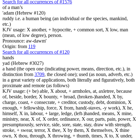
Search for all occurrences of #1576
of a man’s
'adam (Hebrew #120)
ruddy i.e. a human being (an individual or the species, mankind,
etc.)
KJV usage: X another, + hypocrite, + common sort, X low, man
(mean, of low degree), person.
Pronounce: aw-dawm'
Origin: from
119
Search for all occurrences of #120
hands
yad (Hebrew #3027)
a hand (the open one (indicating power, means, direction, etc.), in
distinction from
3709
, the closed one); used (as noun, adverb, etc.)
in a great variety of applications, both literally and figuratively, both
proximate and remote (as follows)
KJV usage: (+ be) able, X about, + armholes, at, axletree, because
of, beside, border, X bounty, + broad, (broken-)handed, X by,
charge, coast, + consecrate, + creditor, custody, debt, dominion, X
enough, + fellowship, force, X from, hand(-staves, -y work), X he,
himself, X in, labour, + large, ledge, (left-)handed, means, X mine,
ministry, near, X of, X order, ordinance, X our, parts, pain, power, X
presumptuously, service, side, sore, state, stay, draw with strength,
stroke, + swear, terror, X thee, X by them, X themselves, X thine
own, X thou, through, X throwing, + thumb, times, X to, X under,