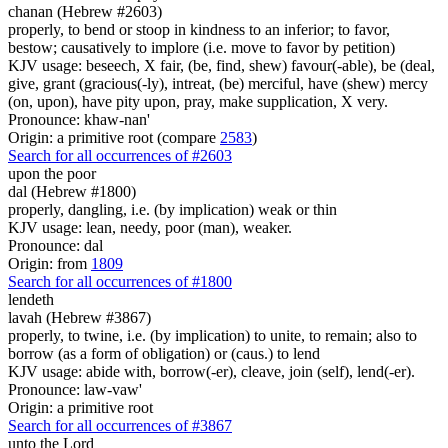
chanan (Hebrew #2603)
properly, to bend or stoop in kindness to an inferior; to favor,
bestow; causatively to implore (i.e. move to favor by petition)
KJV usage: beseech, X fair, (be, find, shew) favour(-able), be (deal,
give, grant (gracious(-ly), intreat, (be) merciful, have (shew) mercy
(on, upon), have pity upon, pray, make supplication, X very.
Pronounce: khaw-nan'
Origin: a primitive root (compare
2583
)
Search for all occurrences of #2603
upon the poor
dal (Hebrew #1800)
properly, dangling, i.e. (by implication) weak or thin
KJV usage: lean, needy, poor (man), weaker.
Pronounce: dal
Origin: from
1809
Search for all occurrences of #1800
lendeth
lavah (Hebrew #3867)
properly, to twine, i.e. (by implication) to unite, to remain; also to
borrow (as a form of obligation) or (caus.) to lend
KJV usage: abide with, borrow(-er), cleave, join (self), lend(-er).
Pronounce: law-vaw'
Origin: a primitive root
Search for all occurrences of #3867
unto the Lord