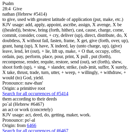
Psalm
28:4
Give
nathan (Hebrew #5414)
to give, used with greatest latitude of application (put, make, etc.)
KJV usage: add, apply, appoint, ascribe, assign, X avenge, X be
((healed)), bestow, bring (forth, hither), cast, cause, charge, come,
commit, consider, count, + cry, deliver (up), direct, distribute, do, X
doubtless, X without fail, fasten, frame, X get, give (forth, over, up),
grant, hang (up), X have, X indeed, lay (unto charge, up), (give)
leave, lend, let (out), + lie, lift up, make, + O that, occupy, offer,
ordain, pay, perform, place, pour, print, X pull , put (forth),
recompense, render, requite, restore, send (out), set (forth), shew,
shoot forth (up), + sing, + slander, strike, (sub-)mit, suffer, X surely,
X take, thrust, trade, turn, utter, + weep, + willingly, + withdraw, +
would (to) God, yield.
Pronounce: naw-than'
Origin: a primitive root
Search for all occurrences of #5414
them according to their deeds
po`al (Hebrew #6467)
an act or work (concretely)
KJV usage: act, deed, do, getting, maker, work.
Pronounce: po'-al
Origin: from
6466
Search for all occurrences of #6467