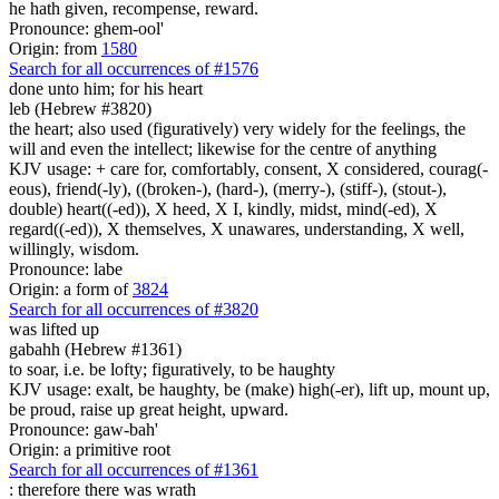
he hath given, recompense, reward.
Pronounce: ghem-ool'
Origin: from
1580
Search for all occurrences of #1576
done
unto him; for his heart
leb (Hebrew #3820)
the heart; also used (figuratively) very widely for the feelings, the
will and even the intellect; likewise for the centre of anything
KJV usage: + care for, comfortably, consent, X considered, courag(-
eous), friend(-ly), ((broken-), (hard-), (merry-), (stiff-), (stout-),
double) heart((-ed)), X heed, X I, kindly, midst, mind(-ed), X
regard((-ed)), X themselves, X unawares, understanding, X well,
willingly, wisdom.
Pronounce: labe
Origin: a form of
3824
Search for all occurrences of #3820
was lifted up
gabahh (Hebrew #1361)
to soar, i.e. be lofty; figuratively, to be haughty
KJV usage: exalt, be haughty, be (make) high(-er), lift up, mount up,
be proud, raise up great height, upward.
Pronounce: gaw-bah'
Origin: a primitive root
Search for all occurrences of #1361
:
therefore there was wrath