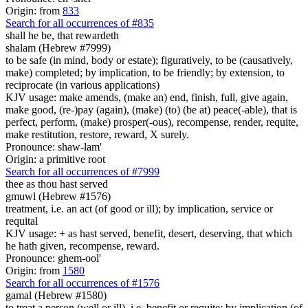
Origin: from
833
Search for all occurrences of #835
shall he be,
that rewardeth
shalam (Hebrew #7999)
to be safe (in mind, body or estate); figuratively, to be (causatively,
make) completed; by implication, to be friendly; by extension, to
reciprocate (in various applications)
KJV usage: make amends, (make an) end, finish, full, give again,
make good, (re-)pay (again), (make) (to) (be at) peace(-able), that is
perfect, perform, (make) prosper(-ous), recompense, render, requite,
make restitution, restore, reward, X surely.
Pronounce: shaw-lam'
Origin: a primitive root
Search for all occurrences of #7999
thee as thou hast served
gmuwl (Hebrew #1576)
treatment, i.e. an act (of good or ill); by implication, service or
requital
KJV usage: + as hast served, benefit, desert, deserving, that which
he hath given, recompense, reward.
Pronounce: ghem-ool'
Origin: from
1580
Search for all occurrences of #1576
gamal (Hebrew #1580)
to treat a person (well or ill), i.e. benefit or requite; by implication (of