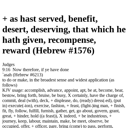
+ as hast served, benefit,
desert, deserving, that which he
hath given, recompense,
reward (Hebrew #1576)
Judges
9:16
Now therefore, if ye have done
`asah (Hebrew #6213)
to do or make, in the broadest sense and widest application (as
follows)
KJV usage: accomplish, advance, appoint, apt, be at, become, bear,
bestow, bring forth, bruise, be busy, X certainly, have the charge of,
commit, deal (with), deck, + displease, do, (ready) dress(-ed), (put
in) execute(-ion), exercise, fashion, + feast, (fight-)ing man, + finish,
fit, fly, follow, fulfill, furnish, gather, get, go about, govern, grant,
great, + hinder, hold ((a feast)), X indeed, + be industrious, +
journey, keep, labour, maintain, make, be meet, observe, be
occupied, offer, + officer, pare, bring (come) to pass, perform,