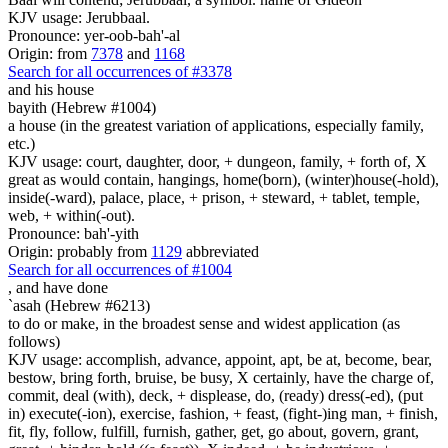
KJV usage: Jerubbaal.
Pronounce: yer-oob-bah'-al
Origin: from
7378
and
1168
Search for all occurrences of #3378
and his house
bayith (Hebrew #1004)
a house (in the greatest variation of applications, especially family,
etc.)
KJV usage: court, daughter, door, + dungeon, family, + forth of, X
great as would contain, hangings, home(born), (winter)house(-hold),
inside(-ward), palace, place, + prison, + steward, + tablet, temple,
web, + within(-out).
Pronounce: bah'-yith
Origin: probably from
1129
abbreviated
Search for all occurrences of #1004
,
and have done
`asah (Hebrew #6213)
to do or make, in the broadest sense and widest application (as
follows)
KJV usage: accomplish, advance, appoint, apt, be at, become, bear,
bestow, bring forth, bruise, be busy, X certainly, have the charge of,
commit, deal (with), deck, + displease, do, (ready) dress(-ed), (put
in) execute(-ion), exercise, fashion, + feast, (fight-)ing man, + finish,
fit, fly, follow, fulfill, furnish, gather, get, go about, govern, grant,