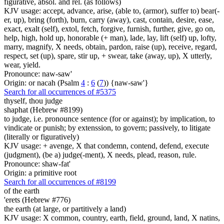
figurative, absol. and rel. (as follows)
KJV usage: accept, advance, arise, (able to, (armor), suffer to) bear(-
er, up), bring (forth), burn, carry (away), cast, contain, desire, ease,
exact, exalt (self), extol, fetch, forgive, furnish, further, give, go on,
help, high, hold up, honorable (+ man), lade, lay, lift (self) up, lofty,
marry, magnify, X needs, obtain, pardon, raise (up), receive, regard,
respect, set (up), spare, stir up, + swear, take (away, up), X utterly,
wear, yield.
Pronounce: naw-saw'
Origin: or nacah (Psalm
4
:
6
(
7
)) {naw-saw'}
Search for all occurrences of #5375
thyself, thou judge
shaphat (Hebrew #8199)
to judge, i.e. pronounce sentence (for or against); by implication, to
vindicate or punish; by extenssion, to govern; passively, to litigate
(literally or figuratively)
KJV usage: + avenge, X that condemn, contend, defend, execute
(judgment), (be a) judge(-ment), X needs, plead, reason, rule.
Pronounce: shaw-fat'
Origin: a primitive root
Search for all occurrences of #8199
of the earth
'erets (Hebrew #776)
the earth (at large, or partitively a land)
KJV usage: X common, country, earth, field, ground, land, X natins,