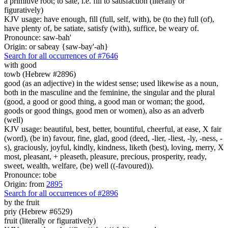
a primitive root; to sate, i.e. fill to satisfaction (literally or
figuratively)
KJV usage: have enough, fill (full, self, with), be (to the) full (of),
have plenty of, be satiate, satisfy (with), suffice, be weary of.
Pronounce: saw-bah'
Origin: or sabeay {saw-bay'-ah}
Search for all occurrences of #7646
with good
towb (Hebrew #2896)
good (as an adjective) in the widest sense; used likewise as a noun,
both in the masculine and the feminine, the singular and the plural
(good, a good or good thing, a good man or woman; the good,
goods or good things, good men or women), also as an adverb
(well)
KJV usage: beautiful, best, better, bountiful, cheerful, at ease, X fair
(word), (be in) favour, fine, glad, good (deed, -lier, -liest, -ly, -ness, -
s), graciously, joyful, kindly, kindness, liketh (best), loving, merry, X
most, pleasant, + pleaseth, pleasure, precious, prosperity, ready,
sweet, wealth, welfare, (be) well ((-favoured)).
Pronounce: tobe
Origin: from
2895
Search for all occurrences of #2896
by the fruit
priy (Hebrew #6529)
fruit (literally or figuratively)