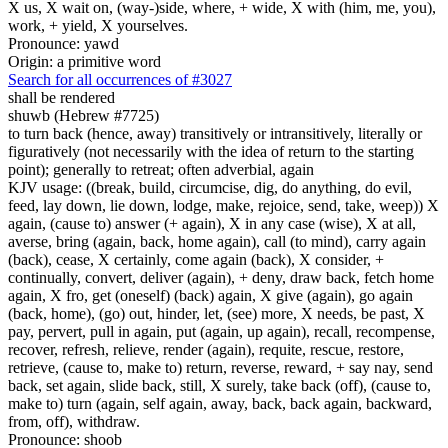
X us, X wait on, (way-)side, where, + wide, X with (him, me, you),
work, + yield, X yourselves.
Pronounce: yawd
Origin: a primitive word
Search for all occurrences of #3027
shall be rendered
shuwb (Hebrew #7725)
to turn back (hence, away) transitively or intransitively, literally or
figuratively (not necessarily with the idea of return to the starting
point); generally to retreat; often adverbial, again
KJV usage: ((break, build, circumcise, dig, do anything, do evil,
feed, lay down, lie down, lodge, make, rejoice, send, take, weep)) X
again, (cause to) answer (+ again), X in any case (wise), X at all,
averse, bring (again, back, home again), call (to mind), carry again
(back), cease, X certainly, come again (back), X consider, +
continually, convert, deliver (again), + deny, draw back, fetch home
again, X fro, get (oneself) (back) again, X give (again), go again
(back, home), (go) out, hinder, let, (see) more, X needs, be past, X
pay, pervert, pull in again, put (again, up again), recall, recompense,
recover, refresh, relieve, render (again), requite, rescue, restore,
retrieve, (cause to, make to) return, reverse, reward, + say nay, send
back, set again, slide back, still, X surely, take back (off), (cause to,
make to) turn (again, self again, away, back, back again, backward,
from, off), withdraw.
Pronounce: shoob