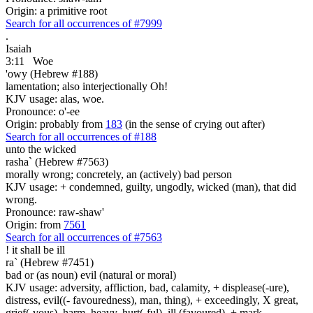
Origin: a primitive root
Search for all occurrences of #7999
.
Isaiah
3:11
Woe
'owy (Hebrew #188)
lamentation; also interjectionally Oh!
KJV usage: alas, woe.
Pronounce: o'-ee
Origin: probably from
183
(in the sense of crying out after)
Search for all occurrences of #188
unto the wicked
rasha` (Hebrew #7563)
morally wrong; concretely, an (actively) bad person
KJV usage: + condemned, guilty, ungodly, wicked (man), that did
wrong.
Pronounce: raw-shaw'
Origin: from
7561
Search for all occurrences of #7563
! it shall be
ill
ra` (Hebrew #7451)
bad or (as noun) evil (natural or moral)
KJV usage: adversity, affliction, bad, calamity, + displease(-ure),
distress, evil((- favouredness), man, thing), + exceedingly, X great,
grief(-vous), harm, heavy, hurt(-ful), ill (favoured), + mark,