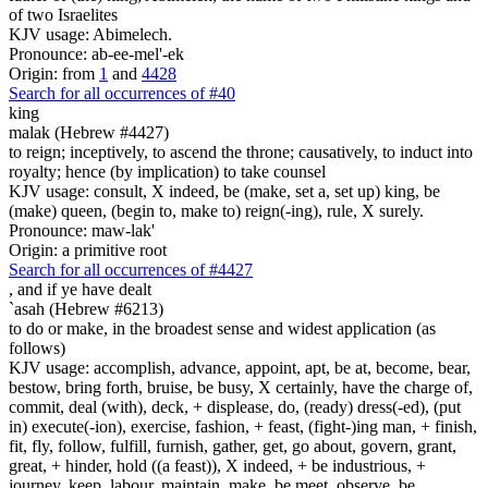
of two Israelites
KJV usage: Abimelech.
Pronounce: ab-ee-mel'-ek
Origin: from
1
and
4428
Search for all occurrences of #40
king
malak (Hebrew #4427)
to reign; inceptively, to ascend the throne; causatively, to induct into
royalty; hence (by implication) to take counsel
KJV usage: consult, X indeed, be (make, set a, set up) king, be
(make) queen, (begin to, make to) reign(-ing), rule, X surely.
Pronounce: maw-lak'
Origin: a primitive root
Search for all occurrences of #4427
,
and if ye have dealt
`asah (Hebrew #6213)
to do or make, in the broadest sense and widest application (as
follows)
KJV usage: accomplish, advance, appoint, apt, be at, become, bear,
bestow, bring forth, bruise, be busy, X certainly, have the charge of,
commit, deal (with), deck, + displease, do, (ready) dress(-ed), (put
in) execute(-ion), exercise, fashion, + feast, (fight-)ing man, + finish,
fit, fly, follow, fulfill, furnish, gather, get, go about, govern, grant,
great, + hinder, hold ((a feast)), X indeed, + be industrious, +
journey, keep, labour, maintain, make, be meet, observe, be