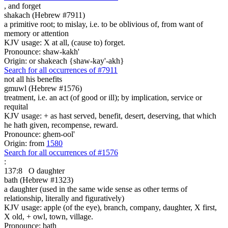
,
and forget
shakach (Hebrew #7911)
a primitive root; to mislay, i.e. to be oblivious of, from want of
memory or attention
KJV usage: X at all, (cause to) forget.
Pronounce: shaw-kakh'
Origin: or shakeach {shaw-kay'-akh}
Search for all occurrences of #7911
not all his benefits
gmuwl (Hebrew #1576)
treatment, i.e. an act (of good or ill); by implication, service or
requital
KJV usage: + as hast served, benefit, desert, deserving, that which
he hath given, recompense, reward.
Pronounce: ghem-ool'
Origin: from
1580
Search for all occurrences of #1576
:
137:8
O daughter
bath (Hebrew #1323)
a daughter (used in the same wide sense as other terms of
relationship, literally and figuratively)
KJV usage: apple (of the eye), branch, company, daughter, X first,
X old, + owl, town, village.
Pronounce: bath