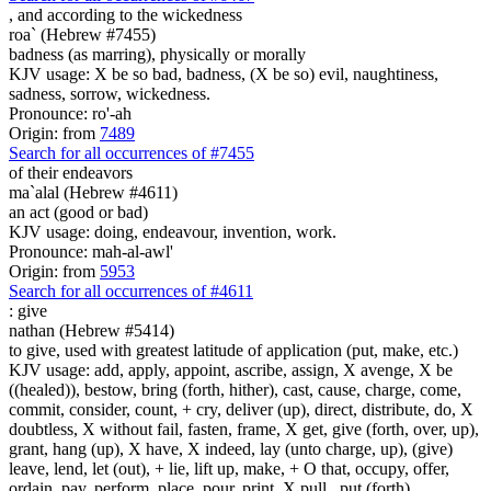
,
and according to the wickedness
roa` (Hebrew #7455)
badness (as marring), physically or morally
KJV usage: X be so bad, badness, (X be so) evil, naughtiness,
sadness, sorrow, wickedness.
Pronounce: ro'-ah
Origin: from
7489
Search for all occurrences of #7455
of their endeavors
ma`alal (Hebrew #4611)
an act (good or bad)
KJV usage: doing, endeavour, invention, work.
Pronounce: mah-al-awl'
Origin: from
5953
Search for all occurrences of #4611
:
give
nathan (Hebrew #5414)
to give, used with greatest latitude of application (put, make, etc.)
KJV usage: add, apply, appoint, ascribe, assign, X avenge, X be
((healed)), bestow, bring (forth, hither), cast, cause, charge, come,
commit, consider, count, + cry, deliver (up), direct, distribute, do, X
doubtless, X without fail, fasten, frame, X get, give (forth, over, up),
grant, hang (up), X have, X indeed, lay (unto charge, up), (give)
leave, lend, let (out), + lie, lift up, make, + O that, occupy, offer,
ordain, pay, perform, place, pour, print, X pull , put (forth),