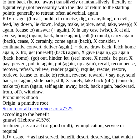
to turn back (hence, away) transitively or intransitively, literally or
figuratively (not necessarily with the idea of return to the starting
point); generally to retreat; often adverbial, again
KJV usage: ((break, build, circumcise, dig, do anything, do evil,
feed, lay down, lie down, lodge, make, rejoice, send, take, weep)) X
again, (cause to) answer (+ again), X in any case (wise), X at all,
averse, bring (again, back, home again), call (to mind), carry again
(back), cease, X certainly, come again (back), X consider, +
continually, convert, deliver (again), + deny, draw back, fetch home
again, X fro, get (oneself) (back) again, X give (again), go again
(back, home), (go) out, hinder, let, (see) more, X needs, be past, X
pay, pervert, pull in again, put (again, up again), recall, recompense,
recover, refresh, relieve, render (again), requite, rescue, restore,
retrieve, (cause to, make to) return, reverse, reward, + say nay, send
back, set again, slide back, still, X surely, take back (off), (cause to,
make to) turn (again, self again, away, back, back again, backward,
from, off), withdraw.
Pronounce: shoob
Origin: a primitive root
Search for all occurrences of #7725
according to the benefit
gmuwl (Hebrew #1576)
treatment, i.e. an act (of good or ill); by implication, service or
requital
KJV usage: + as hast served, benefit, desert, deserving, that which