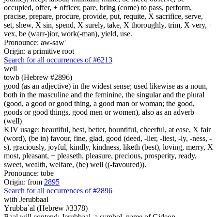
occupied, offer, + officer, pare, bring (come) to pass, perform,
pracise, prepare, procure, provide, put, requite, X sacrifice, serve,
set, shew, X sin, spend, X surely, take, X thoroughly, trim, X very, +
vex, be (warr-)ior, work(-man), yield, use.
Pronounce: aw-saw'
Origin: a primitive root
Search for all occurrences of #6213
well
towb (Hebrew #2896)
good (as an adjective) in the widest sense; used likewise as a noun,
both in the masculine and the feminine, the singular and the plural
(good, a good or good thing, a good man or woman; the good,
goods or good things, good men or women), also as an adverb
(well)
KJV usage: beautiful, best, better, bountiful, cheerful, at ease, X fair
(word), (be in) favour, fine, glad, good (deed, -lier, -liest, -ly, -ness, -
s), graciously, joyful, kindly, kindness, liketh (best), loving, merry, X
most, pleasant, + pleaseth, pleasure, precious, prosperity, ready,
sweet, wealth, welfare, (be) well ((-favoured)).
Pronounce: tobe
Origin: from
2895
Search for all occurrences of #2896
with Jerubbaal
Yrubba`al (Hebrew #3378)
Baal will contend; Jerubbaal, a symbol. name of Gideon