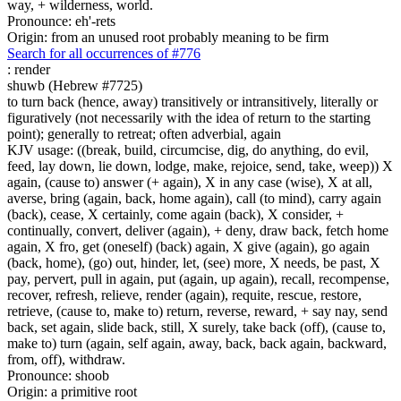
way, + wilderness, world.
Pronounce: eh'-rets
Origin: from an unused root probably meaning to be firm
Search for all occurrences of #776
:
render
shuwb (Hebrew #7725)
to turn back (hence, away) transitively or intransitively, literally or
figuratively (not necessarily with the idea of return to the starting
point); generally to retreat; often adverbial, again
KJV usage: ((break, build, circumcise, dig, do anything, do evil,
feed, lay down, lie down, lodge, make, rejoice, send, take, weep)) X
again, (cause to) answer (+ again), X in any case (wise), X at all,
averse, bring (again, back, home again), call (to mind), carry again
(back), cease, X certainly, come again (back), X consider, +
continually, convert, deliver (again), + deny, draw back, fetch home
again, X fro, get (oneself) (back) again, X give (again), go again
(back, home), (go) out, hinder, let, (see) more, X needs, be past, X
pay, pervert, pull in again, put (again, up again), recall, recompense,
recover, refresh, relieve, render (again), requite, rescue, restore,
retrieve, (cause to, make to) return, reverse, reward, + say nay, send
back, set again, slide back, still, X surely, take back (off), (cause to,
make to) turn (again, self again, away, back, back again, backward,
from, off), withdraw.
Pronounce: shoob
Origin: a primitive root