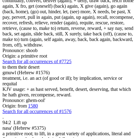
continually, convert, deliver (again), + deny, draw back, fetch home
again, X fro, get (oneself) (back) again, X give (again), go again
(back, home), (go) out, hinder, let, (see) more, X needs, be past, X
pay, pervert, pull in again, put (again, up again), recall, recompense,
recover, refresh, relieve, render (again), requite, rescue, restore,
retrieve, (cause to, make to) return, reverse, reward, + say nay, send
back, set again, slide back, still, X surely, take back (off), (cause to,
make to) turn (again, self again, away, back, back again, backward,
from, off), withdraw.
Pronounce: shoob
Origin: a primitive root
Search for all occurrences of #7725
to them their desert
gmuwl (Hebrew #1576)
treatment, i.e. an act (of good or ill); by implication, service or
requital
KJV usage: + as hast served, benefit, desert, deserving, that which
he hath given, recompense, reward.
Pronounce: ghem-ool'
Origin: from
1580
Search for all occurrences of #1576
.
94:2
Lift up
nasa' (Hebrew #5375)
a primitive root; to lift, in a great variety of applications, literal and