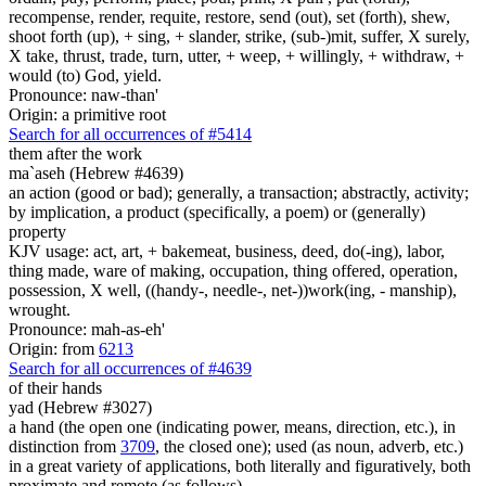
recompense, render, requite, restore, send (out), set (forth), shew,
shoot forth (up), + sing, + slander, strike, (sub-)mit, suffer, X surely,
X take, thrust, trade, turn, utter, + weep, + willingly, + withdraw, +
would (to) God, yield.
Pronounce: naw-than'
Origin: a primitive root
Search for all occurrences of #5414
them after the work
ma`aseh (Hebrew #4639)
an action (good or bad); generally, a transaction; abstractly, activity;
by implication, a product (specifically, a poem) or (generally)
property
KJV usage: act, art, + bakemeat, business, deed, do(-ing), labor,
thing made, ware of making, occupation, thing offered, operation,
possession, X well, ((handy-, needle-, net-))work(ing, - manship),
wrought.
Pronounce: mah-as-eh'
Origin: from
6213
Search for all occurrences of #4639
of their hands
yad (Hebrew #3027)
a hand (the open one (indicating power, means, direction, etc.), in
distinction from
3709
, the closed one); used (as noun, adverb, etc.)
in a great variety of applications, both literally and figuratively, both
proximate and remote (as follows)