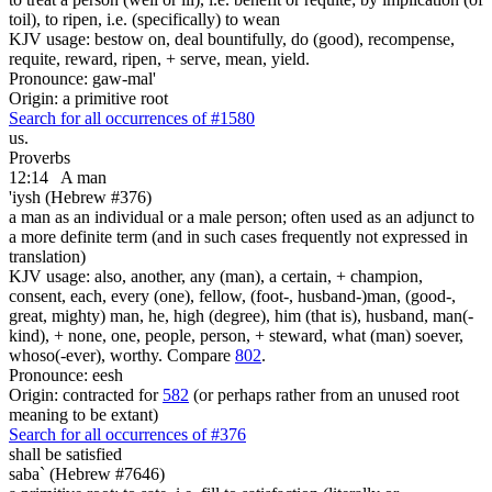
toil), to ripen, i.e. (specifically) to wean
KJV usage: bestow on, deal bountifully, do (good), recompense,
requite, reward, ripen, + serve, mean, yield.
Pronounce: gaw-mal'
Origin: a primitive root
Search for all occurrences of #1580
us.
Proverbs
12:14
A man
'iysh (Hebrew #376)
a man as an individual or a male person; often used as an adjunct to
a more definite term (and in such cases frequently not expressed in
translation)
KJV usage: also, another, any (man), a certain, + champion,
consent, each, every (one), fellow, (foot-, husband-)man, (good-,
great, mighty) man, he, high (degree), him (that is), husband, man(-
kind), + none, one, people, person, + steward, what (man) soever,
whoso(-ever), worthy. Compare
802
.
Pronounce: eesh
Origin: contracted for
582
(or perhaps rather from an unused root
meaning to be extant)
Search for all occurrences of #376
shall be satisfied
saba` (Hebrew #7646)