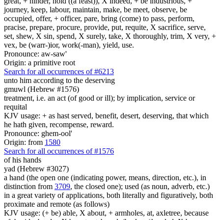
great, + hinder, hold ((a feast)), X indeed, + be industrious, +
journey, keep, labour, maintain, make, be meet, observe, be
occupied, offer, + officer, pare, bring (come) to pass, perform,
pracise, prepare, procure, provide, put, requite, X sacrifice, serve,
set, shew, X sin, spend, X surely, take, X thoroughly, trim, X very, +
vex, be (warr-)ior, work(-man), yield, use.
Pronounce: aw-saw'
Origin: a primitive root
Search for all occurrences of #6213
unto him according to the deserving
gmuwl (Hebrew #1576)
treatment, i.e. an act (of good or ill); by implication, service or
requital
KJV usage: + as hast served, benefit, desert, deserving, that which
he hath given, recompense, reward.
Pronounce: ghem-ool'
Origin: from
1580
Search for all occurrences of #1576
of his hands
yad (Hebrew #3027)
a hand (the open one (indicating power, means, direction, etc.), in
distinction from
3709
, the closed one); used (as noun, adverb, etc.)
in a great variety of applications, both literally and figuratively, both
proximate and remote (as follows)
KJV usage: (+ be) able, X about, + armholes, at, axletree, because