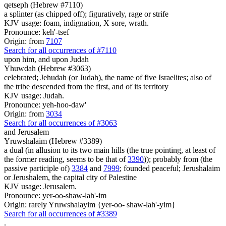
qetseph (Hebrew #7110)
a splinter (as chipped off); figuratively, rage or strife
KJV usage: foam, indignation, X sore, wrath.
Pronounce: keh'-tsef
Origin: from
7107
Search for all occurrences of #7110
upon him, and upon Judah
Yhuwdah (Hebrew #3063)
celebrated; Jehudah (or Judah), the name of five Israelites; also of
the tribe descended from the first, and of its territory
KJV usage: Judah.
Pronounce: yeh-hoo-daw'
Origin: from
3034
Search for all occurrences of #3063
and Jerusalem
Yruwshalaim (Hebrew #3389)
a dual (in allusion to its two main hills (the true pointing, at least of
the former reading, seems to be that of
3390
)); probably from (the
passive participle of)
3384
and
7999
; founded peaceful; Jerushalaim
or Jerushalem, the capital city of Palestine
KJV usage: Jerusalem.
Pronounce: yer-oo-shaw-lah'-im
Origin: rarely Yruwshalayim {yer-oo- shaw-lah'-yim}
Search for all occurrences of #3389
.