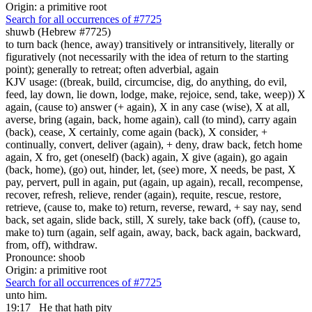
Origin: a primitive root
Search for all occurrences of #7725
shuwb (Hebrew #7725)
to turn back (hence, away) transitively or intransitively, literally or
figuratively (not necessarily with the idea of return to the starting
point); generally to retreat; often adverbial, again
KJV usage: ((break, build, circumcise, dig, do anything, do evil,
feed, lay down, lie down, lodge, make, rejoice, send, take, weep)) X
again, (cause to) answer (+ again), X in any case (wise), X at all,
averse, bring (again, back, home again), call (to mind), carry again
(back), cease, X certainly, come again (back), X consider, +
continually, convert, deliver (again), + deny, draw back, fetch home
again, X fro, get (oneself) (back) again, X give (again), go again
(back, home), (go) out, hinder, let, (see) more, X needs, be past, X
pay, pervert, pull in again, put (again, up again), recall, recompense,
recover, refresh, relieve, render (again), requite, rescue, restore,
retrieve, (cause to, make to) return, reverse, reward, + say nay, send
back, set again, slide back, still, X surely, take back (off), (cause to,
make to) turn (again, self again, away, back, back again, backward,
from, off), withdraw.
Pronounce: shoob
Origin: a primitive root
Search for all occurrences of #7725
unto him.
19:17
He that hath pity