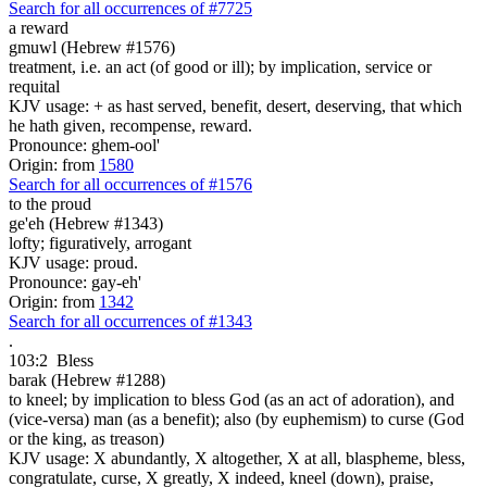
Search for all occurrences of #7725
a reward
gmuwl (Hebrew #1576)
treatment, i.e. an act (of good or ill); by implication, service or
requital
KJV usage: + as hast served, benefit, desert, deserving, that which
he hath given, recompense, reward.
Pronounce: ghem-ool'
Origin: from
1580
Search for all occurrences of #1576
to the proud
ge'eh (Hebrew #1343)
lofty; figuratively, arrogant
KJV usage: proud.
Pronounce: gay-eh'
Origin: from
1342
Search for all occurrences of #1343
.
103:2
Bless
barak (Hebrew #1288)
to kneel; by implication to bless God (as an act of adoration), and
(vice-versa) man (as a benefit); also (by euphemism) to curse (God
or the king, as treason)
KJV usage: X abundantly, X altogether, X at all, blaspheme, bless,
congratulate, curse, X greatly, X indeed, kneel (down), praise,