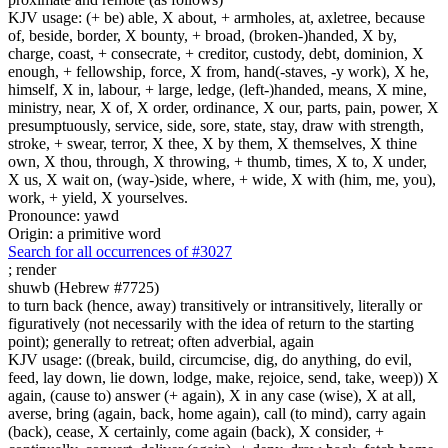
KJV usage: (+ be) able, X about, + armholes, at, axletree, because
of, beside, border, X bounty, + broad, (broken-)handed, X by,
charge, coast, + consecrate, + creditor, custody, debt, dominion, X
enough, + fellowship, force, X from, hand(-staves, -y work), X he,
himself, X in, labour, + large, ledge, (left-)handed, means, X mine,
ministry, near, X of, X order, ordinance, X our, parts, pain, power, X
presumptuously, service, side, sore, state, stay, draw with strength,
stroke, + swear, terror, X thee, X by them, X themselves, X thine
own, X thou, through, X throwing, + thumb, times, X to, X under,
X us, X wait on, (way-)side, where, + wide, X with (him, me, you),
work, + yield, X yourselves.
Pronounce: yawd
Origin: a primitive word
Search for all occurrences of #3027
;
render
shuwb (Hebrew #7725)
to turn back (hence, away) transitively or intransitively, literally or
figuratively (not necessarily with the idea of return to the starting
point); generally to retreat; often adverbial, again
KJV usage: ((break, build, circumcise, dig, do anything, do evil,
feed, lay down, lie down, lodge, make, rejoice, send, take, weep)) X
again, (cause to) answer (+ again), X in any case (wise), X at all,
averse, bring (again, back, home again), call (to mind), carry again
(back), cease, X certainly, come again (back), X consider, +