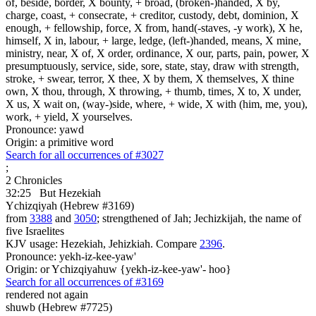
of, beside, border, X bounty, + broad, (broken-)handed, X by,
charge, coast, + consecrate, + creditor, custody, debt, dominion, X
enough, + fellowship, force, X from, hand(-staves, -y work), X he,
himself, X in, labour, + large, ledge, (left-)handed, means, X mine,
ministry, near, X of, X order, ordinance, X our, parts, pain, power, X
presumptuously, service, side, sore, state, stay, draw with strength,
stroke, + swear, terror, X thee, X by them, X themselves, X thine
own, X thou, through, X throwing, + thumb, times, X to, X under,
X us, X wait on, (way-)side, where, + wide, X with (him, me, you),
work, + yield, X yourselves.
Pronounce: yawd
Origin: a primitive word
Search for all occurrences of #3027
;
2 Chronicles
32:25
But Hezekiah
Ychizqiyah (Hebrew #3169)
from
3388
and
3050
; strengthened of Jah; Jechizkijah, the name of
five Israelites
KJV usage: Hezekiah, Jehizkiah. Compare
2396
.
Pronounce: yekh-iz-kee-yaw'
Origin: or Ychizqiyahuw {yekh-iz-kee-yaw'- hoo}
Search for all occurrences of #3169
rendered not again
shuwb (Hebrew #7725)