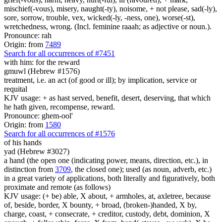
mischief(-vous), misery, naught(-ty), noisome, + not please, sad(-ly),
sore, sorrow, trouble, vex, wicked(-ly, -ness, one), worse(-st),
wretchedness, wrong. (Incl. feminine raaah; as adjective or noun.).
Pronounce: rah
Origin: from
7489
Search for all occurrences of #7451
with him:
for the reward
gmuwl (Hebrew #1576)
treatment, i.e. an act (of good or ill); by implication, service or
requital
KJV usage: + as hast served, benefit, desert, deserving, that which
he hath given, recompense, reward.
Pronounce: ghem-ool'
Origin: from
1580
Search for all occurrences of #1576
of his hands
yad (Hebrew #3027)
a hand (the open one (indicating power, means, direction, etc.), in
distinction from
3709
, the closed one); used (as noun, adverb, etc.)
in a great variety of applications, both literally and figuratively, both
proximate and remote (as follows)
KJV usage: (+ be) able, X about, + armholes, at, axletree, because
of, beside, border, X bounty, + broad, (broken-)handed, X by,
charge, coast, + consecrate, + creditor, custody, debt, dominion, X