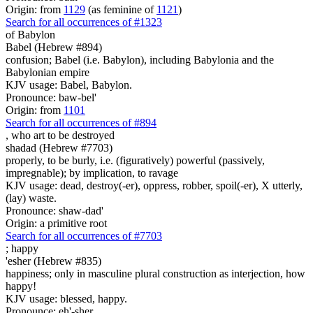
Origin: from
1129
(as feminine of
1121
)
Search for all occurrences of #1323
of Babylon
Babel (Hebrew #894)
confusion; Babel (i.e. Babylon), including Babylonia and the
Babylonian empire
KJV usage: Babel, Babylon.
Pronounce: baw-bel'
Origin: from
1101
Search for all occurrences of #894
,
who art to be destroyed
shadad (Hebrew #7703)
properly, to be burly, i.e. (figuratively) powerful (passively,
impregnable); by implication, to ravage
KJV usage: dead, destroy(-er), oppress, robber, spoil(-er), X utterly,
(lay) waste.
Pronounce: shaw-dad'
Origin: a primitive root
Search for all occurrences of #7703
;
happy
'esher (Hebrew #835)
happiness; only in masculine plural construction as interjection, how
happy!
KJV usage: blessed, happy.
Pronounce: eh'-sher