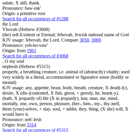
salute, X still, thank.
Pronounce: baw-rak'
Origin: a primitive root
Search for all occurrences of #1288
the Lord
Yhovah (Hebrew #3068)
(the) self-Existent or Eternal; Jehovah, Jewish national name of God
KJV usage: Jehovah, the Lord. Compare
3050
,
3069
.
Pronounce: yeh-ho-vaw'
Origin: from
1961
Search for all occurrences of #3068
,
O my soul
nephesh (Hebrew #5315)
properly, a breathing creature, i.e. animal of (abstractly) vitality; used
very widely in a literal, accommodated or figurative sense (bodily or
mental)
KJV usage: any, appetite, beast, body, breath, creature, X dead(-ly),
desire, X (dis-)contented, X fish, ghost, + greedy, he, heart(-y),
(hath, X jeopardy of) life (X in jeopardy), lust, man, me, mind,
mortally, one, own, person, pleasure, (her-, him-, my-, thy-)self,
them (your)-selves, + slay, soul, + tablet, they, thing, (X she) will, X
would have it.
Pronounce: neh'-fesh
Origin: from
5314
Search for all occurrences of #5315