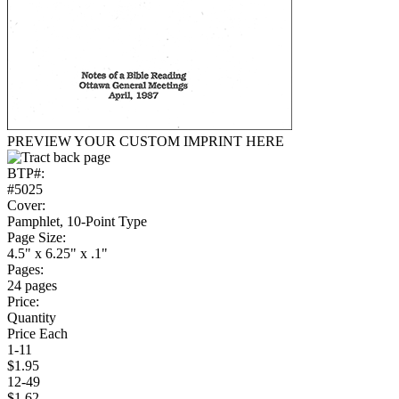
PREVIEW YOUR CUSTOM IMPRINT HERE
BTP#:
#5025
Cover:
Pamphlet, 10-Point Type
Page Size:
4.5" x 6.25" x .1"
Pages:
24 pages
Price:
Quantity
Price Each
1-11
$1.95
12-49
$1.62