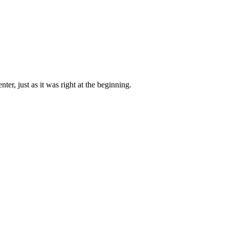
ter, just as it was right at the beginning.