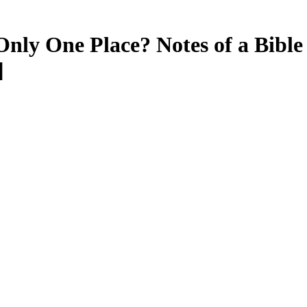
Only One Place? Notes of a Bibl
]