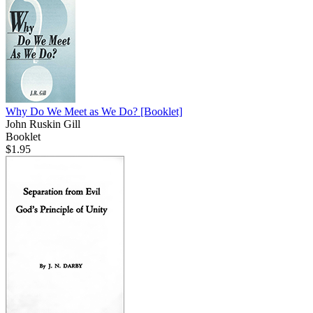
Why Do We Meet as We Do?
[Booklet]
John Ruskin Gill
Booklet
$1.95