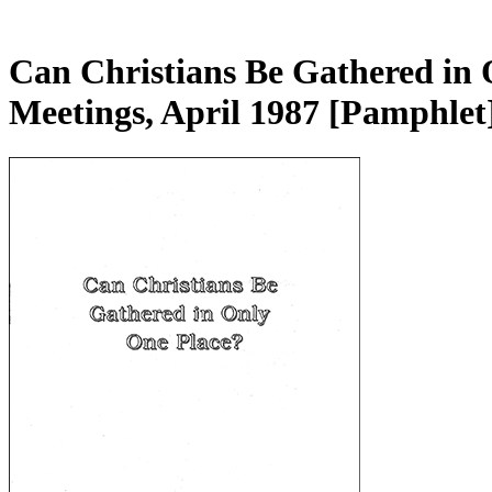
Can Christians Be Gathered in 
Meetings, April 1987
[Pamphlet