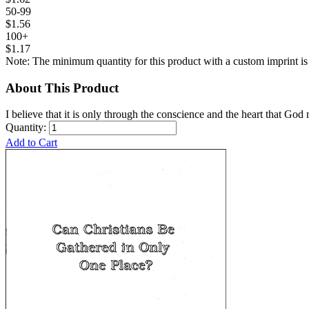
50-99
$1.56
100+
$1.17
Note: The minimum quantity for this product with a custom imprint is
About This Product
I believe that it is only through the conscience and the heart that God 
Quantity:
Add to Cart