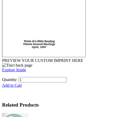
PREVIEW YOUR CUSTOM IMPRINT HERE
Explore Inside
Quantity:
Add to Cart
Related Products