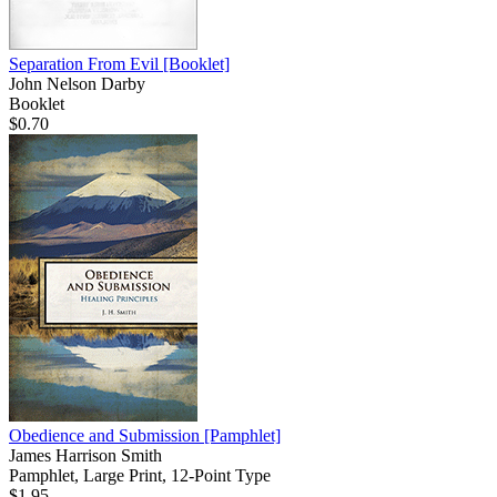
Separation From Evil
[Booklet]
John Nelson Darby
Booklet
$0.70
Obedience and Submission
[Pamphlet]
James Harrison Smith
Pamphlet, Large Print, 12-Point Type
$1.95