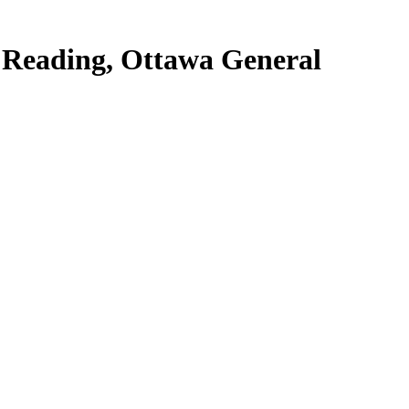
e Reading, Ottawa General