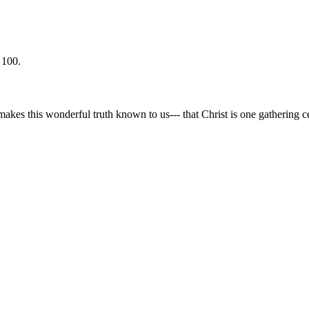
 100.
makes this wonderful truth known to us--- that Christ is one gathering cen