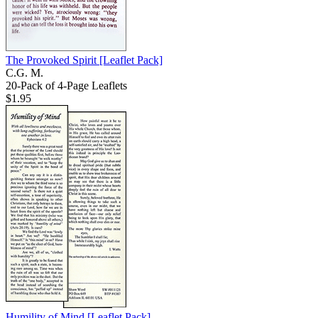
The Provoked Spirit
[Leaflet Pack]
C.G. M.
20-Pack of 4-Page Leaflets
$1.95
Humility of Mind
[Leaflet Pack]