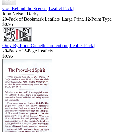
God Behind the Scenes
[Leaflet Pack]
John Nelson Darby
20-Pack of Bookmark Leaflets, Large Print, 12-Point Type
$0.95
Only By Pride Cometh Contention
[Leaflet Pack]
20-Pack of 2-Page Leaflets
$0.95