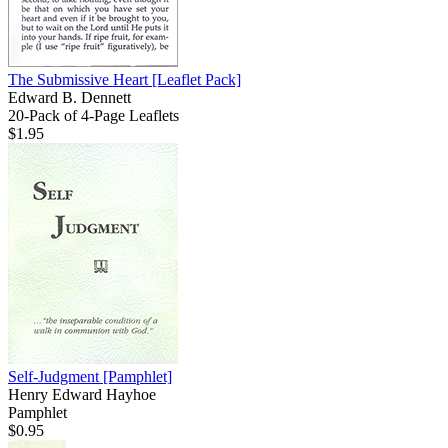
The Submissive Heart
[Leaflet Pack]
Edward B. Dennett
20-Pack of 4-Page Leaflets
$1.95
Self-Judgment
[Pamphlet]
Henry Edward Hayhoe
Pamphlet
$0.95