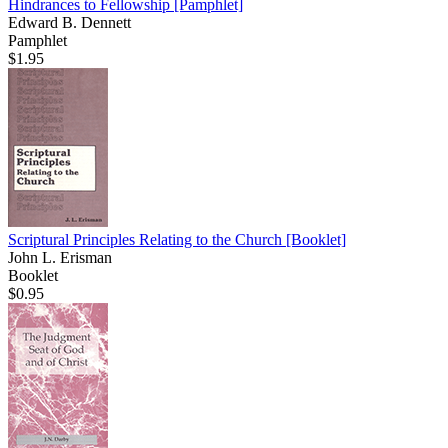
Hindrances to Fellowship
[Pamphlet]
Edward B. Dennett
Pamphlet
$1.95
Scriptural Principles Relating to the Church
[Booklet]
John L. Erisman
Booklet
$0.95