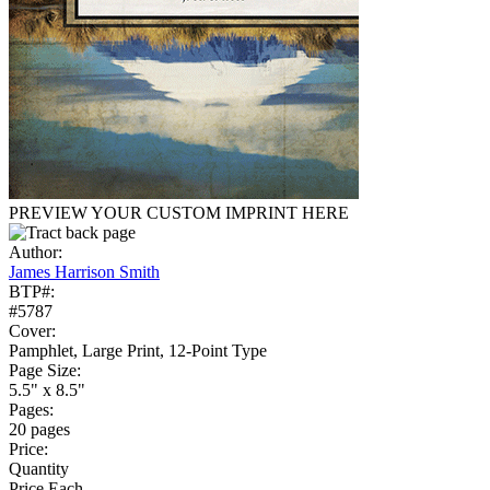
PREVIEW YOUR CUSTOM IMPRINT HERE
Author:
James Harrison Smith
BTP#:
#5787
Cover:
Pamphlet, Large Print, 12-Point Type
Page Size:
5.5" x 8.5"
Pages:
20 pages
Price:
Quantity
Price Each