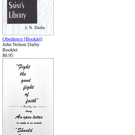
Obedience
[Booklet]
John Nelson Darby
Booklet
$0.95