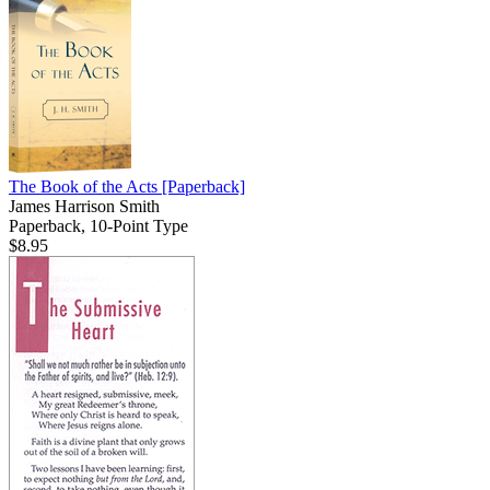
The Book of the Acts
[Paperback]
James Harrison Smith
Paperback, 10-Point Type
$8.95