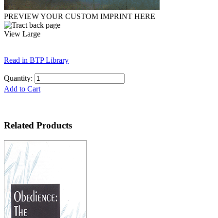
PREVIEW YOUR CUSTOM IMPRINT HERE
View Large
Read in BTP Library
Quantity:
Add to Cart
Related Products