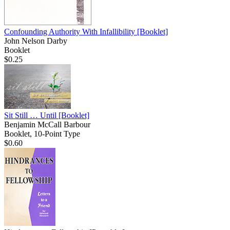
Confounding Authority With Infallibility
[Booklet]
John Nelson Darby
Booklet
$0.25
Sit Still … Until
[Booklet]
Benjamin McCall Barbour
Booklet, 10-Point Type
$0.60