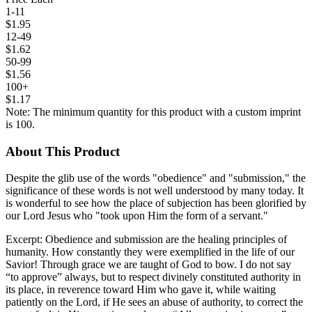
1-11
$1.95
12-49
$1.62
50-99
$1.56
100+
$1.17
Note: The minimum quantity for this product with a custom imprint
is 100.
About This Product
Despite the glib use of the words "obedience" and "submission," the
significance of these words is not well understood by many today. It
is wonderful to see how the place of subjection has been glorified by
our Lord Jesus who "took upon Him the form of a servant."
Excerpt: Obedience and submission are the healing principles of
humanity. How constantly they were exemplified in the life of our
Savior! Through grace we are taught of God to bow. I do not say
“to approve” always, but to respect divinely constituted authority in
its place, in reverence toward Him who gave it, while waiting
patiently on the Lord, if He sees an abuse of authority, to correct the