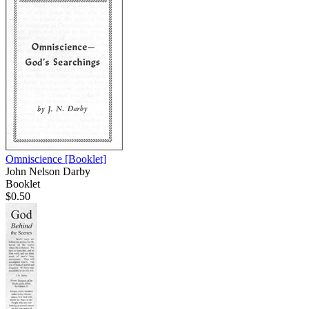
Omniscience
[Booklet]
John Nelson Darby
Booklet
$0.50