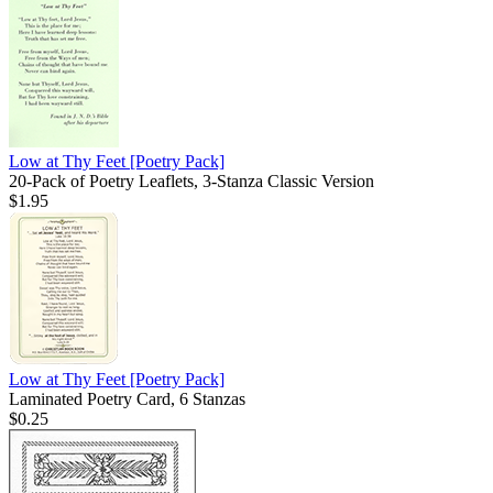
Low at Thy Feet
[Poetry Pack]
20-Pack of Poetry Leaflets, 3-Stanza Classic Version
$1.95
Low at Thy Feet
[Poetry Pack]
Laminated Poetry Card, 6 Stanzas
$0.25