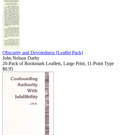
Obscurity and Devotedness
[Leaflet Pack]
John Nelson Darby
20-Pack of Bookmark Leaflets, Large Print, 11-Point Type
$0.95