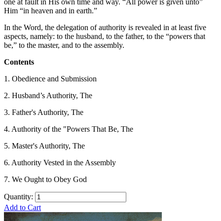
one at fault in His own time and way. “All power is given unto”
Him “in heaven and in earth.”
In the Word, the delegation of authority is revealed in at least five
aspects, namely: to the husband, to the father, to the “powers that
be,” to the master, and to the assembly.
Contents
1. Obedience and Submission
2. Husband’s Authority, The
3. Father's Authority, The
4. Authority of the "Powers That Be, The
5. Master's Authority, The
6. Authority Vested in the Assembly
7. We Ought to Obey God
Quantity:
Add to Cart