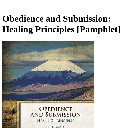
Obedience and Submission:
Healing Principles
[Pamphlet]