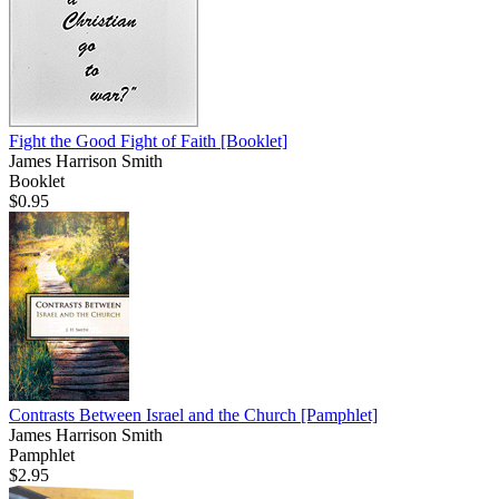
Fight the Good Fight of Faith
[Booklet]
James Harrison Smith
Booklet
$0.95
Contrasts Between Israel and the Church
[Pamphlet]
James Harrison Smith
Pamphlet
$2.95