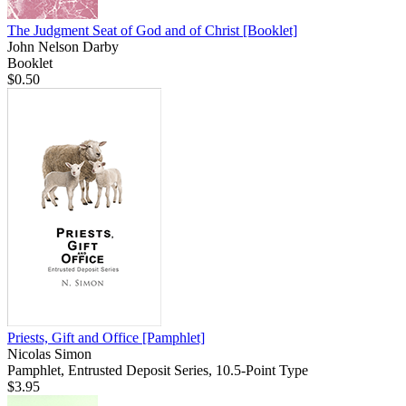
The Judgment Seat of God and of Christ
[Booklet]
John Nelson Darby
Booklet
$0.50
Priests, Gift and Office
[Pamphlet]
Nicolas Simon
Pamphlet, Entrusted Deposit Series, 10.5-Point Type
$3.95