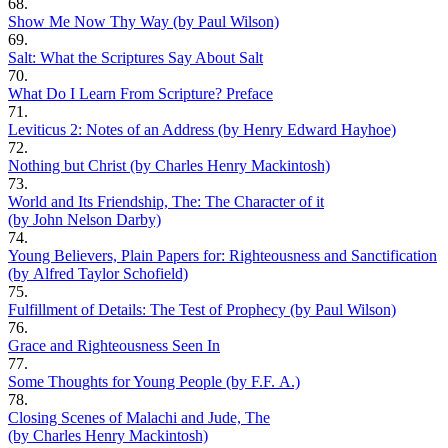
68.
Show Me Now Thy Way (by Paul Wilson)
69.
Salt: What the Scriptures Say About Salt
70.
What Do I Learn From Scripture? Preface
71.
Leviticus 2: Notes of an Address (by Henry Edward Hayhoe)
72.
Nothing but Christ (by Charles Henry Mackintosh)
73.
World and Its Friendship, The: The Character of it
(by John Nelson Darby)
74.
Young Believers, Plain Papers for: Righteousness and Sanctification
(by Alfred Taylor Schofield)
75.
Fulfillment of Details: The Test of Prophecy (by Paul Wilson)
76.
Grace and Righteousness Seen In
77.
Some Thoughts for Young People (by F.F. A.)
78.
Closing Scenes of Malachi and Jude, The
(by Charles Henry Mackintosh)