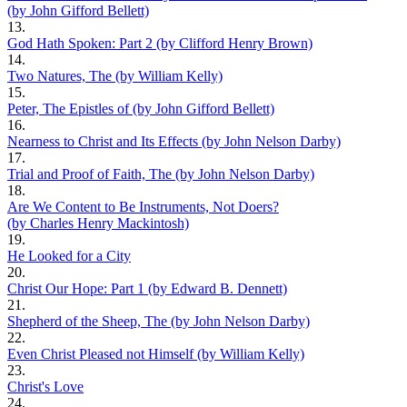
(by John Gifford Bellett)
13.
God Hath Spoken: Part 2 (by Clifford Henry Brown)
14.
Two Natures, The (by William Kelly)
15.
Peter, The Epistles of (by John Gifford Bellett)
16.
Nearness to Christ and Its Effects (by John Nelson Darby)
17.
Trial and Proof of Faith, The (by John Nelson Darby)
18.
Are We Content to Be Instruments, Not Doers?
(by Charles Henry Mackintosh)
19.
He Looked for a City
20.
Christ Our Hope: Part 1 (by Edward B. Dennett)
21.
Shepherd of the Sheep, The (by John Nelson Darby)
22.
Even Christ Pleased not Himself (by William Kelly)
23.
Christ's Love
24.