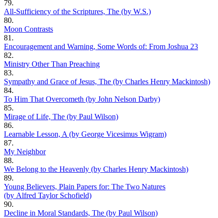
79.
All-Sufficiency of the Scriptures, The (by W.S.)
80.
Moon Contrasts
81.
Encouragement and Warning, Some Words of: From Joshua 23
82.
Ministry Other Than Preaching
83.
Sympathy and Grace of Jesus, The (by Charles Henry Mackintosh)
84.
To Him That Overcometh (by John Nelson Darby)
85.
Mirage of Life, The (by Paul Wilson)
86.
Learnable Lesson, A (by George Vicesimus Wigram)
87.
My Neighbor
88.
We Belong to the Heavenly (by Charles Henry Mackintosh)
89.
Young Believers, Plain Papers for: The Two Natures
(by Alfred Taylor Schofield)
90.
Decline in Moral Standards, The (by Paul Wilson)