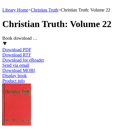
Library Home
>
Christian Truth
>
Christian Truth: Volume 22
Christian Truth: Volume 22
Book download …
Download PDF
Download RTF
Download for eReader
Send via email
Download MOBI
Display book
Product info