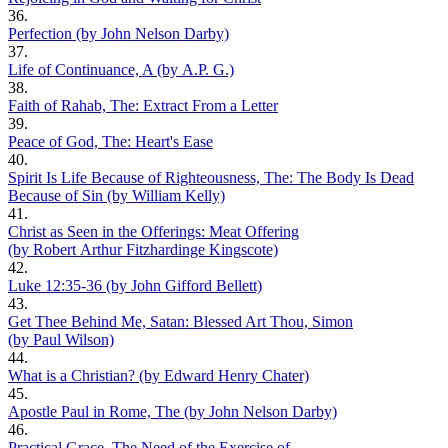
36.
Perfection (by John Nelson Darby)
37.
Life of Continuance, A (by A.P. G.)
38.
Faith of Rahab, The: Extract From a Letter
39.
Peace of God, The: Heart's Ease
40.
Spirit Is Life Because of Righteousness, The: The Body Is Dead
Because of Sin (by William Kelly)
41.
Christ as Seen in the Offerings: Meat Offering
(by Robert Arthur Fitzhardinge Kingscote)
42.
Luke 12:35-36 (by John Gifford Bellett)
43.
Get Thee Behind Me, Satan: Blessed Art Thou, Simon
(by Paul Wilson)
44.
What is a Christian? (by Edward Henry Chater)
45.
Apostle Paul in Rome, The (by John Nelson Darby)
46.
Practical Grace, The Need of the Exercise of