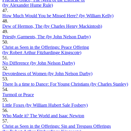
(by Alexander Hume Rule)
47.
How Much Would You be Missed Here? (by William Kelly)
48.
Dew of Hermon, The (by Charles Henry Mackintosh)
49.
Priestly Garments, The (by John Nelson Darby)
50.
Christ as Seen in the Offerings: Peace Offering
(by Robert Arthur Fitzhardinge Kingscote)
51.
No Difference (by John Nelson Darby)
52.
Devotedness of Women (by John Nelson Darby)
53.
There Is a time to Dance: For Young Christians (by Charles Stanley)
54.
Turmoil or Peace
55.
Little Foxes (by William Hubert Sale Fosbery)
56.
Who Made it? The World and Isaac Newton
57.
Christ as Seen in the Offerings: Sin and Trespass Offerings