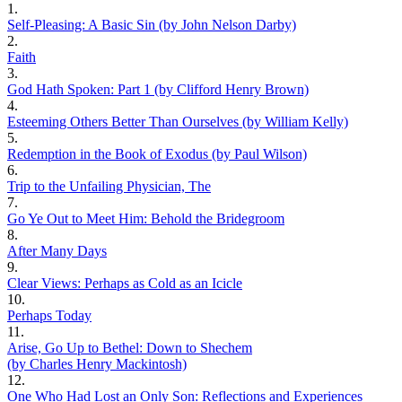
1.
Self-Pleasing: A Basic Sin (by John Nelson Darby)
2.
Faith
3.
God Hath Spoken: Part 1 (by Clifford Henry Brown)
4.
Esteeming Others Better Than Ourselves (by William Kelly)
5.
Redemption in the Book of Exodus (by Paul Wilson)
6.
Trip to the Unfailing Physician, The
7.
Go Ye Out to Meet Him: Behold the Bridegroom
8.
After Many Days
9.
Clear Views: Perhaps as Cold as an Icicle
10.
Perhaps Today
11.
Arise, Go Up to Bethel: Down to Shechem
(by Charles Henry Mackintosh)
12.
One Who Had Lost an Only Son: Reflections and Experiences