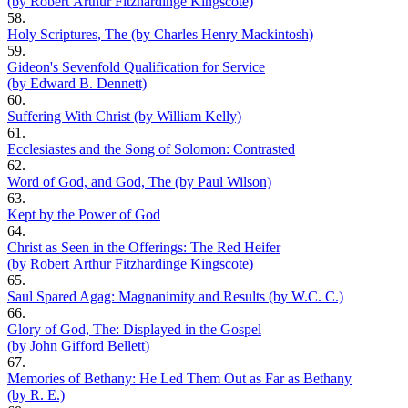
(by Robert Arthur Fitzhardinge Kingscote)
58.
Holy Scriptures, The (by Charles Henry Mackintosh)
59.
Gideon's Sevenfold Qualification for Service
(by Edward B. Dennett)
60.
Suffering With Christ (by William Kelly)
61.
Ecclesiastes and the Song of Solomon: Contrasted
62.
Word of God, and God, The (by Paul Wilson)
63.
Kept by the Power of God
64.
Christ as Seen in the Offerings: The Red Heifer
(by Robert Arthur Fitzhardinge Kingscote)
65.
Saul Spared Agag: Magnanimity and Results (by W.C. C.)
66.
Glory of God, The: Displayed in the Gospel
(by John Gifford Bellett)
67.
Memories of Bethany: He Led Them Out as Far as Bethany
(by R. E.)