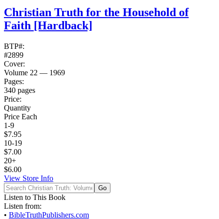
Christian Truth for the Household of
Faith
[Hardback]
BTP#:
#2899
Cover:
Volume 22 — 1969
Pages:
340 pages
Price:
Quantity
Price Each
1-9
$7.95
10-19
$7.00
20+
$6.00
View Store Info
Listen to This Book
Listen from:
•
BibleTruthPublishers.com