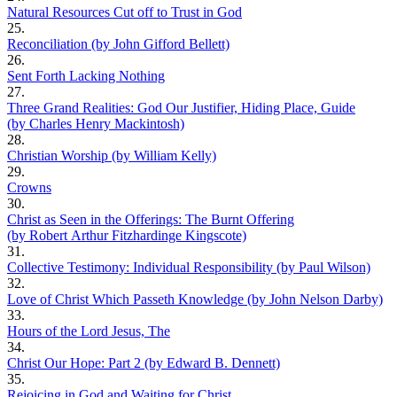
Natural Resources Cut off to Trust in God
25.
Reconciliation (by John Gifford Bellett)
26.
Sent Forth Lacking Nothing
27.
Three Grand Realities: God Our Justifier, Hiding Place, Guide
(by Charles Henry Mackintosh)
28.
Christian Worship (by William Kelly)
29.
Crowns
30.
Christ as Seen in the Offerings: The Burnt Offering
(by Robert Arthur Fitzhardinge Kingscote)
31.
Collective Testimony: Individual Responsibility (by Paul Wilson)
32.
Love of Christ Which Passeth Knowledge (by John Nelson Darby)
33.
Hours of the Lord Jesus, The
34.
Christ Our Hope: Part 2 (by Edward B. Dennett)
35.
Rejoicing in God and Waiting for Christ