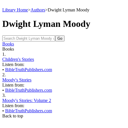
Library Home
>
Authors
>
Dwight Lyman Moody
Dwight Lyman Moody
Books
Books
1.
Children's Stories
Listen from:
•
BibleTruthPublishers.com
2.
Moody's Stories
Listen from:
•
BibleTruthPublishers.com
3.
Moody's Stories: Volume 2
Listen from:
•
BibleTruthPublishers.com
Back to top