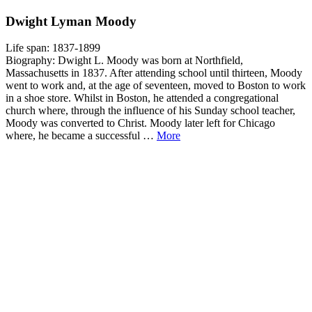
Dwight Lyman Moody
Life span: 1837-1899
Biography: Dwight L. Moody was born at Northfield,
Massachusetts in 1837. After attending school until thirteen, Moody
went to work and, at the age of seventeen, moved to Boston to work
in a shoe store. Whilst in Boston, he attended a congregational
church where, through the influence of his Sunday school teacher,
Moody was converted to Christ. Moody later left for Chicago
where, he became a successful …
More