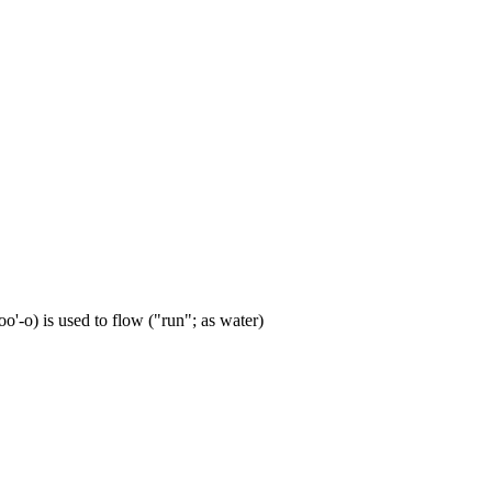
'-o) is used to flow ("run"; as water)