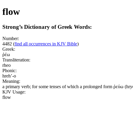
flow
Strong’s Dictionary of Greek Words:
Number:
4482
(
find all occurrences in KJV Bible
)
Greek:
ῥέω
Transliteration:
rheo
Phonic:
hreh’-o
Meaning:
a primary verb; for some tenses of which a prolonged form ῥεύω (hryoo
KJV Usage:
flow