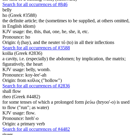
Search for all occurrences of #846
belly
ho (Greek #3588)
the definite article; the (sometimes to be supplied, at others omitted,
in English idiom)
KJV usage: the, this, that, one, he, she, it, etc.
Pronounce: ho
Origin: ἡ (hay), and the neuter τό (to) in all their inflections
Search for all occurrences of #3588
koilia (Greek #2836)
a cavity, i.e. (especially) the abdomen; by implication, the matrix;
figuratively, the heart
KJV usage: belly, womb.
Pronounce: koy-lee'-ah
Origin: from κοῖλος ("hollow")
Search for all occurrences of #2836
shall flow
rheo (Greek #4482)
for some tenses of which a prolonged form ῥεύω (hryoo'-o) is used
to flow ("run"; as water)
KJV usage: flow.
Pronounce: hreh'-o
Origin: a primary verb
Search for all occurrences of #4482
rivers