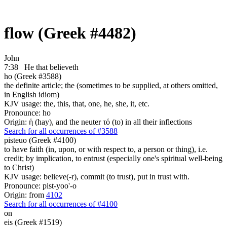
flow (Greek #4482)
John
7:38
He that believeth
ho (Greek #3588)
the definite article; the (sometimes to be supplied, at others omitted,
in English idiom)
KJV usage: the, this, that, one, he, she, it, etc.
Pronounce: ho
Origin: ἡ (hay), and the neuter τό (to) in all their inflections
Search for all occurrences of #3588
pisteuo (Greek #4100)
to have faith (in, upon, or with respect to, a person or thing), i.e.
credit; by implication, to entrust (especially one's spiritual well-being
to Christ)
KJV usage: believe(-r), commit (to trust), put in trust with.
Pronounce: pist-yoo'-o
Origin: from
4102
Search for all occurrences of #4100
on
eis (Greek #1519)