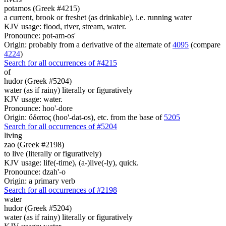
potamos (Greek #4215)
a current, brook or freshet (as drinkable), i.e. running water
KJV usage: flood, river, stream, water.
Pronounce: pot-am-os'
Origin: probably from a derivative of the alternate of
4095
(compare
4224
)
Search for all occurrences of #4215
of
hudor (Greek #5204)
water (as if rainy) literally or figuratively
KJV usage: water.
Pronounce: hoo'-dore
Origin: ὕδατος (hoo'-dat-os), etc. from the base of
5205
Search for all occurrences of #5204
living
zao (Greek #2198)
to live (literally or figuratively)
KJV usage: life(-time), (a-)live(-ly), quick.
Pronounce: dzah'-o
Origin: a primary verb
Search for all occurrences of #2198
water
hudor (Greek #5204)
water (as if rainy) literally or figuratively