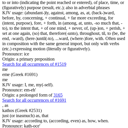
to or into (indicating the point reached or entered), of place, time, or
(figuratively) purpose (result, etc.); also in adverbial phrases
KJV usage: (abundant-)ly, against, among, as, at, (back-)ward,
before, by, concerning, + continual, + far more exceeding, for
(intent, purpose), fore, + forth, in (among, at, unto, -so much that, -
to), to the intent that, + of one mind, + never, of, (up-)on, + perish, +
set at one again, (so) that, therefore(-unto), throughout, til, to (be, the
end, -ward), (here-)until(-to), ...ward, (where-)fore, with. Often used
in composition with the same general import, but only with verbs
(etc.) expressing motion (literally or figuratively).
Pronounce: ice
Origin: a primary preposition
Search for all occurrences of #1519
me
eme (Greek #1691)
me
KJV usage: I, me, my(-self).
Pronounce: em-eh'
Origin: a prolonged form of
3165
Search for all occurrences of #1691
,
as
kathos (Greek #2531)
just (or inasmuch) as, that
KJV usage: according to, (according, even) as, how, when.
Pronounce: kath-oce'