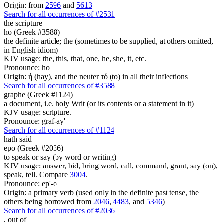
Origin: from
2596
and
5613
Search for all occurrences of #2531
the scripture
ho (Greek #3588)
the definite article; the (sometimes to be supplied, at others omitted,
in English idiom)
KJV usage: the, this, that, one, he, she, it, etc.
Pronounce: ho
Origin: ἡ (hay), and the neuter τό (to) in all their inflections
Search for all occurrences of #3588
graphe (Greek #1124)
a document, i.e. holy Writ (or its contents or a statement in it)
KJV usage: scripture.
Pronounce: graf-ay'
Search for all occurrences of #1124
hath said
epo (Greek #2036)
to speak or say (by word or writing)
KJV usage: answer, bid, bring word, call, command, grant, say (on),
speak, tell. Compare
3004
.
Pronounce: ep'-o
Origin: a primary verb (used only in the definite past tense, the
others being borrowed from
2046
,
4483
, and
5346
)
Search for all occurrences of #2036
,
out of