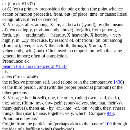
ek (Greek #1537)
or ἐξ (ex) a primary preposition denoting origin (the point whence
action or motion proceeds), from, out (of place, time, or cause; literal
or figurative; direct or remote)
KJV usage: after, among, X are, at, betwixt(-yond), by (the means
of), exceedingly, (+ abundantly above), for(- th), from (among,
forth, up), + grudgingly, + heartily, X heavenly, X hereby, + very
highly, in, ...ly, (because, by reason) of, off (from), on, out among
(from, of), over, since, X thenceforth, through, X unto, X
vehemently, with(-out). Often used in composition, with the same
general import; often of completion.
Pronounce: ek
Search for all occurrences of #1537
his
autos (Greek #846)
the reflexive pronoun self, used (alone or in the comparative
1438
)
of the third person , and (with the proper personal pronoun) of the
other persons
KJV usage: her, it(-self), one, the other, (mine) own, said, (self-),
the) same, ((him-, my-, thy- )self, (your-)selves, she, that, their(-s),
them(-selves), there(-at, - by, -in, -into, -of, -on, -with), they, (these)
things, this (man), those, together, very, which. Compare
848
.
Pronounce: ow-tos'
Origin: from the particle αὖ (perhaps akin to the base of
109
through
the idea of a baffling wind) (backward)