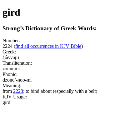
gird
Strong’s Dictionary of Greek Words:
Number:
2224
(
find all occurrences in KJV Bible
)
Greek:
ζώννυμι
Transliteration:
zonnumi
Phonic:
dzone’-noo-mi
Meaning:
from
2223
; to bind about (especially with a belt)
KJV Usage:
gird