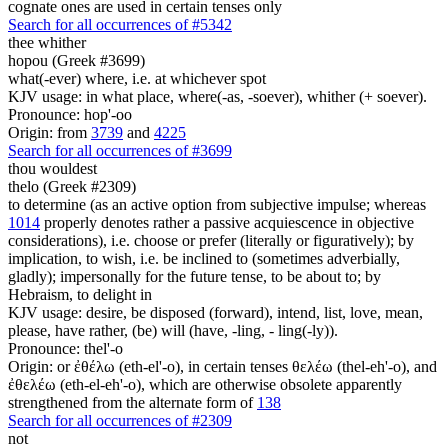
cognate ones are used in certain tenses only
Search for all occurrences of #5342
thee
whither
hopou (Greek #3699)
what(-ever) where, i.e. at whichever spot
KJV usage: in what place, where(-as, -soever), whither (+ soever).
Pronounce: hop'-oo
Origin: from
3739
and
4225
Search for all occurrences of #3699
thou wouldest
thelo (Greek #2309)
to determine (as an active option from subjective impulse; whereas
1014
properly denotes rather a passive acquiescence in objective
considerations), i.e. choose or prefer (literally or figuratively); by
implication, to wish, i.e. be inclined to (sometimes adverbially,
gladly); impersonally for the future tense, to be about to; by
Hebraism, to delight in
KJV usage: desire, be disposed (forward), intend, list, love, mean,
please, have rather, (be) will (have, -ling, - ling(-ly)).
Pronounce: thel'-o
Origin: or ἐθέλω (eth-el'-o), in certain tenses θελέω (thel-eh'-o), and
ἐθελέω (eth-el-eh'-o), which are otherwise obsolete apparently
strengthened from the alternate form of
138
Search for all occurrences of #2309
not