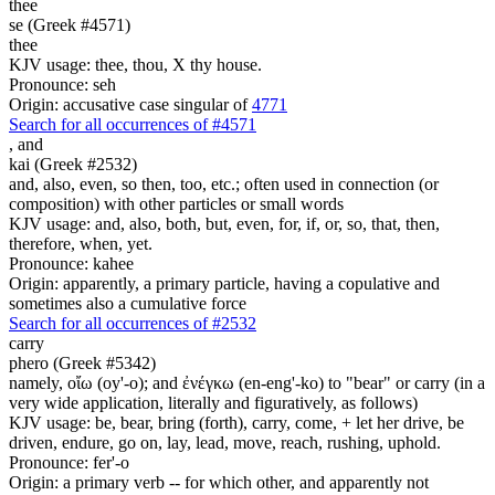
thee
se (Greek #4571)
thee
KJV usage: thee, thou, X thy house.
Pronounce: seh
Origin: accusative case singular of
4771
Search for all occurrences of #4571
,
and
kai (Greek #2532)
and, also, even, so then, too, etc.; often used in connection (or
composition) with other particles or small words
KJV usage: and, also, both, but, even, for, if, or, so, that, then,
therefore, when, yet.
Pronounce: kahee
Origin: apparently, a primary particle, having a copulative and
sometimes also a cumulative force
Search for all occurrences of #2532
carry
phero (Greek #5342)
namely, οἴω (oy'-o); and ἐνέγκω (en-eng'-ko) to "bear" or carry (in a
very wide application, literally and figuratively, as follows)
KJV usage: be, bear, bring (forth), carry, come, + let her drive, be
driven, endure, go on, lay, lead, move, reach, rushing, uphold.
Pronounce: fer'-o
Origin: a primary verb -- for which other, and apparently not