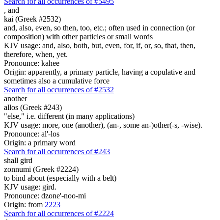
Search for all occurrences of #5495
,
and
kai (Greek #2532)
and, also, even, so then, too, etc.; often used in connection (or
composition) with other particles or small words
KJV usage: and, also, both, but, even, for, if, or, so, that, then,
therefore, when, yet.
Pronounce: kahee
Origin: apparently, a primary particle, having a copulative and
sometimes also a cumulative force
Search for all occurrences of #2532
another
allos (Greek #243)
"else," i.e. different (in many applications)
KJV usage: more, one (another), (an-, some an-)other(-s, -wise).
Pronounce: al'-los
Origin: a primary word
Search for all occurrences of #243
shall gird
zonnumi (Greek #2224)
to bind about (especially with a belt)
KJV usage: gird.
Pronounce: dzone'-noo-mi
Origin: from
2223
Search for all occurrences of #2224