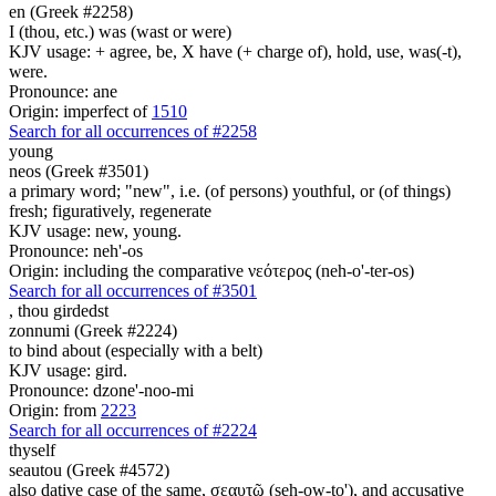
en (Greek #2258)
I (thou, etc.) was (wast or were)
KJV usage: + agree, be, X have (+ charge of), hold, use, was(-t),
were.
Pronounce: ane
Origin: imperfect of
1510
Search for all occurrences of #2258
young
neos (Greek #3501)
a primary word; "new", i.e. (of persons) youthful, or (of things)
fresh; figuratively, regenerate
KJV usage: new, young.
Pronounce: neh'-os
Origin: including the comparative νεότερος (neh-o'-ter-os)
Search for all occurrences of #3501
,
thou girdedst
zonnumi (Greek #2224)
to bind about (especially with a belt)
KJV usage: gird.
Pronounce: dzone'-noo-mi
Origin: from
2223
Search for all occurrences of #2224
thyself
seautou (Greek #4572)
also dative case of the same, σεαυτῷ (seh-ow-to'), and accusative