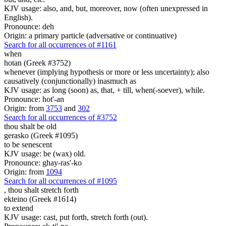
KJV usage: also, and, but, moreover, now (often unexpressed in
English).
Pronounce: deh
Origin: a primary particle (adversative or continuative)
Search for all occurrences of #1161
when
hotan (Greek #3752)
whenever (implying hypothesis or more or less uncertainty); also
causatively (conjunctionally) inasmuch as
KJV usage: as long (soon) as, that, + till, when(-soever), while.
Pronounce: hot'-an
Origin: from
3753
and
302
Search for all occurrences of #3752
thou shalt be old
gerasko (Greek #1095)
to be senescent
KJV usage: be (wax) old.
Pronounce: ghay-ras'-ko
Origin: from
1094
Search for all occurrences of #1095
,
thou shalt stretch forth
ekteino (Greek #1614)
to extend
KJV usage: cast, put forth, stretch forth (out).