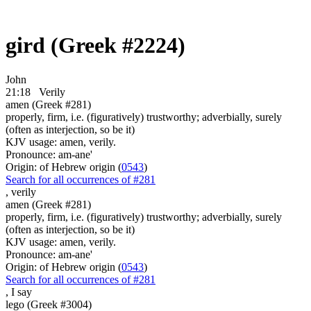
gird (Greek #2224)
John
21:18
Verily
amen (Greek #281)
properly, firm, i.e. (figuratively) trustworthy; adverbially, surely
(often as interjection, so be it)
KJV usage: amen, verily.
Pronounce: am-ane'
Origin: of Hebrew origin (
0543
)
Search for all occurrences of #281
,
verily
amen (Greek #281)
properly, firm, i.e. (figuratively) trustworthy; adverbially, surely
(often as interjection, so be it)
KJV usage: amen, verily.
Pronounce: am-ane'
Origin: of Hebrew origin (
0543
)
Search for all occurrences of #281
,
I say
lego (Greek #3004)