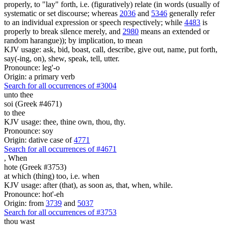
properly, to "lay" forth, i.e. (figuratively) relate (in words (usually of
systematic or set discourse; whereas
2036
and
5346
generally refer
to an individual expression or speech respectively; while
4483
is
properly to break silence merely, and
2980
means an extended or
random harangue)); by implication, to mean
KJV usage: ask, bid, boast, call, describe, give out, name, put forth,
say(-ing, on), shew, speak, tell, utter.
Pronounce: leg'-o
Origin: a primary verb
Search for all occurrences of #3004
unto thee
soi (Greek #4671)
to thee
KJV usage: thee, thine own, thou, thy.
Pronounce: soy
Origin: dative case of
4771
Search for all occurrences of #4671
,
When
hote (Greek #3753)
at which (thing) too, i.e. when
KJV usage: after (that), as soon as, that, when, while.
Pronounce: hot'-eh
Origin: from
3739
and
5037
Search for all occurrences of #3753
thou wast