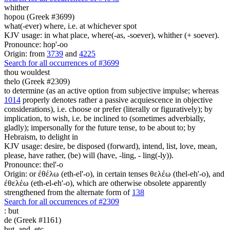
whither
hopou (Greek #3699)
what(-ever) where, i.e. at whichever spot
KJV usage: in what place, where(-as, -soever), whither (+ soever).
Pronounce: hop'-oo
Origin: from
3739
and
4225
Search for all occurrences of #3699
thou wouldest
thelo (Greek #2309)
to determine (as an active option from subjective impulse; whereas
1014
properly denotes rather a passive acquiescence in objective
considerations), i.e. choose or prefer (literally or figuratively); by
implication, to wish, i.e. be inclined to (sometimes adverbially,
gladly); impersonally for the future tense, to be about to; by
Hebraism, to delight in
KJV usage: desire, be disposed (forward), intend, list, love, mean,
please, have rather, (be) will (have, -ling, - ling(-ly)).
Pronounce: thel'-o
Origin: or ἐθέλω (eth-el'-o), in certain tenses θελέω (thel-eh'-o), and
ἐθελέω (eth-el-eh'-o), which are otherwise obsolete apparently
strengthened from the alternate form of
138
Search for all occurrences of #2309
:
but
de (Greek #1161)
but, and, etc.