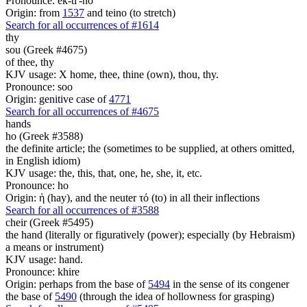
Pronounce: ek-ti'-no
Origin: from
1537
and teino (to stretch)
Search for all occurrences of #1614
thy
sou (Greek #4675)
of thee, thy
KJV usage: X home, thee, thine (own), thou, thy.
Pronounce: soo
Origin: genitive case of
4771
Search for all occurrences of #4675
hands
ho (Greek #3588)
the definite article; the (sometimes to be supplied, at others omitted,
in English idiom)
KJV usage: the, this, that, one, he, she, it, etc.
Pronounce: ho
Origin: ἡ (hay), and the neuter τό (to) in all their inflections
Search for all occurrences of #3588
cheir (Greek #5495)
the hand (literally or figuratively (power); especially (by Hebraism)
a means or instrument)
KJV usage: hand.
Pronounce: khire
Origin: perhaps from the base of
5494
in the sense of its congener
the base of
5490
(through the idea of hollowness for grasping)