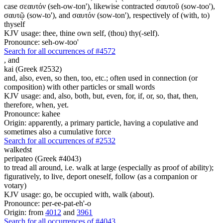
case σεαυτόν (seh-ow-ton'), likewise contracted σαυτοῦ (sow-too'),
σαυτῷ (sow-to'), and σαυτόν (sow-ton'), respectively of (with, to)
thyself
KJV usage: thee, thine own self, (thou) thy(-self).
Pronounce: seh-ow-too'
Search for all occurrences of #4572
,
and
kai (Greek #2532)
and, also, even, so then, too, etc.; often used in connection (or
composition) with other particles or small words
KJV usage: and, also, both, but, even, for, if, or, so, that, then,
therefore, when, yet.
Pronounce: kahee
Origin: apparently, a primary particle, having a copulative and
sometimes also a cumulative force
Search for all occurrences of #2532
walkedst
peripateo (Greek #4043)
to tread all around, i.e. walk at large (especially as proof of ability);
figuratively, to live, deport oneself, follow (as a companion or
votary)
KJV usage: go, be occupied with, walk (about).
Pronounce: per-ee-pat-eh'-o
Origin: from
4012
and
3961
Search for all occurrences of #4043