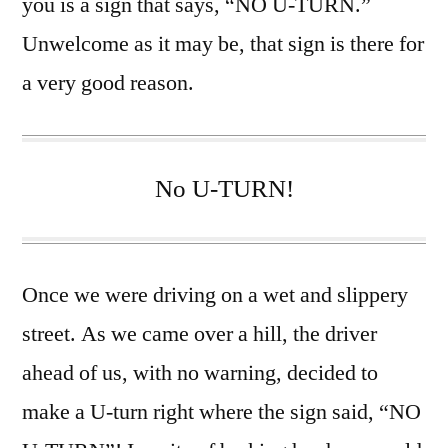
you is a sign that says, “NO U-TURN.”
Unwelcome as it may be, that sign is there for
a very good reason.
No U-TURN!
Once we were driving on a wet and slippery
street. As we came over a hill, the driver
ahead of us, with no warning, decided to
make a U-turn right where the sign said, “NO