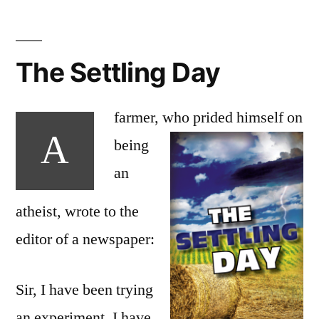
The Settling Day
farmer, who prided
himself on
A
being
an
atheist, wrote to the
editor of a newspaper:
Sir, I have been trying
an experiment. I have