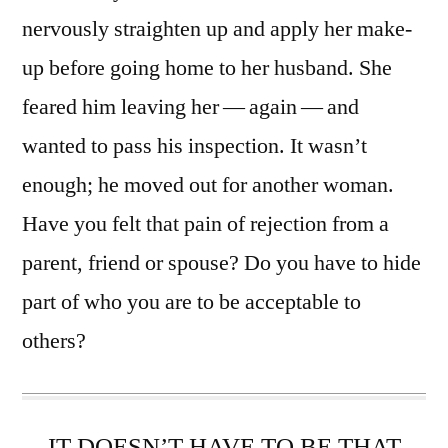
nervously straighten up and apply her make-
up before going home to her husband. She
feared him leaving her — again — and
wanted to pass his inspection. It wasn’t
enough; he moved out for another woman.
Have you felt that pain of rejection from a
parent, friend or spouse? Do you have to hide
part of who you are to be acceptable to
others?
IT DOESN’T HAVE TO BE THAT