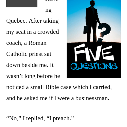
ng
Quebec. After taking
my seat in a crowded
coach, a Roman
Catholic priest sat
down beside me. It
wasn’t long before he
noticed a small Bible case which I carried,
and he asked me if I were a businessman.
“No,” I replied, “I preach.”