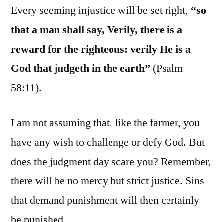
Every seeming injustice will be set right,
“so
that a man shall say, Verily, there is a
reward for the righteous: verily He is a
God that judgeth in the earth”
(Psalm
58:11).
I am not assuming that, like the farmer, you
have any wish to challenge or defy God. But
does the judgment day scare you? Remember,
there will be no mercy but strict justice. Sins
that demand punishment will then certainly
be punished.