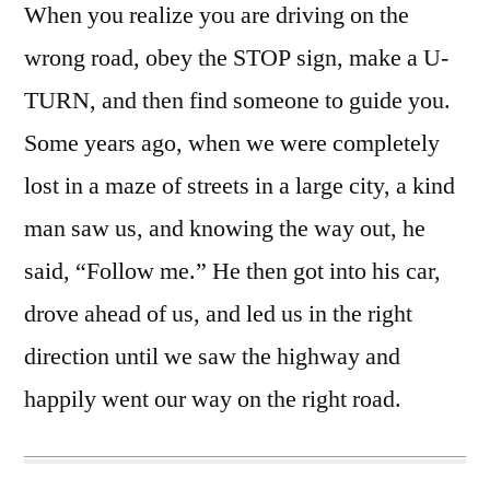
When you realize you are driving on the
wrong road, obey the STOP sign, make a U-
TURN, and then find someone to guide you.
Some years ago, when we were completely
lost in a maze of streets in a large city, a kind
man saw us, and knowing the way out, he
said, “Follow me.” He then got into his car,
drove ahead of us, and led us in the right
direction until we saw the highway and
happily went our way on the right road.