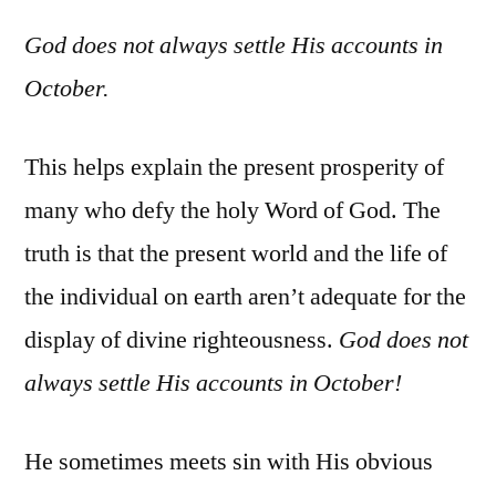
God does not always settle His accounts in
October.
This helps explain the present prosperity of
many who defy the holy Word of God. The
truth is that the present world and the life of
the individual on earth aren’t adequate for the
display of divine righteousness.
God does not
always settle His accounts in October!
He sometimes meets sin with His obvious