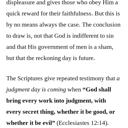
displeasure and gives those who obey Him a
quick reward for their faithfulness. But this is
by no means always the case. The conclusion
to draw is, not that God is indifferent to sin
and that His government of men is a sham,
but that the reckoning day is future.
The Scriptures give repeated testimony that
a
judgment day is coming
when
“God shall
bring every work into judgment, with
every secret thing, whether it be good, or
whether it be evil”
(Ecclesiastes 12:14).