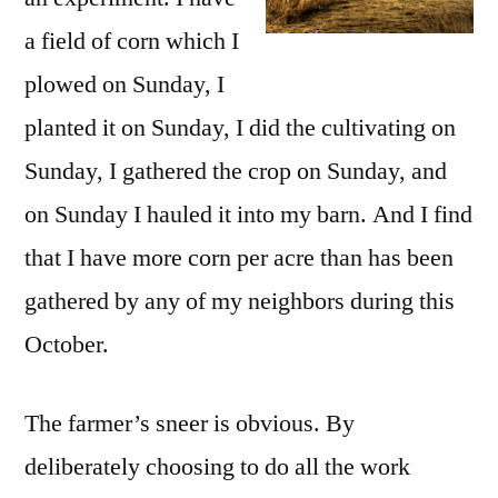
a field of corn which I
plowed on Sunday, I
planted it on Sunday, I did the cultivating on
Sunday, I gathered the crop on Sunday, and
on Sunday I hauled it into my barn. And I find
that I have more corn per acre than has been
gathered by any of my neighbors during this
October.
The farmer’s sneer is obvious. By
deliberately choosing to do all the work