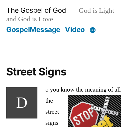
Skip
The Gospel of God
God is Light
to
and God is Love
content
GospelMessage
Video
Street Signs
o you know the
meaning of all
D
the
street
signs