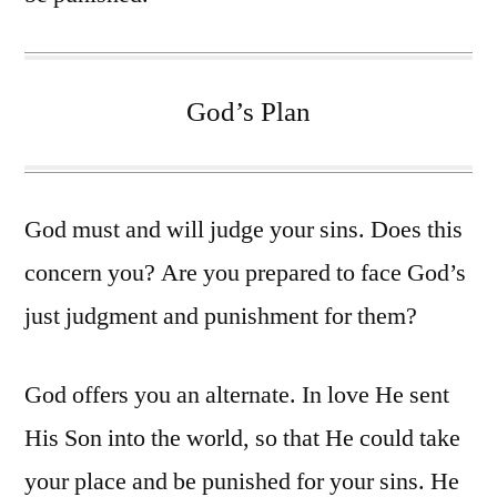
God’s Plan
God must and will judge your sins. Does this
concern you? Are you prepared to face God’s
just judgment and punishment for them?
God offers you an alternate. In love He sent
His Son into the world, so that He could take
your place and be punished for your sins. He