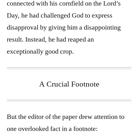
connected with his cornfield on the Lord’s
Day, he had challenged God to express
disapproval by giving him a disappointing
result. Instead, he had reaped an
exceptionally good crop.
A Crucial Footnote
But the editor of the paper drew attention to
one overlooked fact in a footnote: