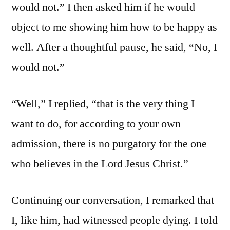
would not.” I then asked him if he would
object to me showing him how to be happy as
well. After a thoughtful pause, he said, “No, I
would not.”
“Well,” I replied, “that is the very thing I
want to do, for according to your own
admission, there is no purgatory for the one
who believes in the Lord Jesus Christ.”
Continuing our conversation, I remarked that
I, like him, had witnessed people dying. I told