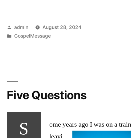
Posted
admin
August 28, 2024
by
Posted
GospelMessage
in
Five Questions
S
ome years ago I was on
a train
leavi