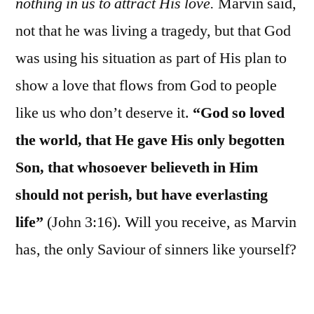
nothing in us to attract His love.
Marvin said,
not that he was living a tragedy, but that God
was using his situation as part of His plan to
show a love that flows from God to people
like us who don’t deserve it.
“God so loved
the world, that He gave His only begotten
Son, that whosoever believeth in Him
should not perish, but have everlasting
life”
(John 3:16). Will you receive, as Marvin
has, the only Saviour of sinners like yourself?