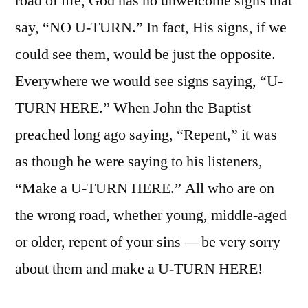
road of life, God has no unwelcome signs that
say, “NO U-TURN.” In fact, His signs, if we
could see them, would be just the opposite.
Everywhere we would see signs saying, “U-
TURN HERE.” When John the Baptist
preached long ago saying, “Repent,” it was
as though he were saying to his listeners,
“Make a U-TURN HERE.” All who are on
the wrong road, whether young, middle-aged
or older, repent of your sins — be very sorry
about them and make a U-TURN HERE!