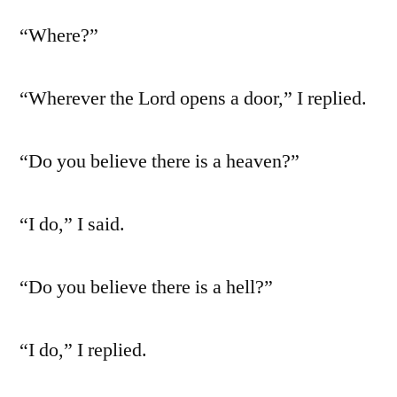
“Where?”
“Wherever the Lord opens a door,” I replied.
“Do you believe there is a heaven?”
“I do,” I said.
“Do you believe there is a hell?”
“I do,” I replied.