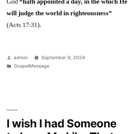
God
“hath appointed a day, in the which He
will judge the world in righteousness”
(Acts 17:31).
Posted
admin
September 9, 2024
by
Posted
GospelMessage
in
I wish I had Someone