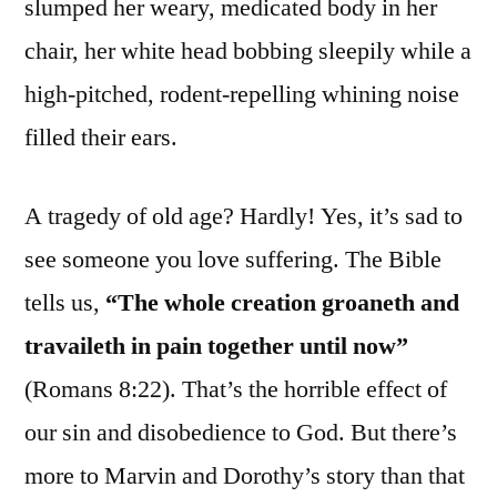
slumped her weary, medicated body in her
chair, her white head bobbing sleepily while a
high-pitched, rodent-repelling whining noise
filled their ears.
A tragedy of old age? Hardly! Yes, it’s sad to
see someone you love suffering. The Bible
tells us,
“The whole creation groaneth and
travaileth in pain together until now”
(Romans 8:22). That’s the horrible effect of
our sin and disobedience to God. But there’s
more to Marvin and Dorothy’s story than that