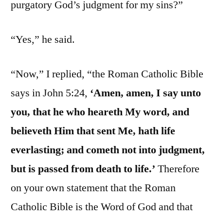
purgatory God’s judgment for my sins?”
“Yes,” he said.
“Now,” I replied, “the Roman Catholic Bible
says in John 5:24,
‘Amen, amen, I say unto
you, that he who heareth My word, and
believeth Him that sent Me, hath life
everlasting; and cometh not into judgment,
but is passed from death to life.’
Therefore
on your own statement that the Roman
Catholic Bible is the Word of God and that