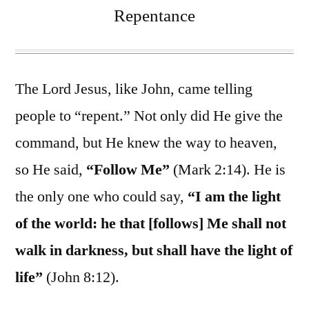
Repentance
The Lord Jesus, like John, came telling
people to “repent.” Not only did He give the
command, but He knew the way to heaven,
so He said,
“Follow Me”
(Mark 2:14). He is
the only one who could say,
“I am the light
of the world: he that [follows] Me shall not
walk in darkness, but shall have the light of
life”
(John 8:12).