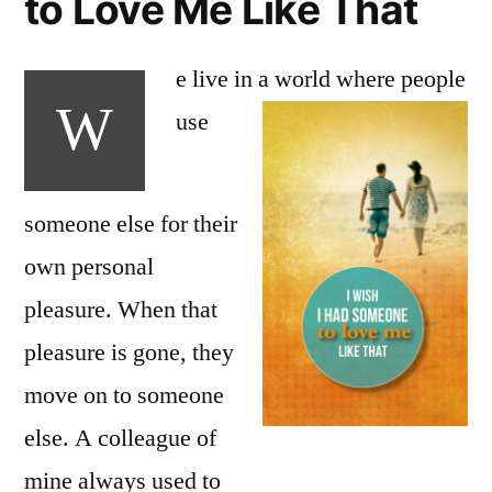
to Love Me Like That
e live in a world where
people
W
use
someone else for their
own personal
pleasure. When that
pleasure is gone, they
move on to someone
else. A colleague of
mine always used to