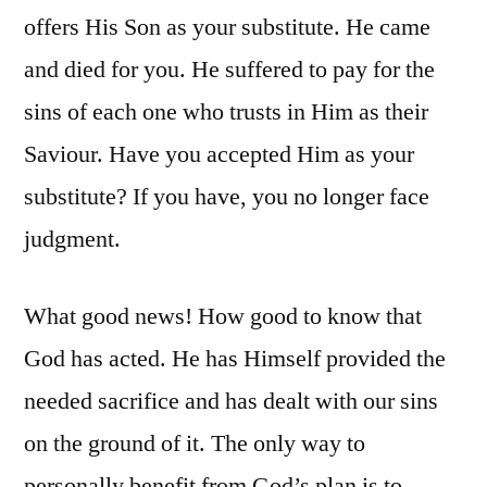
offers His Son as your substitute. He came
and died for you. He suffered to pay for the
sins of each one who trusts in Him as their
Saviour. Have you accepted Him as your
substitute? If you have, you no longer face
judgment.
What good news! How good to know that
God has acted. He has Himself provided the
needed sacrifice and has dealt with our sins
on the ground of it. The only way to
personally benefit from God’s plan is to