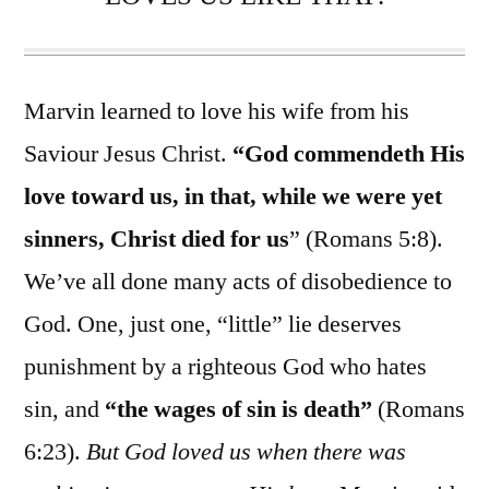
Marvin learned to love his wife from his
Saviour Jesus Christ.
“God commendeth His
love toward us, in that, while we were yet
sinners, Christ died for us
” (Romans 5:8).
We’ve all done many acts of disobedience to
God. One, just one, “little” lie deserves
punishment by a righteous God who hates
sin, and
“the wages of sin is death”
(Romans
6:23).
But God loved us when there was