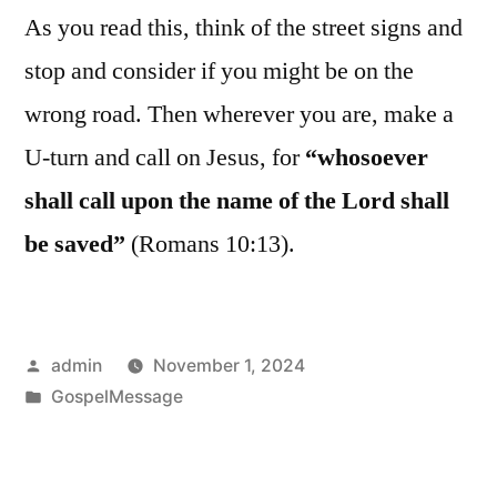
As you read this, think of the street signs and
stop and consider if you might be on the
wrong road. Then wherever you are, make a
U-turn and call on Jesus, for
“whosoever
shall call upon the name of the Lord shall
be saved”
(Romans 10:13).
Posted
admin
November 1, 2024
by
Posted
GospelMessage
in