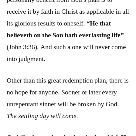
receive it by faith in Christ as applicable in all
its glorious results to oneself.
“He that
believeth on the Son hath everlasting life”
(John 3:36). And such a one will never come
into judgment.
Other than this great redemption plan, there is
no hope for anyone. Sooner or later every
unrepentant sinner will be broken by God.
The settling day will come.