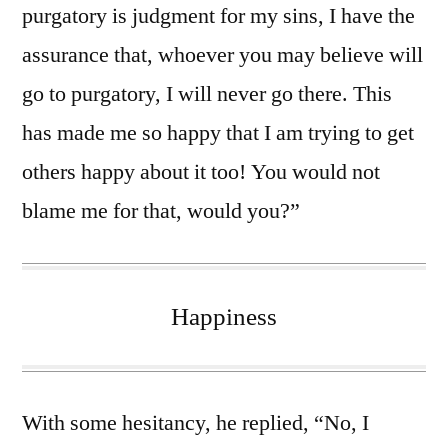
purgatory is judgment for my sins, I have the
assurance that, whoever you may believe will
go to purgatory, I will never go there. This
has made me so happy that I am trying to get
others happy about it too! You would not
blame me for that, would you?”
Happiness
With some hesitancy, he replied, “No, I