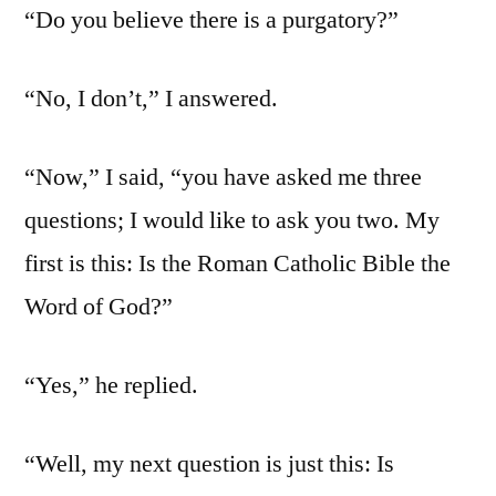
“Do you believe there is a purgatory?”
“No, I don’t,” I answered.
“Now,” I said, “you have asked me three
questions; I would like to ask you two. My
first is this: Is the Roman Catholic Bible the
Word of God?”
“Yes,” he replied.
“Well, my next question is just this: Is