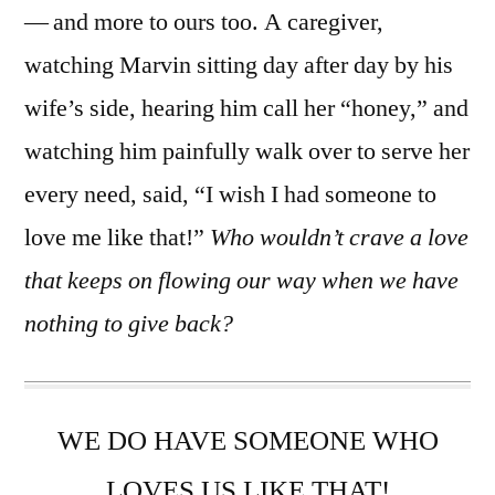
— and more to ours too. A caregiver,
watching Marvin sitting day after day by his
wife’s side, hearing him call her “honey,” and
watching him painfully walk over to serve her
every need, said, “I wish I had someone to
love me like that!”
Who wouldn’t crave a love
that keeps on flowing our way when we have
nothing to give back?
WE DO HAVE SOMEONE WHO
LOVES US LIKE THAT!