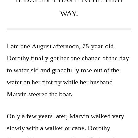
WAY.
Late one August afternoon, 75-year-old
Dorothy finally got her one chance of the day
to water-ski and gracefully rose out of the
water on her first try while her husband
Marvin steered the boat.
Only a few years later, Marvin walked very
slowly with a walker or cane. Dorothy