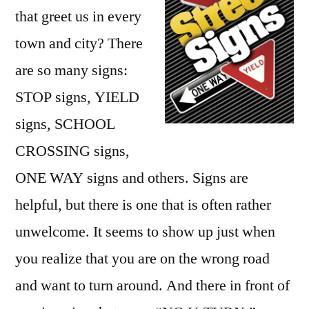
that greet us in every
town and city? There
are so many signs:
STOP signs, YIELD
signs, SCHOOL
CROSSING signs,
ONE WAY signs and others. Signs are
helpful, but there is one that is often rather
unwelcome. It seems to show up just when
you realize that you are on the wrong road
and want to turn around. And there in front of