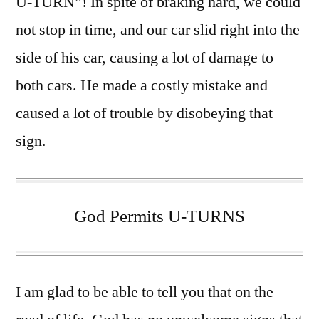
U-TURN”! In spite of braking hard, we could
not stop in time, and our car slid right into the
side of his car, causing a lot of damage to
both cars. He made a costly mistake and
caused a lot of trouble by disobeying that
sign.
God Permits U-TURNS
I am glad to be able to tell you that on the