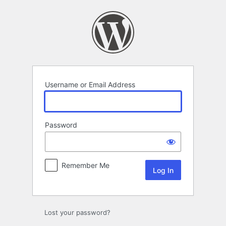
Log
In
Username or Email Address
Password
Remember Me
Lost your password?