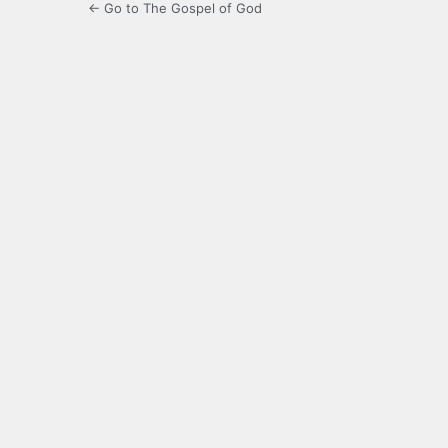
← Go to The Gospel of God