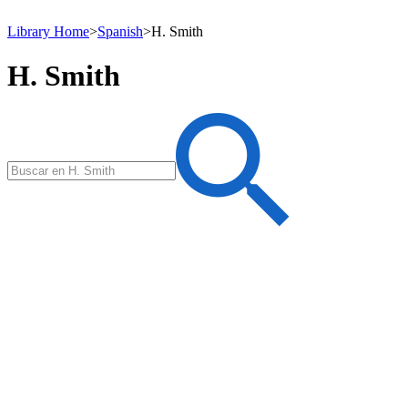
Library Home
>
Spanish
>
H. Smith
H. Smith