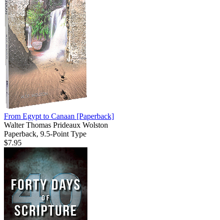
From Egypt to Canaan
[Paperback]
Walter Thomas Prideaux Wolston
Paperback, 9.5-Point Type
$7.95