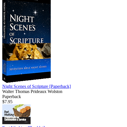
Night Scenes of Scripture
[Paperback]
Walter Thomas Prideaux Wolston
Paperback
$7.95