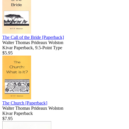
The Call of the Bride
[Paperback]
Walter Thomas Prideaux Wolston
Kivar Paperback, 9.5-Point Type
$5.95
The Church
[Paperback]
Walter Thomas Prideaux Wolston
Kivar Paperback
$7.95