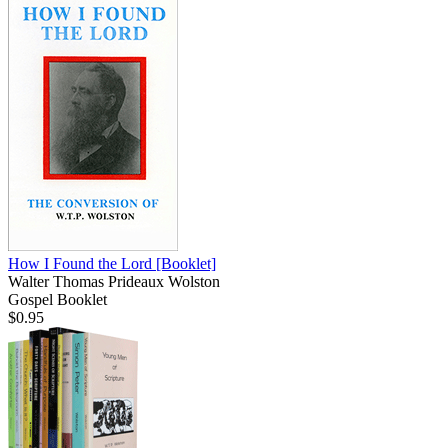
How I Found the Lord
[Booklet]
Walter Thomas Prideaux Wolston
Gospel Booklet
$0.95