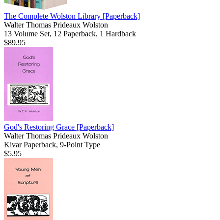
The Complete Wolston Library
[Paperback]
Walter Thomas Prideaux Wolston
13 Volume Set, 12 Paperback, 1 Hardback
$89.95
God's Restoring Grace
[Paperback]
Walter Thomas Prideaux Wolston
Kivar Paperback, 9-Point Type
$5.95