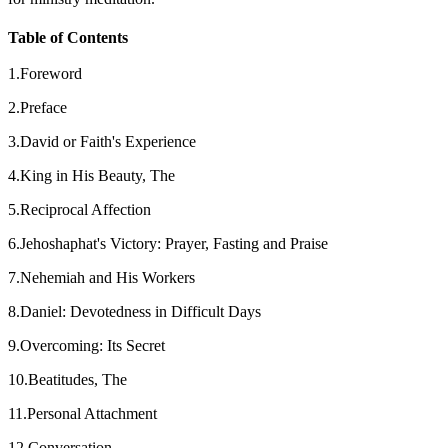
Table of Contents
1.Foreword
2.Preface
3.David or Faith's Experience
4.King in His Beauty, The
5.Reciprocal Affection
6.Jehoshaphat's Victory: Prayer, Fasting and Praise
7.Nehemiah and His Workers
8.Daniel: Devotedness in Difficult Days
9.Overcoming: Its Secret
10.Beatitudes, The
11.Personal Attachment
12.Conversation