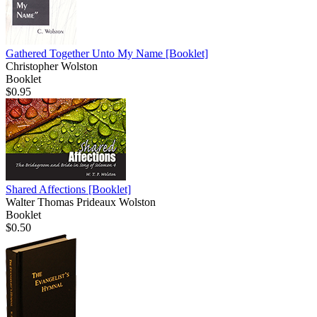
Gathered Together Unto My Name
[Booklet]
Christopher Wolston
Booklet
$0.95
Shared Affections
[Booklet]
Walter Thomas Prideaux Wolston
Booklet
$0.50