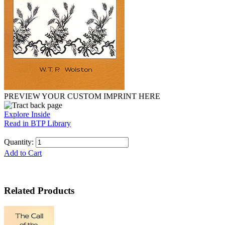
PREVIEW YOUR CUSTOM IMPRINT HERE
Explore Inside
Read in BTP Library
Quantity:
Add to Cart
Related Products