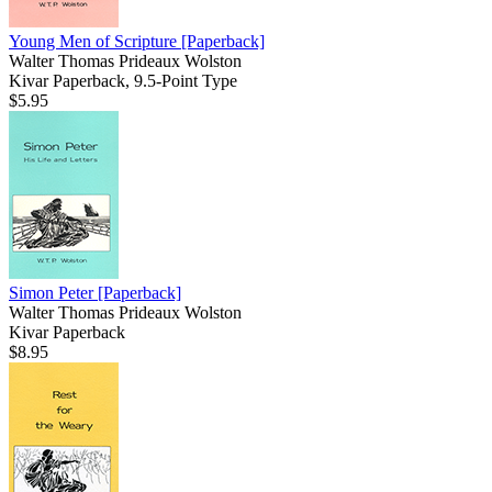
Young Men of Scripture
[Paperback]
Walter Thomas Prideaux Wolston
Kivar Paperback, 9.5-Point Type
$5.95
Simon Peter
[Paperback]
Walter Thomas Prideaux Wolston
Kivar Paperback
$8.95