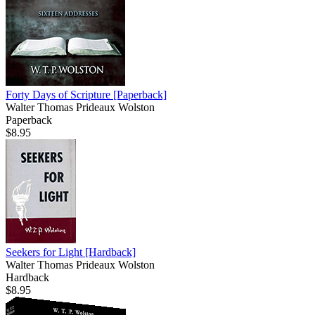
Forty Days of Scripture
[Paperback]
Walter Thomas Prideaux Wolston
Paperback
$8.95
Seekers for Light
[Hardback]
Walter Thomas Prideaux Wolston
Hardback
$8.95