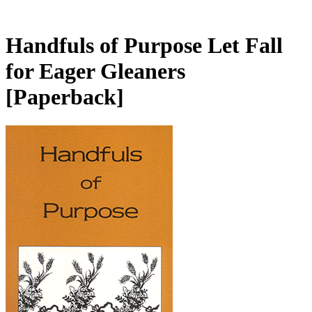
Handfuls of Purpose Let Fall
for Eager Gleaners
[Paperback]