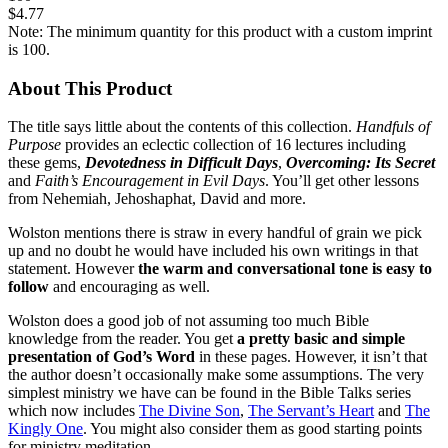
$4.77
Note: The minimum quantity for this product with a custom imprint
is 100.
About This Product
The title says little about the contents of this collection.
Handfuls of
Purpose
provides an eclectic collection of 16 lectures including
these gems,
Devotedness in Difficult Days
,
Overcoming: Its Secret
and
Faith’s Encouragement in Evil Days
. You’ll get other lessons
from Nehemiah, Jehoshaphat, David and more.
Wolston mentions there is straw in every handful of grain we pick
up and no doubt he would have included his own writings in that
statement. However
the warm and conversational tone is easy to
follow
and encouraging as well.
Wolston does a good job of not assuming too much Bible
knowledge from the reader. You get
a pretty basic and simple
presentation of God’s Word
in these pages. However, it isn’t that
the author doesn’t occasionally make some assumptions. The very
simplest ministry we have can be found in the Bible Talks series
which now includes
The Divine Son
,
The Servant’s Heart
and
The
Kingly One
. You might also consider them as good starting points
for ministry meditation.