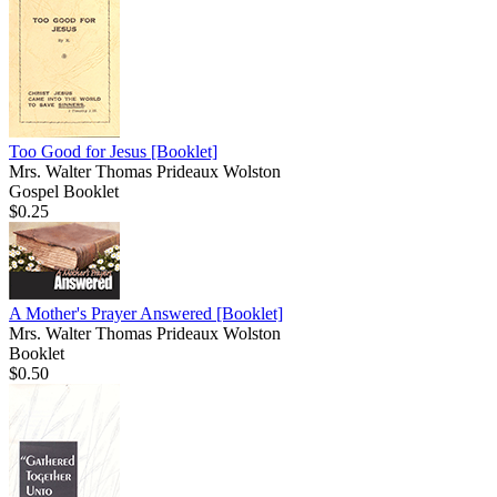
Too Good for Jesus
[Booklet]
Mrs. Walter Thomas Prideaux Wolston
Gospel Booklet
$0.25
A Mother's Prayer Answered
[Booklet]
Mrs. Walter Thomas Prideaux Wolston
Booklet
$0.50