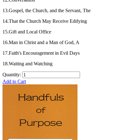
13.Gospel, the Church, and the Servant, The
14.That the Church May Receive Edifying
15.Gift and Local Office
16.Man in Christ and a Man of God, A
17.Faith's Encouragement in Evil Days
18.Waiting and Watching
Quantity:
Add to Cart