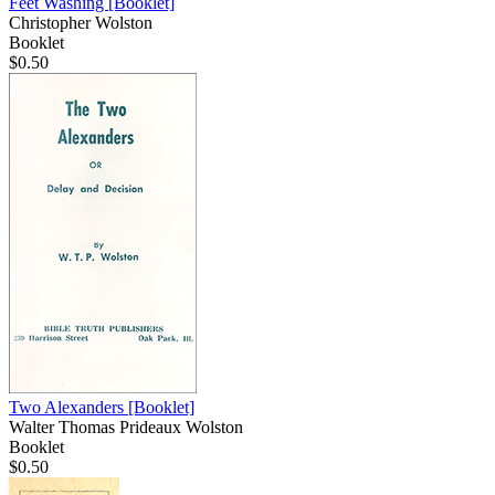
Feet Washing
[Booklet]
Christopher Wolston
Booklet
$0.50
Two Alexanders
[Booklet]
Walter Thomas Prideaux Wolston
Booklet
$0.50