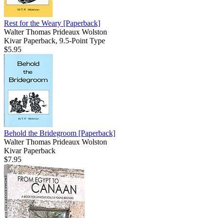
Rest for the Weary
[Paperback]
Walter Thomas Prideaux Wolston
Kivar Paperback, 9.5-Point Type
$5.95
Behold the Bridegroom
[Paperback]
Walter Thomas Prideaux Wolston
Kivar Paperback
$7.95