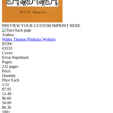
PREVIEW YOUR CUSTOM IMPRINT HERE
Author:
Walter Thomas Prideaux Wolston
BTP#:
#3333
Cover:
Kivar Paperback
Pages:
232 pages
Price:
Quantity
Price Each
1-11
$7.95
12-49
$6.60
50-99
$6.36
100+