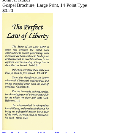
Gospel Brochure, Large Print, 14-Point Type
$0.20