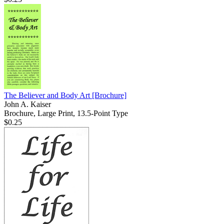
The Believer and Body Art
[Brochure]
John A. Kaiser
Brochure, Large Print, 13.5-Point Type
$0.25