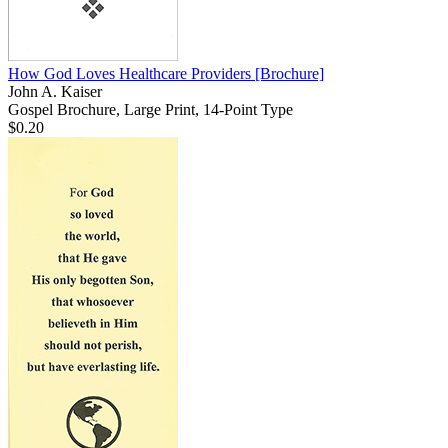
How God Loves Healthcare Providers
[Brochure]
John A. Kaiser
Gospel Brochure, Large Print, 14-Point Type
$0.20