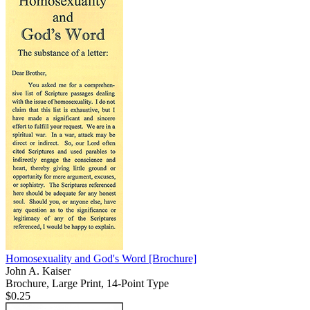
Homosexuality and God's Word
[Brochure]
John A. Kaiser
Brochure, Large Print, 14-Point Type
$0.25