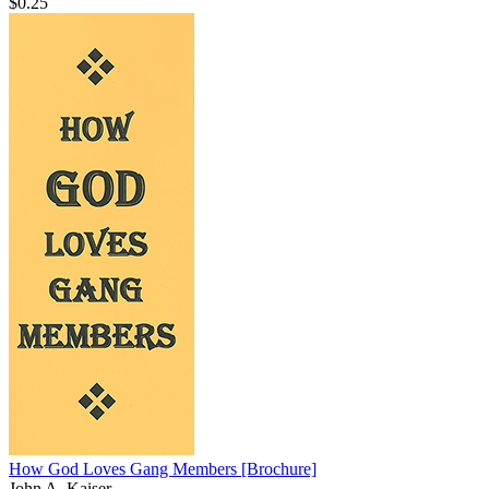
$0.25
How God Loves Gang Members
[Brochure]
John A. Kaiser