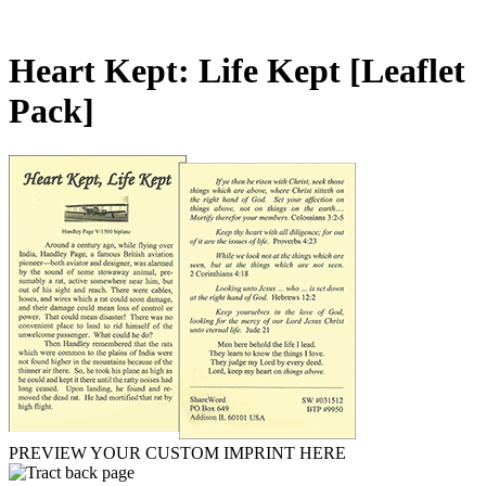
Heart Kept: Life Kept
[Leaflet
Pack]
PREVIEW YOUR CUSTOM IMPRINT HERE