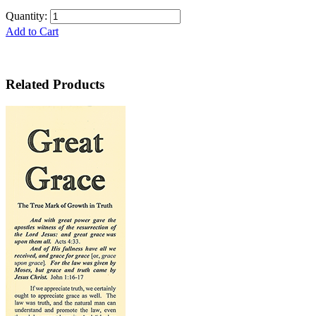
Quantity:
Add to Cart
Related Products