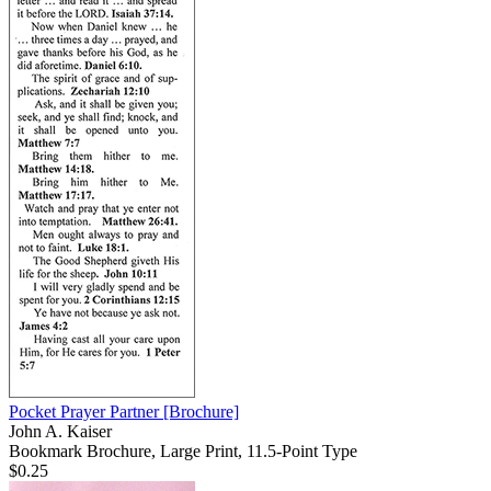
Pocket Prayer Partner
[Brochure]
John A. Kaiser
Bookmark Brochure, Large Print, 11.5-Point Type
$0.25