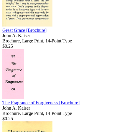
Great Grace
[Brochure]
John A. Kaiser
Brochure, Large Print, 14-Point Type
$0.25
The Fragrance of Forgiveness
[Brochure]
John A. Kaiser
Brochure, Large Print, 14-Point Type
$0.25