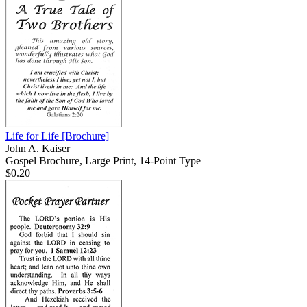
Life for Life
[Brochure]
John A. Kaiser
Gospel Brochure, Large Print, 14-Point Type
$0.20