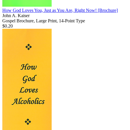
How God Loves You, Just as You Are, Right Now!
[Brochure]
John A. Kaiser
Gospel Brochure, Large Print, 14-Point Type
$0.20