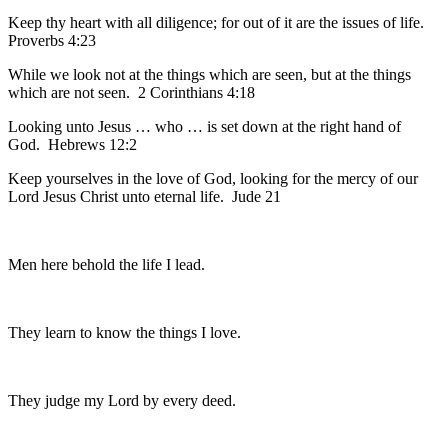
Keep thy heart with all diligence; for out of it are the issues of life.
Proverbs 4:23
While we look not at the things which are seen, but at the things
which are not seen. 2 Corinthians 4:18
Looking unto Jesus … who … is set down at the right hand of
God. Hebrews 12:2
Keep yourselves in the love of God, looking for the mercy of our
Lord Jesus Christ unto eternal life. Jude 21
Men here behold the life I lead.
They learn to know the things I love.
They judge my Lord by every deed.