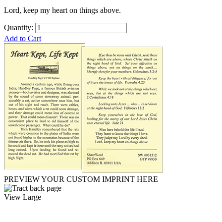
Lord, keep my heart on things above.
Quantity:
Add to Cart
PREVIEW YOUR CUSTOM IMPRINT HERE
View Large