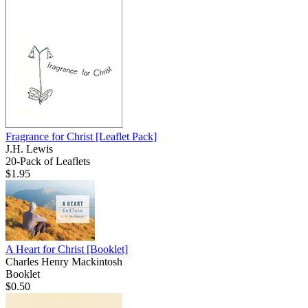
Fragrance for Christ
[Leaflet Pack]
J.H. Lewis
20-Pack of Leaflets
$1.95
A Heart for Christ
[Booklet]
Charles Henry Mackintosh
Booklet
$0.50