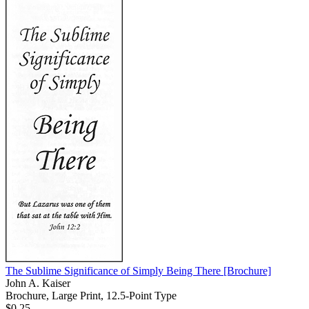
The Sublime Significance of Simply Being There
[Brochure]
John A. Kaiser
Brochure, Large Print, 12.5-Point Type
$0.25