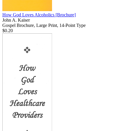
How God Loves Alcoholics
[Brochure]
John A. Kaiser
Gospel Brochure, Large Print, 14-Point Type
$0.20