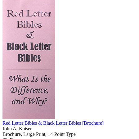
Red Letter Bibles & Black Letter Bibles
[Brochure]
John A. Kaiser
Brochure, Large Print, 14-Point Type