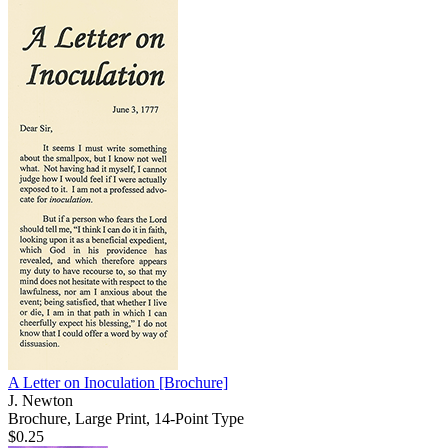
A Letter on Inoculation
[Brochure]
J. Newton
Brochure, Large Print, 14-Point Type
$0.25