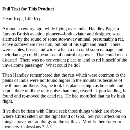
Full Text for This Product
Heart Kept, Life Kept
Around a century ago, while flying over India, Handley Page, a
famous British aviation pioneer—both aviator and designer, was
alarmed by the sound of some stowaway animal, presumably a rat,
active somewhere near him, but out of his sight and reach. There
were cables, hoses, and wires which a rat could soon damage, and
their damage could mean loss of control or power. That could mean
disaster! There was no convenient place to land to rid himself of the
unwelcome passenger. What could he do?
Then Handley remembered that the rats which were common to the
plains of India were not found higher in the mountains because of
the thinner air there. So, he took his plane as high as he could and
kept it there until the ratty noises had long ceased. Upon landing, he
found and re-moved the dead rat. He had mortified that rat by high
flight.
If ye then be risen with Christ, seek those things which are above,
where Christ sitteth on the right hand of God. Set your affection on
things above, not on things on the earth…. Mortify therefor your
members. Colossians 3:2-5