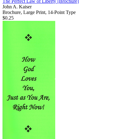
The Perfect Law of Liberty
[Brochure]
John A. Kaiser
Brochure, Large Print, 14-Point Type
$0.25