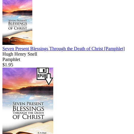
Seven Present Blessings Through the Death of Christ
[Pamphlet]
Hugh Henry Snell
Pamphlet
$1.95