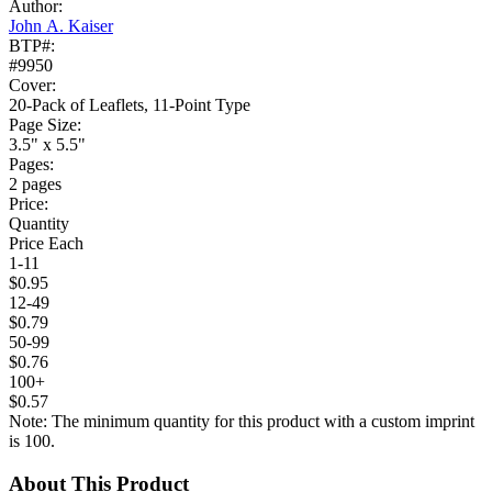
Author:
John A. Kaiser
BTP#:
#9950
Cover:
20-Pack of Leaflets, 11-Point Type
Page Size:
3.5" x 5.5"
Pages:
2 pages
Price:
Quantity
Price Each
1-11
$0.95
12-49
$0.79
50-99
$0.76
100+
$0.57
Note: The minimum quantity for this product with a custom imprint
is 100.
About This Product