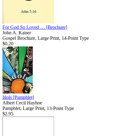
For God So Loved …
[Brochure]
John A. Kaiser
Gospel Brochure, Large Print, 14-Point Type
$0.20
Idols
[Pamphlet]
Albert Cecil Hayhoe
Pamphlet, Large Print, 13-Point Type
$2.95