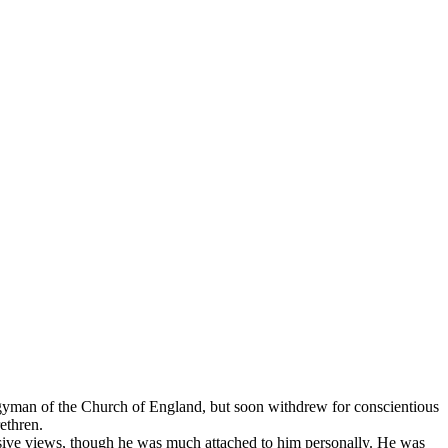
rgyman of the Church of England, but soon withdrew for conscientious
ethren.
lusive views, though he was much attached to him personally. He was