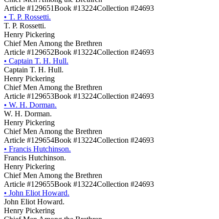
Article #129651
Book #13224
Collection #24693
•
T. P. Rossetti.
T. P. Rossetti.
Henry Pickering
Chief Men Among the Brethren
Article #129652
Book #13224
Collection #24693
•
Captain T. H. Hull.
Captain T. H. Hull.
Henry Pickering
Chief Men Among the Brethren
Article #129653
Book #13224
Collection #24693
•
W. H. Dorman.
W. H. Dorman.
Henry Pickering
Chief Men Among the Brethren
Article #129654
Book #13224
Collection #24693
•
Francis Hutchinson.
Francis Hutchinson.
Henry Pickering
Chief Men Among the Brethren
Article #129655
Book #13224
Collection #24693
•
John Eliot Howard.
John Eliot Howard.
Henry Pickering