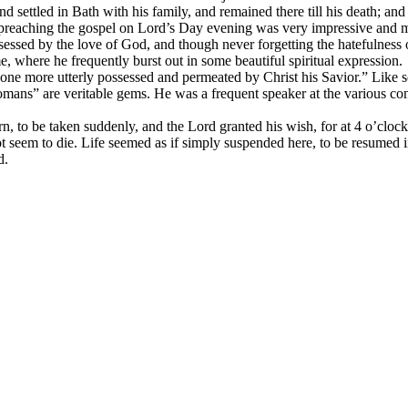
and settled in Bath with his family, and remained there till his death; 
His preaching the gospel on Lord’s Day evening was very impressive an
essed by the love of God, and though never forgetting the hatefulness of
 where he frequently burst out in some beautiful spiritual expression.
e more utterly possessed and permeated by Christ his Savior.” Like so
mans” are veritable gems. He was a frequent speaker at the various conf
n, to be taken suddenly, and the Lord granted his wish, for at 4 o’clock 
 seem to die. Life seemed as if simply suspended here, to be resumed i
d.