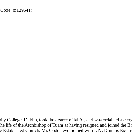
 Code. (#129641)
inity College, Dublin, took the degree of M.A., and was ordained a cle
he life of the Archbishop of Tuam as having resigned and joined the Br
 the Established Church. Mr. Code never joined with J. N. D in his Exc