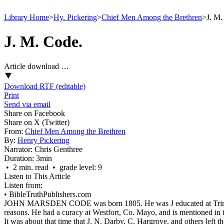
Library Home
>
Hy. Pickering
>
Chief Men Among the Brethren
>
J. M.
J. M. Code.
Article download …
Download RTF (editable)
Print
Send via email
Share on Facebook
Share on X (Twitter)
From:
Chief Men Among the Brethren
By:
Henry Pickering
Narrator:
Chris Genthree
Duration:
3min
• 2 min. read • grade level: 9
Listen to This Article
Listen from:
•
BibleTruthPublishers.com
JOHN MARSDEN CODE was born 1805. He was
J
educated at Tr
reasons. He had a curacy at Westfort, Co. Mayo, and is mentioned in t
It was about that time that J. N. Darby, C. Hargrove, and others left