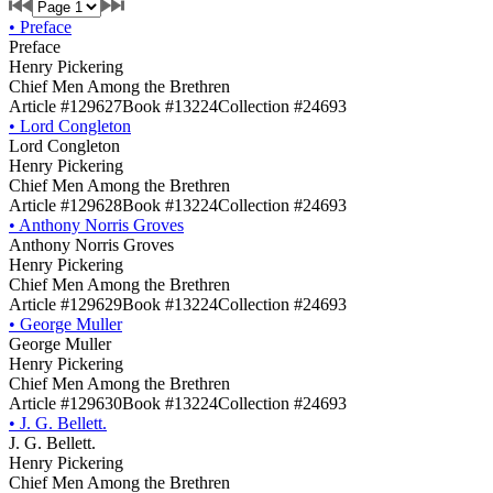
•
Preface
Preface
Henry Pickering
Chief Men Among the Brethren
Article #129627
Book #13224
Collection #24693
•
Lord Congleton
Lord Congleton
Henry Pickering
Chief Men Among the Brethren
Article #129628
Book #13224
Collection #24693
•
Anthony Norris Groves
Anthony Norris Groves
Henry Pickering
Chief Men Among the Brethren
Article #129629
Book #13224
Collection #24693
•
George Muller
George Muller
Henry Pickering
Chief Men Among the Brethren
Article #129630
Book #13224
Collection #24693
•
J. G. Bellett.
J. G. Bellett.
Henry Pickering
Chief Men Among the Brethren