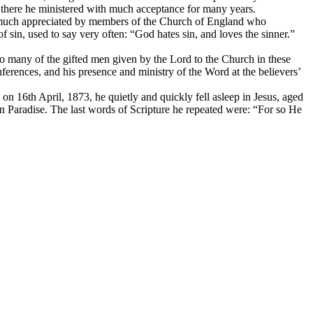
and there he ministered with much acceptance for many years.
d much appreciated by members of the Church of England who
 sin, used to say very often: “God hates sin, and loves the sinner.”
 many of the gifted men given by the Lord to the Church in these
erences, and his presence and ministry of the Word at the believers’
on 16th April, 1873, he quietly and quickly fell asleep in Jesus, aged
n Paradise. The last words of Scripture he repeated were: “For so He