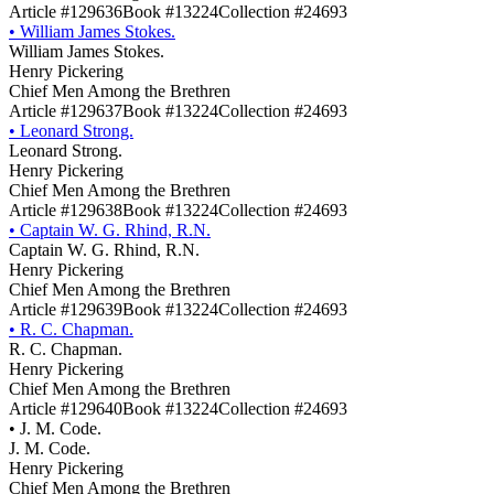
Article #129636
Book #13224
Collection #24693
•
William James Stokes.
William James Stokes.
Henry Pickering
Chief Men Among the Brethren
Article #129637
Book #13224
Collection #24693
•
Leonard Strong.
Leonard Strong.
Henry Pickering
Chief Men Among the Brethren
Article #129638
Book #13224
Collection #24693
•
Captain W. G. Rhind, R.N.
Captain W. G. Rhind, R.N.
Henry Pickering
Chief Men Among the Brethren
Article #129639
Book #13224
Collection #24693
•
R. C. Chapman.
R. C. Chapman.
Henry Pickering
Chief Men Among the Brethren
Article #129640
Book #13224
Collection #24693
•
J. M. Code.
J. M. Code.
Henry Pickering
Chief Men Among the Brethren