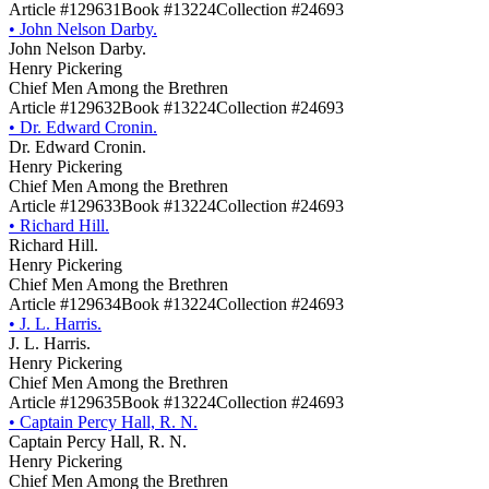
Article #129631
Book #13224
Collection #24693
•
John Nelson Darby.
John Nelson Darby.
Henry Pickering
Chief Men Among the Brethren
Article #129632
Book #13224
Collection #24693
•
Dr. Edward Cronin.
Dr. Edward Cronin.
Henry Pickering
Chief Men Among the Brethren
Article #129633
Book #13224
Collection #24693
•
Richard Hill.
Richard Hill.
Henry Pickering
Chief Men Among the Brethren
Article #129634
Book #13224
Collection #24693
•
J. L. Harris.
J. L. Harris.
Henry Pickering
Chief Men Among the Brethren
Article #129635
Book #13224
Collection #24693
•
Captain Percy Hall, R. N.
Captain Percy Hall, R. N.
Henry Pickering
Chief Men Among the Brethren