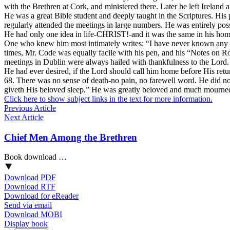
with the Brethren at Cork, and ministered there. Later he left Ireland 
He was a great Bible student and deeply taught in the Scriptures. 
regularly attended the meetings in large numbers. He was entirely poss
He had only one idea in life-CHRIST!-and it was the same in his home,
One who knew him most intimately writes: “I have never known any on
times, Mr. Code was equally facile with his pen, and his “Notes on Ro
meetings in Dublin were always hailed with thankfulness to the Lord.
He had ever desired, if the Lord should call him home before His retur
68. There was no sense of death-no pain, no farewell word. He did not
giveth His beloved sleep.” He was greatly beloved and much mourne
Click here to show subject links in the text for more information.
Previous Article
Next Article
Chief Men Among the Brethren
Book download …
Download PDF
Download RTF
Download for eReader
Send via email
Download MOBI
Display book