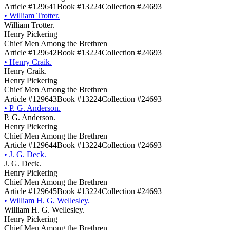
Article #129641
Book #13224
Collection #24693
•
William Trotter.
William Trotter.
Henry Pickering
Chief Men Among the Brethren
Article #129642
Book #13224
Collection #24693
•
Henry Craik.
Henry Craik.
Henry Pickering
Chief Men Among the Brethren
Article #129643
Book #13224
Collection #24693
•
P. G. Anderson.
P. G. Anderson.
Henry Pickering
Chief Men Among the Brethren
Article #129644
Book #13224
Collection #24693
•
J. G. Deck.
J. G. Deck.
Henry Pickering
Chief Men Among the Brethren
Article #129645
Book #13224
Collection #24693
•
William H. G. Wellesley.
William H. G. Wellesley.
Henry Pickering
Chief Men Among the Brethren