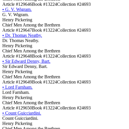
Article #129646
Book #13224
Collection #24693
•
G. V. Wigram.
G. V. Wigram.
Henry Pickering
Chief Men Among the Brethren
Article #129647
Book #13224
Collection #24693
•
Dr. Thomas Neatby.
Dr. Thomas Neatby.
Henry Pickering
Chief Men Among the Brethren
Article #129648
Book #13224
Collection #24693
•
Sir Edward Denny, Bart.
Sir Edward Denny, Bart.
Henry Pickering
Chief Men Among the Brethren
Article #129649
Book #13224
Collection #24693
•
Lord Farnham.
Lord Farnham.
Henry Pickering
Chief Men Among the Brethren
Article #129650
Book #13224
Collection #24693
•
Count Guicciardini.
Count Guicciardini.
Henry Pickering
Chief Men Among the Brethren