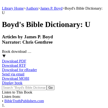
Library Home
>
Authors
>
James P. Boyd
>
Boyd's Bible Dictionary:
U
Boyd's Bible Dictionary: U
Articles by James P. Boyd
Narrator: Chris Genthree
Book download …
Download PDF
Download RTF
Download for eReader
Send via email
Download MOBI
Display book
Listen to This Book
Listen from:
•
BibleTruthPublishers.com
1.