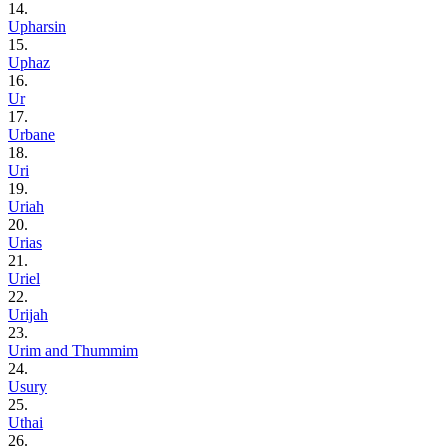
14.
Upharsin
15.
Uphaz
16.
Ur
17.
Urbane
18.
Uri
19.
Uriah
20.
Urias
21.
Uriel
22.
Urijah
23.
Urim and Thummim
24.
Usury
25.
Uthai
26.