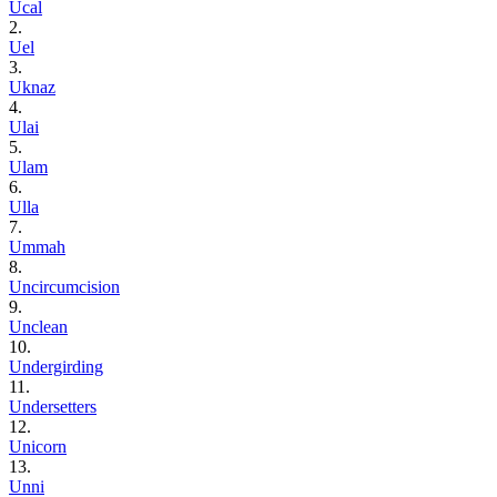
Ucal
2.
Uel
3.
Uknaz
4.
Ulai
5.
Ulam
6.
Ulla
7.
Ummah
8.
Uncircumcision
9.
Unclean
10.
Undergirding
11.
Undersetters
12.
Unicorn
13.
Unni