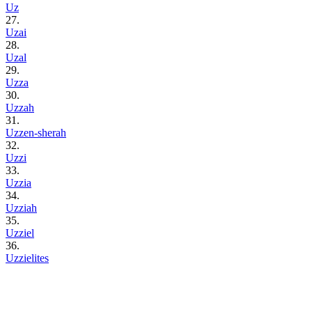
Uz
27.
Uzai
28.
Uzal
29.
Uzza
30.
Uzzah
31.
Uzzen-sherah
32.
Uzzi
33.
Uzzia
34.
Uzziah
35.
Uzziel
36.
Uzzielites