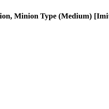
tion, Minion Type (Medium)
[Imi