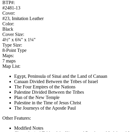
BTP#:
#2481-13
Cover:
#23, Imitation Leather
Color:
Black
Cover Size:
4½" x 6¾" x 1¼"
Type Size:
8-Point Type
Maps:
7 maps
Map List:
Egypt, Peninsula of Sinai and the Land of Canaan
Canaan Divided Between the Tribes of Israel
The Four Empires of the Nations
Palestine Divided Between the Tribes
Plan of the New Temple
Palestine in the Time of Jesus Christ
The Journeys of the Apostle Paul
Other Features:
Modified Notes