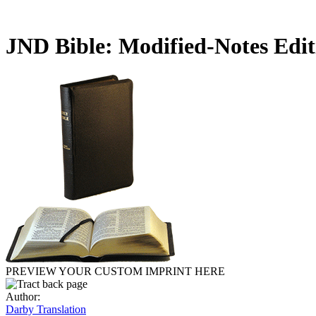
JND Bible: Modified-Notes Edi
PREVIEW YOUR CUSTOM IMPRINT HERE
Author:
Darby Translation