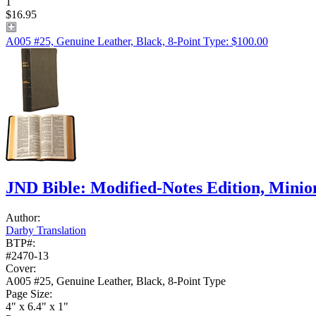
1
$16.95
A005 #25, Genuine Leather, Black, 8-Point Type: $100.00
JND Bible: Modified-Notes Edition, Mini
Author:
Darby Translation
BTP#:
#2470-13
Cover:
A005 #25, Genuine Leather, Black, 8-Point Type
Page Size:
4" x 6.4" x 1"