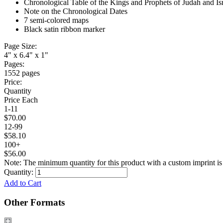
Chronological Table of the Kings and Prophets of Judah and Is
Note on the Chronological Dates
7 semi-colored maps
Black satin ribbon marker
Page Size:
4" x 6.4" x 1"
Pages:
1552 pages
Price:
Quantity
Price Each
1-11
$70.00
12-99
$58.10
100+
$56.00
Note: The minimum quantity for this product with a custom imprint is
Quantity:
Add to Cart
Other Formats