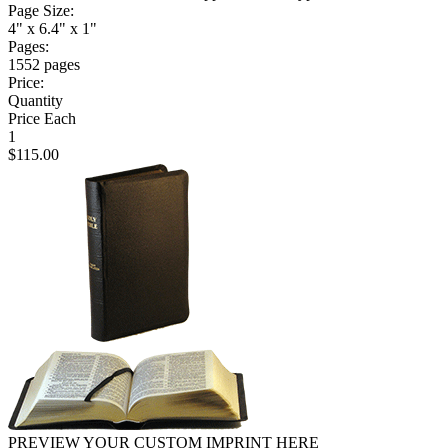
Page Size:
4" x 6.4" x 1"
Pages:
1552 pages
Price:
Quantity
Price Each
1
$115.00
PREVIEW YOUR CUSTOM IMPRINT HERE