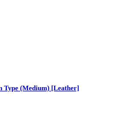
on Type (Medium)
[Leather]