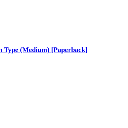
on Type (Medium)
[Paperback]