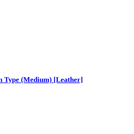
on Type (Medium)
[Leather]