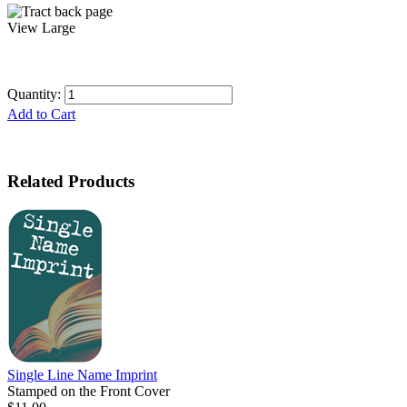
View Large
Quantity:
Add to Cart
Related Products
Single Line Name Imprint
Stamped on the Front Cover