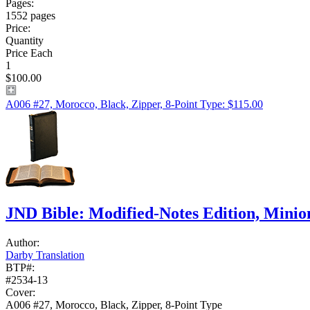
Pages:
1552 pages
Price:
Quantity
Price Each
1
$100.00
A006 #27, Morocco, Black, Zipper, 8-Point Type: $115.00
JND Bible: Modified-Notes Edition, Mini
Author:
Darby Translation
BTP#:
#2534-13
Cover:
A006 #27, Morocco, Black, Zipper, 8-Point Type