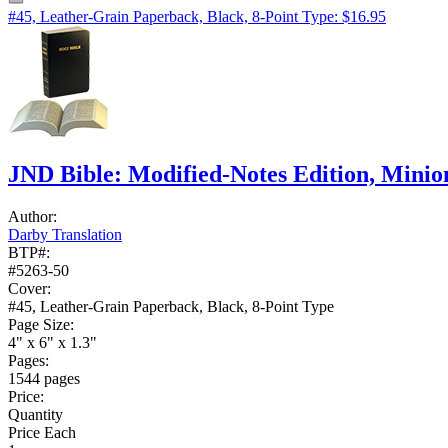
#45, Leather-Grain Paperback, Black, 8-Point Type: $16.95
JND Bible: Modified-Notes Edition, Mini
Author:
Darby Translation
BTP#:
#5263-50
Cover:
#45, Leather-Grain Paperback, Black, 8-Point Type
Page Size:
4" x 6" x 1.3"
Pages:
1544 pages
Price:
Quantity
Price Each