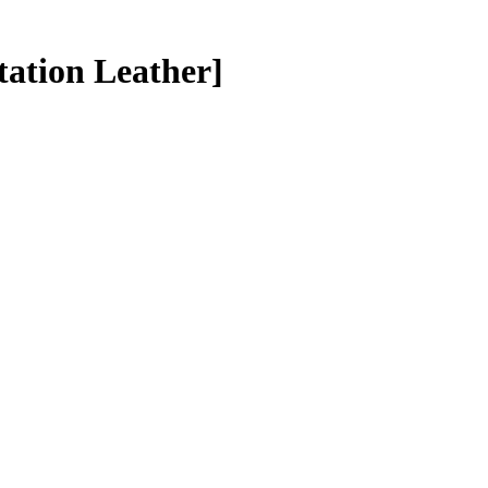
tation Leather]