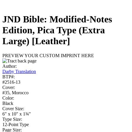
JND Bible: Modified-Notes
Edition, Pica Type (Extra
Large)
[Leather]
PREVIEW YOUR CUSTOM IMPRINT HERE
Author:
Darby Translation
BTP#:
#2516-13
Cover:
#35, Morocco
Color:
Black
Cover Size:
6" x 10" x 1¾"
Type Size:
12-Point Type
Page Size: