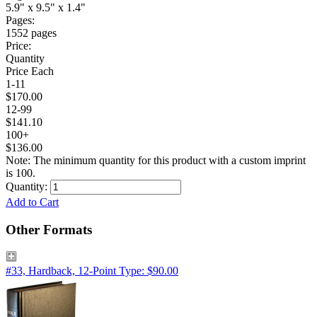
5.9" x 9.5" x 1.4"
Pages:
1552 pages
Price:
Quantity
Price Each
1-11
$170.00
12-99
$141.10
100+
$136.00
Note: The minimum quantity for this product with a custom imprint
is 100.
Quantity:
Add to Cart
Other Formats
#33, Hardback, 12-Point Type: $90.00