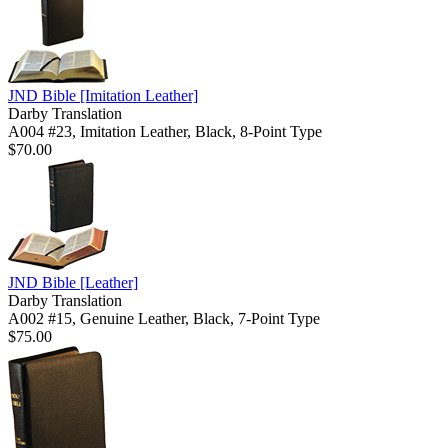
JND Bible
[Imitation Leather]
Darby Translation
A004 #23, Imitation Leather, Black, 8-Point Type
$70.00
JND Bible
[Leather]
Darby Translation
A002 #15, Genuine Leather, Black, 7-Point Type
$75.00