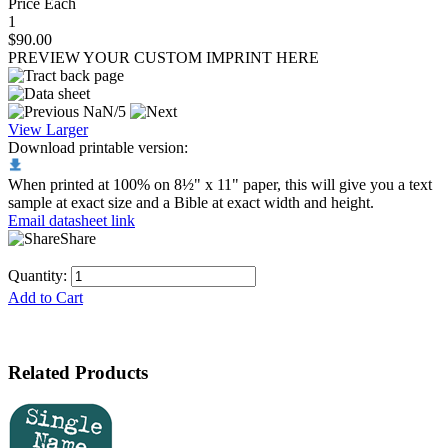
Price Each
1
$90.00
PREVIEW YOUR CUSTOM IMPRINT HERE
NaN/5
View Larger
Download printable version:
When printed at 100% on 8½" x 11" paper, this will give you a text
sample at exact size and a Bible at exact width and height.
Email datasheet link
Share
Quantity:
Add to Cart
Related Products