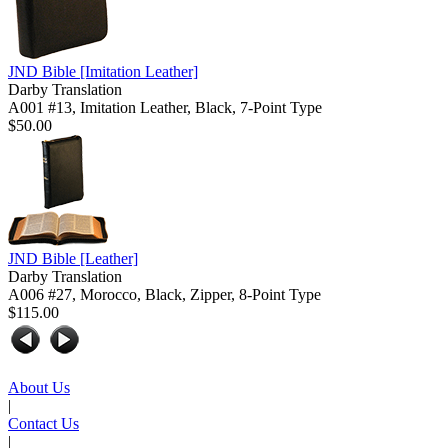
JND Bible
[Imitation Leather]
Darby Translation
A001 #13, Imitation Leather, Black, 7-Point Type
$50.00
JND Bible
[Leather]
Darby Translation
A006 #27, Morocco, Black, Zipper, 8-Point Type
$115.00
About Us
|
Contact Us
|