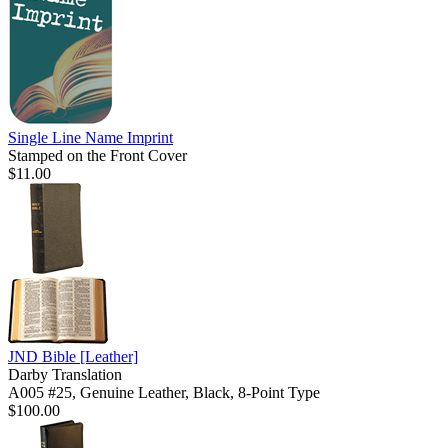
Single Line Name Imprint
Stamped on the Front Cover
$11.00
JND Bible
[Leather]
Darby Translation
A005 #25, Genuine Leather, Black, 8-Point Type
$100.00