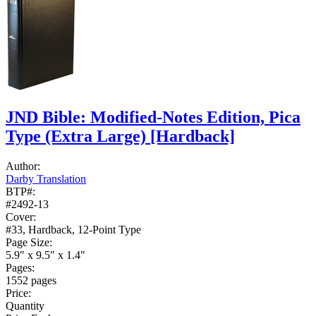
JND Bible: Modified-Notes Edition, Pica
Type (Extra Large)
[Hardback]
Author:
Darby Translation
BTP#:
#2492-13
Cover:
#33, Hardback, 12-Point Type
Page Size:
5.9" x 9.5" x 1.4"
Pages:
1552 pages
Price:
Quantity