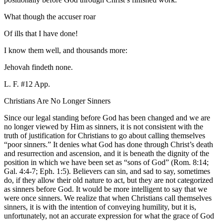
What though the accuser roar
Of ills that I have done!
I know them well, and thousands more:
Jehovah findeth none.
L. F. #12 App.
Christians Are No Longer Sinners
Since our legal standing before God has been changed and we are
no longer viewed by Him as sinners, it is not consistent with the
truth of justification for Christians to go about calling themselves
“poor sinners.” It denies what God has done through Christ’s death
and resurrection and ascension, and it is beneath the dignity of the
position in which we have been set as “sons of God” (Rom. 8:14;
Gal. 4:4-7; Eph. 1:5). Believers can sin, and sad to say, sometimes
do, if they allow their old nature to act, but they are not categorized
as sinners before God. It would be more intelligent to say that we
were once sinners. We realize that when Christians call themselves
sinners, it is with the intention of conveying humility, but it is,
unfortunately, not an accurate expression for what the grace of God