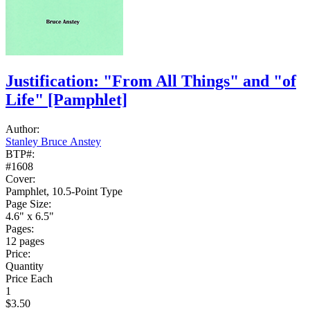
Justification: "From All Things" and "of
Life"
[Pamphlet]
Author:
Stanley Bruce Anstey
BTP#:
#1608
Cover:
Pamphlet, 10.5-Point Type
Page Size:
4.6" x 6.5"
Pages:
12 pages
Price:
Quantity
Price Each
1
$3.50