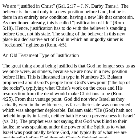
We are “justified in Christ” (Gal. 2:17 – J. N. Darby Trans.). The
believer is thus not only in a new position before God, but he is
there in an entirely new condition, having a new life that cannot sin.
As mentioned already, this is called “justification of life” (Rom.
5:18). Hence, justification has to do with the believer’s standing
before God, not his state. The setting of the believer in this new
place is a declarative act of God in which an ungodly sinner is
“reckoned” righteous (Rom. 4:5).
An Old Testament Type of Justification
The great thing about being justified is that God no longer sees us as
we once were, as sinners, because we are now in a new position
before Him. This is illustrated in type in Numbers 23. Balaam
prophecied about God's people from God's viewpoint (“the top of
the rocks”), typifying what Christ’s work on the cross and His
resurrection from the dead would make Christians to be (Rom.
4:25). From that vantage point, God did not view Israel as they
actually were in the wilderness, as far as their state was concerned—
which was altogether deplorable. Balaam said: “He (God) hath not
beheld iniquity in Jacob, neither hath He seen perverseness in Israel’
(vs. 21). The prophet was not saying that God was blind to their
faults; he was speaking under the power of the Spirit as to what
Israel was positionally before God, and typically of what we are
positionally before God through Christ’s finished work.