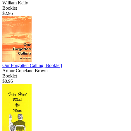
William Kelly
Booklet
$2.95
Our Forgotten Calling
[Booklet]
Arthur Copeland Brown
Booklet
$0.95