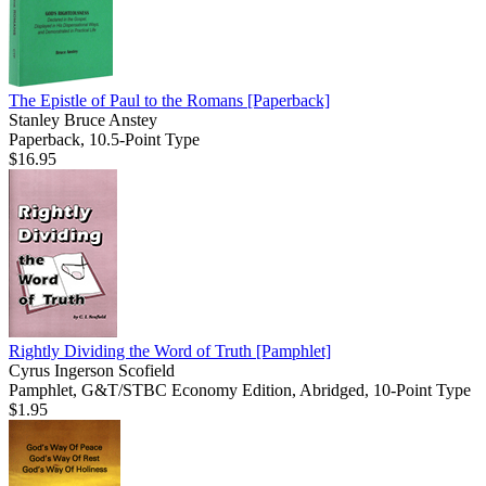
The Epistle of Paul to the Romans
[Paperback]
Stanley Bruce Anstey
Paperback, 10.5-Point Type
$16.95
Rightly Dividing the Word of Truth
[Pamphlet]
Cyrus Ingerson Scofield
Pamphlet, G&T/STBC Economy Edition, Abridged, 10-Point Type
$1.95