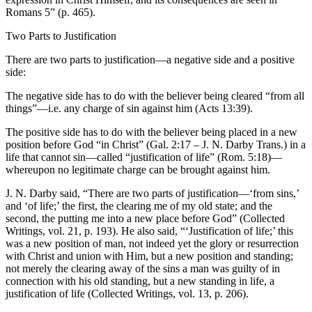
Romans 5” (p. 465).
Two Parts to Justification
There are two parts to justification—a negative side and a positive
side:
The negative side has to do with the believer being cleared “from all
things”—i.e. any charge of sin against him (Acts 13:39).
The positive side has to do with the believer being placed in a new
position before God “in Christ” (Gal. 2:17 – J. N. Darby Trans.) in a
life that cannot sin—called “justification of life” (Rom. 5:18)—
whereupon no legitimate charge can be brought against him.
J. N. Darby said, “There are two parts of justification—‘from sins,’
and ‘of life;’ the first, the clearing me of my old state; and the
second, the putting me into a new place before God” (Collected
Writings, vol. 21, p. 193). He also said, “‘Justification of life;’ this
was a new position of man, not indeed yet the glory or resurrection
with Christ and union with Him, but a new position and standing;
not merely the clearing away of the sins a man was guilty of in
connection with his old standing, but a new standing in life, a
justification of life (Collected Writings, vol. 13, p. 206).