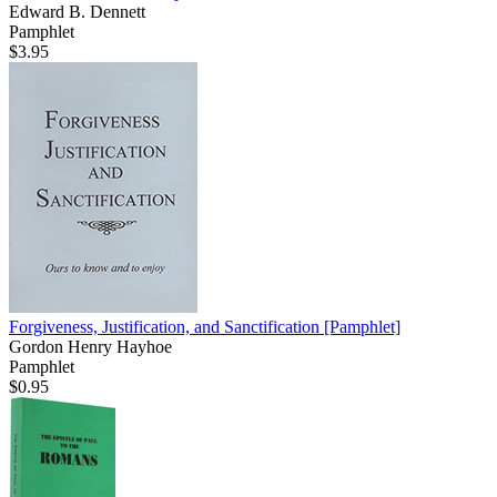
Edward B. Dennett
Pamphlet
$3.95
Forgiveness, Justification, and Sanctification
[Pamphlet]
Gordon Henry Hayhoe
Pamphlet
$0.95