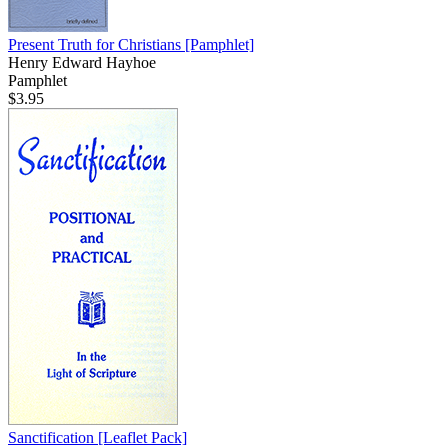
Present Truth for Christians
[Pamphlet]
Henry Edward Hayhoe
Pamphlet
$3.95
Sanctification
[Leaflet Pack]