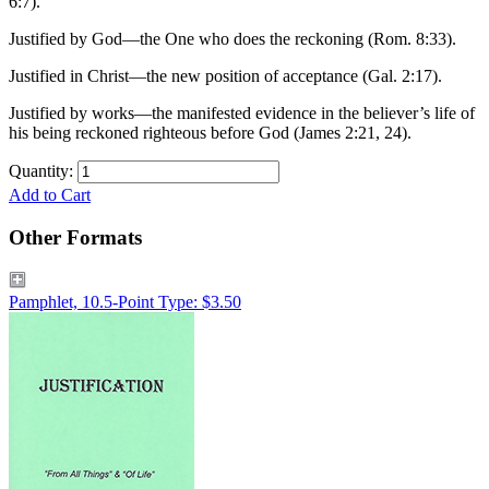
6:7).
Justified by God—the One who does the reckoning (Rom. 8:33).
Justified in Christ—the new position of acceptance (Gal. 2:17).
Justified by works—the manifested evidence in the believer’s life of
his being reckoned righteous before God (James 2:21, 24).
Quantity:
Add to Cart
Other Formats
Pamphlet, 10.5-Point Type: $3.50