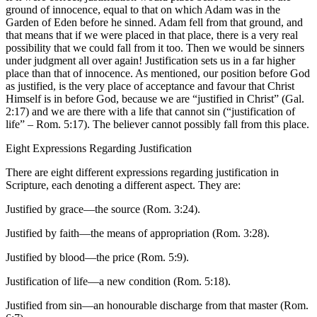
ground of innocence, equal to that on which Adam was in the
Garden of Eden before he sinned. Adam fell from that ground, and
that means that if we were placed in that place, there is a very real
possibility that we could fall from it too. Then we would be sinners
under judgment all over again! Justification sets us in a far higher
place than that of innocence. As mentioned, our position before God
as justified, is the very place of acceptance and favour that Christ
Himself is in before God, because we are “justified in Christ” (Gal.
2:17) and we are there with a life that cannot sin (“justification of
life” – Rom. 5:17). The believer cannot possibly fall from this place.
Eight Expressions Regarding Justification
There are eight different expressions regarding justification in
Scripture, each denoting a different aspect. They are:
Justified by grace—the source (Rom. 3:24).
Justified by faith—the means of appropriation (Rom. 3:28).
Justified by blood—the price (Rom. 5:9).
Justification of life—a new condition (Rom. 5:18).
Justified from sin—an honourable discharge from that master (Rom.