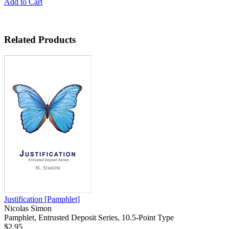
Add to Cart
Related Products
Justification
[Pamphlet]
Nicolas Simon
Pamphlet, Entrusted Deposit Series, 10.5-Point Type
$2.95