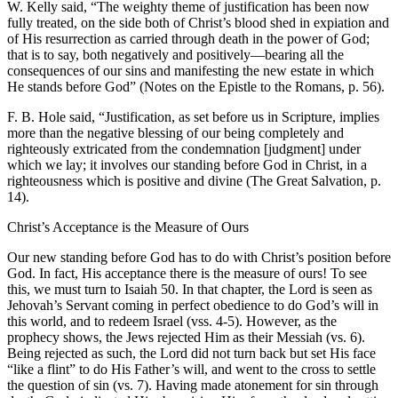
W. Kelly said, “The weighty theme of justification has been now
fully treated, on the side both of Christ’s blood shed in expiation and
of His resurrection as carried through death in the power of God;
that is to say, both negatively and positively—bearing all the
consequences of our sins and manifesting the new estate in which
He stands before God” (Notes on the Epistle to the Romans, p. 56).
F. B. Hole said, “Justification, as set before us in Scripture, implies
more than the negative blessing of our being completely and
righteously extricated from the condemnation [judgment] under
which we lay; it involves our standing before God in Christ, in a
righteousness which is positive and divine (The Great Salvation, p.
14).
Christ’s Acceptance is the Measure of Ours
Our new standing before God has to do with Christ’s position before
God. In fact, His acceptance there is the measure of ours! To see
this, we must turn to Isaiah 50. In that chapter, the Lord is seen as
Jehovah’s Servant coming in perfect obedience to do God’s will in
this world, and to redeem Israel (vss. 4-5). However, as the
prophecy shows, the Jews rejected Him as their Messiah (vs. 6).
Being rejected as such, the Lord did not turn back but set His face
“like a flint” to do His Father’s will, and went to the cross to settle
the question of sin (vs. 7). Having made atonement for sin through