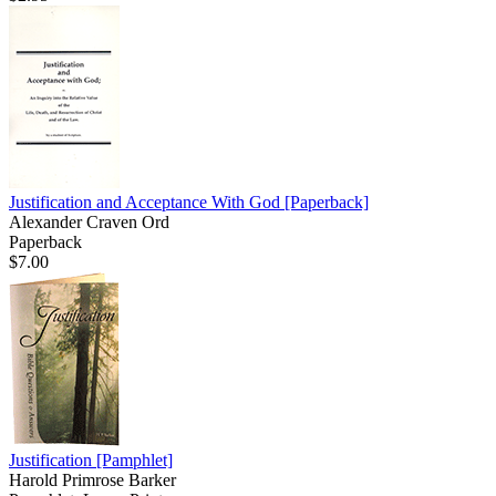
Justification and Acceptance With God
[Paperback]
Alexander Craven Ord
Paperback
$7.00
Justification
[Pamphlet]
Harold Primrose Barker