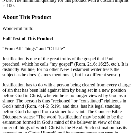
Note: The minimum quantity for this product with a custom imprint
is 100.
About This Product
Wonderful truth!
Full Text of This Product
“From All Things” and “Of Life”
Justification is one of the great truths of the gospel that Paul
preached, which he calls “my gospel” (Rom. 2:16; 16:25, etc.). It is
distinctly Pauline, for no other New Testament writer treats the
subject as he does. (James mentions it, but in a different sense.)
Justification has to do with a person being cleared from every charge
of sin that has been laid against him by being set in a new position
before God in Christ, wherein he is no longer viewed by God as a
sinner. The person is thus “reckoned” or “constituted” righteous in
God's mind (Rom. 4:4-5; 5:19), and thus, has his legal standing
before God changed from a sinner to a saint. The Concise Bible
Dictionary states: “The word ‘justification’ may be said to be the
estimation formed in God’s mind of the believer in view of that
order of things of which Christ is the Head. Such estimation has its
expression in Christ Himself, and its consequences are seen in