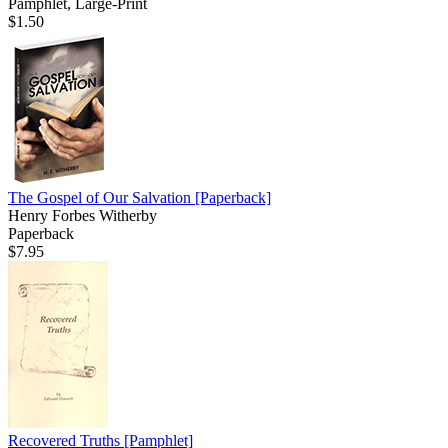
Pamphlet, Large-Print
$1.50
The Gospel of Our Salvation
[Paperback]
Henry Forbes Witherby
Paperback
$7.95
Recovered Truths
[Pamphlet]