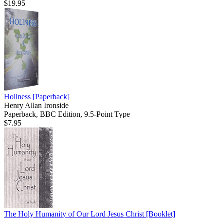
$19.95
Holiness
[Paperback]
Henry Allan Ironside
Paperback, BBC Edition, 9.5-Point Type
$7.95
The Holy Humanity of Our Lord Jesus Christ
[Booklet]