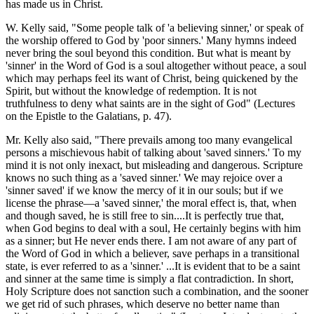
has made us in Christ.
W. Kelly said, "Some people talk of 'a believing sinner,' or speak of
the worship offered to God by 'poor sinners.' Many hymns indeed
never bring the soul beyond this condition. But what is meant by
'sinner' in the Word of God is a soul altogether without peace, a soul
which may perhaps feel its want of Christ, being quickened by the
Spirit, but without the knowledge of redemption. It is not
truthfulness to deny what saints are in the sight of God" (Lectures
on the Epistle to the Galatians, p. 47).
Mr. Kelly also said, "There prevails among too many evangelical
persons a mischievous habit of talking about 'saved sinners.' To my
mind it is not only inexact, but misleading and dangerous. Scripture
knows no such thing as a 'saved sinner.' We may rejoice over a
'sinner saved' if we know the mercy of it in our souls; but if we
license the phrase—a 'saved sinner,' the moral effect is, that, when
and though saved, he is still free to sin....It is perfectly true that,
when God begins to deal with a soul, He certainly begins with him
as a sinner; but He never ends there. I am not aware of any part of
the Word of God in which a believer, save perhaps in a transitional
state, is ever referred to as a 'sinner.' ...It is evident that to be a saint
and sinner at the same time is simply a flat contradiction. In short,
Holy Scripture does not sanction such a combination, and the sooner
we get rid of such phrases, which deserve no better name than