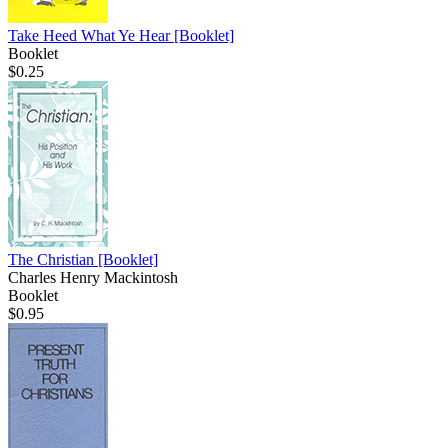
Take Heed What Ye Hear
[Booklet]
Booklet
$0.25
The Christian
[Booklet]
Charles Henry Mackintosh
Booklet
$0.95