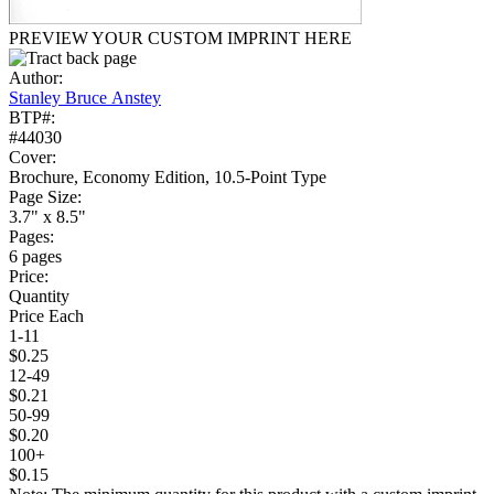
PREVIEW YOUR CUSTOM IMPRINT HERE
Author:
Stanley Bruce Anstey
BTP#:
#44030
Cover:
Brochure, Economy Edition, 10.5-Point Type
Page Size:
3.7" x 8.5"
Pages:
6 pages
Price:
Quantity
Price Each
1-11
$0.25
12-49
$0.21
50-99
$0.20
100+
$0.15