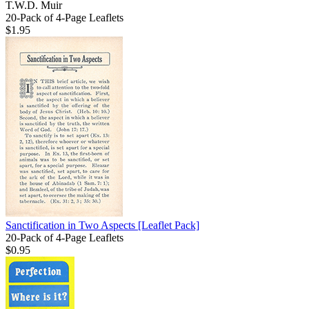
T.W.D. Muir
20-Pack of 4-Page Leaflets
$1.95
Sanctification in Two Aspects
[Leaflet Pack]
20-Pack of 4-Page Leaflets
$0.95