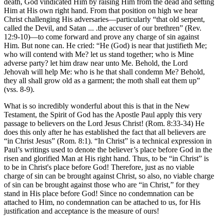
death, God vindicated Him by raising Him from the dead and setting
Him at His own right hand. From that position on high we hear
Christ challenging His adversaries—particularly “that old serpent,
called the Devil, and Satan ... .the accuser of our brethren” (Rev.
12:9-10)—to come forward and prove any charge of sin against
Him. But none can. He cried: “He (God) is near that justifieth Me;
who will contend with Me? let us stand together; who is Mine
adverse party? let him draw near unto Me. Behold, the Lord
Jehovah will help Me: who is he that shall condemn Me? Behold,
they all shall grow old as a garment; the moth shall eat them up”
(vss. 8-9).
What is so incredibly wonderful about this is that in the New
Testament, the Spirit of God has the Apostle Paul apply this very
passage to believers on the Lord Jesus Christ! (Rom. 8:33-34) He
does this only after he has established the fact that all believers are
“in Christ Jesus” (Rom. 8:1). “In Christ” is a technical expression in
Paul’s writings used to denote the believer’s place before God in the
risen and glorified Man at His right hand. Thus, to be “in Christ” is
to be in Christ's place before God! Therefore, just as no viable
charge of sin can be brought against Christ, so also, no viable charge
of sin can be brought against those who are “in Christ,” for they
stand in His place before God! Since no condemnation can be
attached to Him, no condemnation can be attached to us, for His
justification and acceptance is the measure of ours!