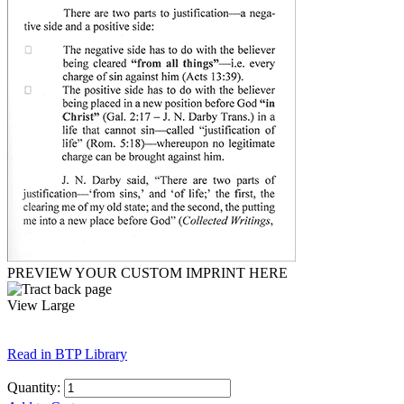
PREVIEW YOUR CUSTOM IMPRINT HERE
View Large
Read in BTP Library
Quantity: