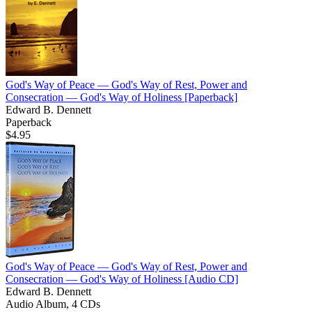
God's Way of Peace — God's Way of Rest, Power and
Consecration — God's Way of Holiness
[Paperback]
Edward B. Dennett
Paperback
$4.95
God's Way of Peace — God's Way of Rest, Power and
Consecration — God's Way of Holiness
[Audio CD]
Edward B. Dennett
Audio Album, 4 CDs