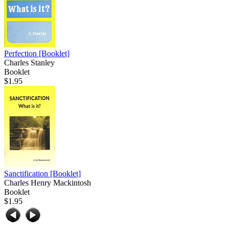
Perfection
[Booklet]
Charles Stanley
Booklet
$1.95
Sanctification
[Booklet]
Charles Henry Mackintosh
Booklet
$1.95