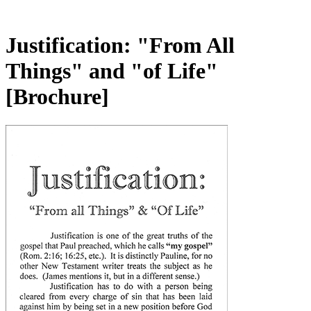
Justification: "From All
Things" and "of Life"
[Brochure]