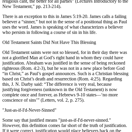
religious cant, the better for all parties" (Lectures Introductory to the
New Testament," pp. 213-214).
There is an exception to this in James 5:19-20. James calls a failing
believer a “sinner,” but not in the sense of a positional thing as Paul
uses the word. James is speaking of what characterizes a believer
who persists in following a course of sin in his life.
Old Testament Saints Did Not Have This Blessing
Old Testament saints were not so blessed, for in their day there was
not a glorified Man at God’s right hand in whom they could have
justification. Abraham was justified in the sense of being reckoned
righteous (Rom. 4:2-3), but he was not in a new place before God
“in Christ,” as Paul’s gospel announces. Such is a Christian blessing
based on Christ’s death and resurrection (Rom. 4:25). Regarding
this, J. N. Darby said: “The difference is very real, because
justifying forgiveness (unknown in the Old Testament) is now
complete once and forever, as Hebrews 9-10 states—‘no more
conscience of sins’” (Letters, vol. 2, p. 275).
"Just-as-if-I'd-Never-Sinned"
Some say that justified means "just-as-if-I'd-never-sinned."
However, this definition comes far short of the truth of justification.
If it were correct, justification would place believers back on the