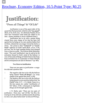
Brochure, Economy Edition, 10.5-Point Type: $0.25