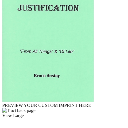
PREVIEW YOUR CUSTOM IMPRINT HERE
View Large