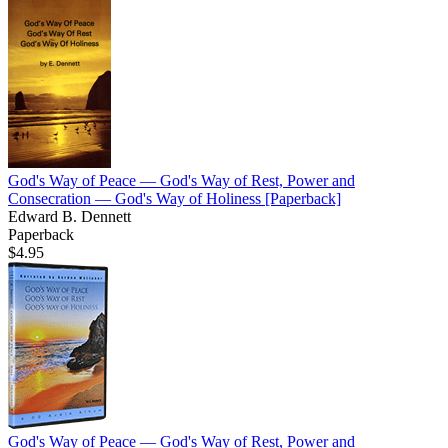
God's Way of Peace — God's Way of Rest, Power and
Consecration — God's Way of Holiness
[Paperback]
Edward B. Dennett
Paperback
$4.95
God's Way of Peace — God's Way of Rest, Power and