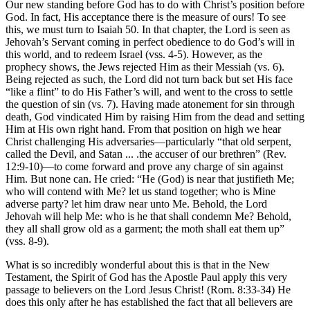
Our new standing before God has to do with Christ’s position before
God. In fact, His acceptance there is the measure of ours! To see
this, we must turn to Isaiah 50. In that chapter, the Lord is seen as
Jehovah’s Servant coming in perfect obedience to do God’s will in
this world, and to redeem Israel (vss. 4-5). However, as the
prophecy shows, the Jews rejected Him as their Messiah (vs. 6).
Being rejected as such, the Lord did not turn back but set His face
“like a flint” to do His Father’s will, and went to the cross to settle
the question of sin (vs. 7). Having made atonement for sin through
death, God vindicated Him by raising Him from the dead and setting
Him at His own right hand. From that position on high we hear
Christ challenging His adversaries—particularly “that old serpent,
called the Devil, and Satan ... .the accuser of our brethren” (Rev.
12:9-10)—to come forward and prove any charge of sin against
Him. But none can. He cried: “He (God) is near that justifieth Me;
who will contend with Me? let us stand together; who is Mine
adverse party? let him draw near unto Me. Behold, the Lord
Jehovah will help Me: who is he that shall condemn Me? Behold,
they all shall grow old as a garment; the moth shall eat them up”
(vss. 8-9).
What is so incredibly wonderful about this is that in the New
Testament, the Spirit of God has the Apostle Paul apply this very
passage to believers on the Lord Jesus Christ! (Rom. 8:33-34) He
does this only after he has established the fact that all believers are