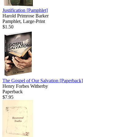
Justification
[Pamphlet]
Harold Primrose Barker
Pamphlet, Large-Print
$1.50
The Gospel of Our Salvation
[Paperback]
Henry Forbes Witherby
Paperback
$7.95