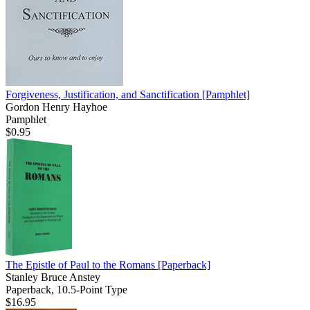
Forgiveness, Justification, and Sanctification
[Pamphlet]
Gordon Henry Hayhoe
Pamphlet
$0.95
The Epistle of Paul to the Romans
[Paperback]
Stanley Bruce Anstey
Paperback, 10.5-Point Type
$16.95