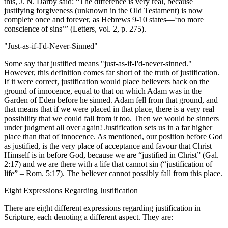
this, J. N. Darby said: “The difference is very real, because
justifying forgiveness (unknown in the Old Testament) is now
complete once and forever, as Hebrews 9-10 states—‘no more
conscience of sins’” (Letters, vol. 2, p. 275).
"Just-as-if-I'd-Never-Sinned"
Some say that justified means "just-as-if-I'd-never-sinned."
However, this definition comes far short of the truth of justification.
If it were correct, justification would place believers back on the
ground of innocence, equal to that on which Adam was in the
Garden of Eden before he sinned. Adam fell from that ground, and
that means that if we were placed in that place, there is a very real
possibility that we could fall from it too. Then we would be sinners
under judgment all over again! Justification sets us in a far higher
place than that of innocence. As mentioned, our position before God
as justified, is the very place of acceptance and favour that Christ
Himself is in before God, because we are “justified in Christ” (Gal.
2:17) and we are there with a life that cannot sin (“justification of
life” – Rom. 5:17). The believer cannot possibly fall from this place.
Eight Expressions Regarding Justification
There are eight different expressions regarding justification in
Scripture, each denoting a different aspect. They are: