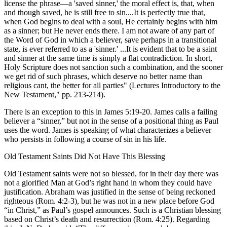
license the phrase—a 'saved sinner,' the moral effect is, that, when
and though saved, he is still free to sin....It is perfectly true that,
when God begins to deal with a soul, He certainly begins with him
as a sinner; but He never ends there. I am not aware of any part of
the Word of God in which a believer, save perhaps in a transitional
state, is ever referred to as a 'sinner.' ...It is evident that to be a saint
and sinner at the same time is simply a flat contradiction. In short,
Holy Scripture does not sanction such a combination, and the sooner
we get rid of such phrases, which deserve no better name than
religious cant, the better for all parties" (Lectures Introductory to the
New Testament," pp. 213-214).
There is an exception to this in James 5:19-20. James calls a failing
believer a “sinner,” but not in the sense of a positional thing as Paul
uses the word. James is speaking of what characterizes a believer
who persists in following a course of sin in his life.
Old Testament Saints Did Not Have This Blessing
Old Testament saints were not so blessed, for in their day there was
not a glorified Man at God’s right hand in whom they could have
justification. Abraham was justified in the sense of being reckoned
righteous (Rom. 4:2-3), but he was not in a new place before God
“in Christ,” as Paul’s gospel announces. Such is a Christian blessing
based on Christ’s death and resurrection (Rom. 4:25). Regarding