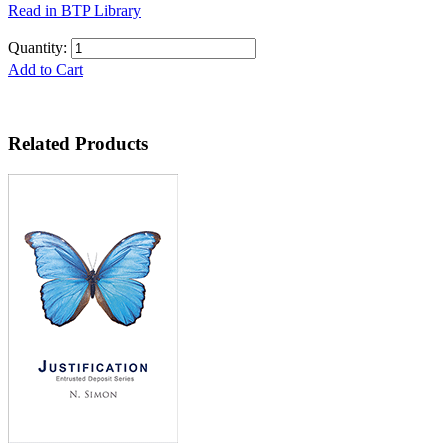
Read in BTP Library
Quantity:
Add to Cart
Related Products