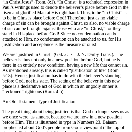
“in Christ Jesus” (Rom. 8:1). “In Christ” is a technical expression in
Paul’s writings used to denote the believer’s place before God in the
risen and glorified Man at His right hand. Thus, to be “in Christ” is
to be in Christ's place before God! Therefore, just as no viable
charge of sin can be brought against Christ, so also, no viable charge
of sin can be brought against those who are “in Christ,” for they
stand in His place before God! Since no condemnation can be
attached to Him, no condemnation can be attached to us, for His
justification and acceptance is the measure of ours!
We are “justified in Christ” (Gal. 2:17 – J. N. Darby Trans.). The
believer is thus not only in a new position before God, but he is
there in an entirely new condition, having a new life that cannot sin.
As mentioned already, this is called “justification of life” (Rom.
5:18). Hence, justification has to do with the believer’s standing
before God, not his state. The setting of the believer in this new
place is a declarative act of God in which an ungodly sinner is
“reckoned” righteous (Rom. 4:5).
An Old Testament Type of Justification
The great thing about being justified is that God no longer sees us as
we once were, as sinners, because we are now in a new position
before Him. This is illustrated in type in Numbers 23. Balaam
prophecied about God's people from God's viewpoint (“the top of