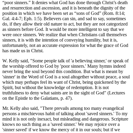
“poor sinners.” It denies what God has done through Christ’s death
and resurrection and ascension, and it is beneath the dignity of the
position in which we have been set as “sons of God” (Rom. 8:14;
Gal. 4:4-7; Eph. 1:5). Believers can sin, and sad to say, sometimes
do, if they allow their old nature to act, but they are not categorized
as sinners before God. It would be more intelligent to say that we
were once sinners. We realize that when Christians call themselves
sinners, it is with the intention of conveying humility, but it is,
unfortunately, not an accurate expression for what the grace of God
has made us in Christ.
W. Kelly said, "Some people talk of 'a believing sinner,' or speak of
the worship offered to God by 'poor sinners.' Many hymns indeed
never bring the soul beyond this condition. But what is meant by
'sinner' in the Word of God is a soul altogether without peace, a soul
which may perhaps feel its want of Christ, being quickened by the
Spirit, but without the knowledge of redemption. It is not
truthfulness to deny what saints are in the sight of God" (Lectures
on the Epistle to the Galatians, p. 47).
Mr. Kelly also said, "There prevails among too many evangelical
persons a mischievous habit of talking about 'saved sinners.' To my
mind it is not only inexact, but misleading and dangerous. Scripture
knows no such thing as a 'saved sinner.' We may rejoice over a
'sinner saved' if we know the mercy of it in our souls; but if we