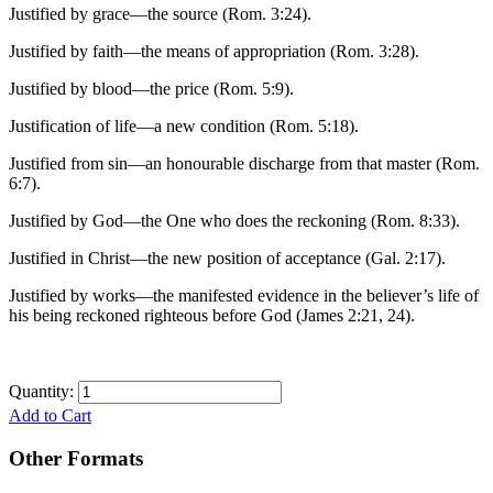
Justified by grace—the source (Rom. 3:24).
Justified by faith—the means of appropriation (Rom. 3:28).
Justified by blood—the price (Rom. 5:9).
Justification of life—a new condition (Rom. 5:18).
Justified from sin—an honourable discharge from that master (Rom.
6:7).
Justified by God—the One who does the reckoning (Rom. 8:33).
Justified in Christ—the new position of acceptance (Gal. 2:17).
Justified by works—the manifested evidence in the believer’s life of
his being reckoned righteous before God (James 2:21, 24).
Quantity:
Add to Cart
Other Formats