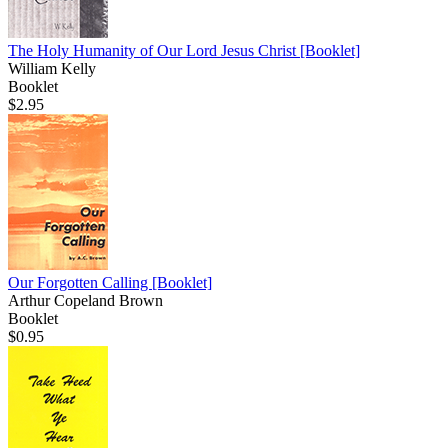
The Holy Humanity of Our Lord Jesus Christ
[Booklet]
William Kelly
Booklet
$2.95
Our Forgotten Calling
[Booklet]
Arthur Copeland Brown
Booklet
$0.95