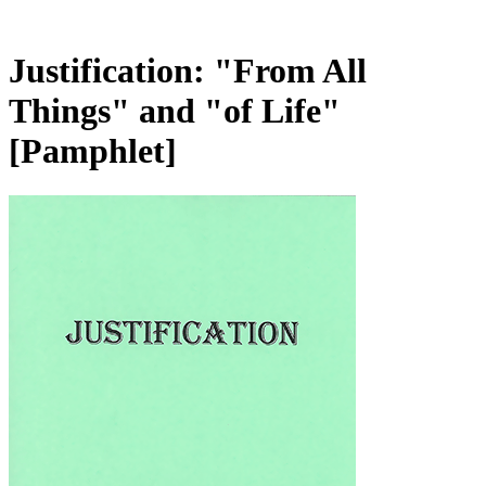
Justification: "From All
Things" and "of Life"
[Pamphlet]