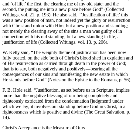
and ‘of life;’ the first, the clearing me of my old state; and the
second, the putting me into a new place before God” (Collected
Writings, vol. 21, p. 193). He also said, “‘Justification of life;’ this
was a new position of man, not indeed yet the glory or resurrection
with Christ and union with Him, but a new position and standing;
not merely the clearing away of the sins a man was guilty of in
connection with his old standing, but a new standing in life, a
justification of life (Collected Writings, vol. 13, p. 206).
W. Kelly said, “The weighty theme of justification has been now
fully treated, on the side both of Christ’s blood shed in expiation and
of His resurrection as carried through death in the power of God;
that is to say, both negatively and positively—bearing all the
consequences of our sins and manifesting the new estate in which
He stands before God” (Notes on the Epistle to the Romans, p. 56).
F. B. Hole said, “Justification, as set before us in Scripture, implies
more than the negative blessing of our being completely and
righteously extricated from the condemnation [judgment] under
which we lay; it involves our standing before God in Christ, in a
righteousness which is positive and divine (The Great Salvation, p.
14).
Christ’s Acceptance is the Measure of Ours