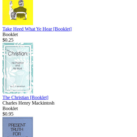
Take Heed What Ye Hear
[Booklet]
Booklet
$0.25
The Christian
[Booklet]
Charles Henry Mackintosh
Booklet
$0.95