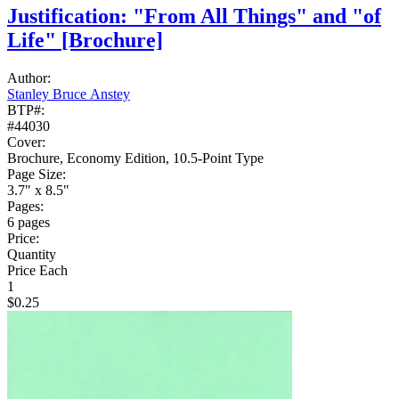
Justification: "From All Things" and "of
Life"
[Brochure]
Author:
Stanley Bruce Anstey
BTP#:
#44030
Cover:
Brochure, Economy Edition, 10.5-Point Type
Page Size:
3.7" x 8.5"
Pages:
6 pages
Price:
Quantity
Price Each
1
$0.25