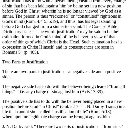
Justification has to do with a person being cleared from every charge
of sin that has been laid against him by being set in a new position
before God in Christ, wherein he is no longer viewed by God as a
sinner. The person is thus “reckoned” or “constituted” righteous in
God's mind (Rom. 4:4-5; 5:19), and thus, has his legal standing
before God changed from a sinner to a saint. The Concise Bible
Dictionary states: “The word ‘justification’ may be said to be the
estimation formed in God’s mind of the believer in view of that
order of things of which Christ is the Head. Such estimation has its
expression in Christ Himself, and its consequences are seen in
Romans 5” (p. 465).
Two Parts to Justification
There are two parts to justification—a negative side and a positive
side:
The negative side has to do with the believer being cleared “from all
things”—i.e. any charge of sin against him (Acts 13:39).
The positive side has to do with the believer being placed in a new
position before God “in Christ” (Gal. 2:17 – J. N. Darby Trans.) in a
life that cannot sin—called “justification of life” (Rom. 5:18)—
whereupon no legitimate charge can be brought against him.
J. N. Darby said, “There are two parts of justification—‘from sins,’