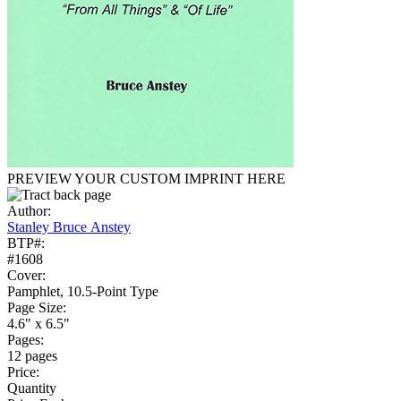
PREVIEW YOUR CUSTOM IMPRINT HERE
Author:
Stanley Bruce Anstey
BTP#:
#1608
Cover:
Pamphlet, 10.5-Point Type
Page Size:
4.6" x 6.5"
Pages:
12 pages
Price:
Quantity