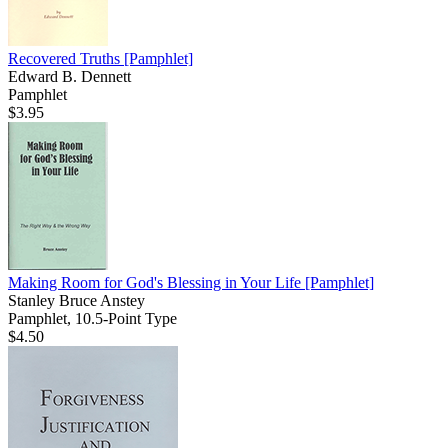
Recovered Truths
[Pamphlet]
Edward B. Dennett
Pamphlet
$3.95
Making Room for God's Blessing in Your Life
[Pamphlet]
Stanley Bruce Anstey
Pamphlet, 10.5-Point Type
$4.50