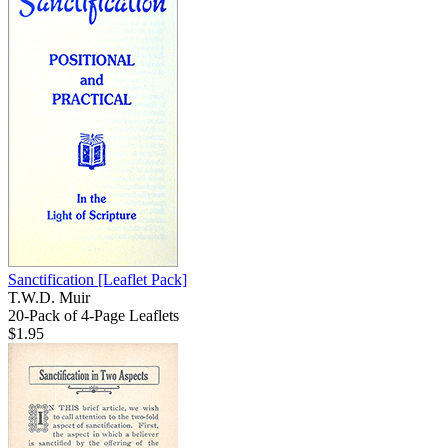
Sanctification
[Leaflet Pack]
T.W.D. Muir
20-Pack of 4-Page Leaflets
$1.95