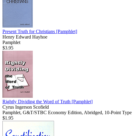
Present Truth for Christians
[Pamphlet]
Henry Edward Hayhoe
Pamphlet
$3.95
Rightly Dividing the Word of Truth
[Pamphlet]
Cyrus Ingerson Scofield
Pamphlet, G&T/STBC Economy Edition, Abridged, 10-Point Type
$1.95