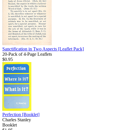
Sanctification in Two Aspects
[Leaflet Pack]
20-Pack of 4-Page Leaflets
$0.95
Perfection
[Booklet]
Charles Stanley
Booklet