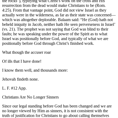
the rocks”), typifying what Christ’s work on the cross and His
resurrection from the dead would make Christians to be (Rom.
4:25). From that vantage point, God did not view Israel as they
actually were in the wilderness, as far as their state was concerned—
which was altogether deplorable. Balaam said: “He (God) hath not
beheld iniquity in Jacob, neither hath He seen perverseness in Israel’
(vs. 21). The prophet was not saying that God was blind to their
faults; he was speaking under the power of the Spirit as to what
Israel was positionally before God, and typically of what we are
positionally before God through Christ’s finished work.
What though the accuser roar
Of ills that I have done!
I know them well, and thousands more:
Jehovah findeth none.
L. F. #12 App.
Christians Are No Longer Sinners
Since our legal standing before God has been changed and we are
no longer viewed by Him as sinners, it is not consistent with the
truth of justification for Christians to go about calling themselves