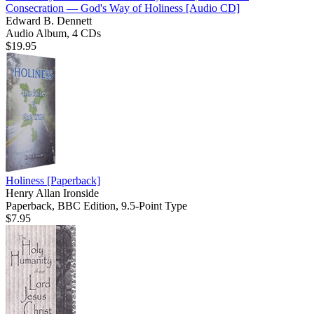
Consecration — God's Way of Holiness
[Audio CD]
Edward B. Dennett
Audio Album, 4 CDs
$19.95
Holiness
[Paperback]
Henry Allan Ironside
Paperback, BBC Edition, 9.5-Point Type
$7.95