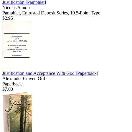
Justification
[Pamphlet]
Nicolas Simon
Pamphlet, Entrusted Deposit Series, 10.5-Point Type
$2.95
Justification and Acceptance With God
[Paperback]
Alexander Craven Ord
Paperback
$7.00