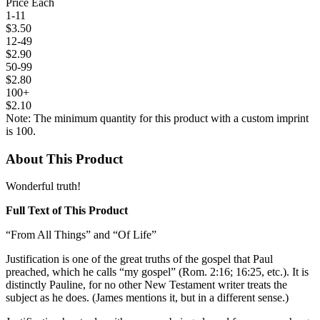
Price Each
1-11
$3.50
12-49
$2.90
50-99
$2.80
100+
$2.10
Note: The minimum quantity for this product with a custom imprint
is 100.
About This Product
Wonderful truth!
Full Text of This Product
“From All Things” and “Of Life”
Justification is one of the great truths of the gospel that Paul
preached, which he calls “my gospel” (Rom. 2:16; 16:25, etc.). It is
distinctly Pauline, for no other New Testament writer treats the
subject as he does. (James mentions it, but in a different sense.)