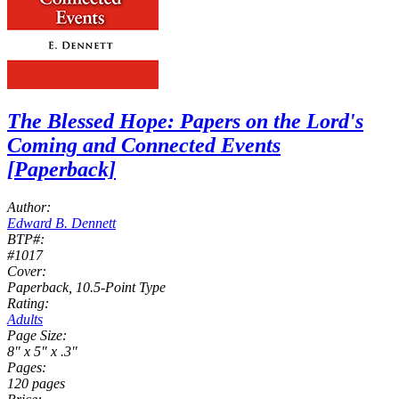
The Blessed Hope: Papers on the Lord's
Coming and Connected Events
[Paperback]
Author:
Edward B. Dennett
BTP#:
#1017
Cover:
Paperback, 10.5-Point Type
Rating:
Adults
Page Size:
8" x 5" x .3"
Pages:
120 pages