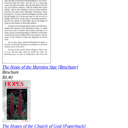
The Hope of the Morning Star
[Brochure]
Brochure
$0.40
The Hopes of the Church of God
[Paperback]