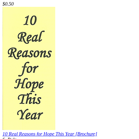
$0.50
10 Real Reasons for Hope This Year
[Brochure]