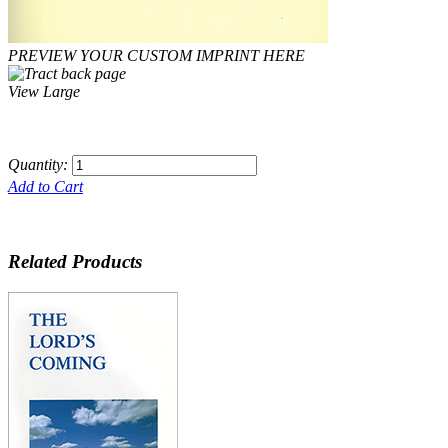
PREVIEW YOUR CUSTOM IMPRINT HERE
View Large
Quantity:
Add to Cart
Related Products