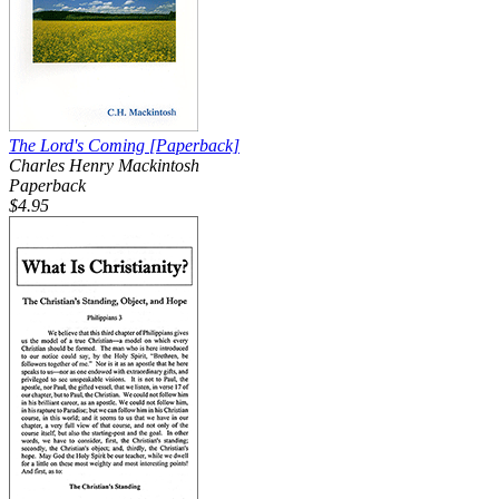
The Lord's Coming
[Paperback]
Charles Henry Mackintosh
Paperback
$4.95