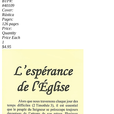
BTP#:
#40109
Cover:
Rústica
Pages:
126 pages
Price:
Quantity
Price Each
1
$4.95