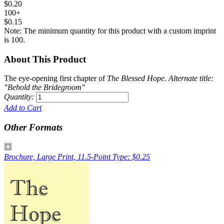
$0.20
100+
$0.15
Note: The minimum quantity for this product with a custom imprint
is 100.
About This Product
The eye-opening first chapter of
The Blessed Hope
. Alternate title:
"Behold the Bridegroom"
Quantity:
Add to Cart
Other Formats
Brochure, Large Print, 11.5-Point Type: $0.25