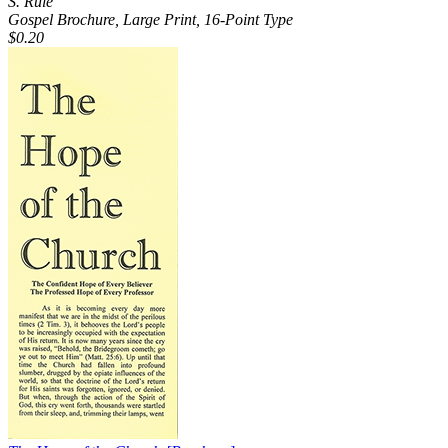
S. Rule
Gospel Brochure, Large Print, 16-Point Type
$0.20