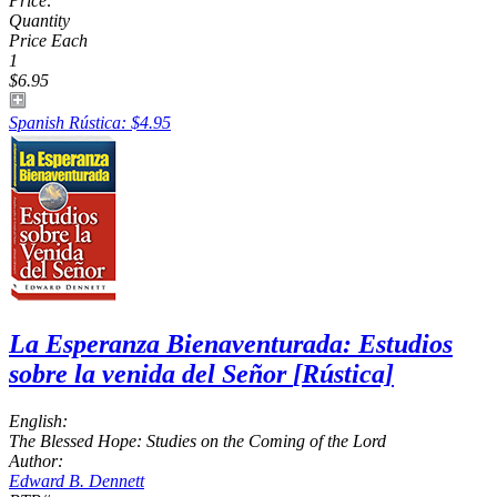
Price:
Quantity
Price Each
1
$6.95
Spanish Rústica: $4.95
La Esperanza Bienaventurada: Estudios
sobre la venida del Señor
[Rústica]
English:
The Blessed Hope: Studies on the Coming of the Lord
Author:
Edward B. Dennett