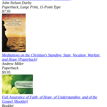
John Nelson Darby
Paperback, Large Print, 11-Point Type
$7.95
Meditations on the Christian's Standing, State, Vocation, Warfare,
and Hope
[Paperback]
Andrew Miller
Paperback
$9.95
Full Assurance of Faith, of Hope, of Understanding, and of the
Gospel
[Booklet]
Booklet