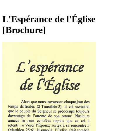
L'Espérance de l'Église
[Brochure]