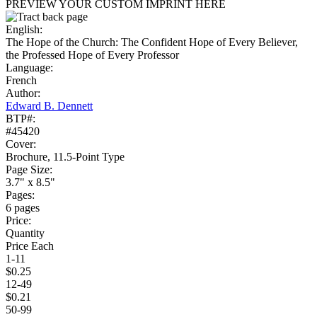
PREVIEW YOUR CUSTOM IMPRINT HERE
English:
The Hope of the Church: The Confident Hope of Every Believer,
the Professed Hope of Every Professor
Language:
French
Author:
Edward B. Dennett
BTP#:
#45420
Cover:
Brochure, 11.5-Point Type
Page Size:
3.7" x 8.5"
Pages:
6 pages
Price:
Quantity
Price Each
1-11
$0.25
12-49
$0.21
50-99