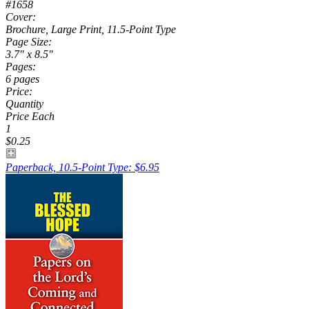
#1658
Cover:
Brochure, Large Print, 11.5-Point Type
Page Size:
3.7" x 8.5"
Pages:
6 pages
Price:
Quantity
Price Each
1
$0.25
Paperback, 10.5-Point Type: $6.95