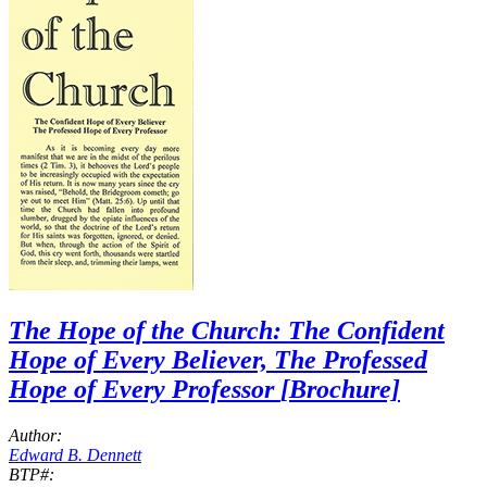
The Hope of the Church: The Confident
Hope of Every Believer, The Professed
Hope of Every Professor
[Brochure]
Author:
Edward B. Dennett
BTP#: