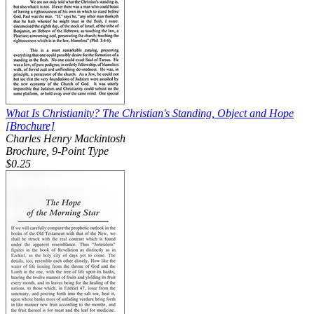
What Is Christianity? The Christian's Standing, Object and Hope
[Brochure]
Charles Henry Mackintosh
Brochure, 9-Point Type
$0.25