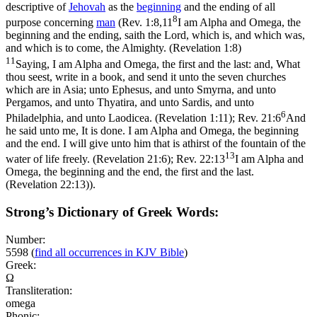
descriptive of
Jehovah
as the
beginning
and the ending of all
8
purpose concerning
man
(
Rev. 1:8,11
I am Alpha and Omega, the
beginning and the ending, saith the Lord, which is, and which was,
and which is to come, the Almighty. (Revelation 1:8)
11
Saying, I am Alpha and Omega, the first and the last: and, What
thou seest, write in a book, and send it unto the seven churches
which are in Asia; unto Ephesus, and unto Smyrna, and unto
Pergamos, and unto Thyatira, and unto Sardis, and unto
6
Philadelphia, and unto Laodicea. (Revelation 1:11)
;
Rev. 21:6
And
he said unto me, It is done. I am Alpha and Omega, the beginning
and the end. I will give unto him that is athirst of the fountain of the
13
water of life freely. (Revelation 21:6)
;
Rev. 22:13
I am Alpha and
Omega, the beginning and the end, the first and the last.
(Revelation 22:13)
).
Strong’s Dictionary of Greek Words:
Number:
5598
(
find all occurrences in KJV Bible
)
Greek:
Ω
Transliteration:
omega
Phonic: