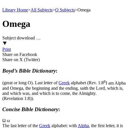
Library Home
>
All Subjects
>
O Subjects
>
Omega
Omega
Subject download …
Print
Share on Facebook
Share on X (Twitter)
Boyd’s Bible Dictionary
:
8
(great or long O). Last letter of
Greek
alphabet (
Rev. 1:8
I am Alpha
and Omega, the beginning and the ending, saith the Lord, which is,
and which was, and which is to come, the Almighty.
(Revelation 1:8)
).
Concise Bible Dictionary
:
Ω ω
The last letter of the
Greek
alphabet: with
Alpha
, the first letter, it is