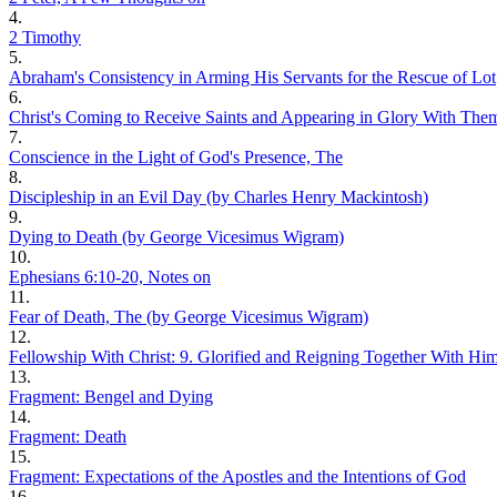
4.
2 Timothy
5.
Abraham's Consistency in Arming His Servants for the Rescue of Lot
6.
Christ's Coming to Receive Saints and Appearing in Glory With The
7.
Conscience in the Light of God's Presence, The
8.
Discipleship in an Evil Day (by Charles Henry Mackintosh)
9.
Dying to Death (by George Vicesimus Wigram)
10.
Ephesians 6:10-20, Notes on
11.
Fear of Death, The (by George Vicesimus Wigram)
12.
Fellowship With Christ: 9. Glorified and Reigning Together With Hi
13.
Fragment: Bengel and Dying
14.
Fragment: Death
15.
Fragment: Expectations of the Apostles and the Intentions of God
16.