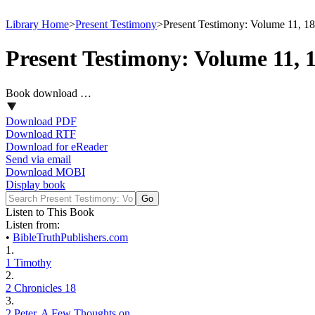
Library Home
>
Present Testimony
>
Present Testimony: Volume 11, 1
Present Testimony: Volume 11, 
Book download …
Download PDF
Download RTF
Download for eReader
Send via email
Download MOBI
Display book
Listen to This Book
Listen from:
•
BibleTruthPublishers.com
1.
1 Timothy
2.
2 Chronicles 18
3.
2 Peter, A Few Thoughts on