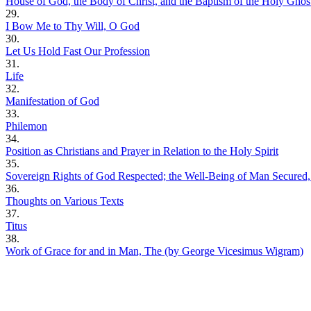
House of God, the Body of Christ, and the Baptism of the Holy Ghos
29.
I Bow Me to Thy Will, O God
30.
Let Us Hold Fast Our Profession
31.
Life
32.
Manifestation of God
33.
Philemon
34.
Position as Christians and Prayer in Relation to the Holy Spirit
35.
Sovereign Rights of God Respected; the Well-Being of Man Secured
36.
Thoughts on Various Texts
37.
Titus
38.
Work of Grace for and in Man, The (by George Vicesimus Wigram)