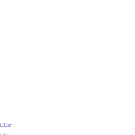
t, The