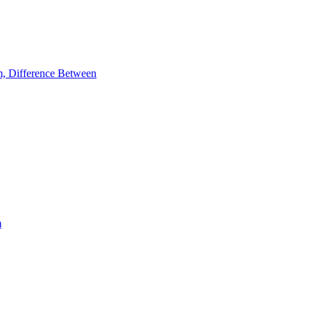
m, Difference Between
m