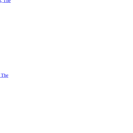
t, The
, The