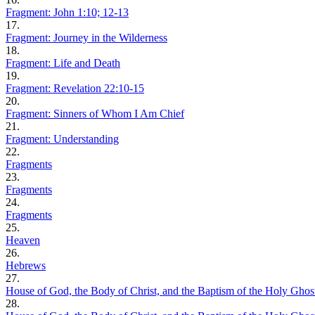
Fragment: John 1:10; 12-13
17.
Fragment: Journey in the Wilderness
18.
Fragment: Life and Death
19.
Fragment: Revelation 22:10-15
20.
Fragment: Sinners of Whom I Am Chief
21.
Fragment: Understanding
22.
Fragments
23.
Fragments
24.
Fragments
25.
Heaven
26.
Hebrews
27.
House of God, the Body of Christ, and the Baptism of the Holy Ghos
28.