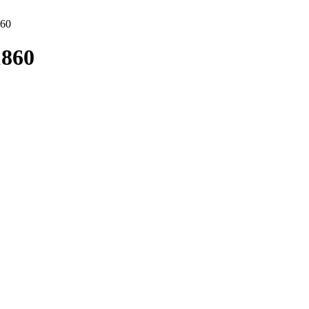
860
1860