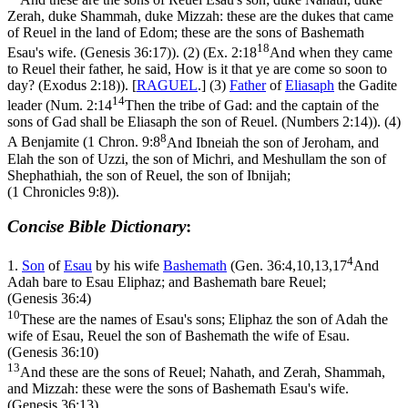
Zerah, duke Shammah, duke Mizzah: these are the dukes that came
of Reuel in the land of Edom; these are the sons of Bashemath
18
Esau's wife. (Genesis 36:17)
). (2) (
Ex. 2:18
And when they came
to Reuel their father, he said, How is it that ye are come so soon to
day? (Exodus 2:18)
). [
RAGUEL
.] (3)
Father
of
Eliasaph
the Gadite
14
leader (
Num. 2:14
Then the tribe of Gad: and the captain of the
sons of Gad shall be Eliasaph the son of Reuel. (Numbers 2:14)
). (4)
8
A Benjamite (
1 Chron. 9:8
And Ibneiah the son of Jeroham, and
Elah the son of Uzzi, the son of Michri, and Meshullam the son of
Shephathiah, the son of Reuel, the son of Ibnijah;
(1 Chronicles 9:8)
).
Concise Bible Dictionary
:
4
1.
Son
of
Esau
by his wife
Bashemath
(
Gen. 36:4,10,13,17
And
Adah bare to Esau Eliphaz; and Bashemath bare Reuel;
(Genesis 36:4)
10
These are the names of Esau's sons; Eliphaz the son of Adah the
wife of Esau, Reuel the son of Bashemath the wife of Esau.
(Genesis 36:10)
13
And these are the sons of Reuel; Nahath, and Zerah, Shammah,
and Mizzah: these were the sons of Bashemath Esau's wife.
(Genesis 36:13)