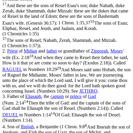
17
And these are the sons of Reuel Esau's son; duke Nahath, duke
Zerah, duke Shammah, duke Mizzah: these are the dukes that came
of Reuel in the land of Edom; these are the sons of Bashemath
35
Esau's wife. (Genesis 36:17)
;
1 Chron. 1:35,37
The sons of Esau;
Eliphaz, Reuel, and Jeush, and Jaalam, and Korah.
(1 Chronicles 1:35)
37
The sons of Reuel; Nahath, Zerah, Shammah, and Mizzah.
(1 Chronicles 1:37)
).
2.
Priest
of
Midian
and
father
or grandfather of
Zipporah
,
Moses
’
18
wife (
Ex. 2:18
And when they came to Reuel their father, he said,
How is it that ye are come so soon to day? (Exodus 2:18)
). Called
29
RAGUEL
in
Numbers 10:29
And Moses said unto Hobab, the son
of Raguel the Midianite, Moses' father in law, We are journeying
unto the place of which the Lord said, I will give it you: come thou
with us, and we will do thee good: for the Lord hath spoken good
concerning Israel. (Numbers 10:29)
. See
JETHRO
.
3.
Father of
Eliasaph
, the
captain
or
prince
of
Gad
14
(
Num. 2:14
Then the tribe of Gad: and the captain of the sons of
Gad shall be Eliasaph the son of Reuel. (Numbers 2:14)
). Called
14
DEUEL
in
Numbers 1:14
Of Gad; Eliasaph the son of Deuel.
(Numbers 1:14)
.
8
4.
Son of
Ibnijah
, a Benjamite (
1 Chron. 9:8
And Ibneiah the son of
Jeroham, and Elah the son of Uzzi, the son of Michri, and