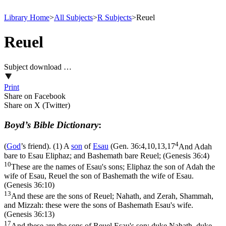
Library Home
>
All Subjects
>
R Subjects
>
Reuel
Reuel
Subject download …
Print
Share on Facebook
Share on X (Twitter)
Boyd’s Bible Dictionary
:
4
(
God
’s friend). (1) A
son
of
Esau
(
Gen. 36:4,10,13,17
And Adah
bare to Esau Eliphaz; and Bashemath bare Reuel; (Genesis 36:4)
10
These are the names of Esau's sons; Eliphaz the son of Adah the
wife of Esau, Reuel the son of Bashemath the wife of Esau.
(Genesis 36:10)
13
And these are the sons of Reuel; Nahath, and Zerah, Shammah,
and Mizzah: these were the sons of Bashemath Esau's wife.
(Genesis 36:13)
17
And these are the sons of Reuel Esau's son; duke Nahath, duke