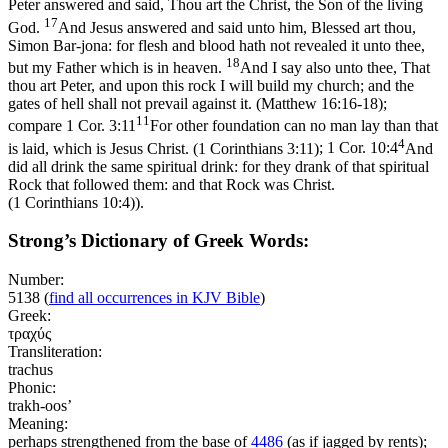
Peter answered and said, Thou art the Christ, the Son of the living
17
God.
And Jesus answered and said unto him, Blessed art thou,
Simon Bar-jona: for flesh and blood hath not revealed it unto thee,
18
but my Father which is in heaven.
And I say also unto thee, That
thou art Peter, and upon this rock I will build my church; and the
gates of hell shall not prevail against it. (Matthew 16:16‑18)
;
11
compare
1 Cor. 3:11
For other foundation can no man lay than that
4
is laid, which is Jesus Christ. (1 Corinthians 3:11)
;
1 Cor. 10:4
And
did all drink the same spiritual drink: for they drank of that spiritual
Rock that followed them: and that Rock was Christ.
(1 Corinthians 10:4)
).
Strong’s Dictionary of Greek Words:
Number:
5138
(
find all occurrences in KJV Bible
)
Greek:
τραχύς
Transliteration:
trachus
Phonic:
trakh-oos’
Meaning:
perhaps strengthened from the base of
4486
(as if jagged by rents);