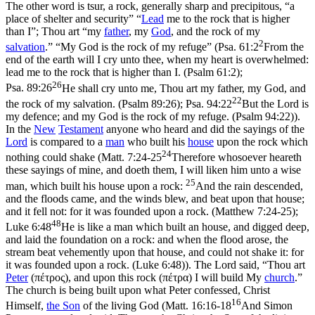
The other word is
tsur
, a rock, generally sharp and precipitous, “a
place of shelter and security” “
Lead
me to the rock that is higher
than I”; Thou art “my
father
, my
God
, and the rock of my
2
salvation
.” “My God is the rock of my refuge” (
Psa. 61:2
From the
end of the earth will I cry unto thee, when my heart is overwhelmed:
lead me to the rock that is higher than I. (Psalm 61:2)
;
26
Psa. 89:26
He shall cry unto me, Thou art my father, my God, and
22
the rock of my salvation. (Psalm 89:26)
;
Psa. 94:22
But the Lord is
my defence; and my God is the rock of my refuge. (Psalm 94:22)
).
In the
New
Testament
anyone who heard and did the sayings of the
Lord
is compared to a
man
who built his
house
upon the rock which
24
nothing could shake (
Matt. 7:24-25
Therefore whosoever heareth
these sayings of mine, and doeth them, I will liken him unto a wise
25
man, which built his house upon a rock:
And the rain descended,
and the floods came, and the winds blew, and beat upon that house;
and it fell not: for it was founded upon a rock. (Matthew 7:24‑25)
;
48
Luke 6:48
He is like a man which built an house, and digged deep,
and laid the foundation on a rock: and when the flood arose, the
stream beat vehemently upon that house, and could not shake it: for
it was founded upon a rock. (Luke 6:48)
). The Lord said, “Thou art
Peter
(
πέτρος
), and upon this rock (
πέτρα
) I will build My
church
.”
The church is being built upon what Peter confessed, Christ
16
Himself,
the
Son
of the living God (
Matt. 16:16-18
And Simon