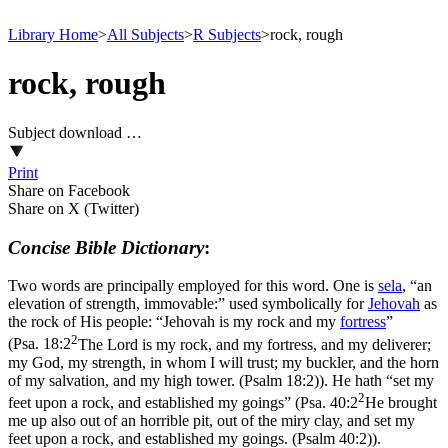
Library Home
>
All Subjects
>
R Subjects
>
rock, rough
rock, rough
Subject download …
Print
Share on Facebook
Share on X (Twitter)
Concise Bible Dictionary
:
Two words are principally employed for this word. One is
sela
, “an
elevation of strength, immovable:” used symbolically for
Jehovah
as
the rock of His people: “Jehovah is my rock and my
fortress
”
2
(
Psa. 18:2
The Lord is my rock, and my fortress, and my deliverer;
my God, my strength, in whom I will trust; my buckler, and the horn
of my salvation, and my high tower. (Psalm 18:2)
). He hath “set my
2
feet upon a rock, and established my goings” (
Psa. 40:2
He brought
me up also out of an horrible pit, out of the miry clay, and set my
feet upon a rock, and established my goings. (Psalm 40:2)
).