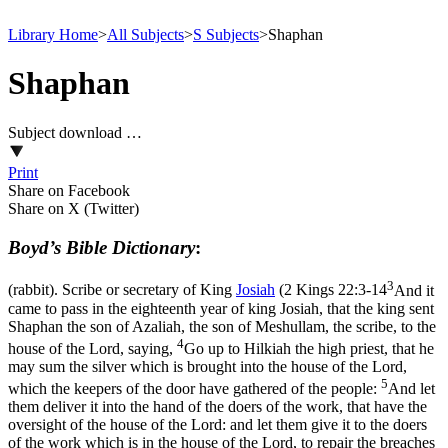
Library Home
>
All Subjects
>
S Subjects
>
Shaphan
Shaphan
Subject download …
Print
Share on Facebook
Share on X (Twitter)
Boyd’s Bible Dictionary
:
3
(rabbit). Scribe or secretary of King
Josiah
(
2 Kings 22:3-14
And it
came to pass in the eighteenth year of king Josiah, that the king sent
Shaphan the son of Azaliah, the son of Meshullam, the scribe, to the
4
house of the Lord, saying,
Go up to Hilkiah the high priest, that he
may sum the silver which is brought into the house of the Lord,
5
which the keepers of the door have gathered of the people:
And let
them deliver it into the hand of the doers of the work, that have the
oversight of the house of the Lord: and let them give it to the doers
of the work which is in the house of the Lord, to repair the breaches