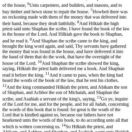
6
of the house,
Unto carpenters, and builders, and masons, and to
7
buy timber and hewn stone to repair the house.
Howbeit there was
no reckoning made with them of the money that was delivered into
8
their hand, because they dealt faithfully.
And Hilkiah the high
priest said unto Shaphan the scribe, I have found the book of the law
in the house of the Lord. And Hilkiah gave the book to Shaphan,
9
and he read it.
And Shaphan the scribe came to the king, and
brought the king word again, and said, Thy servants have gathered
the money that was found in the house, and have delivered it into
the hand of them that do the work, that have the oversight of the
10
house of the Lord.
And Shaphan the scribe showed the king,
saying, Hilkiah the priest hath delivered me a book. And Shaphan
11
read it before the king.
And it came to pass, when the king had
heard the words of the book of the law, that he rent his clothes.
12
And the king commanded Hilkiah the priest, and Ahikam the son
of Shaphan, and Achbor the son of Michaiah, and Shaphan the
13
scribe, and Asahiah a servant of the king's, saying,
Go ye, inquire
of the Lord for me, and for the people, and for all Judah, concerning
the words of this book that is found: for great is the wrath of the
Lord that is kindled against us, because our fathers have not
hearkened unto the words of this book, to do according unto all that
14
which is written concerning us.
So Hilkiah the priest, and
Ahikam, and Achbor, and Shaphan, and Asahiah, went unto Huldah