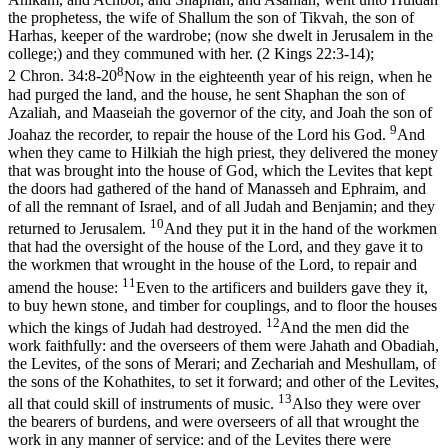
the prophetess, the wife of Shallum the son of Tikvah, the son of
Harhas, keeper of the wardrobe; (now she dwelt in Jerusalem in the
college;) and they communed with her. (2 Kings 22:3‑14)
;
8
2 Chron. 34:8-20
Now in the eighteenth year of his reign, when he
had purged the land, and the house, he sent Shaphan the son of
Azaliah, and Maaseiah the governor of the city, and Joah the son of
9
Joahaz the recorder, to repair the house of the Lord his God.
And
when they came to Hilkiah the high priest, they delivered the money
that was brought into the house of God, which the Levites that kept
the doors had gathered of the hand of Manasseh and Ephraim, and
of all the remnant of Israel, and of all Judah and Benjamin; and they
10
returned to Jerusalem.
And they put it in the hand of the workmen
that had the oversight of the house of the Lord, and they gave it to
the workmen that wrought in the house of the Lord, to repair and
11
amend the house:
Even to the artificers and builders gave they it,
to buy hewn stone, and timber for couplings, and to floor the houses
12
which the kings of Judah had destroyed.
And the men did the
work faithfully: and the overseers of them were Jahath and Obadiah,
the Levites, of the sons of Merari; and Zechariah and Meshullam, of
the sons of the Kohathites, to set it forward; and other of the Levites,
13
all that could skill of instruments of music.
Also they were over
the bearers of burdens, and were overseers of all that wrought the
work in any manner of service: and of the Levites there were