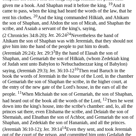
19
given me a book. And Shaphan read it before the king.
And it
came to pass, when the king had heard the words of the law, that he
20
rent his clothes.
And the king commanded Hilkiah, and Ahikam
the son of Shaphan, and Abdon the son of Micah, and Shaphan the
scribe, and Asaiah a servant of the king's, saying,
24
(2 Chronicles 34:8‑20)
;
Jer. 26:24
Nevertheless the hand of
Ahikam the son of Shaphan was with Jeremiah, that they should not
give him into the hand of the people to put him to death.
3
(Jeremiah 26:24)
;
Jer. 29:3
By the hand of Elasah the son of
Shaphan, and Gemariah the son of Hilkiah, (whom Zedekiah king
of Judah sent unto Babylon to Nebuchadnezzar king of Babylon)
10
saying, (Jeremiah 29:3)
;
Jer. 36:10-12
Then read Baruch in the
book the words of Jeremiah in the house of the Lord, in the chamber
of Gemariah the son of Shaphan the scribe, in the higher court, at
the entry of the new gate of the Lord's house, in the ears of all the
11
people.
When Michaiah the son of Gemariah, the son of Shaphan,
12
had heard out of the book all the words of the Lord,
Then he went
down into the king's house, into the scribe's chamber: and, lo, all the
princes sat there, even Elishama the scribe, and Delaiah the son of
Shemaiah, and Elnathan the son of Achbor, and Gemariah the son of
Shaphan, and Zedekiah the son of Hananiah, and all the princes.
14
(Jeremiah 36:10‑12)
;
Jer. 39:14
Even they sent, and took Jeremiah
out of the court of the prison, and committed him unto Gedaliah the