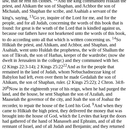
law, that he rent his clothes.
And the king commanded Hilkiah the
priest, and Ahikam the son of Shaphan, and Achbor the son of
Michaiah, and Shaphan the scribe, and Asahiah a servant of the
13
king's, saying,
Go ye, inquire of the Lord for me, and for the
people, and for all Judah, concerning the words of this book that is
found: for great is the wrath of the Lord that is kindled against us,
because our fathers have not hearkened unto the words of this book,
14
to do according unto all that which is written concerning us.
So
Hilkiah the priest, and Ahikam, and Achbor, and Shaphan, and
Asahiah, went unto Huldah the prophetess, the wife of Shallum the
son of Tikvah, the son of Harhas, keeper of the wardrobe; (now she
dwelt in Jerusalem in the college;) and they communed with her.
22
(2 Kings 22:3‑14)
;
2 Kings 25:22
And as for the people that
remained in the land of Judah, whom Nebuchadnezzar king of
Babylon had left, even over them he made Gedaliah the son of
Ahikam, the son of Shaphan, ruler. (2 Kings 25:22)
;
2 Chron. 34:8-
8
20
Now in the eighteenth year of his reign, when he had purged the
land, and the house, he sent Shaphan the son of Azaliah, and
Maaseiah the governor of the city, and Joah the son of Joahaz the
9
recorder, to repair the house of the Lord his God.
And when they
came to Hilkiah the high priest, they delivered the money that was
brought into the house of God, which the Levites that kept the doors
had gathered of the hand of Manasseh and Ephraim, and of all the
remnant of Israel, and of all Judah and Benjamin; and they returned