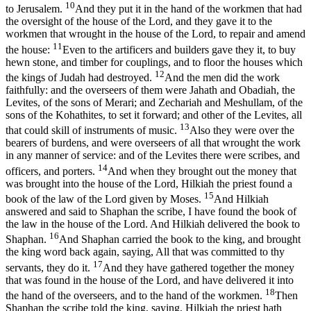
10
to Jerusalem.
And they put it in the hand of the workmen that had
the oversight of the house of the Lord, and they gave it to the
workmen that wrought in the house of the Lord, to repair and amend
11
the house:
Even to the artificers and builders gave they it, to buy
hewn stone, and timber for couplings, and to floor the houses which
12
the kings of Judah had destroyed.
And the men did the work
faithfully: and the overseers of them were Jahath and Obadiah, the
Levites, of the sons of Merari; and Zechariah and Meshullam, of the
sons of the Kohathites, to set it forward; and other of the Levites, all
13
that could skill of instruments of music.
Also they were over the
bearers of burdens, and were overseers of all that wrought the work
in any manner of service: and of the Levites there were scribes, and
14
officers, and porters.
And when they brought out the money that
was brought into the house of the Lord, Hilkiah the priest found a
15
book of the law of the Lord given by Moses.
And Hilkiah
answered and said to Shaphan the scribe, I have found the book of
the law in the house of the Lord. And Hilkiah delivered the book to
16
Shaphan.
And Shaphan carried the book to the king, and brought
the king word back again, saying, All that was committed to thy
17
servants, they do it.
And they have gathered together the money
that was found in the house of the Lord, and have delivered it into
18
the hand of the overseers, and to the hand of the workmen.
Then
Shaphan the scribe told the king, saying, Hilkiah the priest hath