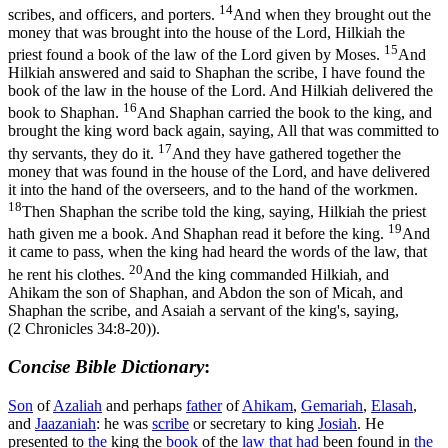
14
scribes, and officers, and porters.
And when they brought out the
money that was brought into the house of the Lord, Hilkiah the
15
priest found a book of the law of the Lord given by Moses.
And
Hilkiah answered and said to Shaphan the scribe, I have found the
book of the law in the house of the Lord. And Hilkiah delivered the
16
book to Shaphan.
And Shaphan carried the book to the king, and
brought the king word back again, saying, All that was committed to
17
thy servants, they do it.
And they have gathered together the
money that was found in the house of the Lord, and have delivered
it into the hand of the overseers, and to the hand of the workmen.
18
Then Shaphan the scribe told the king, saying, Hilkiah the priest
19
hath given me a book. And Shaphan read it before the king.
And
it came to pass, when the king had heard the words of the law, that
20
he rent his clothes.
And the king commanded Hilkiah, and
Ahikam the son of Shaphan, and Abdon the son of Micah, and
Shaphan the scribe, and Asaiah a servant of the king's, saying,
(2 Chronicles 34:8‑20)
).
Concise Bible Dictionary
:
Son
of
Azaliah
and perhaps
father
of
Ahikam
,
Gemariah
,
Elasah
,
and
Jaazaniah
: he was
scribe
or secretary to king
Josiah
. He
presented to
the
king the
book
of the
law
that had
been found in
the