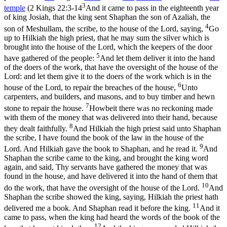
3
temple
(
2 Kings 22:3-14
And it came to pass in the eighteenth year
of king Josiah, that the king sent Shaphan the son of Azaliah, the
4
son of Meshullam, the scribe, to the house of the Lord, saying,
Go
up to Hilkiah the high priest, that he may sum the silver which is
brought into the house of the Lord, which the keepers of the door
5
have gathered of the people:
And let them deliver it into the hand
of the doers of the work, that have the oversight of the house of the
Lord: and let them give it to the doers of the work which is in the
6
house of the Lord, to repair the breaches of the house,
Unto
carpenters, and builders, and masons, and to buy timber and hewn
7
stone to repair the house.
Howbeit there was no reckoning made
with them of the money that was delivered into their hand, because
8
they dealt faithfully.
And Hilkiah the high priest said unto Shaphan
the scribe, I have found the book of the law in the house of the
9
Lord. And Hilkiah gave the book to Shaphan, and he read it.
And
Shaphan the scribe came to the king, and brought the king word
again, and said, Thy servants have gathered the money that was
found in the house, and have delivered it into the hand of them that
10
do the work, that have the oversight of the house of the Lord.
And
Shaphan the scribe showed the king, saying, Hilkiah the priest hath
11
delivered me a book. And Shaphan read it before the king.
And it
came to pass, when the king had heard the words of the book of the
12