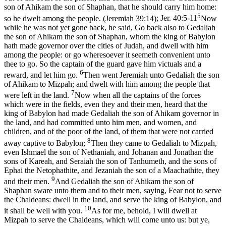
son of Ahikam the son of Shaphan, that he should carry him home:
5
so he dwelt among the people. (Jeremiah 39:14)
;
Jer. 40:5-11
Now
while he was not yet gone back, he said, Go back also to Gedaliah
the son of Ahikam the son of Shaphan, whom the king of Babylon
hath made governor over the cities of Judah, and dwell with him
among the people: or go wheresoever it seemeth convenient unto
thee to go. So the captain of the guard gave him victuals and a
6
reward, and let him go.
Then went Jeremiah unto Gedaliah the son
of Ahikam to Mizpah; and dwelt with him among the people that
7
were left in the land.
Now when all the captains of the forces
which were in the fields, even they and their men, heard that the
king of Babylon had made Gedaliah the son of Ahikam governor in
the land, and had committed unto him men, and women, and
children, and of the poor of the land, of them that were not carried
8
away captive to Babylon;
Then they came to Gedaliah to Mizpah,
even Ishmael the son of Nethaniah, and Johanan and Jonathan the
sons of Kareah, and Seraiah the son of Tanhumeth, and the sons of
Ephai the Netophathite, and Jezaniah the son of a Maachathite, they
9
and their men.
And Gedaliah the son of Ahikam the son of
Shaphan sware unto them and to their men, saying, Fear not to serve
the Chaldeans: dwell in the land, and serve the king of Babylon, and
10
it shall be well with you.
As for me, behold, I will dwell at
Mizpah to serve the Chaldeans, which will come unto us: but ye,