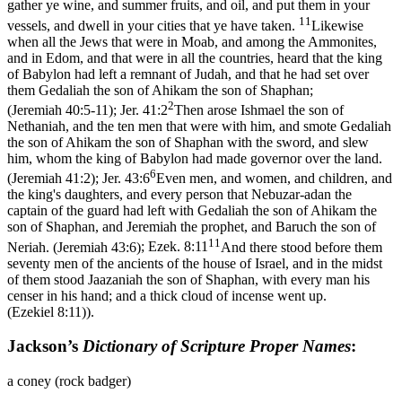
gather ye wine, and summer fruits, and oil, and put them in your
11
vessels, and dwell in your cities that ye have taken.
Likewise
when all the Jews that were in Moab, and among the Ammonites,
and in Edom, and that were in all the countries, heard that the king
of Babylon had left a remnant of Judah, and that he had set over
them Gedaliah the son of Ahikam the son of Shaphan;
2
(Jeremiah 40:5‑11)
;
Jer. 41:2
Then arose Ishmael the son of
Nethaniah, and the ten men that were with him, and smote Gedaliah
the son of Ahikam the son of Shaphan with the sword, and slew
him, whom the king of Babylon had made governor over the land.
6
(Jeremiah 41:2)
;
Jer. 43:6
Even men, and women, and children, and
the king's daughters, and every person that Nebuzar-adan the
captain of the guard had left with Gedaliah the son of Ahikam the
son of Shaphan, and Jeremiah the prophet, and Baruch the son of
11
Neriah. (Jeremiah 43:6)
;
Ezek. 8:11
And there stood before them
seventy men of the ancients of the house of Israel, and in the midst
of them stood Jaazaniah the son of Shaphan, with every man his
censer in his hand; and a thick cloud of incense went up.
(Ezekiel 8:11)
).
Jackson’s
Dictionary of Scripture Proper Names
:
a coney (rock badger)