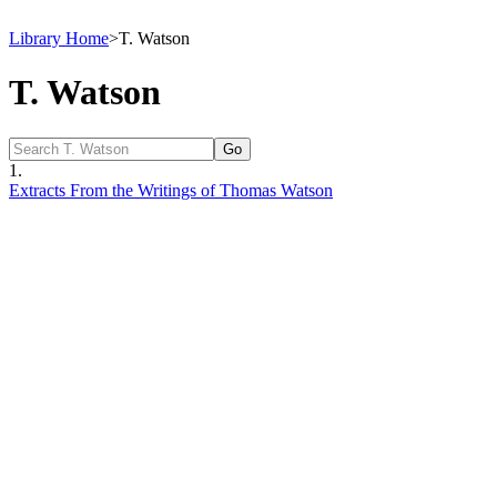
Library Home
>
T. Watson
T. Watson
1.
Extracts From the Writings of Thomas Watson