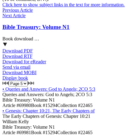
Click here to show subject links in the text for more information.
Previous Article
Next Article
Bible Treasury: Volume N1
Book download …
Download PDF
Download RTF
Download for eReader
Send via email
Download MOBI
Display book
•
Queries and Answers: God to Angels; 2CO 5:3
Queries and Answers: God to Angels; 2CO 5:3
Bible Treasury: Volume N1
Article #69980
Book #15294
Collection #22465
•
Genesis: Chapter 10:21, The Early Chapters of
The Early Chapters of Genesis: Chapter 10:21
William Kelly
Bible Treasury: Volume N1
Article #69981
Book #15294
Collection #22465