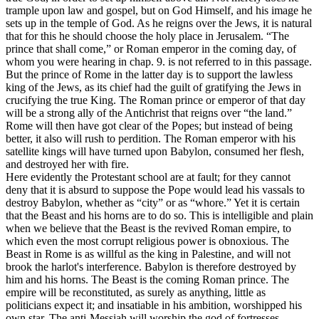
trample upon law and gospel, but on God Himself, and his image he
sets up in the temple of God. As he reigns over the Jews, it is natural
that for this he should choose the holy place in Jerusalem. “The
prince that shall come,” or Roman emperor in the coming day, of
whom you were hearing in chap. 9. is not referred to in this passage.
But the prince of Rome in the latter day is to support the lawless
king of the Jews, as its chief had the guilt of gratifying the Jews in
crucifying the true King. The Roman prince or emperor of that day
will be a strong ally of the Antichrist that reigns over “the land.”
Rome will then have got clear of the Popes; but instead of being
better, it also will rush to perdition. The Roman emperor with his
satellite kings will have turned upon Babylon, consumed her flesh,
and destroyed her with fire.
Here evidently the Protestant school are at fault; for they cannot
deny that it is absurd to suppose the Pope would lead his vassals to
destroy Babylon, whether as “city” or as “whore.” Yet it is certain
that the Beast and his horns are to do so. This is intelligible and plain
when we believe that the Beast is the revived Roman empire, to
which even the most corrupt religious power is obnoxious. The
Beast in Rome is as willful as the king in Palestine, and will not
brook the harlot's interference. Babylon is therefore destroyed by
him and his horns. The Beast is the coming Roman prince. The
empire will be reconstituted, as surely as anything, little as
politicians expect it; and insatiable in his ambition, worshipped his
own star. The anti-Messiah will worship the god of fortresses.