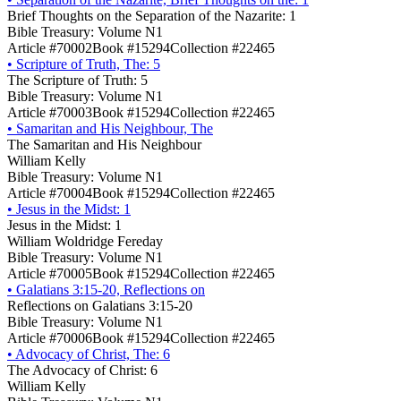
Brief Thoughts on the Separation of the Nazarite: 1
Bible Treasury: Volume N1
Article #70002
Book #15294
Collection #22465
•
Scripture of Truth, The: 5
The Scripture of Truth: 5
Bible Treasury: Volume N1
Article #70003
Book #15294
Collection #22465
•
Samaritan and His Neighbour, The
The Samaritan and His Neighbour
William Kelly
Bible Treasury: Volume N1
Article #70004
Book #15294
Collection #22465
•
Jesus in the Midst: 1
Jesus in the Midst: 1
William Woldridge Fereday
Bible Treasury: Volume N1
Article #70005
Book #15294
Collection #22465
•
Galatians 3:15-20, Reflections on
Reflections on Galatians 3:15-20
Bible Treasury: Volume N1
Article #70006
Book #15294
Collection #22465
•
Advocacy of Christ, The: 6
The Advocacy of Christ: 6
William Kelly