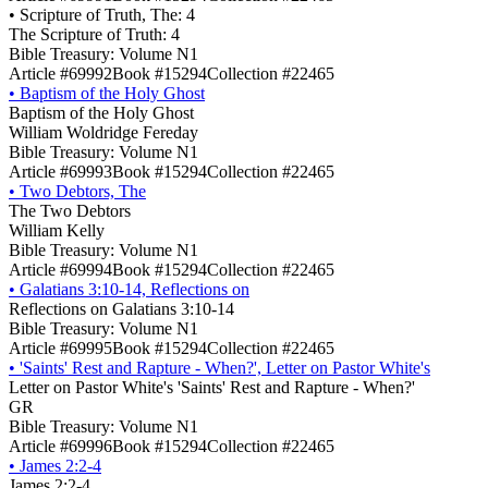
•
Scripture of Truth, The: 4
The Scripture of Truth: 4
Bible Treasury: Volume N1
Article #69992
Book #15294
Collection #22465
•
Baptism of the Holy Ghost
Baptism of the Holy Ghost
William Woldridge Fereday
Bible Treasury: Volume N1
Article #69993
Book #15294
Collection #22465
•
Two Debtors, The
The Two Debtors
William Kelly
Bible Treasury: Volume N1
Article #69994
Book #15294
Collection #22465
•
Galatians 3:10-14, Reflections on
Reflections on Galatians 3:10-14
Bible Treasury: Volume N1
Article #69995
Book #15294
Collection #22465
•
'Saints' Rest and Rapture - When?', Letter on Pastor White's
Letter on Pastor White's 'Saints' Rest and Rapture - When?'
GR
Bible Treasury: Volume N1
Article #69996
Book #15294
Collection #22465
•
James 2:2-4
James 2:2-4