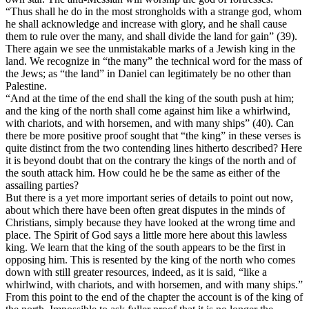
“Thus shall he do in the most strongholds with a strange god, whom
he shall acknowledge and increase with glory, and he shall cause
them to rule over the many, and shall divide the land for gain” (39).
There again we see the unmistakable marks of a Jewish king in the
land. We recognize in “the many” the technical word for the mass of
the Jews; as “the land” in Daniel can legitimately be no other than
Palestine.
“And at the time of the end shall the king of the south push at him;
and the king of the north shall come against him like a whirlwind,
with chariots, and with horsemen, and with many ships” (40). Can
there be more positive proof sought that “the king” in these verses is
quite distinct from the two contending lines hitherto described? Here
it is beyond doubt that on the contrary the kings of the north and of
the south attack him. How could he be the same as either of the
assailing parties?
But there is a yet more important series of details to point out now,
about which there have been often great disputes in the minds of
Christians, simply because they have looked at the wrong time and
place. The Spirit of God says a little more here about this lawless
king. We learn that the king of the south appears to be the first in
opposing him. This is resented by the king of the north who comes
down with still greater resources, indeed, as it is said, “like a
whirlwind, with chariots, and with horsemen, and with many ships.”
From this point to the end of the chapter the account is of the king of