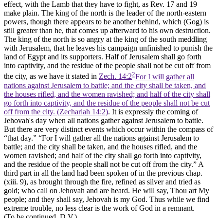
effect, with the Lamb that they have to fight, as Rev. 17 and 19
make plain. The king of the north is the leader of the north-eastern
powers, though there appears to be another behind, which (Gog) is
still greater than he, that comes up afterward to his own destruction.
The king of the north is so angry at the king of the south meddling
with Jerusalem, that he leaves his campaign unfinished to punish the
land of Egypt and its supporters. Half of Jerusalem shall go forth
into captivity, and the residue of the people shall not be cut off from
2
the city, as we have it stated in
Zech. 14:2
For I will gather all
nations against Jerusalem to battle; and the city shall be taken, and
the houses rifled, and the women ravished; and half of the city shall
go forth into captivity, and the residue of the people shall not be cut
off from the city. (Zechariah 14:2)
. It is expressly the coming of
Jehovah's day when all nations gather against Jerusalem to battle.
But there are very distinct events which occur within the compass of
“that day.” “For I will gather all the nations against Jerusalem to
battle; and the city shall be taken, and the houses rifled, and the
women ravished; and half of the city shall go forth into captivity,
and the residue of the people shall not be cut off from the city.” A
third part in all the land had been spoken of in the previous chap.
(xiii. 9), as brought through the fire, refined as silver and tried as
gold; who call on Jehovah and are heard. He will say, Thou art My
people; and they shall say, Jehovah is my God. Thus while we find
extreme trouble, no less clear is the work of God in a remnant.
(To be continued, D.V.).