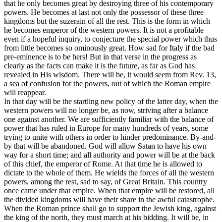
that he only becomes great by destroying three of his contemporary
powers. He becomes at last not only the possessor of these three
kingdoms but the suzerain of all the rest. This is the form in which
he becomes emperor of the western powers. It is not a profitable
even if a hopeful inquiry, to conjecture the special power which thus
from little becomes so ominously great. How sad for Italy if the bad
pre-eminence is to be hers! But in that verse in the progress as
clearly as the facts can make it is the future, as far as God has
revealed in His wisdom. There will be, it would seem from Rev. 13,
a sea of confusion for the powers, out of which the Roman empire
will reappear.
In that day will be the startling new policy of the latter day, when the
western powers will no longer be, as now, striving after a balance
one against another. We are sufficiently familiar with the balance of
power that has ruled in Europe for many hundreds of years, some
trying to unite with others in order to hinder predominance. By-and-
by that will be abandoned. God will allow Satan to have his own
way for a short time; and all authority and power will be at the back
of this chief, the emperor of Rome. At that time he is allowed to
dictate to the whole of them. He wields the forces of all the western
powers, among the rest, sad to say, of Great Britain. This country
once came under that empire. When that empire will be restored, all
the divided kingdoms will have their share in the awful catastrophe.
When the Roman prince shall go to support the Jewish king, against
the king of the north, they must march at his bidding. It will be, in