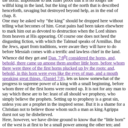
the north. Impossible to ask fuller proof that it is no longer the
willful king in the land, but the king of the north that is described
henceforth, ravaging but destroyed beyond help, as in the end of
chap. 8.
One may be asked why “the king” should be dropped here without
telling what becomes of him. Great pains had been taken elsewhere
to mark him out as devoted to destruction when the Lord shines
from heaven at His appearing. Of course one does not heed the
disgusting fiction, with which the Talmud speaks of Armillus. But
the Jews, apart from traditions, were aware they will have to do
before Messiah comes with a terrific and lawless chief in the land.
8
Whence did they get and
Dan. 7:8
I considered the horns, and,
behold, there came up among them another little horn, before whom
there were three of the first horns plucked up by the roots: and,
behold, in this horn were eyes like the eyes of man, and a mouth
speaking great things. (Daniel 7:8)
, lets us know somewhat of the
progress to supreme power of a king with a small beginning, before
whom three of the first horns were rooted up. It is not for any man to
say which these are to be: least of all should we prophesy, who
simply believe the prophets. Setting up to prophesy is a great sin,
unless you are a prophet in the inspired sense. But it is a shame for a
Christian not to believe those whom such a man as king Agrippa
durst not say he disbelieved.
Here, however, we have divine ground to know that the “little horn”
of the west is at first to be a small power among the other ten; and