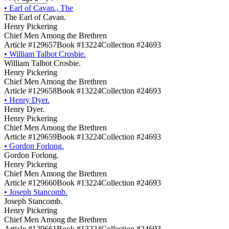
•
Earl of Cavan., The
The Earl of Cavan.
Henry Pickering
Chief Men Among the Brethren
Article #129657
Book #13224
Collection #24693
•
William Talbot Crosbie.
William Talbot Crosbie.
Henry Pickering
Chief Men Among the Brethren
Article #129658
Book #13224
Collection #24693
•
Henry Dyer.
Henry Dyer.
Henry Pickering
Chief Men Among the Brethren
Article #129659
Book #13224
Collection #24693
•
Gordon Forlong.
Gordon Forlong.
Henry Pickering
Chief Men Among the Brethren
Article #129660
Book #13224
Collection #24693
•
Joseph Stancomb.
Joseph Stancomb.
Henry Pickering
Chief Men Among the Brethren
Article #129661
Book #13224
Collection #24693