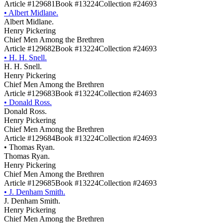
Article #129681
Book #13224
Collection #24693
•
Albert Midlane.
Albert Midlane.
Henry Pickering
Chief Men Among the Brethren
Article #129682
Book #13224
Collection #24693
•
H. H. Snell.
H. H. Snell.
Henry Pickering
Chief Men Among the Brethren
Article #129683
Book #13224
Collection #24693
•
Donald Ross.
Donald Ross.
Henry Pickering
Chief Men Among the Brethren
Article #129684
Book #13224
Collection #24693
•
Thomas Ryan.
Thomas Ryan.
Henry Pickering
Chief Men Among the Brethren
Article #129685
Book #13224
Collection #24693
•
J. Denham Smith.
J. Denham Smith.
Henry Pickering
Chief Men Among the Brethren