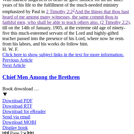
years of his life to the fulfillment of the much-needed ministry
2
emphasized by Paul in
2 Timothy 2:2
And the things that thou hast
heard of me among many witnesses, the same commit thou to
faithful men, who shall be able to teach others also. (2 Timothy 2:2)
,
till on the 14th of January, 1905, at the extreme old age of ninety-
five this much-esteemed servant of the Lord and highly-gifted
teacher passed into the presence of his Lord, where now he rests
from his labors, and his works do follow him.
H. W. F.
Click here to show subject links in the text for more information.
Previous Article
Next Article
Chief Men Among the Brethren
Book download …
Download PDF
Download RTF
Download for eReader
Send via email
Download MOBI
Display book