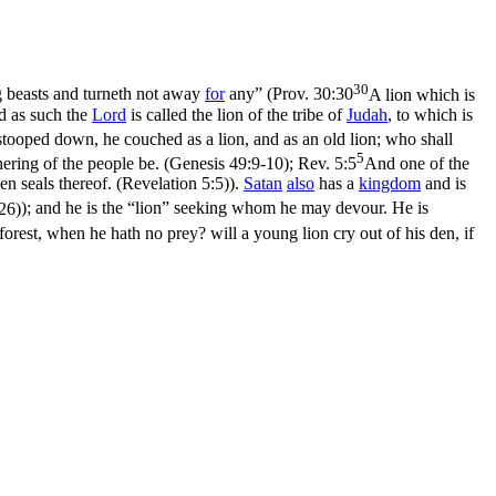
30
ng beasts and turneth not away
for
any” (
Prov. 30:30
A lion which is
d as such the
Lord
is called the lion of the tribe of
Judah
, to which is
 stooped down, he couched as a lion, and as an old lion; who shall
5
hering of the people be. (Genesis 49:9‑10)
;
Rev. 5:5
And one of the
en seals thereof. (Revelation 5:5)
).
Satan
also
has a
kingdom
and is
26)
); and he is the “lion” seeking whom he may devour. He is
e forest, when he hath no prey? will a young lion cry out of his den, if