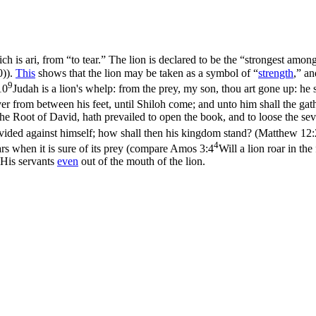
ich is
ari
, from “to tear.” The lion is declared to be the “strongest amo
0)
).
This
shows that the lion may be taken as a symbol of “
strength
,” an
9
10
Judah is a lion's whelp: from the prey, my son, thou art gone up: he
er from between his feet, until Shiloh come; and unto him shall the gat
the Root of David, hath prevailed to open the book, and to loose the sev
divided against himself; how shall then his kingdom stand? (Matthew 12:
4
rs when it is sure of its prey (compare
Amos 3:4
Will a lion roar in th
His servants
even
out of the mouth of the lion.