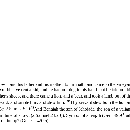
n, and his father and his mother, to Timnath, and came to the vineyar
ould have rent a kid, and he had nothing in his hand: but he told not h
er's sheep, and there came a lion, and a bear, and took a lamb out of t
36
 beard, and smote him, and slew him.
Thy servant slew both the lion an
20
6)
;
2 Sam. 23:20
And Benaiah the son of Jehoiada, the son of a valia
9
 in time of snow: (2 Samuel 23:20)
). Symbol of strength (
Gen. 49:9
Jud
use him up? (Genesis 49:9)
).