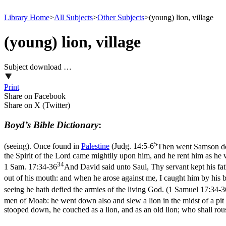
Library Home
>
All Subjects
>
Other Subjects
>
(young) lion, village
(young) lion, village
Subject download …
Print
Share on Facebook
Share on X (Twitter)
Boyd’s Bible Dictionary
:
5
(seeing). Once found in
Palestine
(
Judg. 14:5-6
Then went Samson dow
the Spirit of the Lord came mightily upon him, and he rent him as he w
34
1 Sam. 17:34-36
And David said unto Saul, Thy servant kept his fath
out of his mouth: and when he arose against me, I caught him by his
seeing he hath defied the armies of the living God. (1 Samuel 17:34‑3
men of Moab: he went down also and slew a lion in the midst of a pit
stooped down, he couched as a lion, and as an old lion; who shall ro