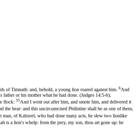
6
ds of Timnath: and, behold, a young lion roared against him.
And
is father or his mother what he had done. (Judges 14:5‑6)
;
35
he flock:
And I went out after him, and smote him, and delivered it
d the bear: and this uncircumcised Philistine shall be as one of them,
nt man, of Kabzeel, who had done many acts, he slew two lionlike
ah is a lion's whelp: from the prey, my son, thou art gone up: he