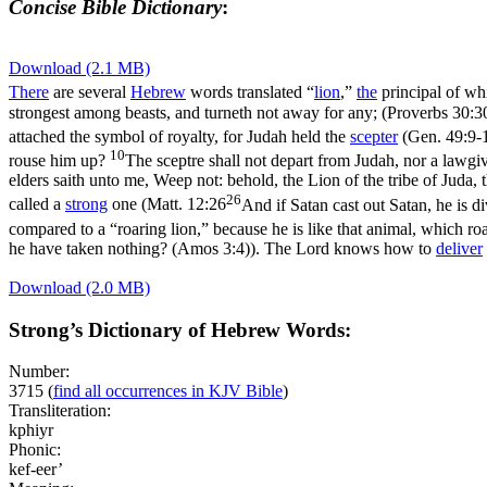
Concise Bible Dictionary
:
Download (2.1 MB)
There
are several
Hebrew
words translated “
lion
,”
the
principal of wh
strongest among beasts, and turneth not away for any; (Proverbs 30:3
attached the symbol of royalty, for Judah held the
scepter
(
Gen. 49:9-
10
rouse him up?
The sceptre shall not depart from Judah, nor a lawgiv
elders saith unto me, Weep not: behold, the Lion of the tribe of Juda, 
26
called a
strong
one (
Matt. 12:26
And if Satan cast out Satan, he is 
compared to a “roaring lion,” because he is like that animal, which roa
he have taken nothing? (Amos 3:4)
). The Lord knows how to
deliver
Download (2.0 MB)
Strong’s Dictionary of Hebrew Words:
Number:
3715
(
find all occurrences in KJV Bible
)
Transliteration:
kphiyr
Phonic:
kef-eer’