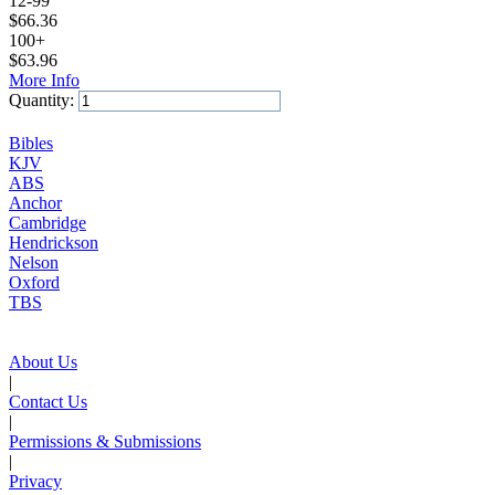
12-99
$
66.36
100+
$
63.96
More Info
Quantity:
Add to Cart
Bibles
KJV
ABS
Anchor
Cambridge
Hendrickson
Nelson
Oxford
TBS
About Us
|
Contact Us
|
Permissions & Submissions
|
Privacy