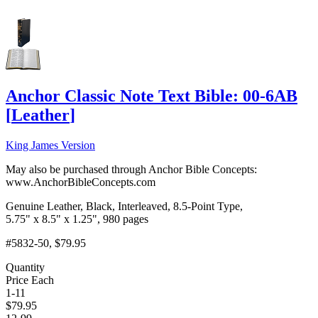
Anchor Classic Note Text Bible: 00-6AB
[
Leather
]
King James Version
May also be purchased through Anchor Bible Concepts:
www.AnchorBibleConcepts.com
Genuine Leather, Black, Interleaved, 8.5-Point Type,
5.75" x 8.5" x 1.25", 980 pages
#5832-50
, $79.95
Quantity
Price Each
1-11
$
79.95