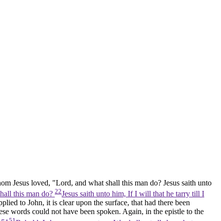
whom Jesus loved, "Lord, and what shall this man do? Jesus saith unto
22
shall this man do?
Jesus saith unto him, If I will that he tarry till I
lied to John, it is clear upon the surface, that had there been
ese words could not have been spoken. Again, in the epistle to the
51