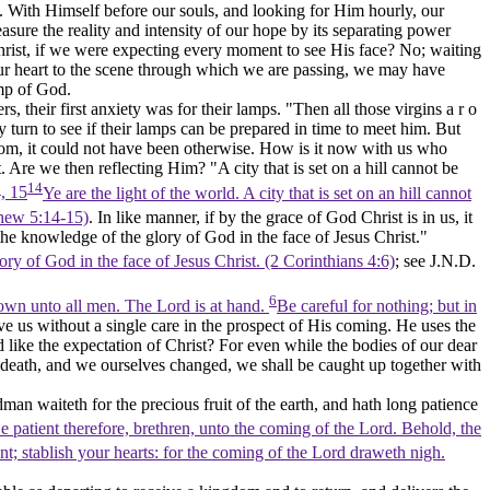
on. With Himself before our souls, and looking for Him hourly, our
sure the reality and intensity of our hope by its separating power
r Christ, if we were expecting every moment to
see
His face? No; waiting
our heart to the scene through which we are passing, we may have
ump of God.
, their first anxiety was for their lamps. "Then all those virgins a r o
 turn to see if their lamps can be prepared in time to meet him. But
room, it could not have been otherwise. How is it now with us who
 Are we then reflecting Him? "A city that is set on a hill cannot be
14
, 15
Ye are the light of the world. A city that is set on an hill cannot
tthew 5:14‑15)
. In like manner, if by the grace of God Christ is in us, it
the knowledge of the glory of God in the face of Jesus Christ."
ry of God in the face of Jesus Christ. (2 Corinthians 4:6)
; see J.N.D.
6
own unto all men. The Lord is at hand.
Be careful for nothing; but in
e us without a single care in the prospect of His coming. He uses the
 like the expectation of Christ? For even while the bodies of our dear
of death, and we ourselves changed, we shall be caught up together with
an waiteth for the precious fruit of the earth, and hath long patience
e patient therefore, brethren, unto the coming of the Lord. Behold, the
nt; stablish your hearts: for the coming of the Lord draweth nigh.