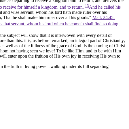
able as departing to receive a kingdom and to return, and delivers the
13
to receive for himself a kingdom, and to return.
And he called his
ul and wise servant, whom his lord hath made ruler over his
, That he shall make him ruler over all his goods."
Matt. 24:45-
is that servant, whom his lord when he cometh shall find so doing.
the subject will show that it is interwoven with every detail of
e than this: it is, as before remarked, an integral part of Christianity;
as well as of the fullness of the grace of God. Is the coming of Christ
whom not having seen we love! To be like Him, and to be with Him
will enter upon the fruition of His own joy in receiving His own to
the truth in living power -walking under its full separating