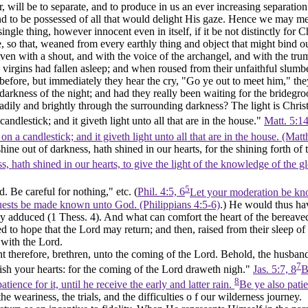
r, will be to separate, and to produce in us an ever increasing separati
nd to be possessed of all that would delight His gaze. Hence we may mea
ingle thing, however innocent even in itself, if it be not distinctly fo
, so that, weaned from every earthly thing and object that might bind 
ven with a shout, and with the voice of the archangel, and with the tr
virgins had fallen asleep; and when roused from their unfaithful slumbers
 before, but immediately they hear the cry, "Go ye out to meet him," they
darkness of the night; and had they really been waiting for the brideg
ily and brightly through the surrounding darkness? The light is Christ.
andlestick; and it giveth light unto all that are in the house."
Matt. 5:14
on a candlestick; and it giveth light unto all that are in the house. (Ma
ine out of darkness, hath shined in our hearts,
for the shining forth
of 
hath shined in our hearts, to give the light of the knowledge of the glo
5
. Be careful for nothing," etc. (
Phil. 4:5, 6
Let your moderation be kn
quests be made known unto God. (Philippians 4:5‑6)
.) He would thus hav
dy adduced (1 Thess. 4). And what can comfort the heart of the bereaved
tled to hope that the Lord may return; and then, raised from their sleep 
 with the Lord.
 therefore, brethren, unto the coming of the Lord. Behold, the husbandm
7
tablish your hearts: for the coming of the Lord draweth nigh."
Jas. 5:7, 8
B
8
ience for it, until he receive the early and latter rain.
Be ye also patie
the weariness, the trials, and the difficulties o f our wilderness journey.