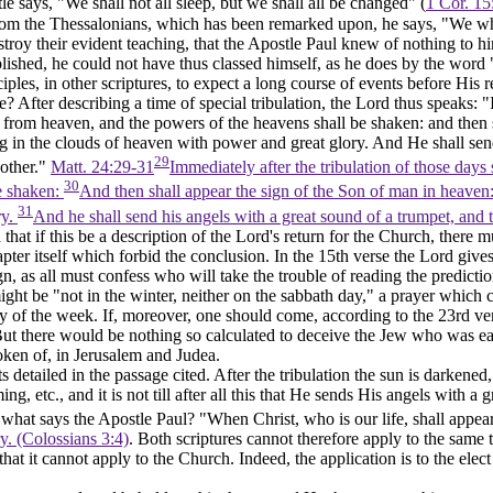
tle says,
"We
shall not all sleep, but we shall all be changed" (
1 Cor. 15
 from the Thessalonians, which has been remarked upon, he says,
"We
wh
roy their evident teaching, that the Apostle Paul knew of nothing to hi
plished, he could not have thus classed himself, as he does by the wor
ciples, in other scriptures, to expect a long course of events before Hi
 After describing a time of special tribulation, the Lord thus speaks: "I
ll from heaven, and the powers of the heavens shall be shaken: and then 
ng in the clouds of heaven with power and great glory. And He shall send
29
 other."
Matt. 24:29-31
Immediately after the tribulation of those days
30
be shaken:
And then shall appear the sign of the Son of man in heaven: a
31
ry.
And he shall send his angels with a great sound of a trumpet, and t
that if this be a description of the Lord's return for the Church, there m
apter itself which forbid the conclusion. In the 15th verse the Lord giv
n, as all must confess who will take the trouble of reading the prediction
ight be "not in the winter,
neither on the sabbath day,"
a prayer which c
y of the week. If, moreover, one should come, according to the 23rd vers
But there would be nothing so calculated to deceive the Jew who was eag
poken of, in Jerusalem and Judea.
etailed in the passage cited. After the tribulation the sun is darkened,
ing, etc.,
and it is not till after all this
that He sends His angels with a gr
what says the Apostle Paul? "When Christ, who is our life, shall appea
ry. (Colossians 3:4)
. Both scriptures cannot therefore apply to the same 
t that it cannot apply to the Church. Indeed, the application is to the e