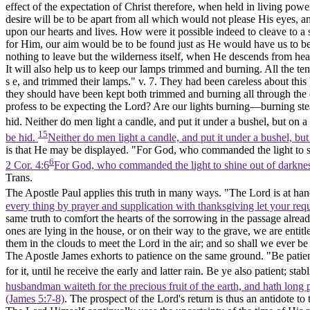
effect of the expectation of Christ therefore, when held in living powe
desire will be to be apart from all which would not please His eyes, a
upon our hearts and lives. How were it possible indeed to cleave to a s
for Him, our aim would be to be found just as He would have us to be
nothing to leave but the wilderness itself, when He descends from hea
It will also help us to keep our lamps trimmed and burning. All the ten 
s e, and trimmed their lamps." v. 7. They had been careless about this
they should have been kept both trimmed and burning all through the 
profess to be expecting the Lord? Are our lights burning—burning stead
hid. Neither do men light a candle, and put it under a bushel, but on a c
15
be hid.
Neither do men light a candle, and put it under a bushel, but 
is that He may be displayed. "For God, who commanded the light to sh
6
2 Cor. 4:6
For God, who commanded the light to shine out of darkness, 
Trans.
The Apostle Paul applies this truth in many ways. "The Lord is at hand
every thing by prayer and supplication with thanksgiving let your re
same truth to comfort the hearts of the sorrowing in the passage alrea
ones are lying in the house, or on their way to the grave, we are enti
them in the clouds to meet the Lord in the air; and so shall we ever be
The Apostle James exhorts to patience on the same ground. "Be patient
for it, until he receive the early and latter rain. Be ye also patient; s
husbandman waiteth for the precious fruit of the earth, and hath long pat
(James 5:7‑8)
. The prospect of the Lord's return is thus an antidote to 