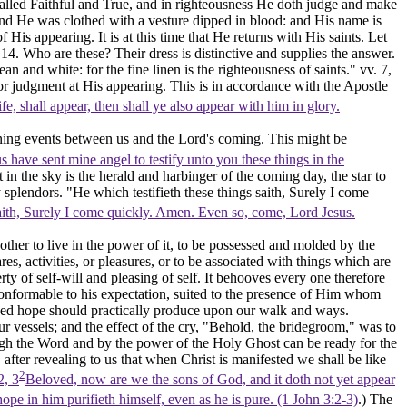
alled Faithful and True, and in righteousness He doth judge and make
nd He was clothed with a vesture dipped in blood: and His name is
His appearing. It is at this time that He returns
with
His saints. Let
14. Who are these? Their dress is distinctive and supplies the answer.
lean and white: for the fine linen is the righteousness of saints."
vv. 7,
for judgment at His appearing. This is in accordance with the Apostle
fe, shall appear, then shall ye also appear with him in glory.
vening events between us and the Lord's coming. This might be
us have sent mine angel to testify unto you these things in the
t in the sky is the herald and harbinger of the coming day, the star to
splendors. "He which testifieth these things saith, Surely I come
saith, Surely I come quickly. Amen. Even so, come, Lord Jesus.
other to live in the power of it, to be possessed and molded by the
res, activities, or pleasures, or to be associated with things which are
ty of self-will and pleasing of self. It behooves every one therefore
e conformable to his expectation, suited to the presence of Him whom
essed hope should practically produce upon our walk and ways.
r vessels; and the effect of the cry, "Behold, the bridegroom," was to
ugh the Word and by the power of the Holy Ghost can be ready for the
after revealing to us that when Christ is manifested we shall be like
2
2, 3
Beloved, now are we the sons of God, and it doth not yet appear
ope in him purifieth himself, even as he is pure. (1 John 3:2‑3)
.) The