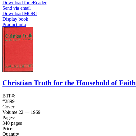
Download for eReader
Send via email
Download MOBI
Display book
Product info
Christian Truth for the Household of Fait
BTP#:
#2899
Cover:
Volume 22 — 1969
Pages:
340 pages
Price:
Quantity