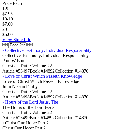
Price Each
1-9
$7.95
10-19
$7.00
20+
$6.00
View Store Info
•
Collective Testimony: Individual Responsibility
Collective Testimony: Individual Responsibility
Paul Wilson
Christian Truth: Volume 22
Article #53497
Book #14892
Collection #14870
•
Love of Christ Which Passeth Knowledge
Love of Christ Which Passeth Knowledge
John Nelson Darby
Christian Truth: Volume 22
Article #53498
Book #14892
Collection #14870
•
Hours of the Lord Jesus, The
The Hours of the Lord Jesus
Christian Truth: Volume 22
Article #53499
Book #14892
Collection #14870
•
Christ Our Hope: Part 2
Christ Our Hope: Part 2