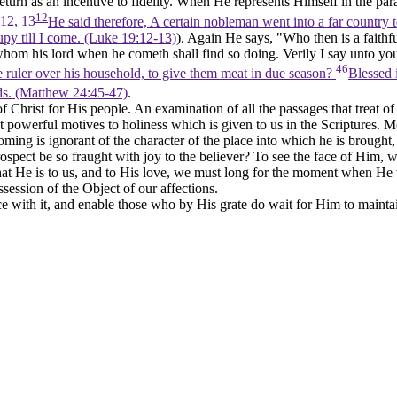
eturn as an incentive to fidelity. When He represents Himself in the par
12
12, 13
He said therefore, A certain nobleman went into a far country 
upy till I come. (Luke 19:12‑13)
). Again He says, "Who then is a faithf
whom his lord when he cometh shall find so doing. Verily I say unto you
46
e ruler over his household, to give them meat in due season?
Blessed 
ods. (Matthew 24:45‑47)
.
f Christ for His people. An examination of all the passages that treat of 
t powerful motives to holiness which is given to us in the Scriptures. Mor
ming is ignorant of the character of the place into which he is brought, 
pect be so fraught with joy to the believer? To see the face of Him, 
what He is to us, and to His love, we must long for the moment when He 
ession of the Object of our affections.
with it, and enable those who by His grate do wait for Him to maintain 