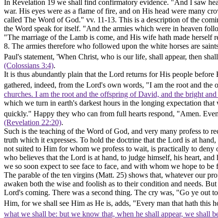
In Revelation 19 we shall find confirmatory evidence. "And I saw he
war. His eyes were as a flame of fire, and on His head were many cr
called The Word of God." vv. 11-13. This is a description of the comin
the Word speak for itself. "And the armies which were in heaven follo
"The marriage of the Lamb is come, and His wife hath made herself r
8. The armies therefore who followed upon the white horses are saints;
Paul's statement, 'When Christ, who is our life, shall appear, then sha
(Colossians 3:4)
.
It is thus abundantly plain that the Lord returns for His people befo
gathered, indeed, from the Lord's own words, "I am the root and the o
churches. I am the root and the offspring of David, and the bright and
which we turn in earth's darkest hours in the longing expectation that
quickly." Happy they who can from full hearts respond, "Amen. Even
(Revelation 22:20)
.
Such is the teaching of the Word of God, and very many profess to recei
truth which it expresses. To hold the doctrine that the Lord is at hand, 
not suited to Him for whom we profess to wait, is practically to deny o
who believes that the Lord is at hand, to judge himself, his heart, an
we so soon expect to see face to face, and with whom we hope to be f
The parable of the ten virgins (Matt. 25) shows that, whatever our pro
awaken both the wise and foolish as to their condition and needs. Bu
Lord's coming. There was a second thing. The cry was,
"Go ye out
t
Him, for we shall see Him as He is, adds, "Every man that hath this ho
what we shall be: but we know that, when he shall appear, we shall be 