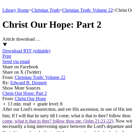
Library Home
>
Christian Truth
>
Christian Truth: Volume 22
>
Christ O
Christ Our Hope: Part 2
Article download …
Download RTF (editable)
Print
Send via email
Share on Facebook
Share on X (Twitter)
From:
Christian Truth: Volume 22
By:
Edward B. Dennett
Show More Sources
Christ Our Hope: Part 2
From:
Christ Our Hope
• 13 min. read • grade level: 8
After our Lord's resurrection, and ere His ascension, in one of His in
him, If I will that he tarry till I come, what is that to thee? follow tho
come, what is that to thee? follow thou me. (John 21:21‑22)
. Now with
necessarily a long intervening space between the Lord's departure and