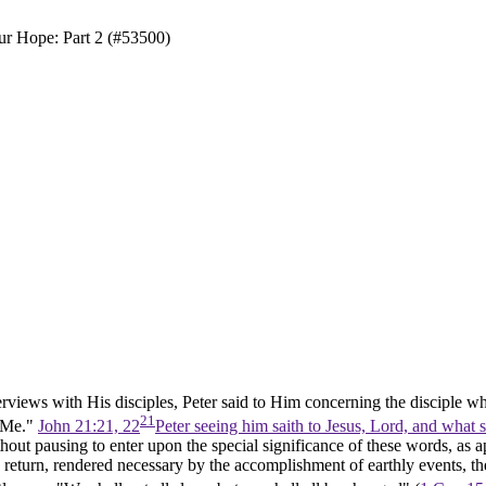
ur Hope: Part 2 (#53500)
terviews with His disciples, Peter said to Him concerning the disciple 
21
u Me."
John 21:21, 22
Peter seeing him saith to Jesus, Lord, and what 
out pausing to enter upon the special significance of these words, as app
 return, rendered necessary by the accomplishment of earthly events, th