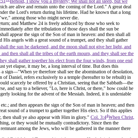
:51
Behold, I show you a mystery; We shall not all sleep, but we
ich are alive and remain unto the coming of the Lord." A great deal
nder the Lord's return during his lifetime. Had he known that a long
d "we," among those who might never die.
s return; and Matthew 24 is freely adduced by those who seek to
mmediately after the tribulation of those days shall the sun be
shall appear the sign of the Son of man in heaven: and then shall all
 His angels with a great sound of a trumpet, and they shall gather
 shall the sun be darkened, and the moon shall not give her light, and
nd then shall all the tribes of the earth mourn, and they shall see the
hey shall gather together his elect from the four winds, from one end
ust yet elapse, it may be, a long interval of time. But does this
es a sign—"When ye therefore shall see the abomination of desolation,
 of Daniel, refers exclusively to a temple (hereafter to be rebuilt) in
ould scarcely be offered by a Christian, seeing that the Sabbath—the
e, and say to a believer, "Lo, here is Christ, or there," how could he
erly looking for the advent of the Messiah. Indeed, it is undeniable
 etc.; and
then
appears the sign of the Son of man in heaven; and
then
eat sound of a trumpet to gather together His elect.
So if this applies
4
r,
then shall ye also appear with Him in glory."
Col. 3:4
When Christ,
thing, or they would be mutually contradictory. Since then the
lect remnant among the Jews, who will be gathered in the manner there