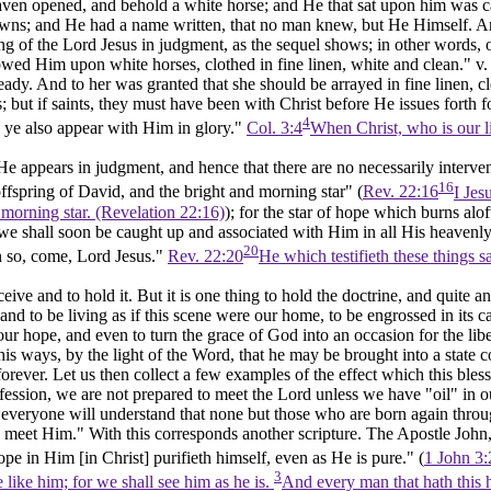
aven opened, and behold a white horse; and He that sat upon him was c
owns; and He had a name written, that no man knew, but He Himself. A
g of the Lord Jesus in judgment, as the sequel shows; in other words, of 
wed Him upon white horses, clothed in fine linen, white and clean." v. 
eady. And to her was granted that she should be arrayed
in fine linen, c
 but if saints, they must have been with Christ before He issues forth 
4
ll ye also appear with Him in glory."
Col. 3:4
When Christ, who is our li
re He appears in judgment, and hence that there are no necessarily inter
16
ffspring of David, and the bright and morning star" (
Rev. 22:16
I Jes
 morning star. (Revelation 22:16)
); for the star of hope which burns alof
 we shall soon be caught up and associated with Him in all His heavenly 
20
 so, come, Lord Jesus."
Rev. 22:20
He which testifieth these things 
ve and to hold it. But it is one thing to hold the doctrine, and quite an
and to be living as if this scene were our home, to be engrossed in its ca
ur hope, and even to turn the grace of God into an occasion for the liber
d his ways, by the light of the Word, that he may be brought into a stat
orever. Let us then collect a few examples of the effect which this bl
fession, we are not prepared to meet the Lord unless we have "oil" in ou
t everyone will understand that none but those who are born again thro
o meet Him." With this corresponds another scripture. The Apostle John, 
pe in Him [in Christ] purifieth himself, even as He is pure." (
1 John 3:
3
like him; for we shall see him as he is.
And every man that hath this h