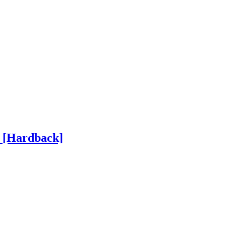
h
[Hardback]