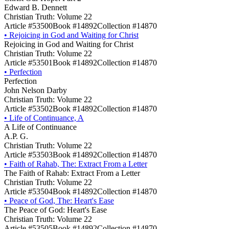
Edward B. Dennett
Christian Truth: Volume 22
Article #53500
Book #14892
Collection #14870
•
Rejoicing in God and Waiting for Christ
Rejoicing in God and Waiting for Christ
Christian Truth: Volume 22
Article #53501
Book #14892
Collection #14870
•
Perfection
Perfection
John Nelson Darby
Christian Truth: Volume 22
Article #53502
Book #14892
Collection #14870
•
Life of Continuance, A
A Life of Continuance
A.P. G.
Christian Truth: Volume 22
Article #53503
Book #14892
Collection #14870
•
Faith of Rahab, The: Extract From a Letter
The Faith of Rahab: Extract From a Letter
Christian Truth: Volume 22
Article #53504
Book #14892
Collection #14870
•
Peace of God, The: Heart's Ease
The Peace of God: Heart's Ease
Christian Truth: Volume 22
Article #53505
Book #14892
Collection #14870