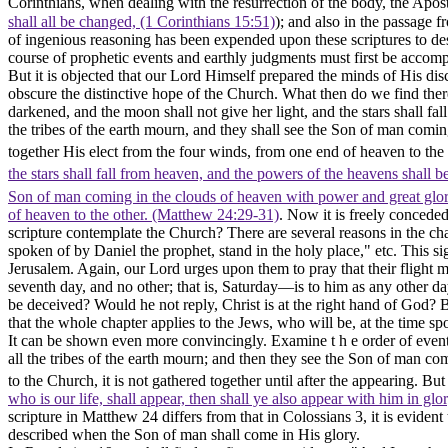
Corinthians, when dealing with the resurrection of the body, the Apos
shall all be changed, (1 Corinthians 15:51)
); and also in the passage
of ingenious reasoning has been expended upon these scriptures to dest
course of prophetic events and earthly judgments must first be accom
But it is objected that our Lord Himself prepared the minds of His dis
obscure the distinctive hope of the Church. What then do we find there?
darkened, and the moon shall not give her light, and the stars shall fa
the tribes of the earth mourn, and they shall see the Son of man comi
together His elect from the four winds, from one end of heaven to the
the stars shall fall from heaven, and the powers of the heavens shall 
Son of man coming in the clouds of heaven with power and great glo
of heaven to the other. (Matthew 24:29‑31)
. Now it is freely conceded 
scripture contemplate the Church? There are several reasons in the ch
spoken of by Daniel the prophet, stand in the holy place," etc. This sig
Jerusalem. Again, our Lord urges upon them to pray that their flight m
seventh day, and no other; that is, Saturday—is to him as any other da
be deceived? Would he not reply, Christ is at the right hand of God? 
that the whole chapter applies to the Jews, who will be, at the time s
It can be shown even more convincingly. Examine t h e order of events d
all the tribes of the earth mourn; and
then
they see the Son of man com
to the Church, it is not gathered together until after the appearing.
But 
who is our life, shall appear, then shall ye also appear with him in glo
scripture in Matthew 24 differs from that in Colossians 3, it is eviden
described when the Son of man shall come in His glory.