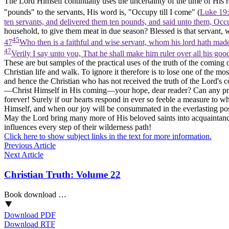
The Lord Himself continually uses the uncertainty of the time of His r
"pounds" to the servants, His word is, "Occupy till I come" (
Luke 19:
ten servants, and delivered them ten pounds, and said unto them, Occ
household, to give them meat in due season? Blessed is that servant, 
45
47
Who then is a faithful and wise servant, whom his lord hath mad
47
Verily I say unto you, That he shall make him ruler over all his go
These are but samples of the practical uses of the truth of the coming o
Christian life and walk. To ignore it therefore is to lose one of the mos
and hence the Christian who has not received the truth of the Lord's co
—Christ Himself in His coming—your hope, dear reader? Can any pros
forever! Surely if our hearts respond in ever so feeble a measure to 
Himself, and when our joy will be consummated in the everlasting poss
May the Lord bring many more of His beloved saints into acquaintance 
influences every step of their wilderness path!
Click here to show subject links in the text for more information.
Previous Article
Next Article
Christian Truth: Volume 22
Book download …
Download PDF
Download RTF